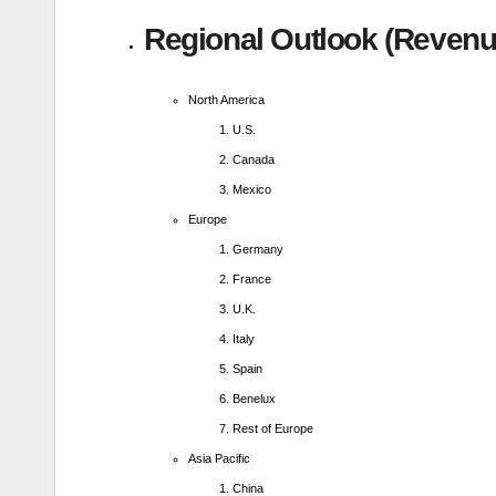
Regional Outlook (Revenue
North America
U.S.
Canada
Mexico
Europe
Germany
France
U.K.
Italy
Spain
Benelux
Rest of Europe
Asia Pacific
China