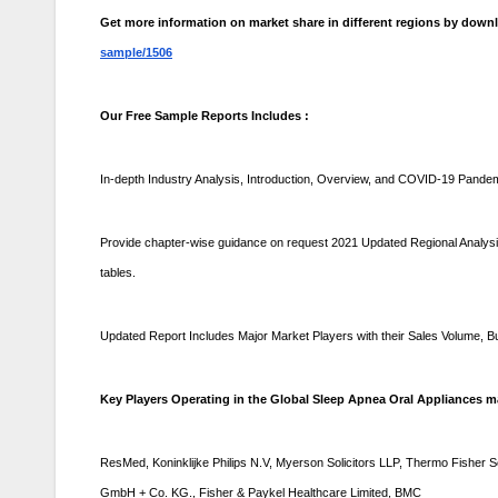
Get more information on market share in different regions by dow
sample/1506
Our Free Sample Reports Includes :
In-depth Industry Analysis, Introduction, Overview, and COVID-19 Pande
Provide chapter-wise guidance on request 2021 Updated Regional Analysis 
tables.
Updated Report Includes Major Market Players with their Sales Volume,
Key Players Operating in the Global Sleep Apnea Oral Appliances ma
ResMed, Koninklijke Philips N.V, Myerson Solicitors LLP, Thermo Fisher 
GmbH + Co. KG., Fisher & Paykel Healthcare Limited, BMC