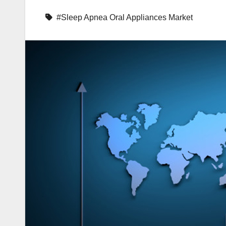
#Sleep Apnea Oral Appliances Market