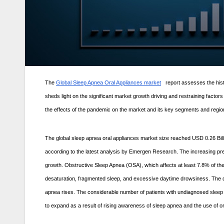
The
Global Sleep Apnea Oral Appliances market
report assesses the hist
sheds light on the significant market growth driving and restraining factor
the effects of the pandemic on the market and its key segments and region
The global sleep apnea oral appliances market size reached USD 0.26 Bill
according to the latest analysis by Emergen Research. The increasing pre
growth. Obstructive Sleep Apnea (OSA), which affects at least 7.8% of th
desaturation, fragmented sleep, and excessive daytime drowsiness. The d
apnea rises. The considerable number of patients with undiagnosed sleep 
to expand as a result of rising awareness of sleep apnea and the use of ora