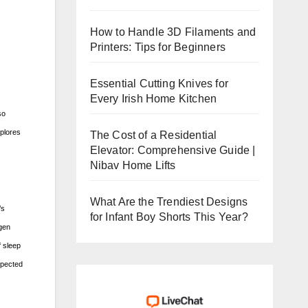
How to Handle 3D Filaments and
Printers: Tips for Beginners
Essential Cutting Knives for
Every Irish Home Kitchen
so
xplores
The Cost of a Residential
Elevator: Comprehensive Guide |
Nibav Home Lifts
What Are the Trendiest Designs
’s
for Infant Boy Shorts This Year?
ygen
f sleep
xpected