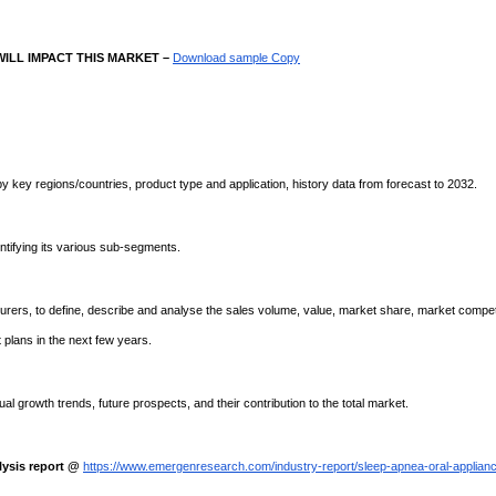
ILL IMPACT THIS MARKET –
Download sample Copy
by key regions/countries, product type and application, history data from forecast to 2032.
ntifying its various sub-segments.
ers, to define, describe and analyse the sales volume, value, market share, market compet
plans in the next few years.
l growth trends, future prospects, and their contribution to the total market.
ysis report @
https://www.emergenresearch.com/industry-report/sleep-apnea-oral-applian