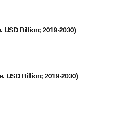
 USD Billion; 2019-2030)
, USD Billion; 2019-2030)