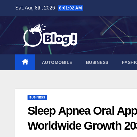
Skip
Sat. Aug 8th, 2026
8:01:04 AM
to
content
AUTOMOBILE
BUSINESS
FASHI
BUSINESS
Sleep Apnea Oral App
Worldwide Growth 20