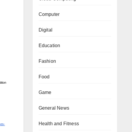
Computer
Digital
Education
Fashion
Food
ition
Game
General News
Health and Fitness
ces-