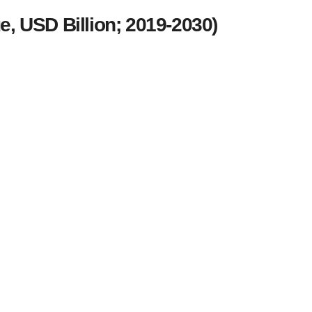
, USD Billion; 2019-2030)