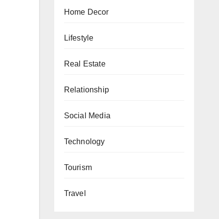
Home Decor
Lifestyle
Real Estate
Relationship
Social Media
Technology
Tourism
Travel