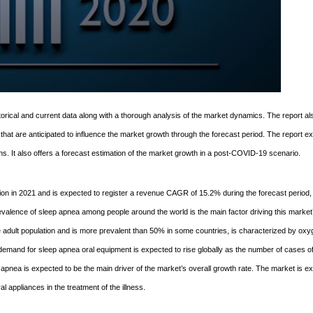
orical and current data along with a thorough analysis of the market dynamics. The report al
s that are anticipated to influence the market growth through the forecast period. The report e
s. It also offers a forecast estimation of the market growth in a post-COVID-19 scenario.
ion in 2021 and is expected to register a revenue CAGR of 15.2% during the forecast period,
valence of sleep apnea among people around the world is the main factor driving this market
e adult population and is more prevalent than 50% in some countries, is characterized by ox
emand for sleep apnea oral equipment is expected to rise globally as the number of cases o
apnea is expected to be the main driver of the market’s overall growth rate. The market is e
l appliances in the treatment of the illness.