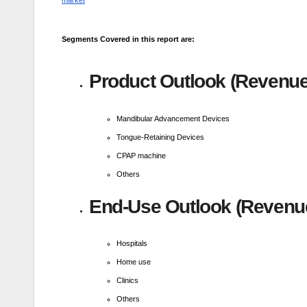
market
Segments Covered in this report are:
Product Outlook (Revenue,
Mandibular Advancement Devices
Tongue-Retaining Devices
CPAP machine
Others
End-Use Outlook (Revenue
Hospitals
Home use
Clinics
Others