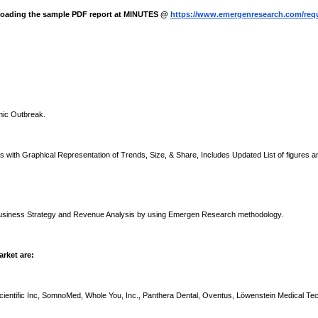
nloading the sample PDF report at MINUTES @
https://www.emergenresearch.com/req
mic Outbreak.
with Graphical Representation of Trends, Size, & Share, Includes Updated List of figures a
 Business Strategy and Revenue Analysis by using Emergen Research methodology.
rket are:
Scientific Inc, SomnoMed, Whole You, Inc., Panthera Dental, Oventus, Löwenstein Medical Te