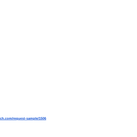
ch.com/request-sample/1506