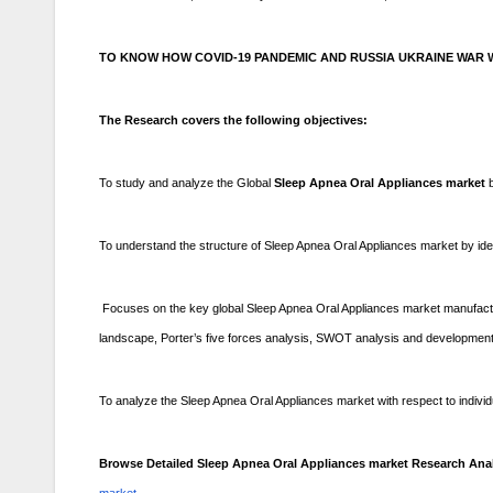
TO KNOW HOW COVID-19 PANDEMIC AND RUSSIA UKRAINE WAR W
The Research covers the following objectives:
To study and analyze the Global
Sleep Apnea Oral Appliances market
To understand the structure of Sleep Apnea Oral Appliances market by ide
Focuses on the key global Sleep Apnea Oral Appliances market manufactur
landscape, Porter’s five forces analysis, SWOT analysis and development 
To analyze the Sleep Apnea Oral Appliances market with respect to individua
Browse Detailed Sleep Apnea Oral Appliances market Research Anal