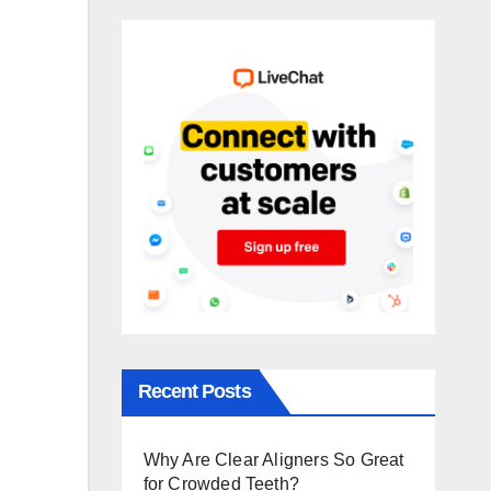
Recent Posts
Why Are Clear Aligners So Great
for Crowded Teeth?