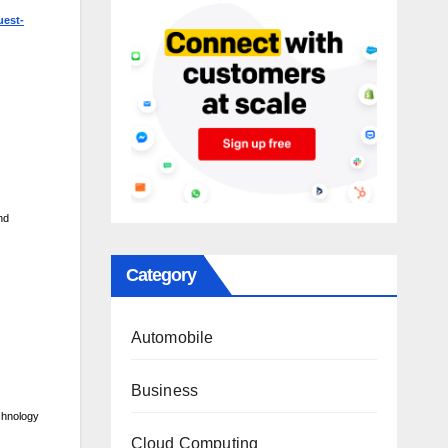
uest-
nd
Category
Automobile
Business
chnology
Cloud Computing