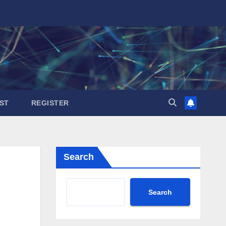
ST
REGISTER
Search
Search