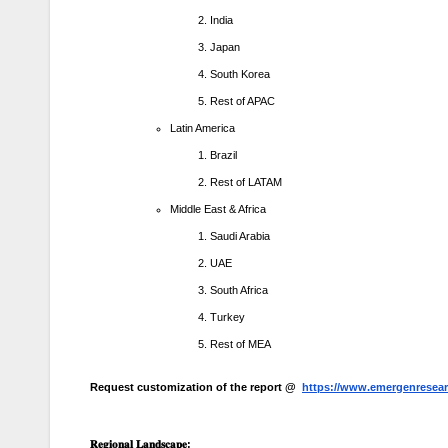
India
Japan
South Korea
Rest of APAC
Latin America
Brazil
Rest of LATAM
Middle East & Africa
Saudi Arabia
UAE
South Africa
Turkey
Rest of MEA
Request customization of the report @
https://www.emergenresear
𝐑𝐞𝐠𝐢𝐨𝐧𝐚𝐥
𝐋𝐚𝐧𝐝𝐬𝐜𝐚𝐩𝐞
: