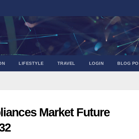
ON
LIFESTYLE
TRAVEL
LOGIN
BLOG PO
liances Market Future
32