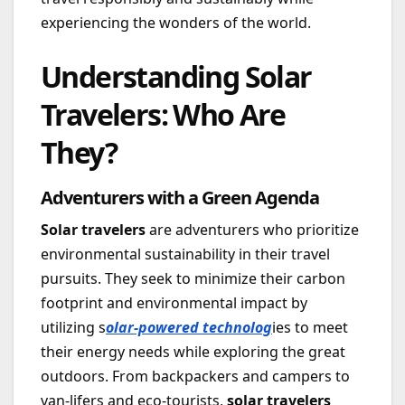
experiencing the wonders of the world.
Understanding Solar
Travelers: Who Are
They?
Adventurers with a Green Agenda
Solar travelers
are adventurers who prioritize
environmental sustainability in their travel
pursuits. They seek to minimize their carbon
footprint and environmental impact by
utilizing s
olar-powered technolog
ies to meet
their energy needs while exploring the great
outdoors. From backpackers and campers to
van-lifers and eco-tourists,
solar travelers