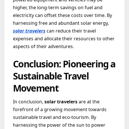
higher, the long-term savings on fuel and
electricity can offset these costs over time. By
harnessing free and abundant solar energy,
solar travelers
can reduce their travel
expenses and allocate their resources to other
aspects of their adventures.
Conclusion: Pioneering a
Sustainable Travel
Movement
In conclusion,
solar travelers
are at the
forefront of a growing movement towards
sustainable travel and eco-tourism. By
harnessing the power of the sun to power