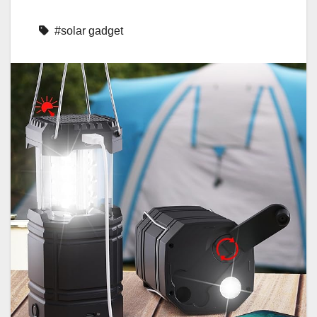
#solar gadget