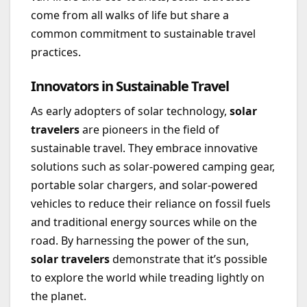
come from all walks of life but share a
common commitment to sustainable travel
practices.
Innovators in Sustainable Travel
As early adopters of solar technology,
solar
travelers
are pioneers in the field of
sustainable travel. They embrace innovative
solutions such as solar-powered camping gear,
portable solar chargers, and solar-powered
vehicles to reduce their reliance on fossil fuels
and traditional energy sources while on the
road. By harnessing the power of the sun,
solar travelers
demonstrate that it’s possible
to explore the world while treading lightly on
the planet.