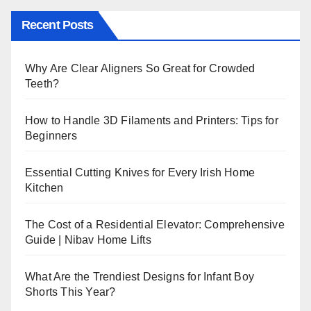
Recent Posts
Why Are Clear Aligners So Great for Crowded
Teeth?
How to Handle 3D Filaments and Printers: Tips for
Beginners
Essential Cutting Knives for Every Irish Home
Kitchen
The Cost of a Residential Elevator: Comprehensive
Guide | Nibav Home Lifts
What Are the Trendiest Designs for Infant Boy
Shorts This Year?