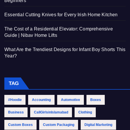
Beginners
Essential Cutting Knives for Every Irish Home Kitchen
The Cost of a Residential Elevator: Comprehensive
Guide | Nibav Home Lifts
What Are the Trendiest Designs for Infant Boy Shorts This
Year?
TAG
#Hoodie
Accounting
Automotive
Boxes
Business
CallGirlsinIslamabad
Clothing
Custom Boxes
Custom Packaging
Digital Marketing