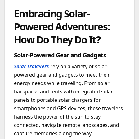
Embracing Solar-
Powered Adventures:
How Do They Do It?
Solar-Powered Gear and Gadgets
Solar travelers
rely on a variety of solar-
powered gear and gadgets to meet their
energy needs while traveling. From solar
backpacks and tents with integrated solar
panels to portable solar chargers for
smartphones and GPS devices, these travelers
harness the power of the sun to stay
connected, navigate remote landscapes, and
capture memories along the way.