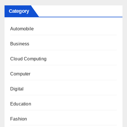
Category
Automobile
Business
Cloud Computing
Computer
Digital
Education
Fashion