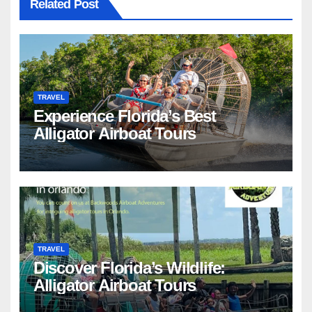
Related Post
TRAVEL
Experience Florida’s Best
Alligator Airboat Tours
TRAVEL
Discover Florida’s Wildlife:
Alligator Airboat Tours