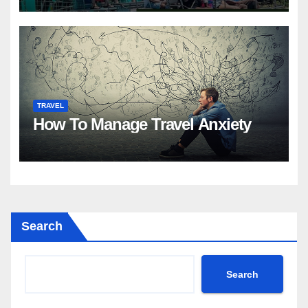
TRAVEL
How To Manage Travel Anxiety
Search
Search