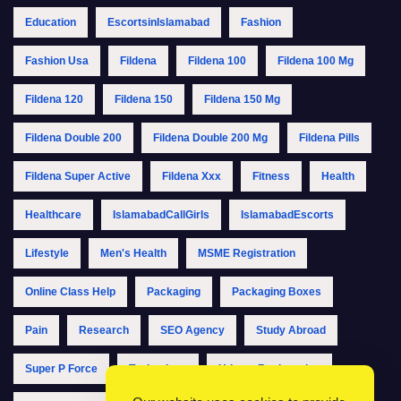
Education
EscortsinIslamabad
Fashion
Fashion Usa
Fildena
Fildena 100
Fildena 100 Mg
Fildena 120
Fildena 150
Fildena 150 Mg
Fildena Double 200
Fildena Double 200 Mg
Fildena Pills
Fildena Super Active
Fildena Xxx
Fitness
Health
Healthcare
IslamabadCallGirls
IslamabadEscorts
Lifestyle
Men's Health
MSME Registration
Online Class Help
Packaging
Packaging Boxes
Pain
Research
SEO Agency
Study Abroad
Super P Force
Technology
Udyam Registration