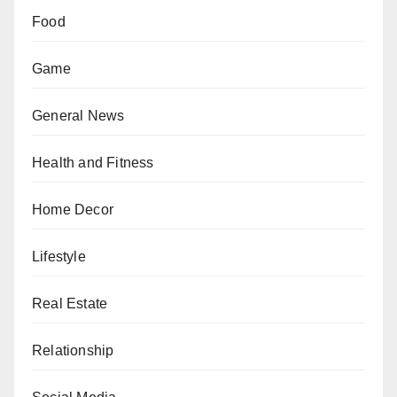
Food
Game
General News
Health and Fitness
Home Decor
Lifestyle
Real Estate
Relationship