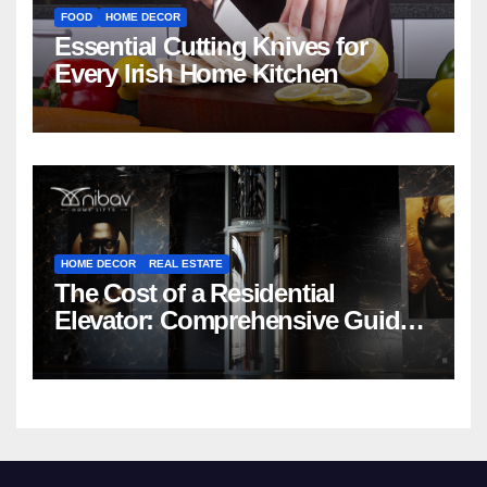
FOOD
HOME DECOR
Essential Cutting Knives for
Every Irish Home Kitchen
HOME DECOR
REAL ESTATE
The Cost of a Residential
Elevator: Comprehensive Guide |
Nibav Home Lifts