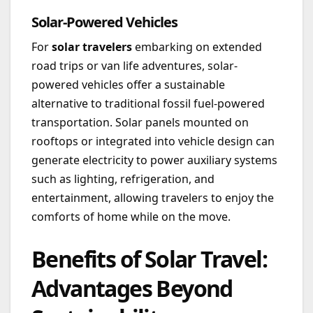
Solar-Powered Vehicles
For
solar travelers
embarking on extended
road trips or van life adventures, solar-
powered vehicles offer a sustainable
alternative to traditional fossil fuel-powered
transportation. Solar panels mounted on
rooftops or integrated into vehicle design can
generate electricity to power auxiliary systems
such as lighting, refrigeration, and
entertainment, allowing travelers to enjoy the
comforts of home while on the move.
Benefits of Solar Travel:
Advantages Beyond