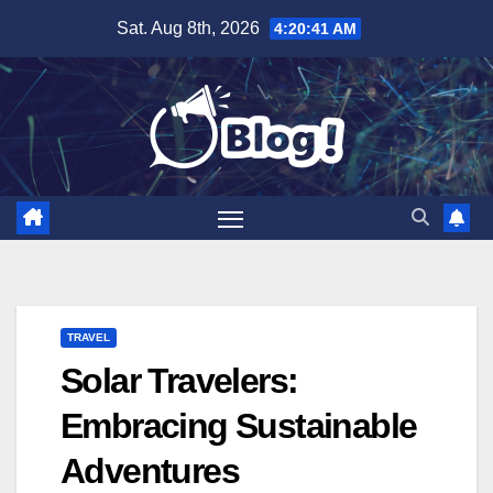
Skip
Sat. Aug 8th, 2026
4:20:42 AM
to
content
TRAVEL
Solar Travelers:
Embracing Sustainable
Adventures