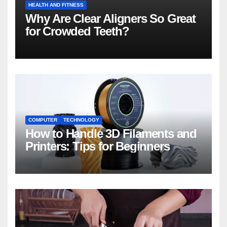
HEALTH AND FITNESS
Why Are Clear Aligners So Great
for Crowded Teeth?
COMPUTER
TECHNOLOGY
How to Handle 3D Filaments and
Printers: Tips for Beginners