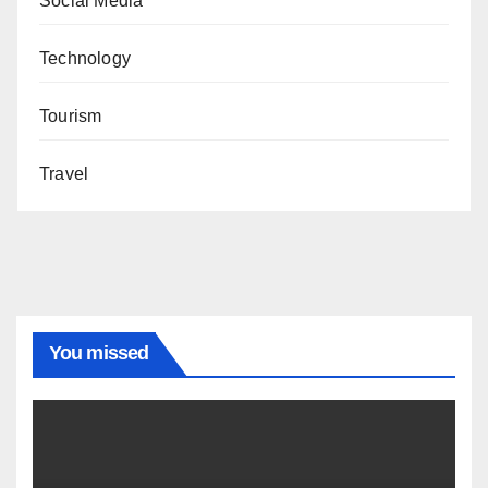
Social Media
Technology
Tourism
Travel
You missed