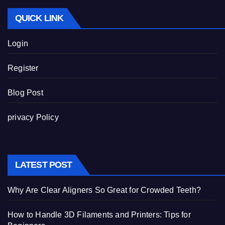
QUICK LINK
Login
Register
Blog Post
privacy Policy
LATEST POST
Why Are Clear Aligners So Great for Crowded Teeth?
How to Handle 3D Filaments and Printers: Tips for