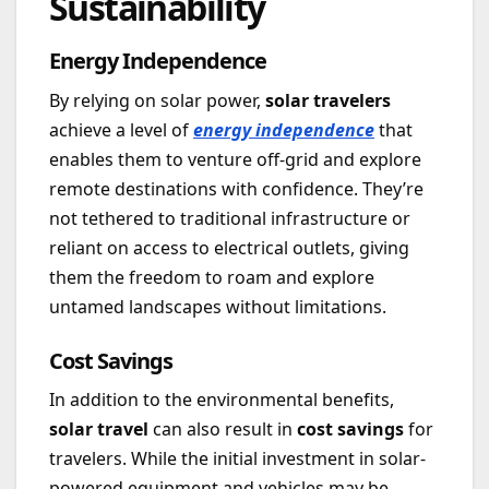
Sustainability
Energy Independence
By relying on solar power,
solar travelers
achieve a level of
energy independence
that
enables them to venture off-grid and explore
remote destinations with confidence. They’re
not tethered to traditional infrastructure or
reliant on access to electrical outlets, giving
them the freedom to roam and explore
untamed landscapes without limitations.
Cost Savings
In addition to the environmental benefits,
solar travel
can also result in
cost savings
for
travelers. While the initial investment in solar-
powered equipment and vehicles may be