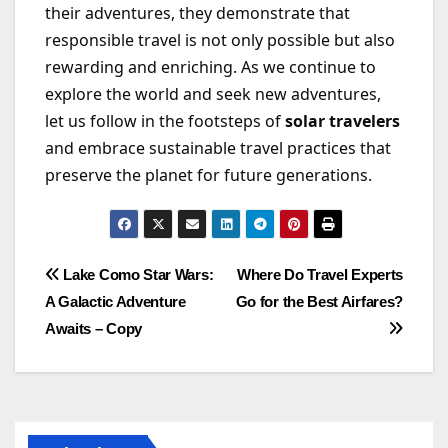
their adventures, they demonstrate that
responsible travel is not only possible but also
rewarding and enriching. As we continue to
explore the world and seek new adventures,
let us follow in the footsteps of
solar travelers
and embrace sustainable travel practices that
preserve the planet for future generations.
Post
Lake Como Star Wars:
Where Do Travel Experts
A Galactic Adventure
Go for the Best Airfares?
navigation
Awaits – Copy