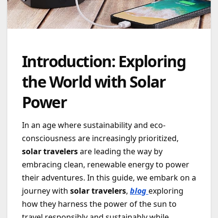
Introduction: Exploring
the World with Solar
Power
In an age where sustainability and eco-
consciousness are increasingly prioritized,
solar travelers
are leading the way by
embracing clean, renewable energy to power
their adventures. In this guide, we embark on a
journey with
solar travelers
,
blog
exploring
how they harness the power of the sun to
travel responsibly and sustainably while