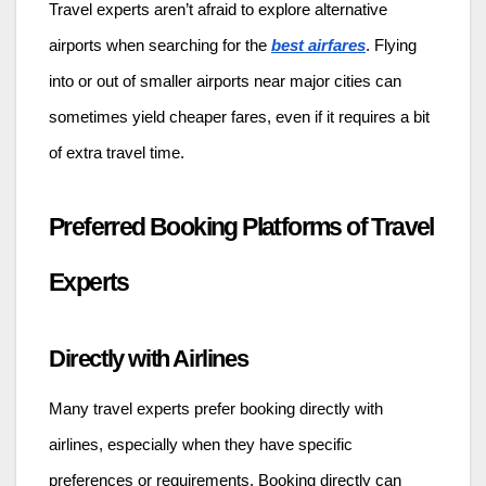
Travel experts aren’t afraid to explore alternative
airports when searching for the
best airfares
. Flying
into or out of smaller airports near major cities can
sometimes yield cheaper fares, even if it requires a bit
of extra travel time.
Preferred Booking Platforms of Travel
Experts
Directly with Airlines
Many travel experts prefer booking directly with
airlines, especially when they have specific
preferences or requirements. Booking directly can