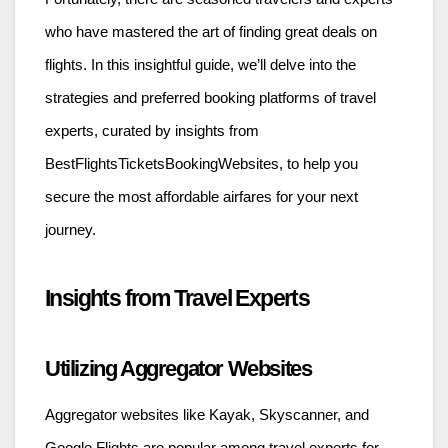
who have mastered the art of finding great deals on
flights. In this insightful guide, we’ll delve into the
strategies and preferred booking platforms of travel
experts, curated by insights from
BestFlightsTicketsBookingWebsites, to help you
secure the most affordable airfares for your next
journey.
Insights from Travel Experts
Utilizing Aggregator Websites
Aggregator websites like Kayak, Skyscanner, and