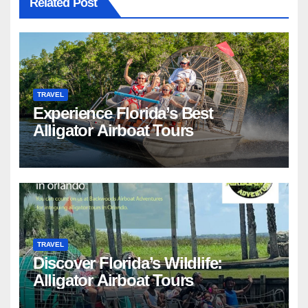
Related Post
TRAVEL
Experience Florida’s Best
Alligator Airboat Tours
TRAVEL
Discover Florida’s Wildlife:
Alligator Airboat Tours