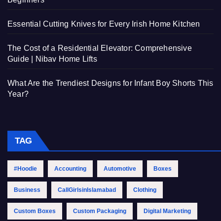
Essential Cutting Knives for Every Irish Home Kitchen
The Cost of a Residential Elevator: Comprehensive
Guide | Nibav Home Lifts
What Are the Trendiest Designs for Infant Boy Shorts This
Year?
TAG
#Hoodie
Accounting
Automotive
Boxes
Business
CallGirlsinIslamabad
Clothing
Custom Boxes
Custom Packaging
Digital Marketing