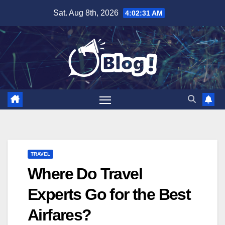
Skip
Sat. Aug 8th, 2026
4:02:32 AM
to
content
TRAVEL
Where Do Travel
Experts Go for the Best
Airfares?