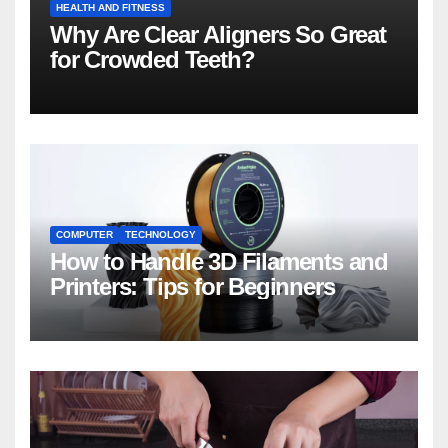
HEALTH AND FITNESS
Why Are Clear Aligners So Great
for Crowded Teeth?
COMPUTER
TECHNOLOGY
How to Handle 3D Filaments and
Printers: Tips for Beginners