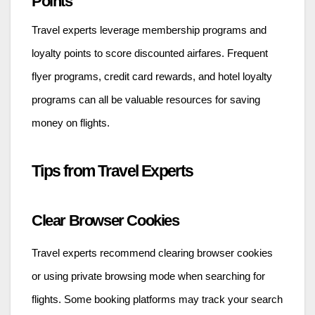
Points
Travel experts leverage membership programs and
loyalty points to score discounted airfares. Frequent
flyer programs, credit card rewards, and hotel loyalty
programs can all be valuable resources for saving
money on flights.
Tips from Travel Experts
Clear Browser Cookies
Travel experts recommend clearing browser cookies
or using private browsing mode when searching for
flights. Some booking platforms may track your search