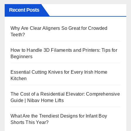
Recent Posts
Why Are Clear Aligners So Great for Crowded
Teeth?
How to Handle 3D Filaments and Printers: Tips for
Beginners
Essential Cutting Knives for Every Irish Home
Kitchen
The Cost of a Residential Elevator: Comprehensive
Guide | Nibav Home Lifts
What Are the Trendiest Designs for Infant Boy
Shorts This Year?