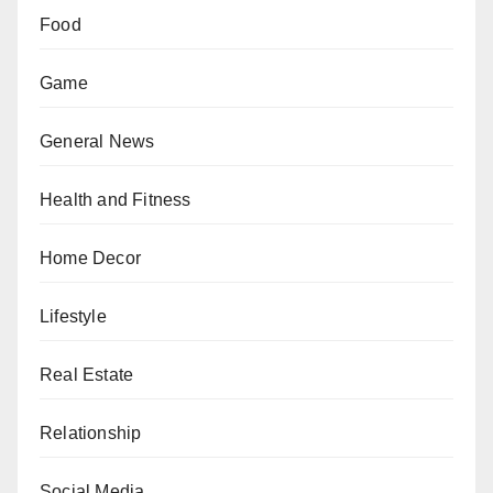
Food
Game
General News
Health and Fitness
Home Decor
Lifestyle
Real Estate
Relationship
Social Media