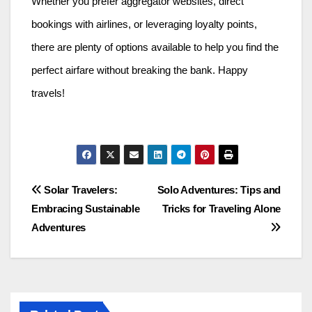
Whether you prefer aggregator websites, direct
bookings with airlines, or leveraging loyalty points,
there are plenty of options available to help you find the
perfect airfare without breaking the bank. Happy
travels!
Post
Solar Travelers:
Solo Adventures: Tips and
Embracing Sustainable
Tricks for Traveling Alone
navigation
Adventures