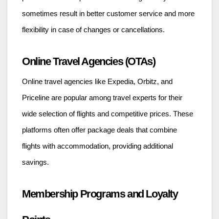
sometimes result in better customer service and more
flexibility in case of changes or cancellations.
Online Travel Agencies (OTAs)
Online travel agencies like Expedia, Orbitz, and
Priceline are popular among travel experts for their
wide selection of flights and competitive prices. These
platforms often offer package deals that combine
flights with accommodation, providing additional
savings.
Membership Programs and Loyalty