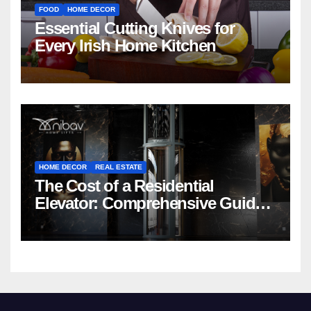
FOOD
HOME DECOR
Essential Cutting Knives for
Every Irish Home Kitchen
HOME DECOR
REAL ESTATE
The Cost of a Residential
Elevator: Comprehensive Guide |
Nibav Home Lifts