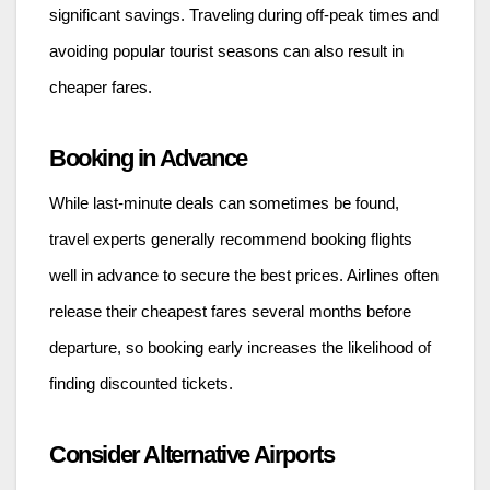
significant savings. Traveling during off-peak times and
avoiding popular tourist seasons can also result in
cheaper fares.
Booking in Advance
While last-minute deals can sometimes be found,
travel experts generally recommend booking flights
well in advance to secure the best prices. Airlines often
release their cheapest fares several months before
departure, so booking early increases the likelihood of
finding discounted tickets.
Consider Alternative Airports