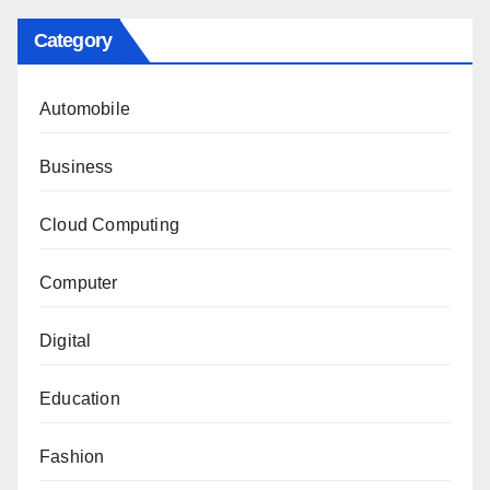
Category
Automobile
Business
Cloud Computing
Computer
Digital
Education
Fashion