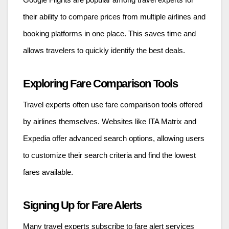
Google Flights are popular among travel experts for
their ability to compare prices from multiple airlines and
booking platforms in one place. This saves time and
allows travelers to quickly identify the best deals.
Exploring Fare Comparison Tools
Travel experts often use fare comparison tools offered
by airlines themselves. Websites like ITA Matrix and
Expedia offer advanced search options, allowing users
to customize their search criteria and find the lowest
fares available.
Signing Up for Fare Alerts
Many travel experts subscribe to fare alert services