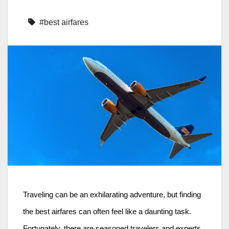
#best airfares
Traveling can be an exhilarating adventure, but finding
the best airfares can often feel like a daunting task.
Fortunately, there are seasoned travelers and experts