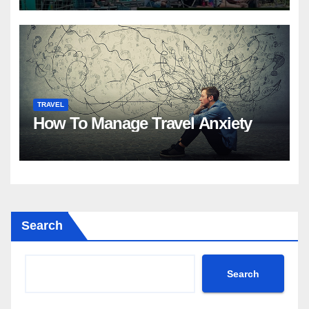
TRAVEL
How To Manage Travel Anxiety
Search
Search