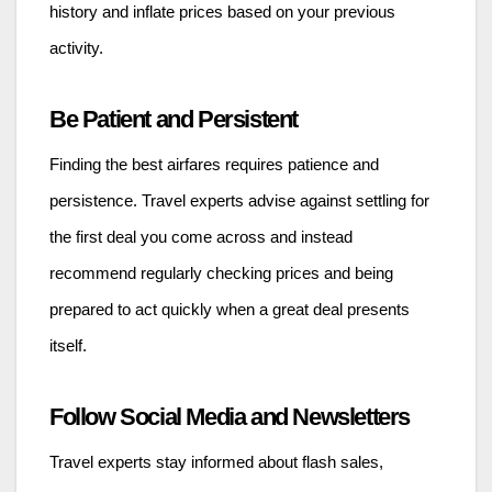
history and inflate prices based on your previous
activity.
Be Patient and Persistent
Finding the best airfares requires patience and
persistence. Travel experts advise against settling for
the first deal you come across and instead
recommend regularly checking prices and being
prepared to act quickly when a great deal presents
itself.
Follow Social Media and Newsletters
Travel experts stay informed about flash sales,