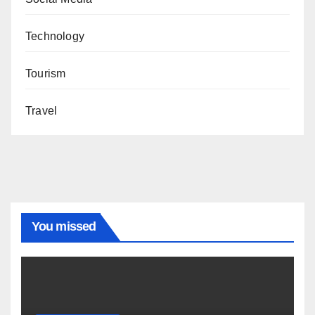
Technology
Tourism
Travel
You missed