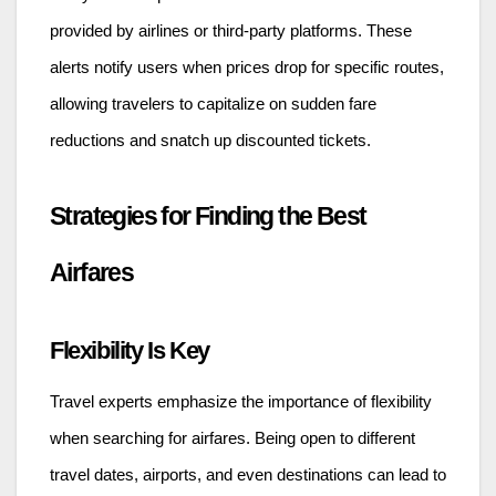
provided by airlines or third-party platforms. These
alerts notify users when prices drop for specific routes,
allowing travelers to capitalize on sudden fare
reductions and snatch up discounted tickets.
Strategies for Finding the Best
Airfares
Flexibility Is Key
Travel experts emphasize the importance of flexibility
when searching for airfares. Being open to different
travel dates, airports, and even destinations can lead to