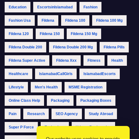
Education
EscortsinIslamabad
Fashion
Fashion Usa
Fildena
Fildena 100
Fildena 100 Mg
Fildena 120
Fildena 150
Fildena 150 Mg
Fildena Double 200
Fildena Double 200 Mg
Fildena Pills
Fildena Super Active
Fildena Xxx
Fitness
Health
Healthcare
IslamabadCallGirls
IslamabadEscorts
Lifestyle
Men's Health
MSME Registration
Online Class Help
Packaging
Packaging Boxes
Pain
Research
SEO Agency
Study Abroad
Super P Force
Technology
Udyam Registration
Our website uses cookies to provide