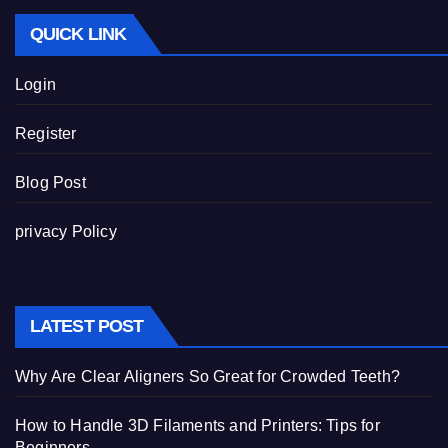
QUICK LINK
Login
Register
Blog Post
privacy Policy
LATEST POST
Why Are Clear Aligners So Great for Crowded Teeth?
How to Handle 3D Filaments and Printers: Tips for
Beginners