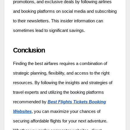
promotions, and exclusive deals by following airlines
and booking platforms on social media and subscribing
to their newsletters. This insider information can
sometimes lead to significant savings.
Conclusion
Finding the best airfares requires a combination of
strategic planning, flexibility, and access to the right
resources. By following the insights and strategies of
travel experts and utilizing the booking platforms
recommended by
Best Flights Tickets Booking
Websites
, you can maximize your chances of
securing affordable flights for your next adventure.