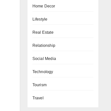
Home Decor
Lifestyle
Real Estate
Relationship
Social Media
Technology
Tourism
Travel