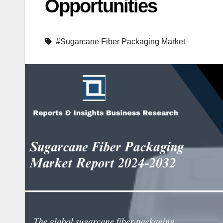
Opportunities
#Sugarcane Fiber Packaging Market