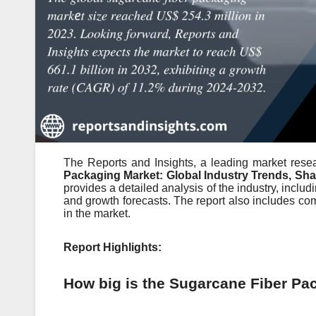
The Reports and Insights, a leading market resea
Packaging Market: Global Industry Trends, Sha
provides a detailed analysis of the industry, includ
and growth forecasts. The report also includes co
in the market.
Report Highlights:
How big is the Sugarcane Fiber Pa