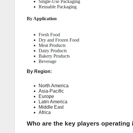
Single-Use Packaging
Reusable Packaging
By Application
Fresh Food
Dry and Frozen Food
Meat Products
Dairy Products
Bakery Products
Beverage
By Region:
North America
Asia-Pacific
Europe
Latin America
Middle East
Africa
Who are the key players operating 