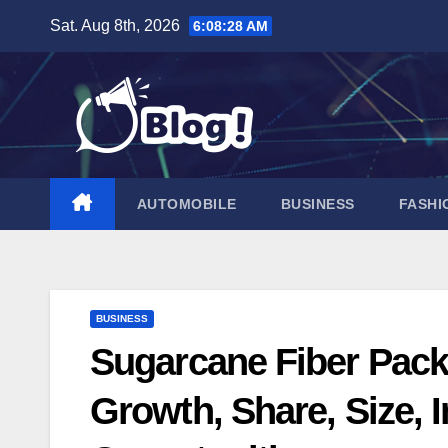
Skip
Sat. Aug 8th, 2026
6:08:29 AM
to
content
AUTOMOBILE
BUSINESS
FASHI
BUSINESS
Sugarcane Fiber Pack
Growth, Share, Size, 