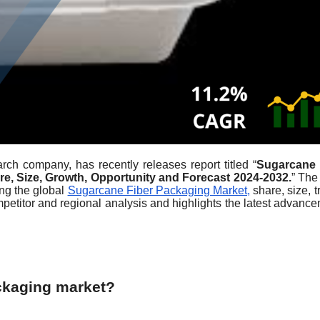
rch company, has recently releases report titled “
Sugarcane 
re, Size, Growth, Opportunity and Forecast 2024-2032.
” The
ing the global
Sugarcane Fiber Packaging Market,
share, size, t
mpetitor and regional analysis and highlights the latest advanc
ckaging market?