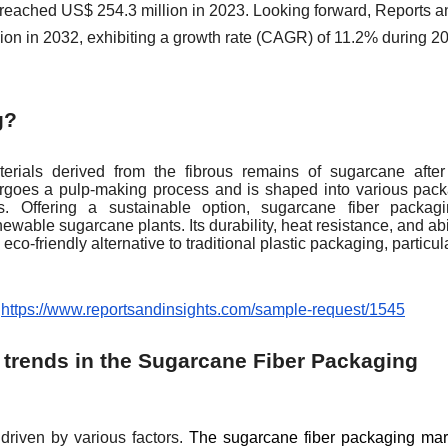
e reached US$ 254.3 million in 2023. Looking forward, Reports a
lion in 2032, exhibiting a growth rate (CAGR) of 11.2% during 2
g?
rials derived from the fibrous remains of sugarcane after
ergoes a pulp-making process and is shaped into various pac
ys. Offering a sustainable option, sugarcane fiber packag
able sugarcane plants. Its durability, heat resistance, and abil
eco-friendly alternative to traditional plastic packaging, particula
:
https://www.reportsandinsights.com/sample-request/1545
 trends in the Sugarcane Fiber Packaging
driven by various factors.
The sugarcane fiber packaging mar