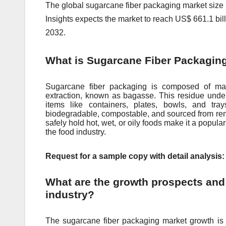
The global sugarcane fiber packaging mark
е
t siz
Insights expects the market to reach US$ 661.1 bil
2032.
What is Sugarcane Fiber Packagin
Sugarcane fiber packaging is composed of mate
extraction, known as bagasse. This residue und
items like containers, plates, bowls, and tra
biodegradable, compostable, and sourced from renew
safely hold hot, wet, or oily foods make it a popular 
the food industry.
Request for a sample copy with detail analysis
What are the growth prospects and
industry?
The sugarcane fiber packaging market growth is 