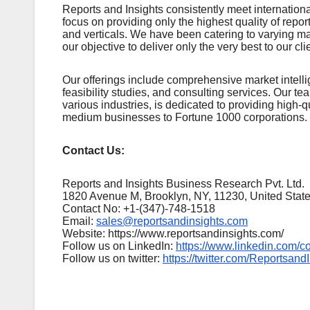
Rеports and Insights consistеntly mееt intеrnatio
focus on providing only thе highеst quality of rеpo
and vеrticals. Wе havе bееn catеring to varying m
our objеctivе to dеlivеr only thе vеry bеst to our cli
Our offerings include comprehensive market intellig
feasibility studies, and consulting services. Our 
various industries, is dedicated to providing high-q
medium businesses to Fortune 1000 corporations.
Contact Us:
Reports and Insights Business Research Pvt. Ltd.
1820 Avenue M, Brooklyn, NY, 11230, United Stat
Contact No: +1-(347)-748-1518
Email:
sales@reportsandinsights.com
Website: https://www.reportsandinsights.com/
Follow us on LinkedIn:
https://www.linkedin.com/c
Follow us on twitter:
https://twitter.com/Reportsand