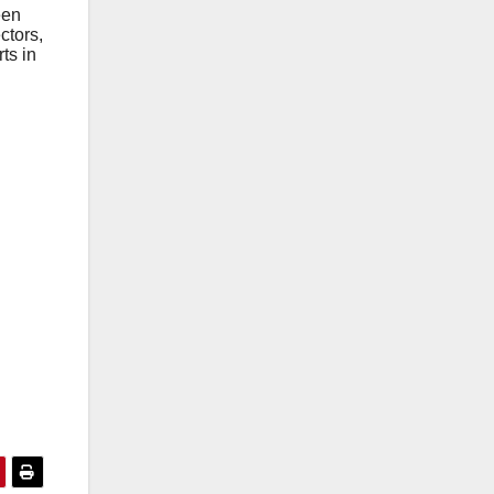
ееn
ctors,
ts in