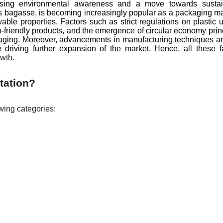
 rising environmental awareness and a move towards sustai
s bagasse, is becoming increasingly popular as a packaging ma
ble properties. Factors such as strict regulations on plastic 
friendly products, and the emergence of circular economy prin
kaging. Moreover, advancements in manufacturing techniques a
 driving further expansion of the market. Hence, all these f
wth.
tation?
wing categories: