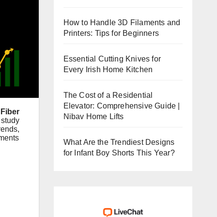
How to Handle 3D Filaments and
Printers: Tips for Beginners
Essential Cutting Knives for
Every Irish Home Kitchen
The Cost of a Residential
Elevator: Comprehensive Guide |
Fiber
Nibav Home Lifts
 study
rends,
ements
What Are the Trendiest Designs
for Infant Boy Shorts This Year?