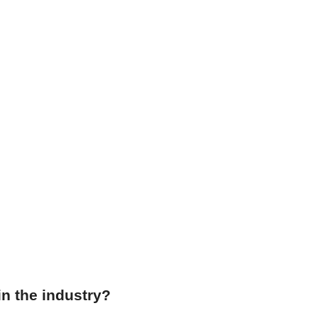
in the industry?