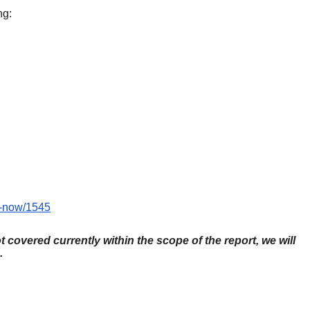
ng:
y-now/1545
ot covered currently within the scope of the report, we will
.