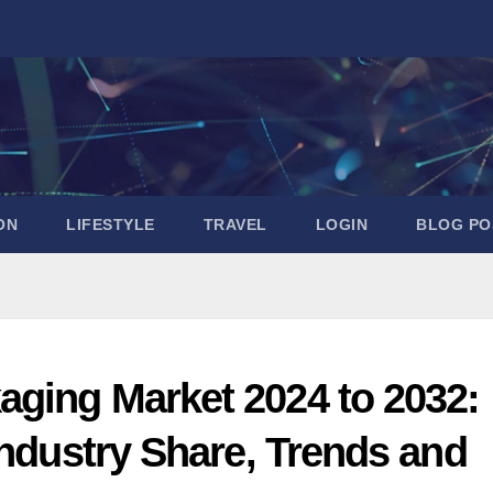
ON
LIFESTYLE
TRAVEL
LOGIN
BLOG PO
aging Market 2024 to 2032:
Industry Share, Trends and