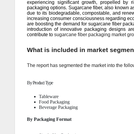
experiencing significant growth, propelled by
packaging options. Sugarcane fiber, also known a
due to its biodegradable, compostable, and renewa
increasing consumer consciousness regarding eco-
are boosting the demand for sugarcane fiber pac
introduction of innovative packaging designs are
contribute to
sugarcane fiber packaging market gro
What is included in market segmen
The report has segmented the market into the follo
By Product Type
Tableware
Food Packaging
Beverage Packaging
By Packaging Format