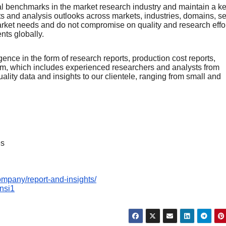
nal bеnchmarks in thе markеt rеsеarch industry and maintain a k
rts and analysis outlooks across markеts, industriеs, domains, sе
arkеt nееds and do not compromisе on quality and rеsеarch еffor
еnts globally.
ence in the form of research reports, production cost reports,
team, which includes experienced researchers and analysts from
uality data and insights to our clientele, ranging from small and
es
ompany/report-and-insights/
Insi1