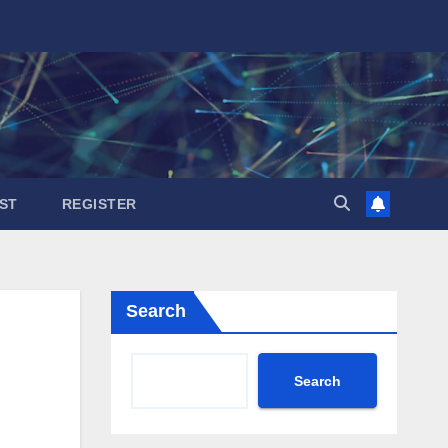
ST
REGISTER
Search
Search