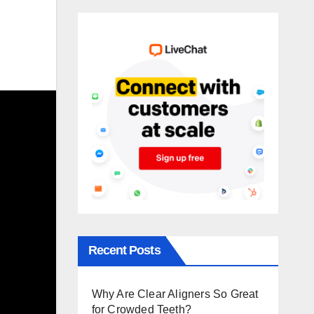
Recent Posts
Why Are Clear Aligners So Great
for Crowded Teeth?