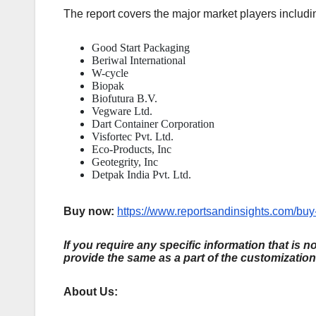
The report covers the major market players includi
Good Start Packaging
Beriwal International
W-cycle
Biopak
Biofutura B.V.
Vegware Ltd.
Dart Container Corporation
Visfortec Pvt. Ltd.
Eco-Products, Inc
Geotegrity, Inc
Detpak India Pvt. Ltd.
Buy now:
https://www.reportsandinsights.com/bu
If you require any specific information that is n
provide the same as a part of the customization
About Us: