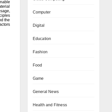
nable
terial
usage,
Computer
ciples
nd the
actors
Digital
Education
Fashion
Food
Game
General News
Health and Fitness