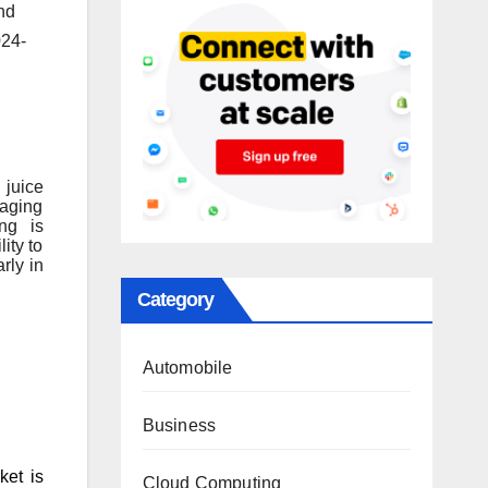
nd
024-
 juice
kaging
ing is
ity to
rly in
Category
Automobile
Business
ket is
Cloud Computing