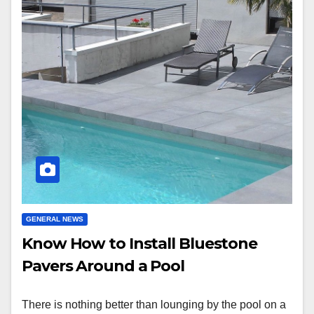
GENERAL NEWS
Know How to Install Bluestone
Pavers Around a Pool
There is nothing better than lounging by the pool on a