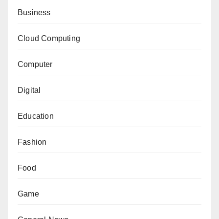
Business
Cloud Computing
Computer
Digital
Education
Fashion
Food
Game