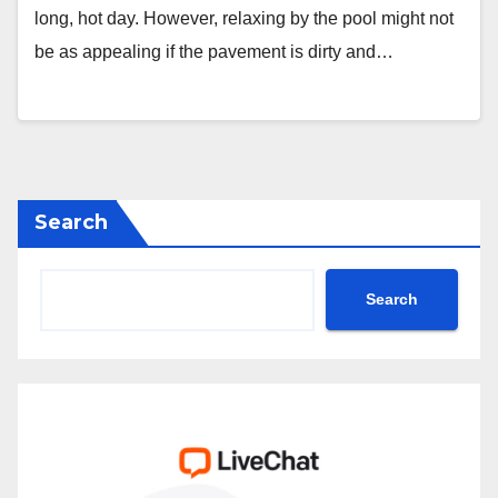
long, hot day. However, relaxing by the pool might not
be as appealing if the pavement is dirty and…
Search
Search