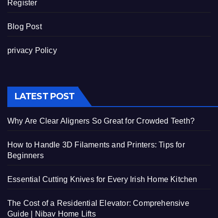
Register
Blog Post
privacy Policy
LATEST POST
Why Are Clear Aligners So Great for Crowded Teeth?
How to Handle 3D Filaments and Printers: Tips for
Beginners
Essential Cutting Knives for Every Irish Home Kitchen
The Cost of a Residential Elevator: Comprehensive
Guide | Nibav Home Lifts