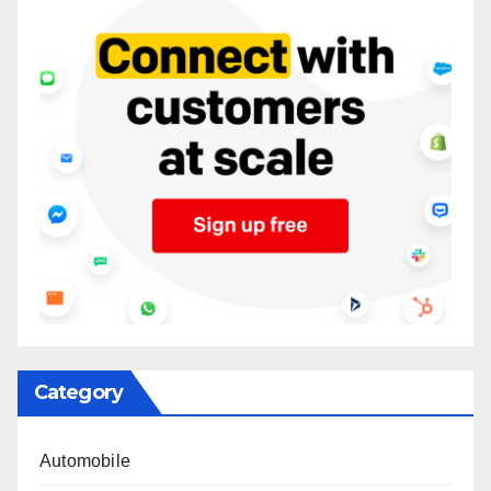
Category
Automobile