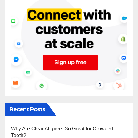
Recent Posts
Why Are Clear Aligners So Great for Crowded
Teeth?