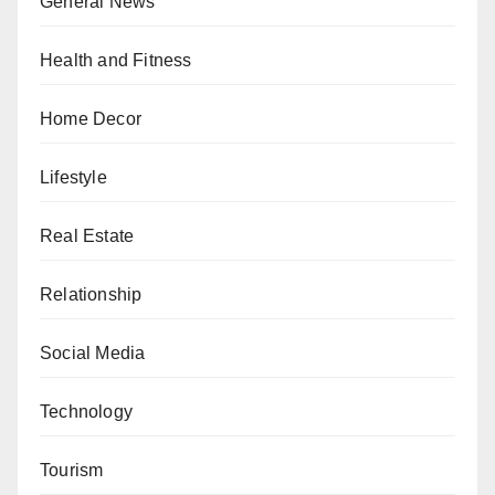
General News
Health and Fitness
Home Decor
Lifestyle
Real Estate
Relationship
Social Media
Technology
Tourism