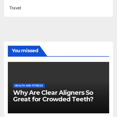
Travel
You missed
HEALTH AND FITNESS
Why Are Clear Aligners So
Great for Crowded Teeth?