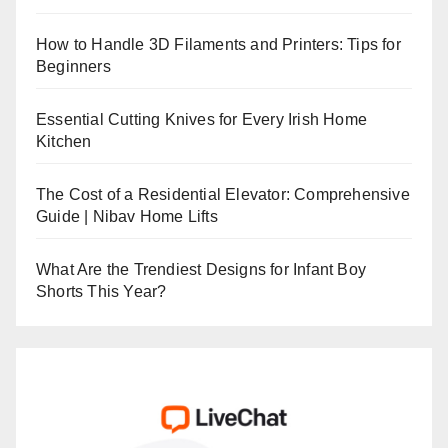
How to Handle 3D Filaments and Printers: Tips for
Beginners
Essential Cutting Knives for Every Irish Home
Kitchen
The Cost of a Residential Elevator: Comprehensive
Guide | Nibav Home Lifts
What Are the Trendiest Designs for Infant Boy
Shorts This Year?