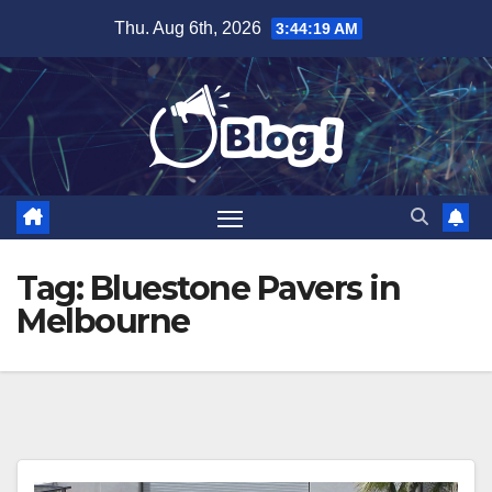
Skip
Thu. Aug 6th, 2026
3:44:20 AM
to
content
Tag:
Bluestone Pavers in
Melbourne