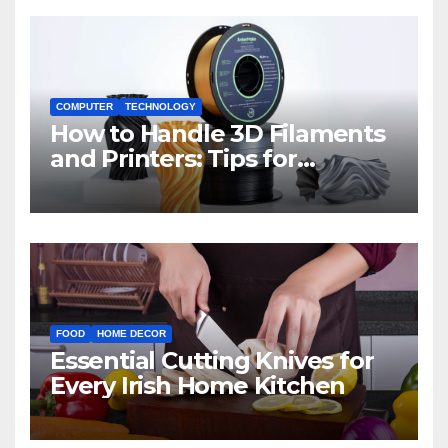
COMPUTER
TECHNOLOGY
How to Handle 3D Filaments
and Printers: Tips for
Beginners
FOOD
HOME DECOR
Essential Cutting Knives for
Every Irish Home Kitchen