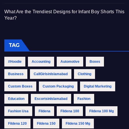
What Are the Trendiest Designs for Infant Boy Shorts This
Year?
TAG
#Hoodie
Accounting
Automotive
Boxes
Business
CallGirlsinIslamabad
Clothing
Custom Boxes
Custom Packaging
Digital Marketing
Education
EscortsinIslamabad
Fashion
Fashion Usa
Fildena
Fildena 100
Fildena 100 Mg
Fildena 120
Fildena 150
Fildena 150 Mg