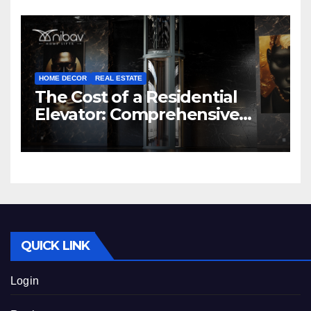
HOME DECOR
REAL ESTATE
The Cost of a Residential
Elevator: Comprehensive
Guide | Nibav Home Lifts
QUICK LINK
Login