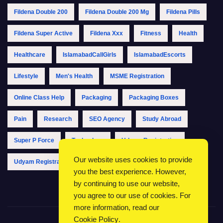
Fildena Double 200
Fildena Double 200 Mg
Fildena Pills
Fildena Super Active
Fildena Xxx
Fitness
Health
Healthcare
IslamabadCallGirls
IslamabadEscorts
Lifestyle
Men's Health
MSME Registration
Online Class Help
Packaging
Packaging Boxes
Pain
Research
SEO Agency
Study Abroad
Super P Force
Technology
Udyam Registration
Our website uses cookies to provide
Udyam Registration Online
Udyam Registration Portal
you the best experience. However,
by continuing to use our website,
you agree to our use of cookies. For
more information, read our
Cookie Policy
.