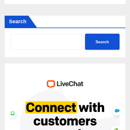
Search
Search