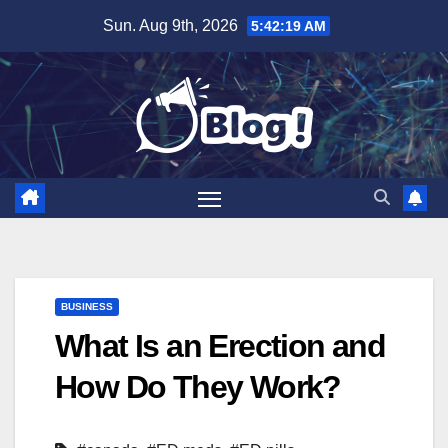
Skip
Sun. Aug 9th, 2026
5:42:20 AM
to
content
BUSINESS
What Is an Erection and
How Do They Work?