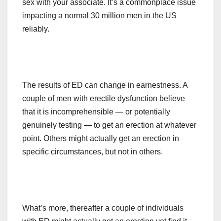
sex with your associate. It’s a commonplace issue
impacting a normal 30 million men in the US
reliably.
The results of ED can change in earnestness. A
couple of men with erectile dysfunction believe
that it is incomprehensible — or potentially
genuinely testing — to get an erection at whatever
point. Others might
actually
get an erection in
specific circumstances, but not in others.
What’s more, thereafter a couple of individuals