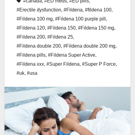
#canada
,
#ED meds
,
#ED pills
,
#Erectile dysfunction
,
#Fildena
,
#fildena 100
,
#Fildena 100 mg
,
#Fildena 100 purple pill
,
#Fildena 120
,
#Fildena 150
,
#Fildena 150 mg
,
#Fildena 200
,
#Fildena 25
,
#Fildena double 200
,
#Fildena double 200 mg
,
#Fildena pills
,
#Fildena Super Active
,
#Fildena xxx
,
#Super Fildena
,
#Super P Force
,
#uk
,
#usa