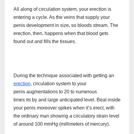
All along of circulation system, your erection is
entering a cycle. As the veins that supply your
penis
development
in size, so
bloods
stream. The
erection, then, happens when that blood gets
found out and fills the tissues.
During the technique associated with getting an
erection
,
circulation
system to your
penis
augmentations
to 20 to numerous
times
its
by and large anticipated level. Beat inside
your penis moreover spikes when it’s erect, with
the ordinary man showing a circulatory strain level
of around 100 mmHg (millimeters of mercury).