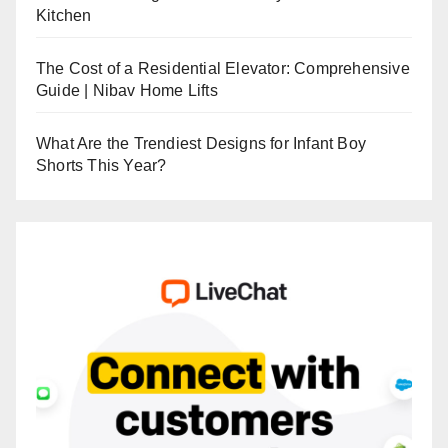
Kitchen
The Cost of a Residential Elevator: Comprehensive
Guide | Nibav Home Lifts
What Are the Trendiest Designs for Infant Boy
Shorts This Year?