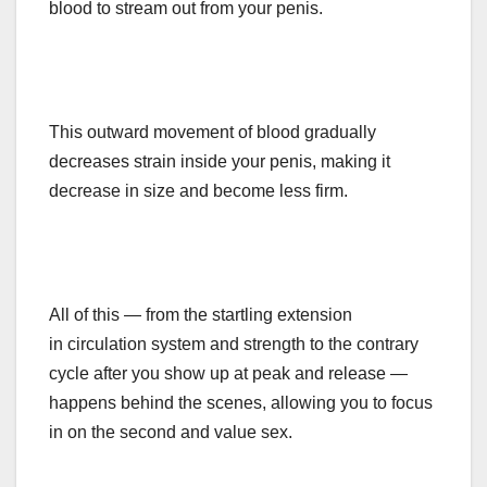
blood to stream out from your penis.
This outward movement of blood gradually
decreases strain inside your penis, making it
decrease in size and become less firm.
All of this — from the startling extension
in
circulation
system and strength to the contrary
cycle after you show up at peak and release —
happens behind the scenes, allowing you to focus
in on the second and value sex.