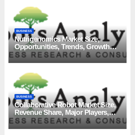
BUSINESS
Nutrigenomics Market Size,
Opportunities, Trends, Growth
Factors, Revenue Analysis, For
2035
BUSINESS
Collaborative Robot Market Size,
Revenue Share, Major Players,
Growth Analysis, and Forecast,
2035