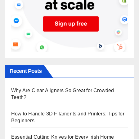
Recent Posts
Why Are Clear Aligners So Great for Crowded
Teeth?
How to Handle 3D Filaments and Printers: Tips for
Beginners
Essential Cutting Knives for Every Irish Home