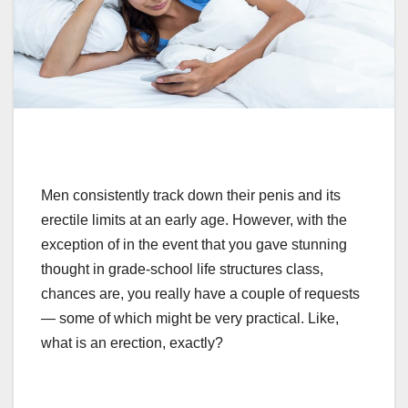
Men consistently track down their penis and its
erectile limits at an early age. However,
with the
exception of
in the event that
you gave stunning
thought in grade-school life structures class,
chances are, you really have a couple of requests
— some of which might be very practical. Like,
what is an erection, exactly?