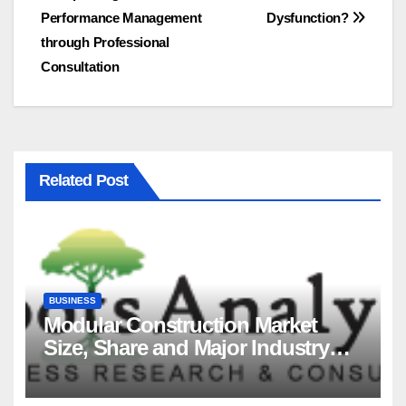
Performance Management
Dysfunction?
navigation
through Professional
Consultation
Related Post
BUSINESS
Modular Construction Market
Size, Share and Major Industry
Players and Forecast to 2035