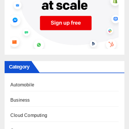
Category
Automobile
Business
Cloud Computing