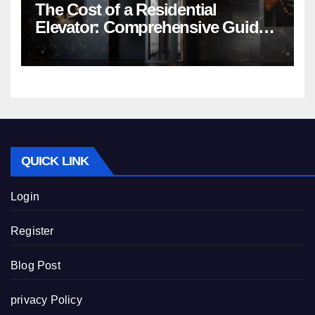
The Cost of a Residential
Elevator: Comprehensive Guide |
Nibav Home Lifts
QUICK LINK
Login
Register
Blog Post
privacy Policy