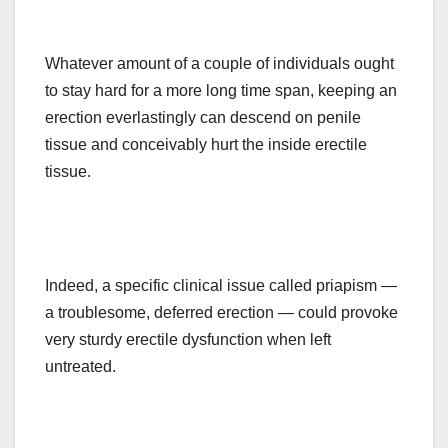
Whatever amount of a couple of individuals ought
to stay hard for a
more long
time span
, keeping an
erection everlastingly can descend on penile
tissue and conceivably hurt the inside erectile
tissue.
Indeed, a specific clinical issue called priapism —
a troublesome, deferred erection — could provoke
very sturdy erectile dysfunction when left
untreated.