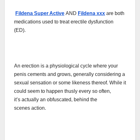
Fildena Super Active
AND
Fildena xxx
are both
medications used to treat erectile dysfunction
(ED).
An erection is a physiological cycle where your
penis cements and grows, generally considering a
sexual sensation or some likeness thereof. While it
could seem to happen thusly every so often,
it’s
actually
an obfuscated,
behind the
scenes
action.