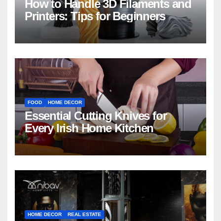
How to Handle 3D Filaments and
Printers: Tips for Beginners
FOOD
HOME DECOR
Essential Cutting Knives for
Every Irish Home Kitchen
HOME DECOR
REAL ESTATE