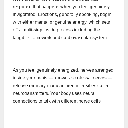
response that happens when you feel genuinely
invigorated. Erections, generally speaking, begin
with either mental or genuine energy, which sets
off a multi-step inside process including the
tangible framework and cardiovascular system.
As you feel genuinely energized, nerves arranged
inside your penis — known as colossal nerves —
release ordinary manufactured intensifies called
neurotransmitters. Your body uses neural
connections to talk with different nerve cells.