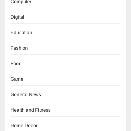
Computer
Digital
Education
Fashion
Food
Game
General News
Health and Fitness
Home Decor