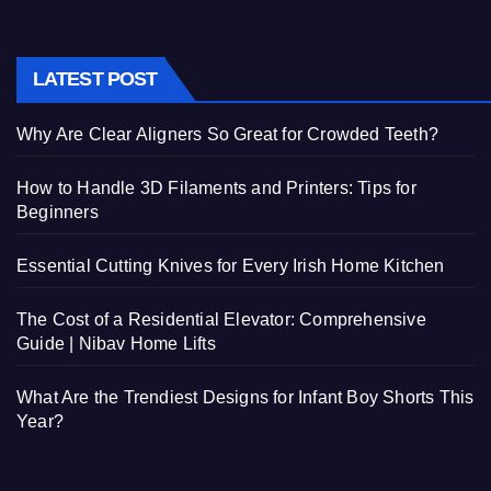
LATEST POST
Why Are Clear Aligners So Great for Crowded Teeth?
How to Handle 3D Filaments and Printers: Tips for
Beginners
Essential Cutting Knives for Every Irish Home Kitchen
The Cost of a Residential Elevator: Comprehensive
Guide | Nibav Home Lifts
What Are the Trendiest Designs for Infant Boy Shorts This
Year?