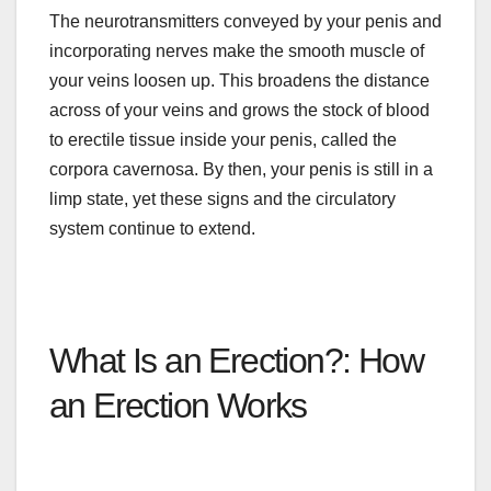
The neurotransmitters conveyed by your penis and
incorporating nerves make the smooth muscle of
your veins loosen up. This broadens the distance
across
of
your veins and grows the stock of blood
to erectile tissue inside your penis, called the
corpora cavernosa. By then, your penis is still in a
limp state, yet these signs and the circulatory
system continue to extend.
What Is an Erection?: How
an Erection Works