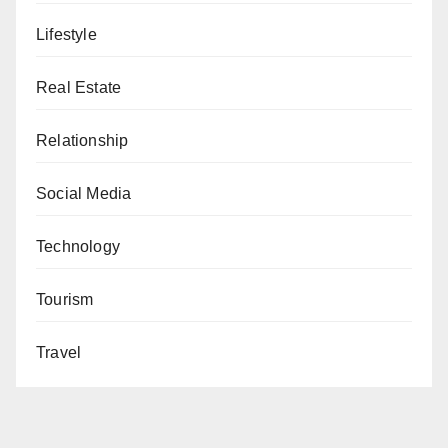
Lifestyle
Real Estate
Relationship
Social Media
Technology
Tourism
Travel