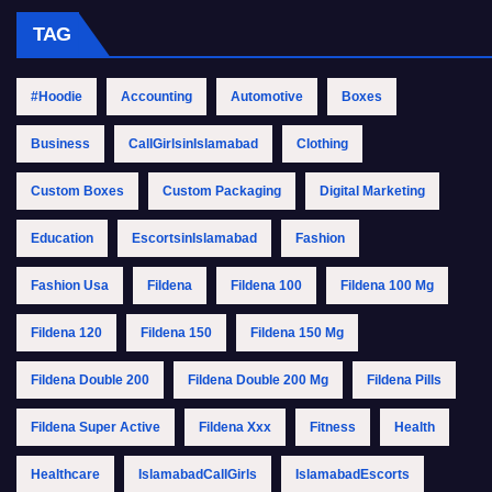
TAG
#Hoodie
Accounting
Automotive
Boxes
Business
CallGirlsinIslamabad
Clothing
Custom Boxes
Custom Packaging
Digital Marketing
Education
EscortsinIslamabad
Fashion
Fashion Usa
Fildena
Fildena 100
Fildena 100 Mg
Fildena 120
Fildena 150
Fildena 150 Mg
Fildena Double 200
Fildena Double 200 Mg
Fildena Pills
Fildena Super Active
Fildena Xxx
Fitness
Health
Healthcare
IslamabadCallGirls
IslamabadEscorts