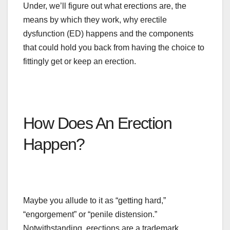
Under
, we’ll figure out what erections are,
the
means by which
they work, why erectile
dysfunction (ED) happens
and
the components
that could hold you back from having the choice to
fittingly get or keep an erection.
How Does An Erection
Happen?
Maybe you allude to it as “getting hard,”
“engorgement” or “penile distension.”
Notwithstanding, erections are a trademark