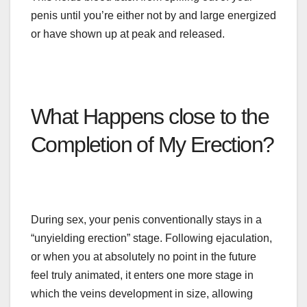
penis until you’re either not by and large energized
or have shown up at peak and released.
What Happens
close
to the
Completion of My Erection?
During sex, your penis conventionally stays in
a
“
unyielding erection” stage. Following ejaculation,
or when you at absolutely no point in the future
feel truly animated, it enters one more stage in
which the veins
development
in size, allowing