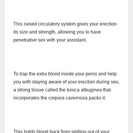
This raised circulatory system gives your erection
its size and strength, allowing you to have
penetrative sex with your assistant.
To trap the extra blood inside your penis and help
you with staying aware of your erection during sex,
a strong tissue called the tunica albuginea that
incorporates the corpora cavernosa packs it.
This holds blood back from spilling out of your