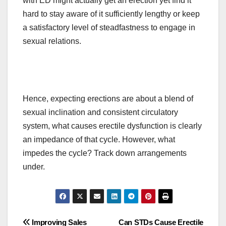
with ED might
actually
get an erection yet find it
hard to stay aware of it sufficiently lengthy or keep
a satisfactory level of steadfastness to engage in
sexual relations.
Hence, expecting erections
are
about a blend of
sexual inclination and
consistent
circulatory
system, what causes erectile dysfunction is
clearly
an impedance of that cycle. However, what
impedes the cycle? Track down arrangements
under.
Post
Improving Sales
Can STDs Cause Erectile