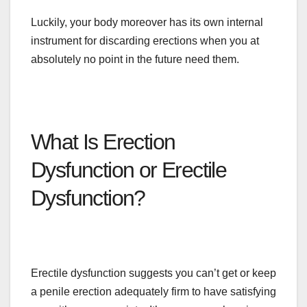
Luckily, your body moreover has its
own
internal
instrument for discarding erections when you at
absolutely no point in the future need them.
What Is Erection
Dysfunction or Erectile
Dysfunction?
Erectile dysfunction suggests you can’t get or keep
a penile erection adequately firm to have satisfying