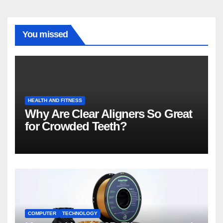
You missed
HEALTH AND FITNESS
Why Are Clear Aligners So Great
for Crowded Teeth?
COMPUTER
TECHNOLOGY