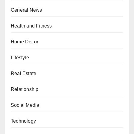
General News
Health and Fitness
Home Decor
Lifestyle
Real Estate
Relationship
Social Media
Technology