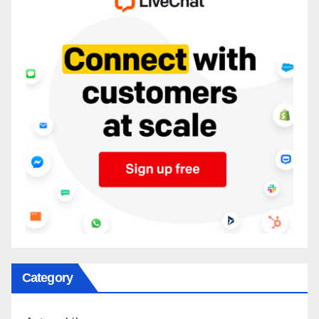
Category