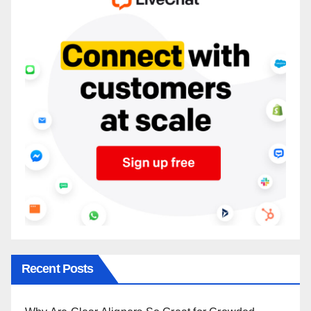
Recent Posts