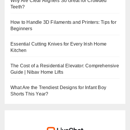
Why Are Clear Aligners So Great for Crowded
Teeth?
How to Handle 3D Filaments and Printers: Tips for
Beginners
Essential Cutting Knives for Every Irish Home
Kitchen
The Cost of a Residential Elevator: Comprehensive
Guide | Nibav Home Lifts
What Are the Trendiest Designs for Infant Boy
Shorts This Year?