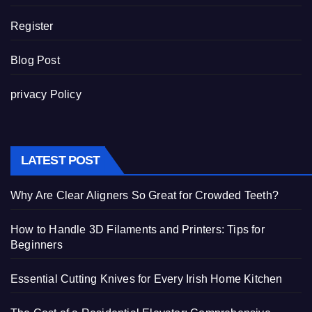
Register
Blog Post
privacy Policy
LATEST POST
Why Are Clear Aligners So Great for Crowded Teeth?
How to Handle 3D Filaments and Printers: Tips for
Beginners
Essential Cutting Knives for Every Irish Home Kitchen