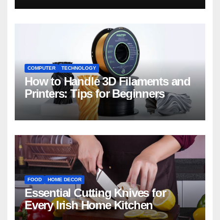
COMPUTER
TECHNOLOGY
How to Handle 3D Filaments and
Printers: Tips for Beginners
FOOD
HOME DECOR
Essential Cutting Knives for
Every Irish Home Kitchen