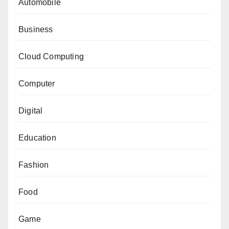
Automobile
Business
Cloud Computing
Computer
Digital
Education
Fashion
Food
Game