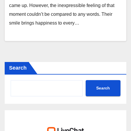
came up. However, the inexpressible feeling of that
moment couldn’t be compared to any words. Their
smile brings happiness to every…
Search
Search