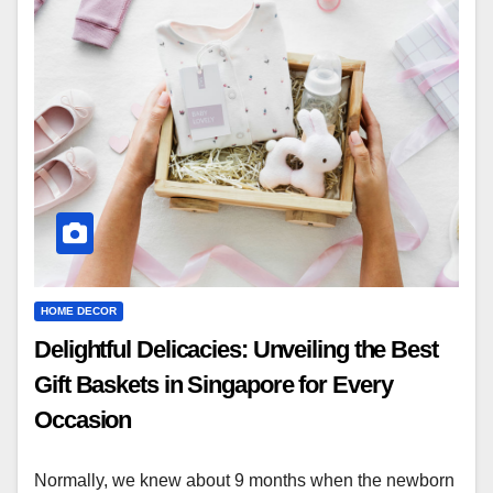
HOME DECOR
Delightful Delicacies: Unveiling the Best
Gift Baskets in Singapore for Every
Occasion
Normally, we knew about 9 months when the newborn