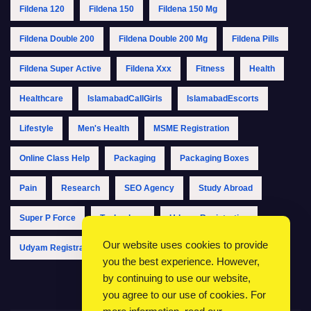
Fildena 120
Fildena 150
Fildena 150 Mg
Fildena Double 200
Fildena Double 200 Mg
Fildena Pills
Fildena Super Active
Fildena Xxx
Fitness
Health
Healthcare
IslamabadCallGirls
IslamabadEscorts
Lifestyle
Men's Health
MSME Registration
Online Class Help
Packaging
Packaging Boxes
Pain
Research
SEO Agency
Study Abroad
Super P Force
Technology
Udyam Registration
Our website uses cookies to provide
Udyam Registration Online
Udyam Registration Portal
you the best experience. However,
by continuing to use our website,
you agree to our use of cookies. For