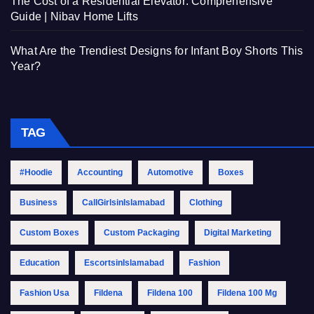
The Cost of a Residential Elevator: Comprehensive
Guide | Nibav Home Lifts
What Are the Trendiest Designs for Infant Boy Shorts This
Year?
TAG
#Hoodie
Accounting
Automotive
Boxes
Business
CallGirlsinIslamabad
Clothing
Custom Boxes
Custom Packaging
Digital Marketing
Education
EscortsinIslamabad
Fashion
Fashion Usa
Fildena
Fildena 100
Fildena 100 Mg