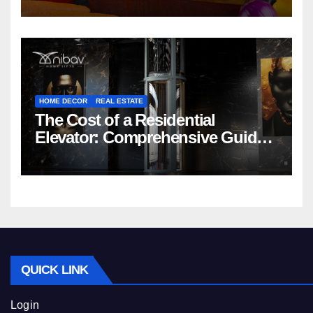
HOME DECOR
REAL ESTATE
The Cost of a Residential
Elevator: Comprehensive Guide |
Nibav Home Lifts
QUICK LINK
Login