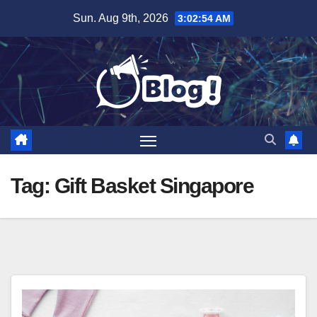
Skip
Sun. Aug 9th, 2026
3:02:55 AM
to
content
Tag:
Gift Basket Singapore