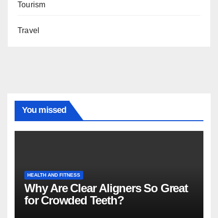
Tourism
Travel
You missed
HEALTH AND FITNESS
Why Are Clear Aligners So Great
for Crowded Teeth?