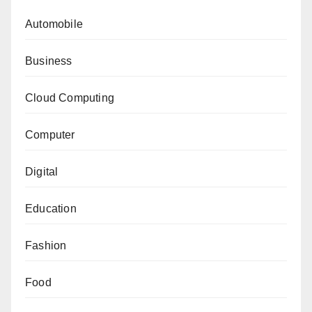
Automobile
Business
Cloud Computing
Computer
Digital
Education
Fashion
Food