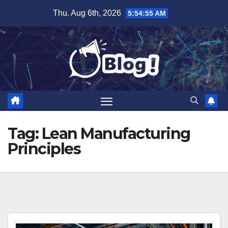
Skip
Thu. Aug 6th, 2026
5:54:55 AM
to
content
Tag:
Lean Manufacturing
Principles