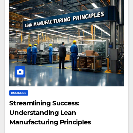
BUSINESS
Streamlining Success:
Understanding Lean
Manufacturing Principles