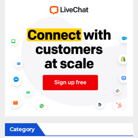
Category