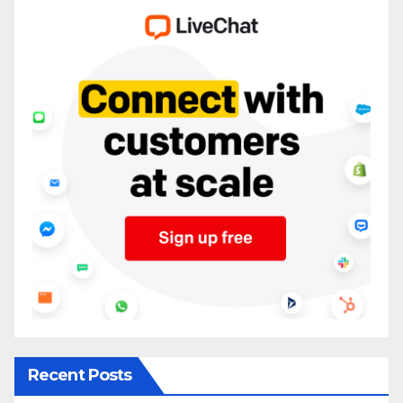
Recent Posts