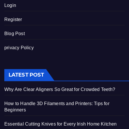
Login
Register
Blog Post
privacy Policy
LATEST POST
Why Are Clear Aligners So Great for Crowded Teeth?
How to Handle 3D Filaments and Printers: Tips for
Beginners
Essential Cutting Knives for Every Irish Home Kitchen