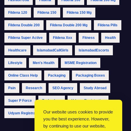
Fildena 120
Fildena 150
Fildena 150 Mg
Fildena Double 200
Fildena Double 200 Mg
Fildena Pills
Fildena Super Active
Fildena Xxx
Fitness
Health
Healthcare
IslamabadCallGirls
IslamabadEscorts
Lifestyle
Men's Health
MSME Registration
Online Class Help
Packaging
Packaging Boxes
Pain
Research
SEO Agency
Study Abroad
Super P Force
Technology
Udyam Registration
Our website uses cookies to provide
Udyam Registration Online
Udyam Registration Portal
you the best experience. However,
by continuing to use our website,