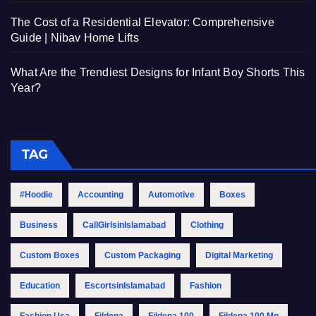
The Cost of a Residential Elevator: Comprehensive
Guide | Nibav Home Lifts
What Are the Trendiest Designs for Infant Boy Shorts This
Year?
TAG
#Hoodie
Accounting
Automotive
Boxes
Business
CallGirlsinIslamabad
Clothing
Custom Boxes
Custom Packaging
Digital Marketing
Education
EscortsinIslamabad
Fashion
Fashion Usa
Fildena
Fildena 100
Fildena 100 Mg