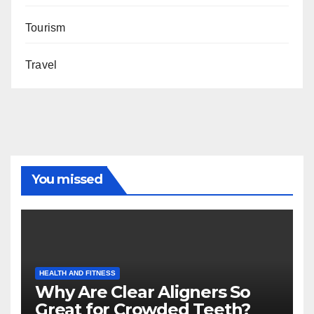
Tourism
Travel
You missed
HEALTH AND FITNESS
Why Are Clear Aligners So
Great for Crowded Teeth?