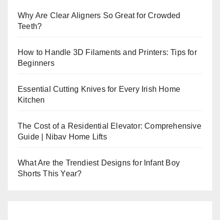
Why Are Clear Aligners So Great for Crowded
Teeth?
How to Handle 3D Filaments and Printers: Tips for
Beginners
Essential Cutting Knives for Every Irish Home
Kitchen
The Cost of a Residential Elevator: Comprehensive
Guide | Nibav Home Lifts
What Are the Trendiest Designs for Infant Boy
Shorts This Year?