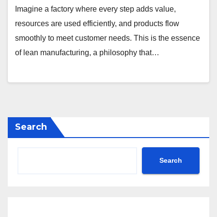
Imagine a factory where every step adds value,
resources are used efficiently, and products flow
smoothly to meet customer needs. This is the essence
of lean manufacturing, a philosophy that…
Search
Search