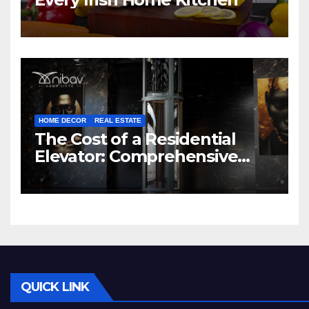
HOME DECOR
REAL ESTATE
The Cost of a Residential
Elevator: Comprehensive
Guide | Nibav Home Lifts
QUICK LINK