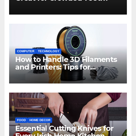
COMPUTER
TECHNOLOGY
How to Handle 3D Filaments
and Printers: Tips for
Beginners
FOOD
HOME DECOR
Essential Cutting Knives for
Every Irish Home Kitchen