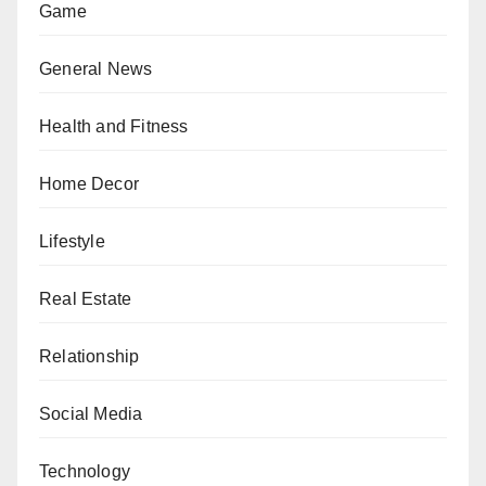
Game
General News
Health and Fitness
Home Decor
Lifestyle
Real Estate
Relationship
Social Media
Technology