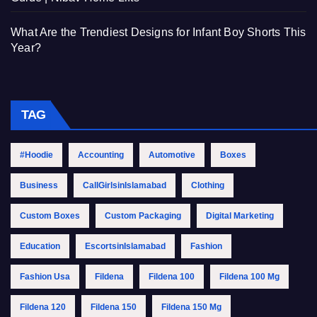
What Are the Trendiest Designs for Infant Boy Shorts This
Year?
TAG
#Hoodie
Accounting
Automotive
Boxes
Business
CallGirlsinIslamabad
Clothing
Custom Boxes
Custom Packaging
Digital Marketing
Education
EscortsinIslamabad
Fashion
Fashion Usa
Fildena
Fildena 100
Fildena 100 Mg
Fildena 120
Fildena 150
Fildena 150 Mg