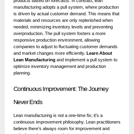
products based on forecasts. In contrast, lean
manufacturing adopts a pull system, where production
is driven by actual customer demand. This means that
materials and resources are only replenished when
needed, minimizing inventory levels and preventing
overproduction. The pull system fosters a more
responsive production environment, allowing
companies to adjust to fluctuating customer demands
and market changes more efficiently.
Learn About
Lean Manufacturing
and implement a pull system to
optimize inventory management and production
planning.
Continuous Improvement: The Journey
Never Ends
Lean manufacturing is not a one-time fix; it’s a
continuous improvement philosophy. Lean practitioners
believe there’s always room for improvement and