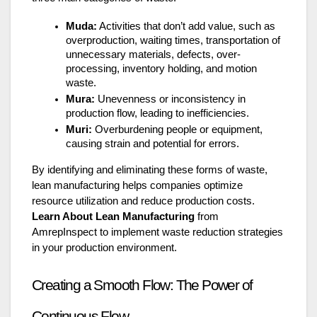
Muda:
Activities that don’t add value, such as
overproduction, waiting times, transportation of
unnecessary materials, defects, over-
processing, inventory holding, and motion
waste.
Mura:
Unevenness or inconsistency in
production flow, leading to inefficiencies.
Muri:
Overburdening people or equipment,
causing strain and potential for errors.
By identifying and eliminating these forms of waste,
lean manufacturing helps companies optimize
resource utilization and reduce production costs.
Learn About Lean Manufacturing
from
AmrepInspect to implement waste reduction strategies
in your production environment.
Creating a Smooth Flow: The Power of
Continuous Flow