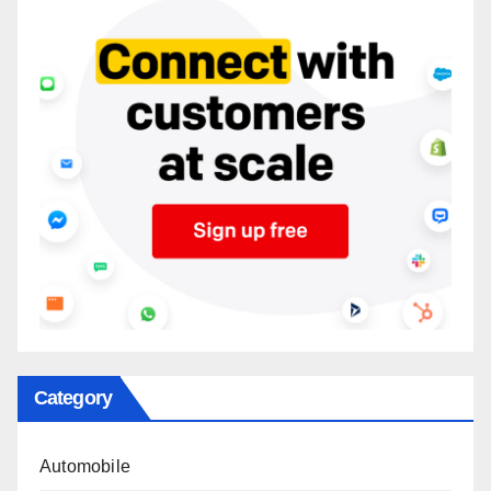
Category
Automobile