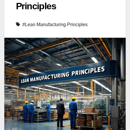
Principles
#Lean Manufacturing Principles