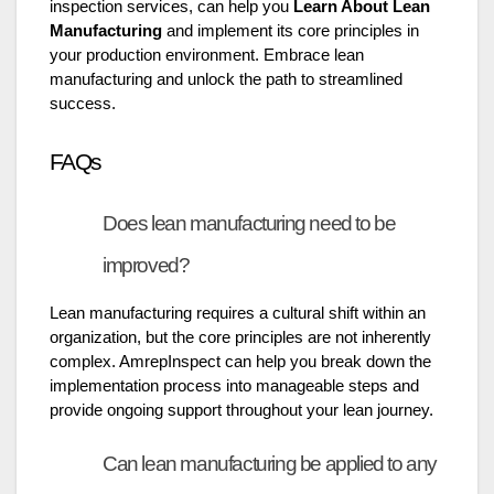
inspection services, can help you
Learn About Lean
Manufacturing
and implement its core principles in
your production environment. Embrace lean
manufacturing and unlock the path to streamlined
success.
FAQs
Does lean manufacturing need to be
improved?
Lean manufacturing requires a cultural shift within an
organization, but the core principles are not inherently
complex. AmrepInspect can help you break down the
implementation process into manageable steps and
provide ongoing support throughout your lean journey.
Can lean manufacturing be applied to any