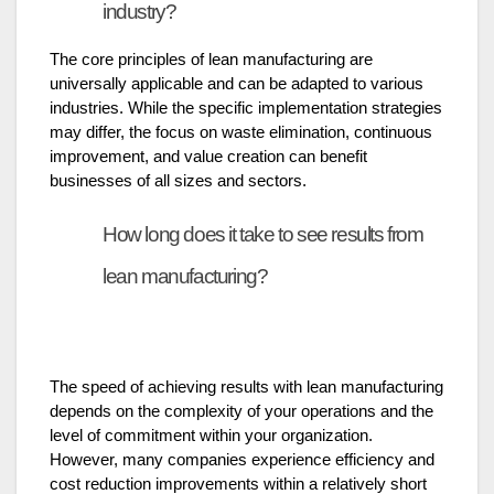
industry?
The core principles of lean manufacturing are
universally applicable and can be adapted to various
industries. While the specific implementation strategies
may differ, the focus on waste elimination, continuous
improvement, and value creation can benefit
businesses of all sizes and sectors.
How long does it take to see results from
lean manufacturing?
The speed of achieving results with lean manufacturing
depends on the complexity of your operations and the
level of commitment within your organization.
However, many companies experience efficiency and
cost reduction improvements within a relatively short