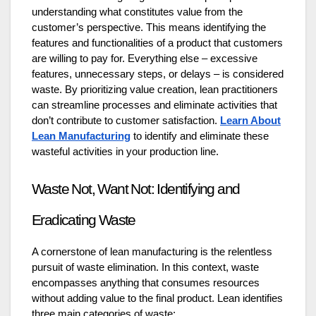
understanding what constitutes value from the
customer’s perspective. This means identifying the
features and functionalities of a product that customers
are willing to pay for. Everything else – excessive
features, unnecessary steps, or delays – is considered
waste. By prioritizing value creation, lean practitioners
can streamline processes and eliminate activities that
don’t contribute to customer satisfaction.
Learn About
Lean Manufacturing
to identify and eliminate these
wasteful activities in your production line.
Waste Not, Want Not: Identifying and
Eradicating Waste
A cornerstone of lean manufacturing is the relentless
pursuit of waste elimination. In this context, waste
encompasses anything that consumes resources
without adding value to the final product. Lean identifies
three main categories of waste: