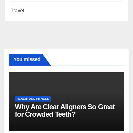
Travel
You missed
HEALTH AND FITNESS
Why Are Clear Aligners So Great
for Crowded Teeth?