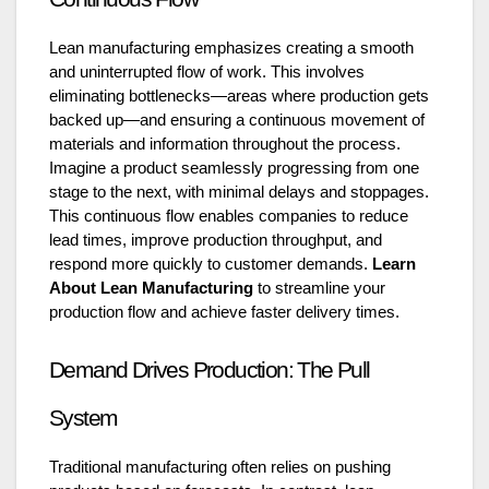
Lean manufacturing emphasizes creating a smooth
and uninterrupted flow of work. This involves
eliminating bottlenecks—areas where production gets
backed up—and ensuring a continuous movement of
materials and information throughout the process.
Imagine a product seamlessly progressing from one
stage to the next, with minimal delays and stoppages.
This continuous flow enables companies to reduce
lead times, improve production throughput, and
respond more quickly to customer demands.
Learn
About Lean Manufacturing
to streamline your
production flow and achieve faster delivery times.
Demand Drives Production: The Pull
System
Traditional manufacturing often relies on pushing