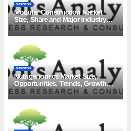
BUSINESS
Modular Construction Market
Size, Share and Major Industry
Players and Forecast to 2035
BUSINESS
Nutrigenomics Market Size,
Opportunities, Trends, Growth
Factors, Revenue Analysis, For
2035