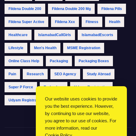
Fildena Double 200
Fildena Double 200 Mg
Fildena Pills
Fildena Super Active
Fildena Xxx
Fitness
Health
Healthcare
IslamabadCallGirls
IslamabadEscorts
Lifestyle
Men's Health
MSME Registration
Online Class Help
Packaging
Packaging Boxes
Pain
Research
SEO Agency
Study Abroad
Super P Force
Technology
Udyam Registration
Our website uses cookies to provide
Udyam Registration Online
Udyam Registration Portal
you the best experience. However,
by continuing to use our website,
you agree to our use of cookies. For
more information, read our
Cookie Policy
.