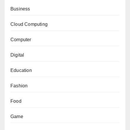
Business
Cloud Computing
Computer
Digital
Education
Fashion
Food
Game