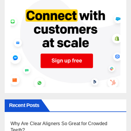
Recent Posts
Why Are Clear Aligners So Great for Crowded
Teeth?