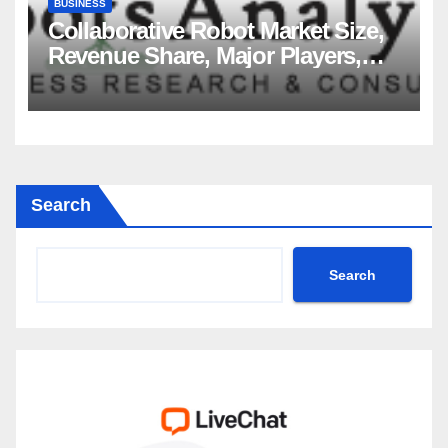
BUSINESS
Collaborative Robot Market Size,
Revenue Share, Major Players,
Growth Analysis, and Forecast,
2035
Search
Search