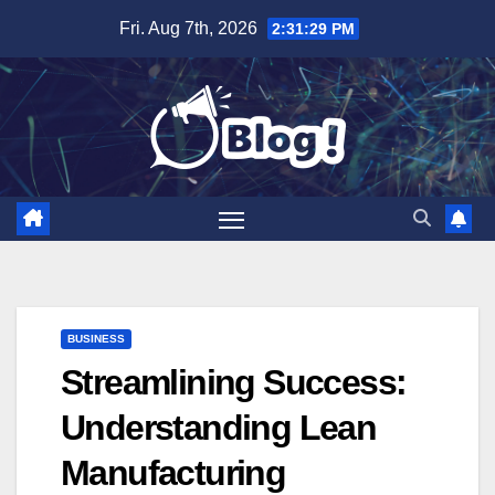
Skip
Fri. Aug 7th, 2026
2:31:31 PM
to
content
BUSINESS
Streamlining Success:
Understanding Lean
Manufacturing