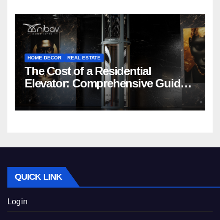
HOME DECOR
REAL ESTATE
The Cost of a Residential
Elevator: Comprehensive Guide |
Nibav Home Lifts
QUICK LINK
Login