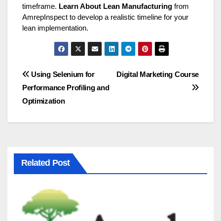
timeframe.
Learn About Lean Manufacturing
from
AmrepInspect to develop a realistic timeline for your
lean implementation.
Post
Using Selenium for
Digital Marketing Course
Performance Profiling and
navigation
Optimization
Related Post