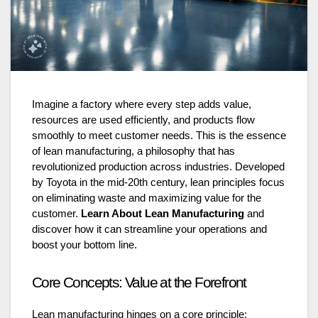
Imagine a factory where every step adds value,
resources are used efficiently, and products flow
smoothly to meet customer needs. This is the essence
of lean manufacturing, a philosophy that has
revolutionized production across industries. Developed
by Toyota in the mid-20th century, lean principles focus
on eliminating waste and maximizing value for the
customer.
Learn About Lean Manufacturing
and
discover how it can streamline your operations and
boost your bottom line.
Core Concepts: Value at the Forefront
Lean manufacturing hinges on a core principle: