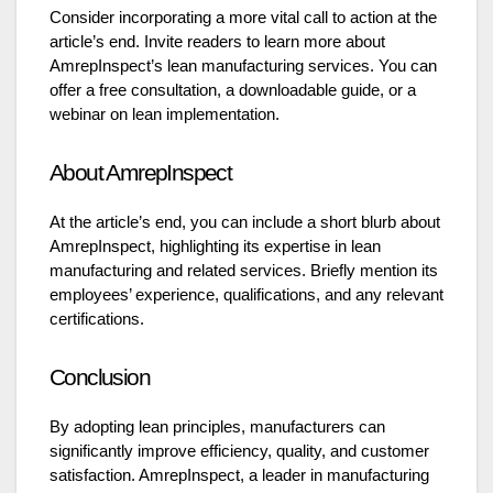
Consider incorporating a more vital call to action at the
article’s end. Invite readers to learn more about
AmrepInspect’s lean manufacturing services. You can
offer a free consultation, a downloadable guide, or a
webinar on lean implementation.
About AmrepInspect
At the article’s end, you can include a short blurb about
AmrepInspect, highlighting its expertise in lean
manufacturing and related services. Briefly mention its
employees’ experience, qualifications, and any relevant
certifications.
Conclusion
By adopting lean principles, manufacturers can
significantly improve efficiency, quality, and customer
satisfaction. AmrepInspect, a leader in manufacturing