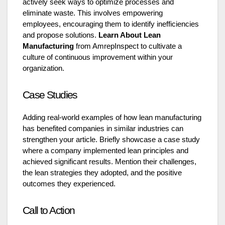
actively seek ways to optimize processes and
eliminate waste. This involves empowering
employees, encouraging them to identify inefficiencies
and propose solutions.
Learn About Lean
Manufacturing
from AmrepInspect to cultivate a
culture of continuous improvement within your
organization.
Case Studies
Adding real-world examples of how lean manufacturing
has benefited companies in similar industries can
strengthen your article. Briefly showcase a case study
where a company implemented lean principles and
achieved significant results. Mention their challenges,
the lean strategies they adopted, and the positive
outcomes they experienced.
Call to Action