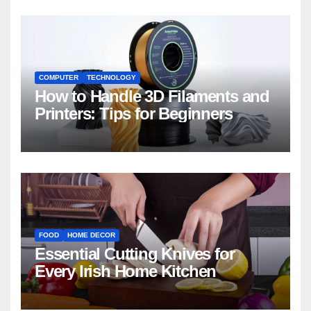
COMPUTER
TECHNOLOGY
How to Handle 3D Filaments and
Printers: Tips for Beginners
FOOD
HOME DECOR
Essential Cutting Knives for
Every Irish Home Kitchen