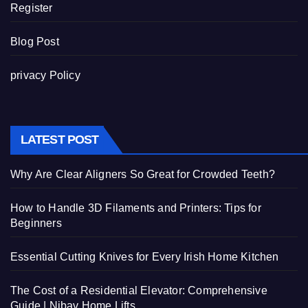
Register
Blog Post
privacy Policy
LATEST POST
Why Are Clear Aligners So Great for Crowded Teeth?
How to Handle 3D Filaments and Printers: Tips for
Beginners
Essential Cutting Knives for Every Irish Home Kitchen
The Cost of a Residential Elevator: Comprehensive
Guide | Nibav Home Lifts