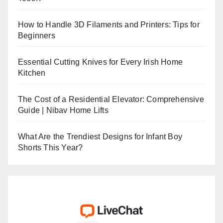
How to Handle 3D Filaments and Printers: Tips for
Beginners
Essential Cutting Knives for Every Irish Home
Kitchen
The Cost of a Residential Elevator: Comprehensive
Guide | Nibav Home Lifts
What Are the Trendiest Designs for Infant Boy
Shorts This Year?