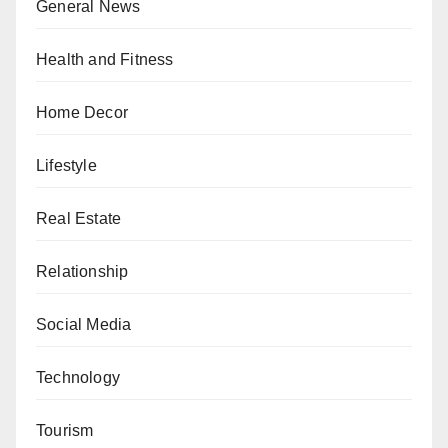
General News
Health and Fitness
Home Decor
Lifestyle
Real Estate
Relationship
Social Media
Technology
Tourism