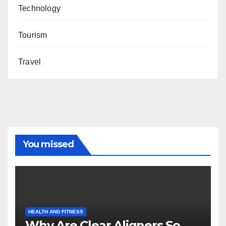
Technology
Tourism
Travel
You missed
HEALTH AND FITNESS
Why Are Clear Aligners So