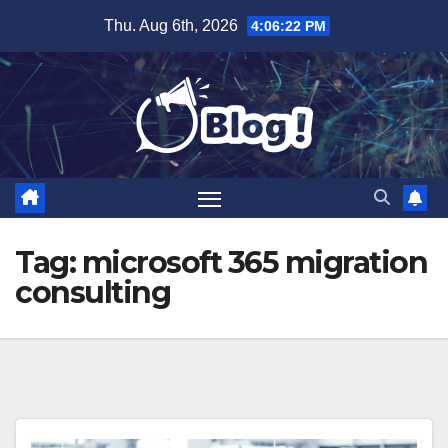
Skip
Thu. Aug 6th, 2026
4:06:23 PM
to
content
Tag:
microsoft 365 migration
consulting