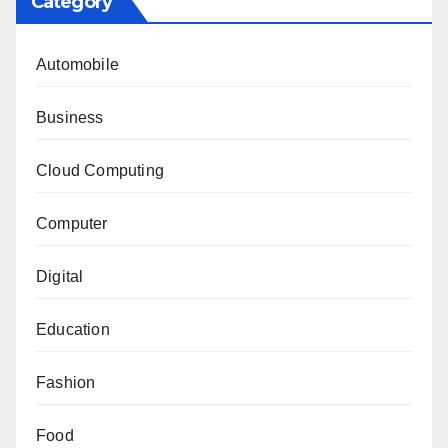
Category
Automobile
Business
Cloud Computing
Computer
Digital
Education
Fashion
Food