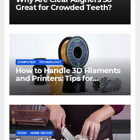
Great for Crowded Teeth?
COMPUTER
TECHNOLOGY
How to Handle 3D Filaments
and Printers: Tips for
Beginners
FOOD
HOME DECOR