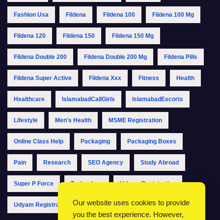
Fashion Usa
Fildena
Fildena 100
Fildena 100 Mg
Fildena 120
Fildena 150
Fildena 150 Mg
Fildena Double 200
Fildena Double 200 Mg
Fildena Pills
Fildena Super Active
Fildena Xxx
Fitness
Health
Healthcare
IslamabadCallGirls
IslamabadEscorts
Lifestyle
Men's Health
MSME Registration
Online Class Help
Packaging
Packaging Boxes
Pain
Research
SEO Agency
Study Abroad
Super P Force
Technology
Udyam Registration
Our website uses cookies to provide
Udyam Registration Online
Udyam Registration Portal
you the best experience. However,