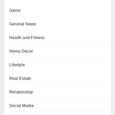
Game
General News
Health and Fitness
Home Decor
Lifestyle
Real Estate
Relationship
Social Media