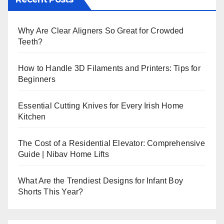
Why Are Clear Aligners So Great for Crowded
Teeth?
How to Handle 3D Filaments and Printers: Tips for
Beginners
Essential Cutting Knives for Every Irish Home
Kitchen
The Cost of a Residential Elevator: Comprehensive
Guide | Nibav Home Lifts
What Are the Trendiest Designs for Infant Boy
Shorts This Year?