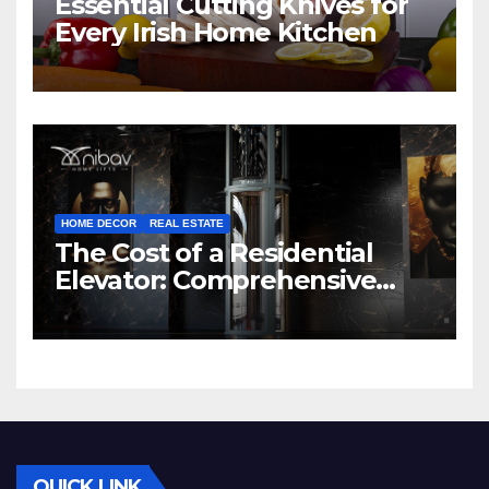
Essential Cutting Knives for
Every Irish Home Kitchen
HOME DECOR
REAL ESTATE
The Cost of a Residential
Elevator: Comprehensive
Guide | Nibav Home Lifts
QUICK LINK