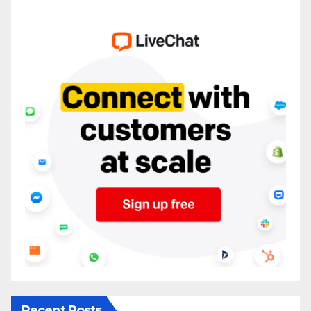
Recent Posts