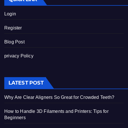
Login
Register
Blog Post
privacy Policy
LATEST POST
Why Are Clear Aligners So Great for Crowded Teeth?
How to Handle 3D Filaments and Printers: Tips for
Beginners