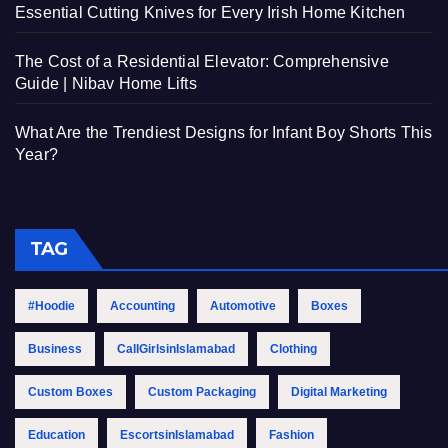
Essential Cutting Knives for Every Irish Home Kitchen
The Cost of a Residential Elevator: Comprehensive
Guide | Nibav Home Lifts
What Are the Trendiest Designs for Infant Boy Shorts This
Year?
TAG
#Hoodie
Accounting
Automotive
Boxes
Business
CallGirlsinIslamabad
Clothing
Custom Boxes
Custom Packaging
Digital Marketing
Education
EscortsinIslamabad
Fashion