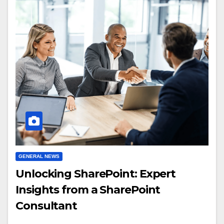
GENERAL NEWS
Unlocking SharePoint: Expert
Insights from a SharePoint
Consultant