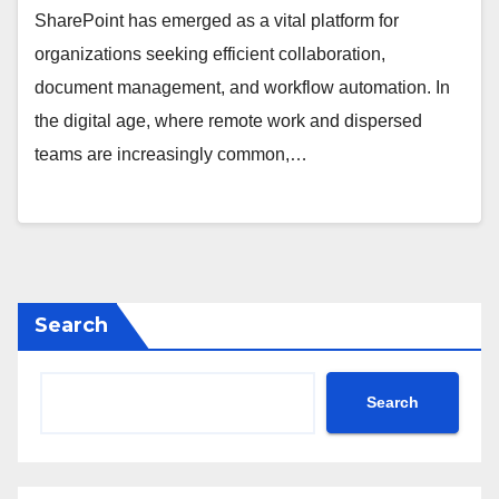
SharePoint has emerged as a vital platform for
organizations seeking efficient collaboration,
document management, and workflow automation. In
the digital age, where remote work and dispersed
teams are increasingly common,…
Search
Search