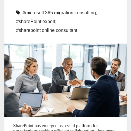
#microsoft 365 migration consulting
,
#sharePoint expert
,
#sharepoint online consultant
SharePoint has emerged as a vital platform for
organizations seeking efficient collaboration, document