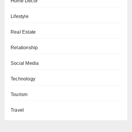
Home Decor
Lifestyle
Real Estate
Relationship
Social Media
Technology
Tourism
Travel