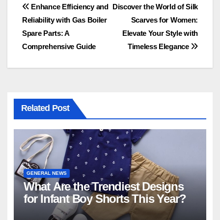
Post
Enhance Efficiency and
Discover the World of Silk
Reliability with Gas Boiler
Scarves for Women:
navigation
Spare Parts: A
Elevate Your Style with
Comprehensive Guide
Timeless Elegance
Related Post
GENERAL NEWS
What Are the Trendiest Designs
for Infant Boy Shorts This Year?