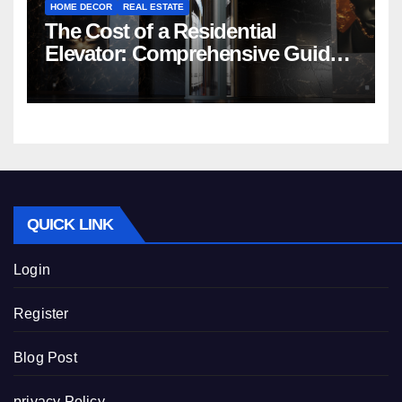
HOME DECOR
REAL ESTATE
The Cost of a Residential
Elevator: Comprehensive Guide |
Nibav Home Lifts
QUICK LINK
Login
Register
Blog Post
privacy Policy