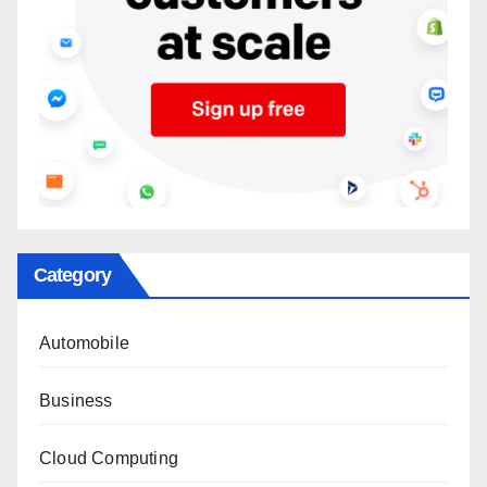
Category
Automobile
Business
Cloud Computing