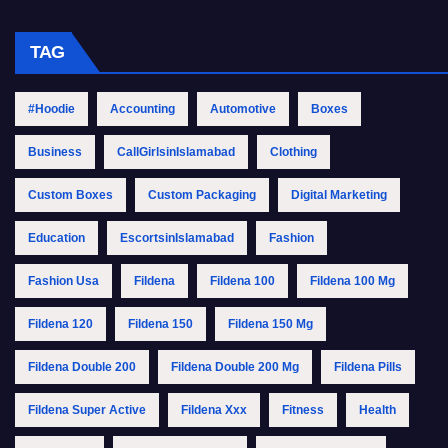
TAG
#Hoodie
Accounting
Automotive
Boxes
Business
CallGirlsinIslamabad
Clothing
Custom Boxes
Custom Packaging
Digital Marketing
Education
EscortsinIslamabad
Fashion
Fashion Usa
Fildena
Fildena 100
Fildena 100 Mg
Fildena 120
Fildena 150
Fildena 150 Mg
Fildena Double 200
Fildena Double 200 Mg
Fildena Pills
Fildena Super Active
Fildena Xxx
Fitness
Health