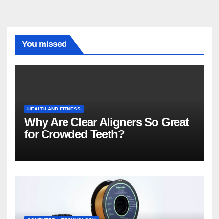
You missed
HEALTH AND FITNESS
Why Are Clear Aligners So Great
for Crowded Teeth?