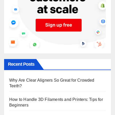
Recent Posts
Why Are Clear Aligners So Great for Crowded
Teeth?
How to Handle 3D Filaments and Printers: Tips for
Beginners