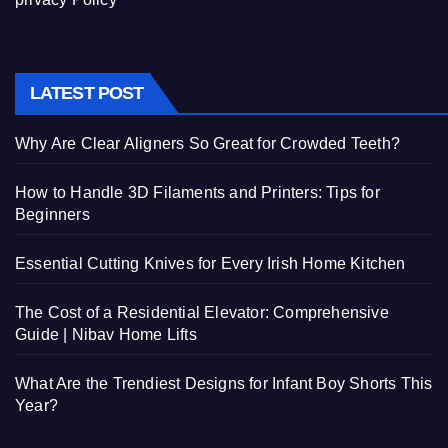
LATEST POST
Why Are Clear Aligners So Great for Crowded Teeth?
How to Handle 3D Filaments and Printers: Tips for
Beginners
Essential Cutting Knives for Every Irish Home Kitchen
The Cost of a Residential Elevator: Comprehensive
Guide | Nibav Home Lifts
What Are the Trendiest Designs for Infant Boy Shorts This
Year?