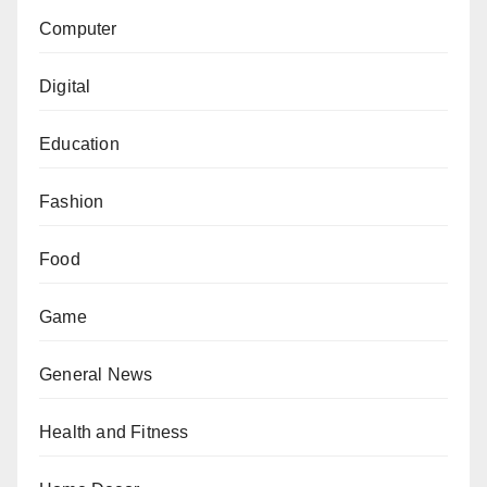
Computer
Digital
Education
Fashion
Food
Game
General News
Health and Fitness