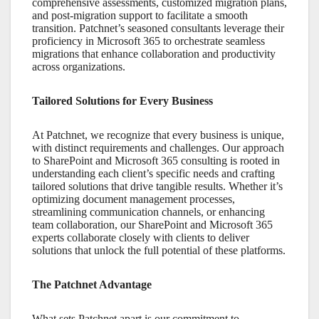
comprehensive assessments, customized migration plans,
and post-migration support to facilitate a smooth
transition. Patchnet’s seasoned consultants leverage their
proficiency in
Microsoft 365
to orchestrate seamless
migrations that enhance collaboration and productivity
across organizations.
Tailored Solutions for Every Business
At Patchnet, we recognize that every business is unique,
with distinct requirements and challenges. Our approach
to
SharePoint
and
Microsoft 365
consulting is rooted in
understanding each client’s specific needs and crafting
tailored solutions that drive tangible results. Whether it’s
optimizing document management processes,
streamlining communication channels, or enhancing
team collaboration, our
SharePoint
and
Microsoft 365
experts collaborate closely with clients to deliver
solutions that unlock the full potential of these platforms.
The Patchnet Advantage
What sets Patchnet apart is our commitment to