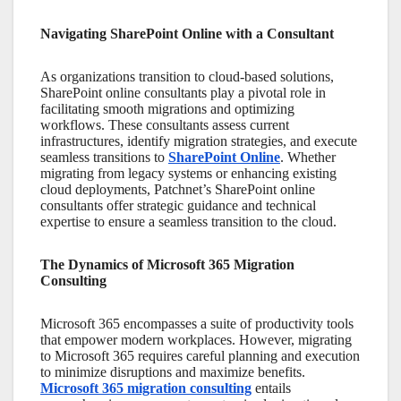
Navigating SharePoint Online with a Consultant
As organizations transition to cloud-based solutions,
SharePoint online consultants
play a pivotal role in
facilitating smooth migrations and optimizing
workflows. These consultants assess current
infrastructures, identify migration strategies, and execute
seamless transitions to
SharePoint Online
. Whether
migrating from legacy systems or enhancing existing
cloud deployments, Patchnet’s
SharePoint online
consultants
offer strategic guidance and technical
expertise to ensure a seamless transition to the cloud.
The Dynamics of Microsoft 365 Migration
Consulting
Microsoft 365 encompasses a suite of productivity tools
that empower modern workplaces. However, migrating
to
Microsoft 365
requires careful planning and execution
to minimize disruptions and maximize benefits.
Microsoft 365 migration consulting
entails