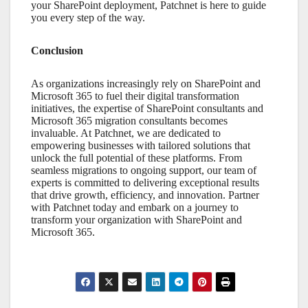
your
SharePoint
deployment, Patchnet is here to guide
you every step of the way.
Conclusion
As organizations increasingly rely on
SharePoint
and
Microsoft 365
to fuel their digital transformation
initiatives, the expertise of
SharePoint consultants
and
Microsoft 365 migration consultants
becomes
invaluable. At Patchnet, we are dedicated to
empowering businesses with tailored solutions that
unlock the full potential of these platforms. From
seamless migrations to ongoing support, our team of
experts is committed to delivering exceptional results
that drive growth, efficiency, and innovation. Partner
with Patchnet today and embark on a journey to
transform your organization with
SharePoint
and
Microsoft 365
.