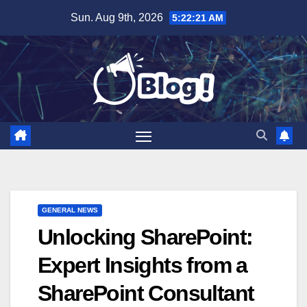
Skip
Sun. Aug 9th, 2026
5:22:22 AM
to
content
GENERAL NEWS
Unlocking SharePoint:
Expert Insights from a
SharePoint Consultant