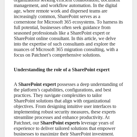
management, and workflow automation. In the digital
age, where remote work and dispersed teams are
increasingly common,
SharePoint
serves as a
cornerstone for
Microsoft 365
ecosystems. To harness its
full potential, businesses often seek guidance from
seasoned professionals like a
SharePoint expert
or
SharePoint online consultant
. In this article, we delve
into the expertise of such consultants and explore the
nuances of
Microsoft 365 migration consulting,
with a
focus on Patchnet’s comprehensive solutions.
Understanding the role of a SharePoint expert
A
SharePoint expert
possesses a deep understanding of
the platform’s capabilities, configurations, and best
practices. They navigate complexities to tailor
SharePoint solutions that align with organizational
objectives. From designing intuitive user interfaces to
implementing robust security measures, these experts
streamline processes and enhance productivity. At
Patchnet, our
SharePoint experts
leverage years of
experience to deliver tailored solutions that empower
businesses to maximize their SharePoint investment.