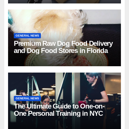
GENERAL NEWS
Premium Raw Dog Food Delivery
and Dog Food Stores in Florida
GENERAL NEWS
The Ultimate Guide to One-on-
One Personal Training in NYC