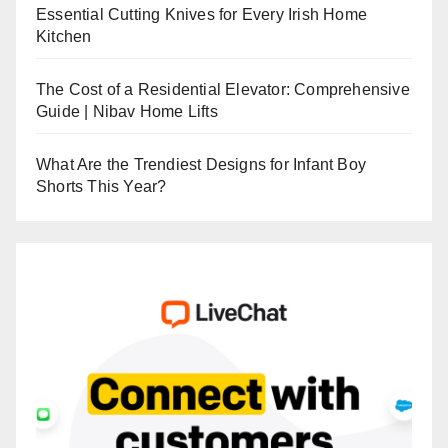
Essential Cutting Knives for Every Irish Home
Kitchen
The Cost of a Residential Elevator: Comprehensive
Guide | Nibav Home Lifts
What Are the Trendiest Designs for Infant Boy
Shorts This Year?