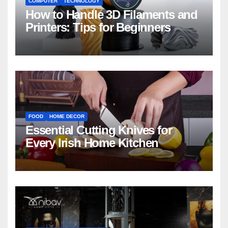
COMPUTER
TECHNOLOGY
How to Handle 3D Filaments and
Printers: Tips for Beginners
FOOD
HOME DECOR
Essential Cutting Knives for
Every Irish Home Kitchen