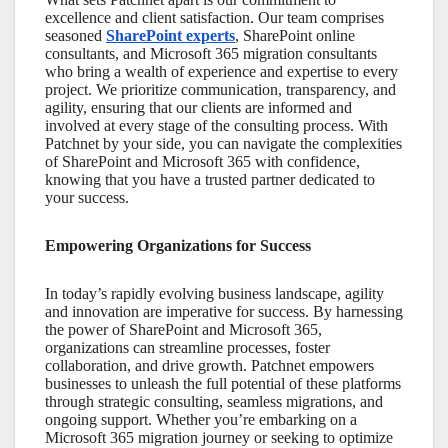
excellence and client satisfaction. Our team comprises
seasoned
SharePoint experts
,
SharePoint online
consultants
, and
Microsoft 365 migration consultants
who bring a wealth of experience and expertise to every
project. We prioritize communication, transparency, and
agility, ensuring that our clients are informed and
involved at every stage of the consulting process. With
Patchnet by your side, you can navigate the complexities
of
SharePoint
and
Microsoft 365
with confidence,
knowing that you have a trusted partner dedicated to
your success.
Empowering Organizations for Success
In today’s rapidly evolving business landscape, agility
and innovation are imperative for success. By harnessing
the power of
SharePoint
and
Microsoft 365
,
organizations can streamline processes, foster
collaboration, and drive growth. Patchnet empowers
businesses to unleash the full potential of these platforms
through strategic consulting, seamless migrations, and
ongoing support. Whether you’re embarking on a
Microsoft 365
migration journey or seeking to optimize