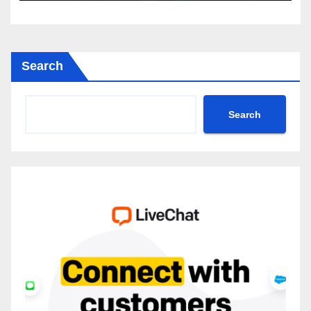
Search
Search