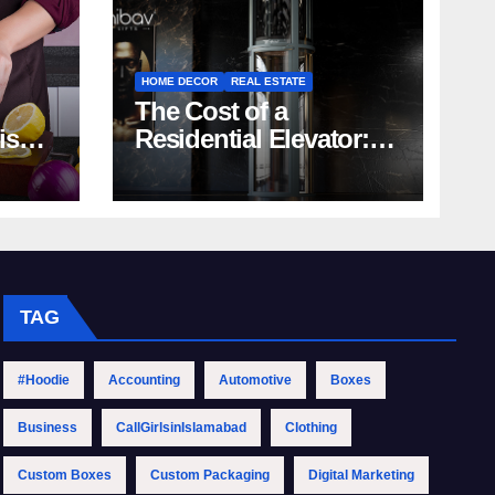
HOME DECOR
REAL ESTATE
The Cost of a
rish
Residential Elevator:
Comprehensive Guide
| Nibav Home Lifts
TAG
#Hoodie
Accounting
Automotive
Boxes
Business
CallGirlsinIslamabad
Clothing
Custom Boxes
Custom Packaging
Digital Marketing