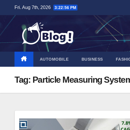
Skip
Fri. Aug 7th, 2026
3:22:57 PM
to
content
AUTOMOBILE
BUSINESS
FASHI
Tag:
Particle Measuring Syste