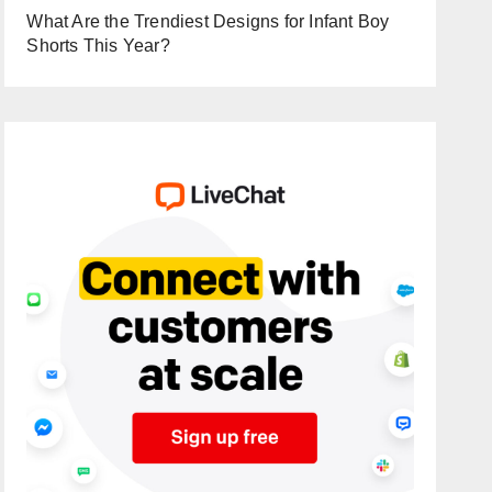
What Are the Trendiest Designs for Infant Boy
Shorts This Year?