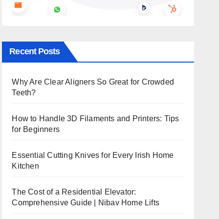
Recent Posts
Why Are Clear Aligners So Great for Crowded
Teeth?
How to Handle 3D Filaments and Printers: Tips
for Beginners
Essential Cutting Knives for Every Irish Home
Kitchen
The Cost of a Residential Elevator:
Comprehensive Guide | Nibav Home Lifts