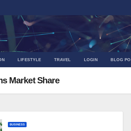
ON
LIFESTYLE
TRAVEL
LOGIN
BLOG PO
ms Market Share
BUSINESS