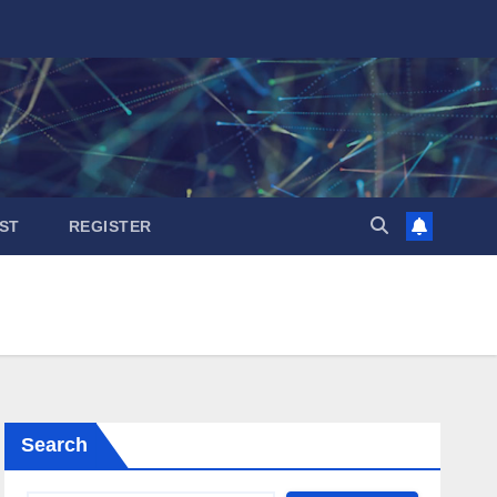
ST
REGISTER
Search