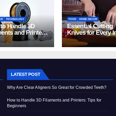
ER
TECHNOLOGY
FOOD
HOME DECOR
to Handle 3D
Essential Cutting
ments and Printers:
Knives for Every I
 for Beginners
Home Kitchen
LATEST POST
Why Are Clear Aligners So Great for Crowded Teeth?
How to Handle 3D Filaments and Printers: Tips for
Beginners