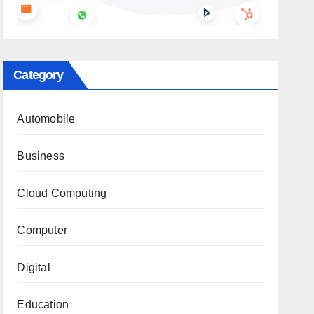
Category
Automobile
Business
Cloud Computing
Computer
Digital
Education