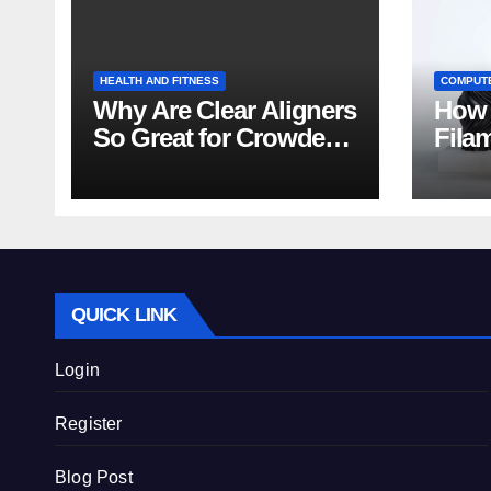
HEALTH AND FITNESS
COMPUT
Why Are Clear Aligners
How 
So Great for Crowded
Fila
Teeth?
Tips
QUICK LINK
Login
Register
Blog Post