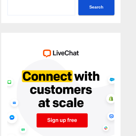
Search