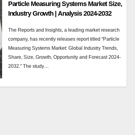
Particle Measuring Systems Market Size,
Industry Growth | Analysis 2024-2032
The Reports and Insights, a leading market research
company, has recently releases report titled “Particle
Measuring Systems Market: Global Industry Trends,
Share, Size, Growth, Opportunity and Forecast 2024-
2032.” The study…