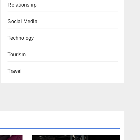
Relationship
Social Media
Technology
Tourism
Travel