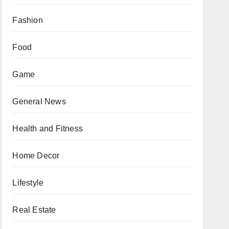
Fashion
Food
Game
General News
Health and Fitness
Home Decor
Lifestyle
Real Estate