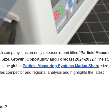
h company, has recently releases report titled “
Particle Measu
 Size, Growth, Opportunity and Forecast 2024-2032.
” The st
ing the global
Particle Measuring Systems Market
Share
, size
des competitor and regional analysis and highlights the latest
ket?