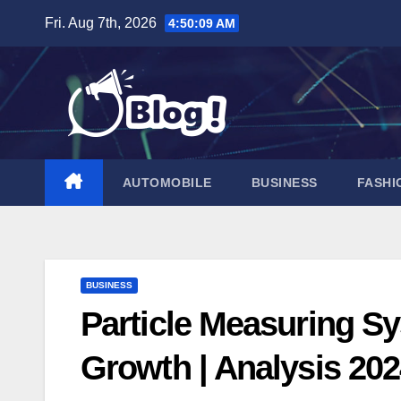
Skip
Fri. Aug 7th, 2026
4:50:10 AM
to
content
AUTOMOBILE
BUSINESS
FASHI
BUSINESS
Particle Measuring Sy
Growth | Analysis 20