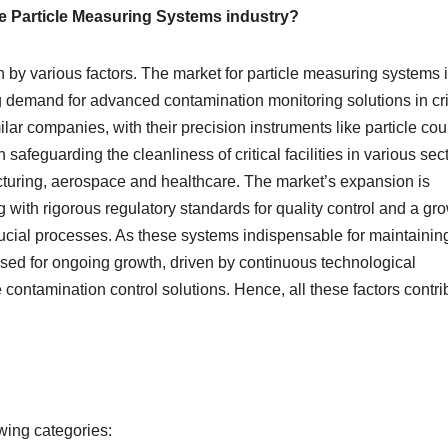
he Particle Measuring Systems industry?
 by various factors. The market for particle measuring systems 
g demand for advanced contamination monitoring solutions in cri
ar companies, with their precision instruments like particle cou
 safeguarding the cleanliness of critical facilities in various sec
uring, aerospace and healthcare. The market’s expansion is
with rigorous regulatory standards for quality control and a gr
rucial processes. As these systems indispensable for maintainin
ised for ongoing growth, driven by continuous technological
contamination control solutions. Hence, all these factors contri
wing categories: