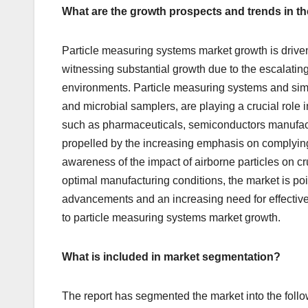
What are the growth prospects and trends in t
Particle measuring systems market growth is driven
witnessing substantial growth due to the escalatin
environments. Particle measuring systems and simil
and microbial samplers, are playing a crucial role in
such as pharmaceuticals, semiconductors manufact
propelled by the increasing emphasis on complying 
awareness of the impact of airborne particles on c
optimal manufacturing conditions, the market is po
advancements and an increasing need for effective 
to particle measuring systems market growth.
What is included in market segmentation?
The report has segmented the market into the follo