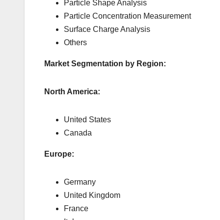
Particle Shape Analysis
Particle Concentration Measurement
Surface Charge Analysis
Others
Market Segmentation by Region:
North America:
United States
Canada
Europe:
Germany
United Kingdom
France