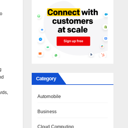
to
g
nd
Category
rds,
Automobile
Business
Cloud Computing