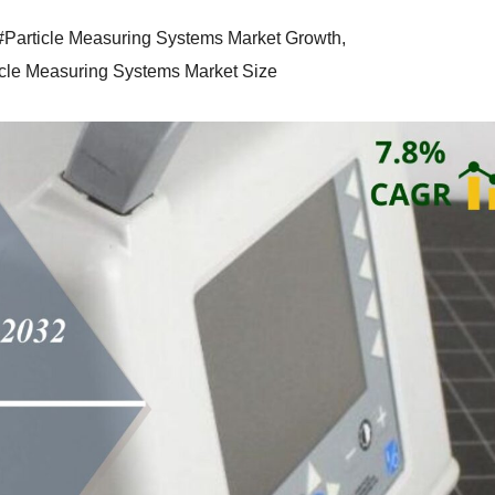
#Particle Measuring Systems Market Growth
,
icle Measuring Systems Market Size