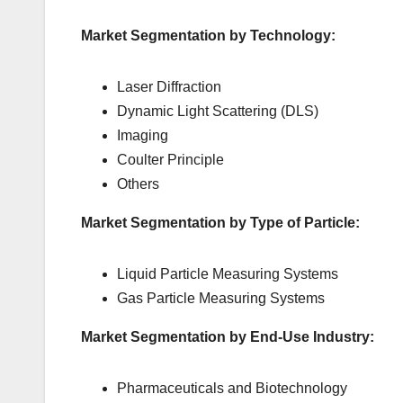
Market Segmentation by Technology:
Laser Diffraction
Dynamic Light Scattering (DLS)
Imaging
Coulter Principle
Others
Market Segmentation by Type of Particle:
Liquid Particle Measuring Systems
Gas Particle Measuring Systems
Market Segmentation by End-Use Industry:
Pharmaceuticals and Biotechnology