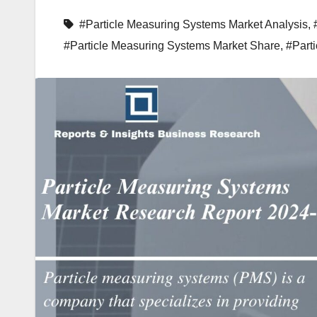
#Particle Measuring Systems Market Analysis
,
#Particle Measuring Systems Market Share
,
#Part