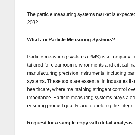
The particle measuring systems market is expected
2032.
What are Particle Measuring Systems?
Particle measuring systems (PMS) is a company tha
tailored for cleanroom environments and critical 
manufacturing precision instruments, including par
systems. These tools are essential in industries 
healthcare, where maintaining stringent control ove
importance. Particle measuring systems plays a cruc
ensuring product quality, and upholding the integri
Request for a sample copy with detail analysis