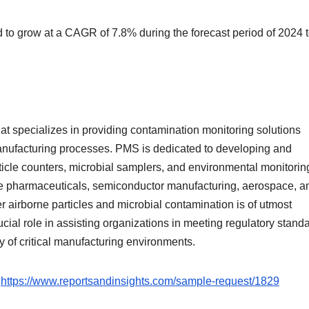
 to grow at a CAGR of 7.8% during the forecast period of 2024 
t specializes in providing contamination monitoring solutions
manufacturing processes. PMS is dedicated to developing and
ticle counters, microbial samplers, and environmental monitorin
like pharmaceuticals, semiconductor manufacturing, aerospace, a
r airborne particles and microbial contamination is of utmost
ial role in assisting organizations in meeting regulatory standa
ty of critical manufacturing environments.
:
https://www.reportsandinsights.com/sample-request/1829