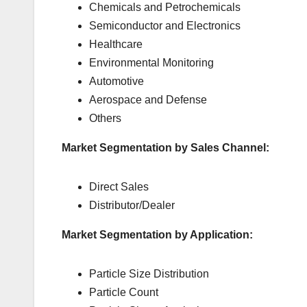
Chemicals and Petrochemicals
Semiconductor and Electronics
Healthcare
Environmental Monitoring
Automotive
Aerospace and Defense
Others
Market Segmentation by Sales Channel:
Direct Sales
Distributor/Dealer
Market Segmentation by Application:
Particle Size Distribution
Particle Count