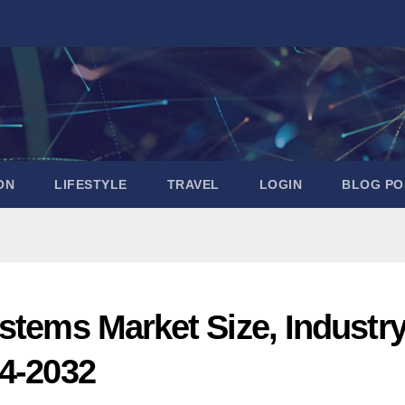
ON
LIFESTYLE
TRAVEL
LOGIN
BLOG PO
stems Market Size, Industr
24-2032