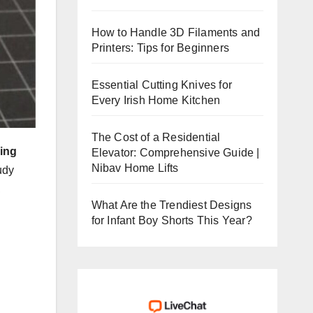
How to Handle 3D Filaments and
Printers: Tips for Beginners
Essential Cutting Knives for
Every Irish Home Kitchen
The Cost of a Residential
ring
Elevator: Comprehensive Guide |
Nibav Home Lifts
udy
,
What Are the Trendiest Designs
for Infant Boy Shorts This Year?