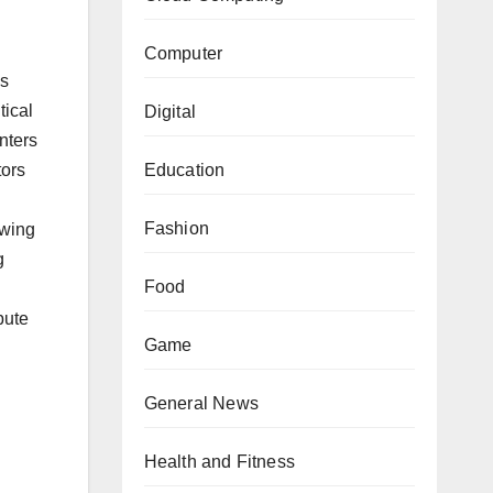
Computer
is
tical
Digital
nters
tors
Education
Fashion
owing
g
Food
bute
Game
General News
Health and Fitness