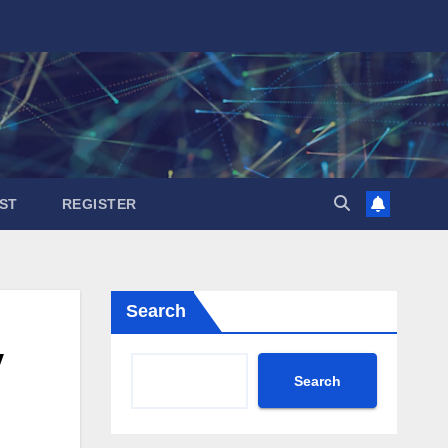
ST
REGISTER
Search
y
Search