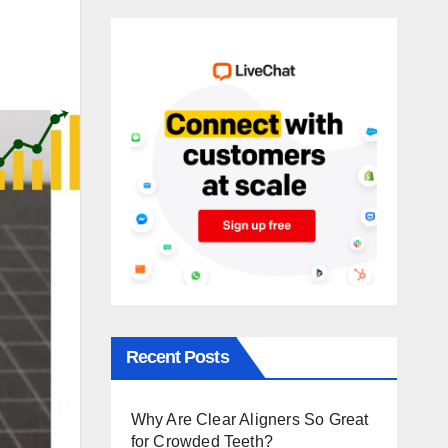
Recent Posts
Why Are Clear Aligners So Great
for Crowded Teeth?