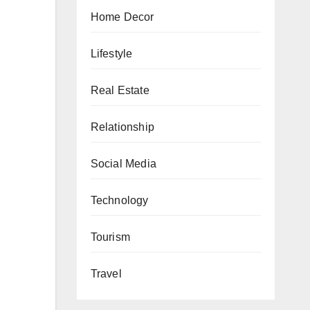
Home Decor
Lifestyle
Real Estate
Relationship
Social Media
Technology
Tourism
Travel