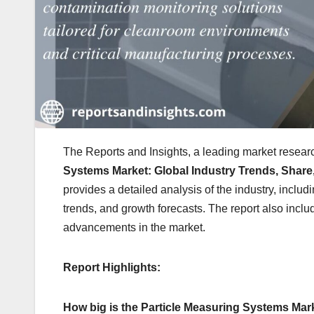
The Reports and Insights, a leading market researc
Systems Market: Global Industry Trends, Share,
provides a detailed analysis of the industry, includ
trends, and growth forecasts. The report also inclu
advancements in the market.
Report Highlights:
How big is the Particle Measuring Systems Mar