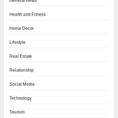
General News
Health and Fitness
Home Decor
Lifestyle
Real Estate
Relationship
Social Media
Technology
Tourism