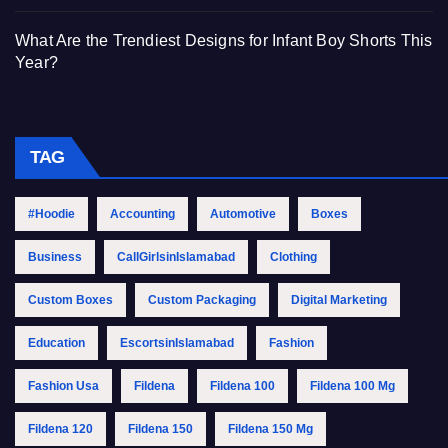
What Are the Trendiest Designs for Infant Boy Shorts This
Year?
TAG
#Hoodie
Accounting
Automotive
Boxes
Business
CallGirlsinIslamabad
Clothing
Custom Boxes
Custom Packaging
Digital Marketing
Education
EscortsinIslamabad
Fashion
Fashion Usa
Fildena
Fildena 100
Fildena 100 Mg
Fildena 120
Fildena 150
Fildena 150 Mg