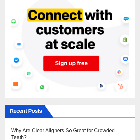
Recent Posts
Why Are Clear Aligners So Great for Crowded
Teeth?