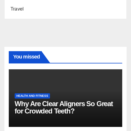
Travel
You missed
HEALTH AND FITNESS
Why Are Clear Aligners So Great
for Crowded Teeth?