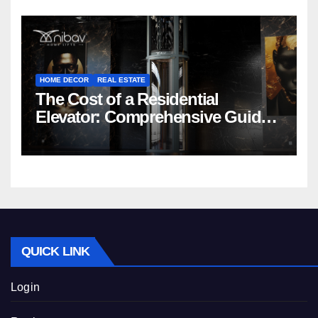
HOME DECOR
REAL ESTATE
The Cost of a Residential
Elevator: Comprehensive Guide |
Nibav Home Lifts
QUICK LINK
Login