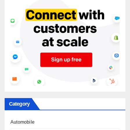
Category
Automobile