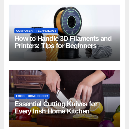
COMPUTER
TECHNOLOGY
How to Handle 3D Filaments and
Printers: Tips for Beginners
FOOD
HOME DECOR
Essential Cutting Knives for
Every Irish Home Kitchen