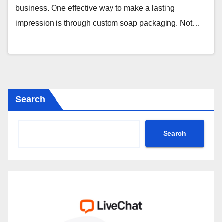
business. One effective way to make a lasting
impression is through custom soap packaging. Not…
Search
Search