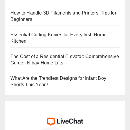
How to Handle 3D Filaments and Printers: Tips for
Beginners
Essential Cutting Knives for Every Irish Home
Kitchen
The Cost of a Residential Elevator: Comprehensive
Guide | Nibav Home Lifts
What Are the Trendiest Designs for Infant Boy
Shorts This Year?