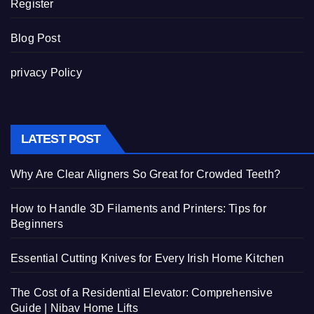
Register
Blog Post
privacy Policy
LATEST POST
Why Are Clear Aligners So Great for Crowded Teeth?
How to Handle 3D Filaments and Printers: Tips for
Beginners
Essential Cutting Knives for Every Irish Home Kitchen
The Cost of a Residential Elevator: Comprehensive
Guide | Nibav Home Lifts