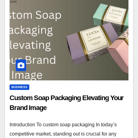
BUSINESS
Custom Soap Packaging Elevating Your
Brand Image
Introduction To custom soap packaging In today’s
competitive market, standing out is crucial for any