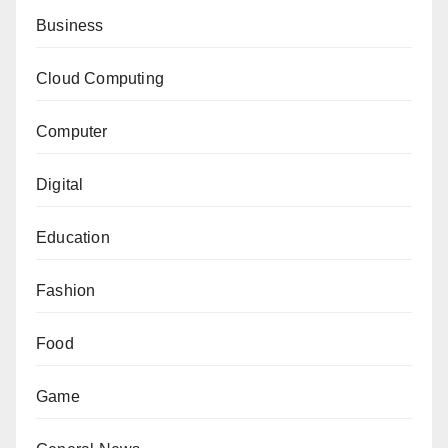
Business
Cloud Computing
Computer
Digital
Education
Fashion
Food
Game