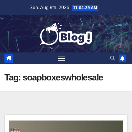
Skip
Sun. Aug 9th, 2026
11:04:40 AM
to
content
Tag:
soapboxeswholesale