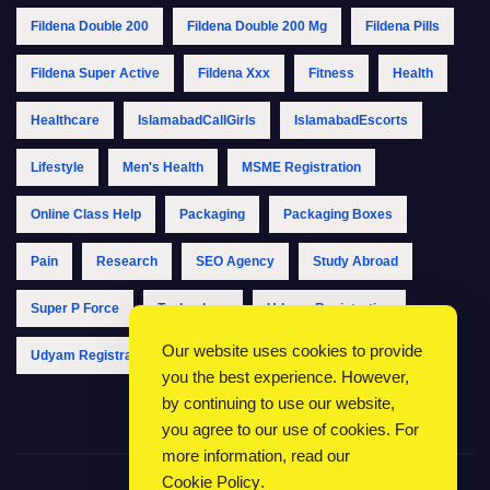
Fildena Double 200
Fildena Double 200 Mg
Fildena Pills
Fildena Super Active
Fildena Xxx
Fitness
Health
Healthcare
IslamabadCallGirls
IslamabadEscorts
Lifestyle
Men's Health
MSME Registration
Online Class Help
Packaging
Packaging Boxes
Pain
Research
SEO Agency
Study Abroad
Super P Force
Technology
Udyam Registration
Our website uses cookies to provide
Udyam Registration Online
Udyam Registration Portal
you the best experience. However,
by continuing to use our website,
you agree to our use of cookies. For
more information, read our
Cookie Policy
.