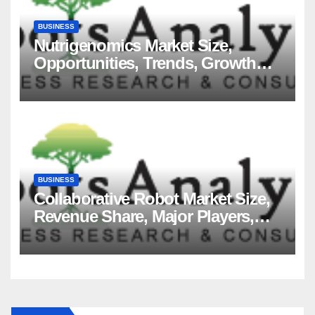
BUSINESS
Nutrigenomics Market Size,
Opportunities, Trends, Growth
Factors, Revenue Analysis, For
2035
BUSINESS
Collaborative Robot Market Size,
Revenue Share, Major Players,
Growth Analysis, and Forecast,
2035