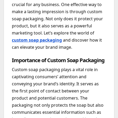
crucial for any business. One effective way to
make a lasting impression is through custom
soap packaging. Not only does it protect your
product, but it also serves as a powerful
marketing tool. Let’s explore the world of
custom soap packaging
and discover how it
can elevate your brand image.
Importance of Custom Soap Packaging
Custom soap packaging plays a vital role in
captivating consumers’ attention and
conveying your brand’s identity. It serves as
the first point of contact between your
product and potential customers. The
packaging not only protects the soap but also
communicates essential information such as