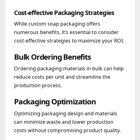
Cost-effective Packaging Strategies
While custom soap packaging offers
numerous benefits, it’s essential to consider
cost-effective strategies to maximize your ROI.
Bulk Ordering Benefits
Ordering packaging materials in bulk can help
reduce costs per unit and streamline the
production process.
Packaging Optimization
Optimizing packaging design and materials
can minimize waste and lower production
costs without compromising product quality.