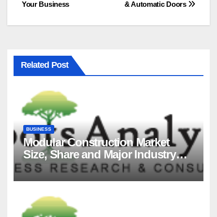
Your Business
& Automatic Doors
Related Post
BUSINESS
Modular Construction Market
Size, Share and Major Industry
Players and Forecast to 2035