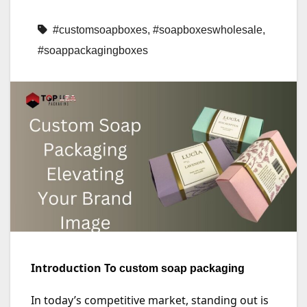
#customsoapboxes
,
#soapboxeswholesale
,
#soappackagingboxes
Introduction To
custom soap packaging
In today’s competitive market, standing out is