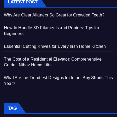
LATEST POST
Why Are Clear Aligners So Great for Crowded Teeth?
How to Handle 3D Filaments and Printers: Tips for
Beginners
Essential Cutting Knives for Every Irish Home Kitchen
The Cost of a Residential Elevator: Comprehensive
Guide | Nibav Home Lifts
What Are the Trendiest Designs for Infant Boy Shorts This
Year?
TAG