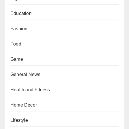
Education
Fashion
Food
Game
General News
Health and Fitness
Home Decor
Lifestyle