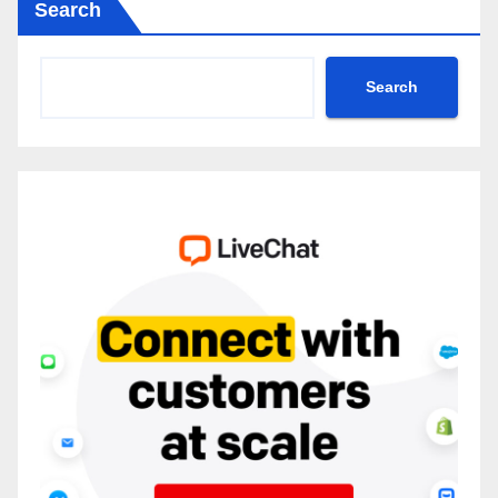
Search
Search