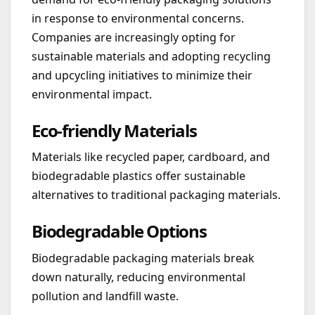
in response to environmental concerns.
Companies are increasingly opting for
sustainable materials and adopting recycling
and upcycling initiatives to minimize their
environmental impact.
Eco-friendly Materials
Materials like recycled paper, cardboard, and
biodegradable plastics offer sustainable
alternatives to traditional packaging materials.
Biodegradable Options
Biodegradable packaging materials break
down naturally, reducing environmental
pollution and landfill waste.