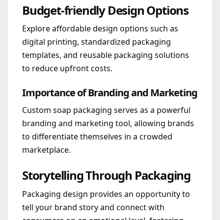
Budget-friendly Design Options
Explore affordable design options such as
digital printing, standardized packaging
templates, and reusable packaging solutions
to reduce upfront costs.
Importance of Branding and Marketing
Custom soap packaging serves as a powerful
branding and marketing tool, allowing brands
to differentiate themselves in a crowded
marketplace.
Storytelling Through Packaging
Packaging design provides an opportunity to
tell your brand story and connect with