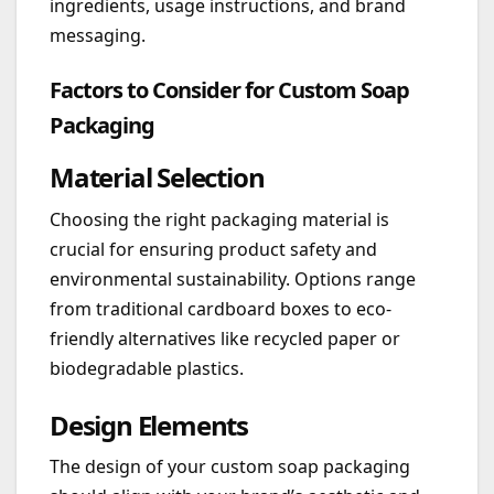
ingredients, usage instructions, and brand
messaging.
Factors to Consider for Custom Soap
Packaging
Material Selection
Choosing the right packaging material is
crucial for ensuring product safety and
environmental sustainability. Options range
from traditional cardboard boxes to eco-
friendly alternatives like recycled paper or
biodegradable plastics.
Design Elements
The design of your custom soap packaging