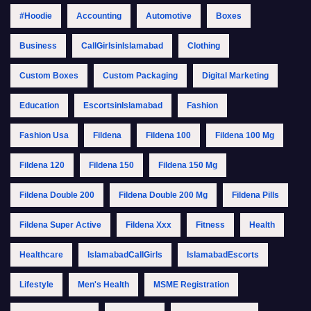
#Hoodie
Accounting
Automotive
Boxes
Business
CallGirlsinIslamabad
Clothing
Custom Boxes
Custom Packaging
Digital Marketing
Education
EscortsinIslamabad
Fashion
Fashion Usa
Fildena
Fildena 100
Fildena 100 Mg
Fildena 120
Fildena 150
Fildena 150 Mg
Fildena Double 200
Fildena Double 200 Mg
Fildena Pills
Fildena Super Active
Fildena Xxx
Fitness
Health
Healthcare
IslamabadCallGirls
IslamabadEscorts
Lifestyle
Men's Health
MSME Registration