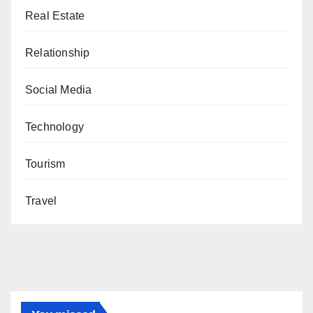
Real Estate
Relationship
Social Media
Technology
Tourism
Travel