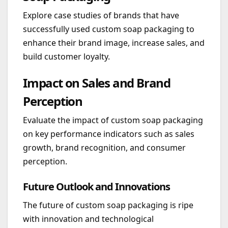
Explore case studies of brands that have
successfully used custom soap packaging to
enhance their brand image, increase sales, and
build customer loyalty.
Impact on Sales and Brand
Perception
Evaluate the impact of custom soap packaging
on key performance indicators such as sales
growth, brand recognition, and consumer
perception.
Future Outlook and Innovations
The future of custom soap packaging is ripe
with innovation and technological