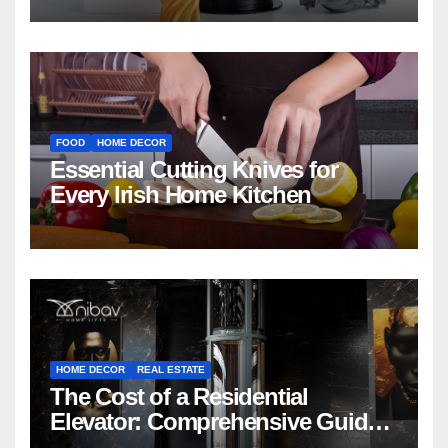
FOOD
HOME DECOR
Essential Cutting Knives for
Every Irish Home Kitchen
HOME DECOR
REAL ESTATE
The Cost of a Residential
Elevator: Comprehensive Guide |
Nibav Home Lifts