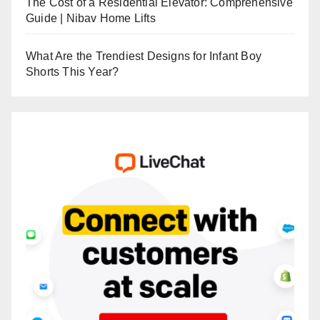
The Cost of a Residential Elevator: Comprehensive
Guide | Nibav Home Lifts
What Are the Trendiest Designs for Infant Boy
Shorts This Year?