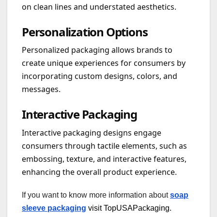
on clean lines and understated aesthetics.
Personalization Options
Personalized packaging allows brands to
create unique experiences for consumers by
incorporating custom designs, colors, and
messages.
Interactive Packaging
Interactive packaging designs engage
consumers through tactile elements, such as
embossing, texture, and interactive features,
enhancing the overall product experience.
If you want to know more information about
soap
sleeve packaging
visit TopUSAPackaging.