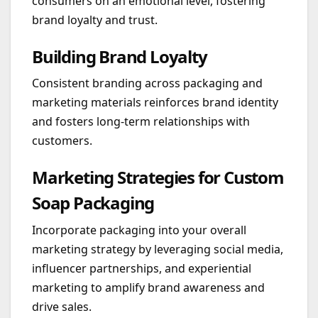
consumers on an emotional level, fostering
brand loyalty and trust.
Building Brand Loyalty
Consistent branding across packaging and
marketing materials reinforces brand identity
and fosters long-term relationships with
customers.
Marketing Strategies for Custom
Soap Packaging
Incorporate packaging into your overall
marketing strategy by leveraging social media,
influencer partnerships, and experiential
marketing to amplify brand awareness and
drive sales.