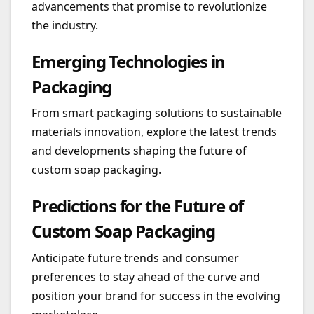
advancements that promise to revolutionize
the industry.
Emerging Technologies in
Packaging
From smart packaging solutions to sustainable
materials innovation, explore the latest trends
and developments shaping the future of
custom soap packaging.
Predictions for the Future of
Custom Soap Packaging
Anticipate future trends and consumer
preferences to stay ahead of the curve and
position your brand for success in the evolving