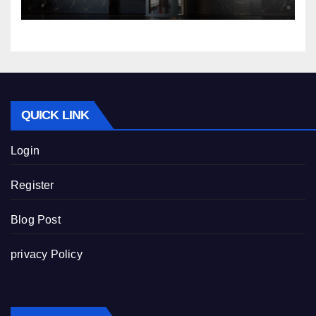
QUICK LINK
Login
Register
Blog Post
privacy Policy