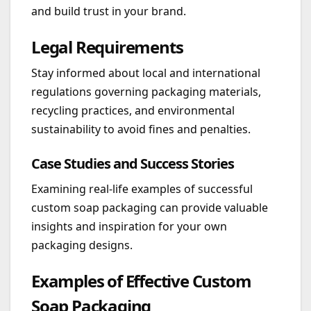
and build trust in your brand.
Legal Requirements
Stay informed about local and international
regulations governing packaging materials,
recycling practices, and environmental
sustainability to avoid fines and penalties.
Case Studies and Success Stories
Examining real-life examples of successful
custom soap packaging can provide valuable
insights and inspiration for your own
packaging designs.
Examples of Effective Custom
Soap Packaging