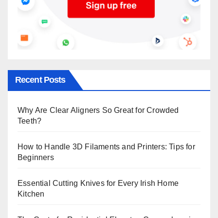
Recent Posts
Why Are Clear Aligners So Great for Crowded
Teeth?
How to Handle 3D Filaments and Printers: Tips for
Beginners
Essential Cutting Knives for Every Irish Home
Kitchen