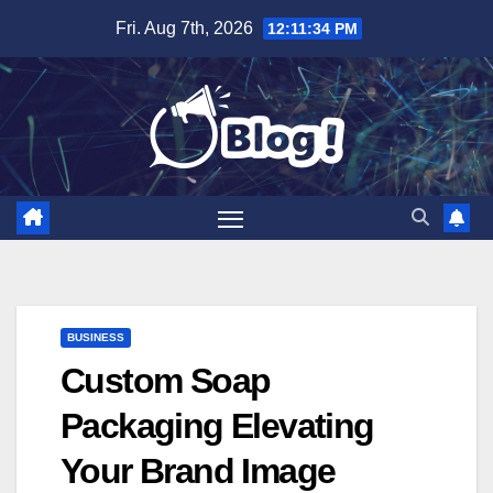
Skip
Fri. Aug 7th, 2026
12:11:36 PM
to
content
BUSINESS
Custom Soap
Packaging Elevating
Your Brand Image