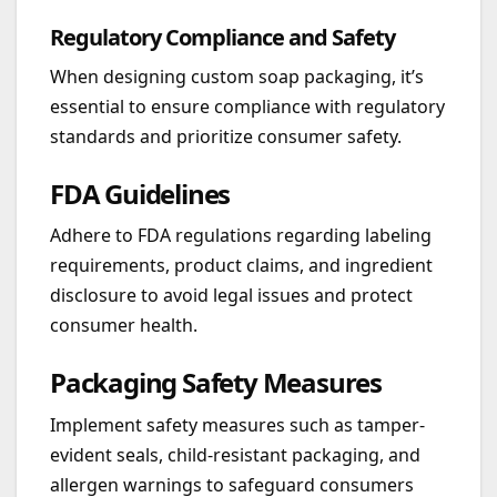
Regulatory Compliance and Safety
When designing custom soap packaging, it’s
essential to ensure compliance with regulatory
standards and prioritize consumer safety.
FDA Guidelines
Adhere to FDA regulations regarding labeling
requirements, product claims, and ingredient
disclosure to avoid legal issues and protect
consumer health.
Packaging Safety Measures
Implement safety measures such as tamper-
evident seals, child-resistant packaging, and
allergen warnings to safeguard consumers