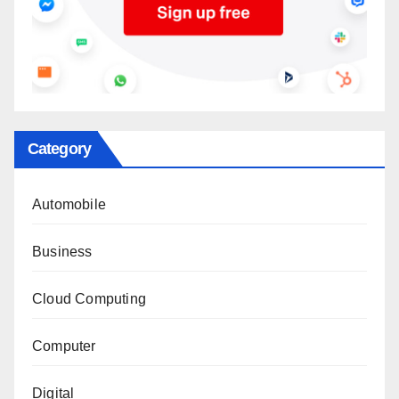
Category
Automobile
Business
Cloud Computing
Computer
Digital