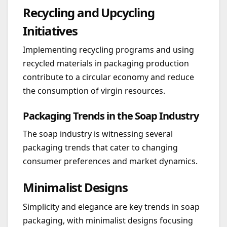
Recycling and Upcycling
Initiatives
Implementing recycling programs and using
recycled materials in packaging production
contribute to a circular economy and reduce
the consumption of virgin resources.
Packaging Trends in the Soap Industry
The soap industry is witnessing several
packaging trends that cater to changing
consumer preferences and market dynamics.
Minimalist Designs
Simplicity and elegance are key trends in soap
packaging, with minimalist designs focusing