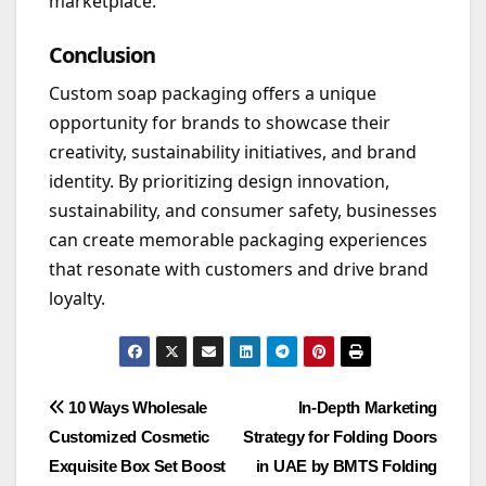
marketplace.
Conclusion
Custom soap packaging offers a unique
opportunity for brands to showcase their
creativity, sustainability initiatives, and brand
identity. By prioritizing design innovation,
sustainability, and consumer safety, businesses
can create memorable packaging experiences
that resonate with customers and drive brand
loyalty.
Post
10 Ways Wholesale
In-Depth Marketing
Customized Cosmetic
Strategy for Folding Doors
navigation
Exquisite Box Set Boost
in UAE by BMTS Folding