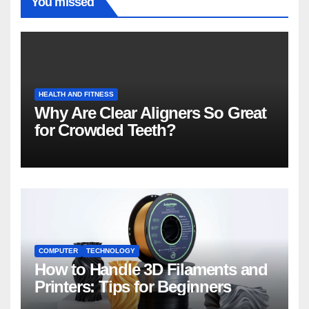
You missed
HEALTH AND FITNESS
Why Are Clear Aligners So Great
for Crowded Teeth?
COMPUTER
TECHNOLOGY
How to Handle 3D Filaments and
Printers: Tips for Beginners