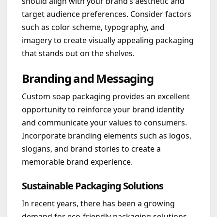
should align with your brand’s aesthetic and
target audience preferences. Consider factors
such as color scheme, typography, and
imagery to create visually appealing packaging
that stands out on the shelves.
Branding and Messaging
Custom soap packaging provides an excellent
opportunity to reinforce your brand identity
and communicate your values to consumers.
Incorporate branding elements such as logos,
slogans, and brand stories to create a
memorable brand experience.
Sustainable Packaging Solutions
In recent years, there has been a growing
demand for eco-friendly packaging solutions