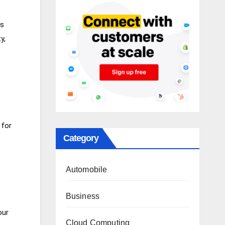
ps
y,
 for
Category
Automobile
Business
our
Cloud Computing