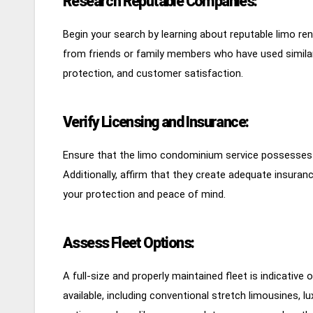
Research Reputable Companies:
Begin your search by learning about reputable limo ren
from friends or family members who have used similar s
protection, and customer satisfaction.
Verify Licensing and Insurance:
Ensure that the limo condominium service possesses al
Additionally, affirm that they create adequate insuran
your protection and peace of mind.
Assess Fleet Options:
A full-size and properly maintained fleet is indicative
available, including conventional stretch limousines, 