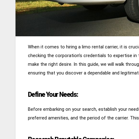
When it comes to hiring a limo rental carrier, it is cru
checking the corporation’s credentials to expertise in 
make the right desire. In this guide, we will walk throu
ensuring that you discover a dependable and legitima
Define Your Needs:
Before embarking on your search, establish your need
preferred amenities, and the period of the carrier. Thi