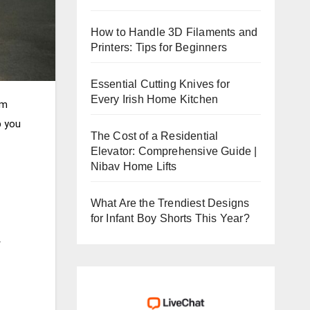
How to Handle 3D Filaments and
Printers: Tips for Beginners
Essential Cutting Knives for
Every Irish Home Kitchen
om
p you
The Cost of a Residential
Elevator: Comprehensive Guide |
Nibav Home Lifts
What Are the Trendiest Designs
for Infant Boy Shorts This Year?
r