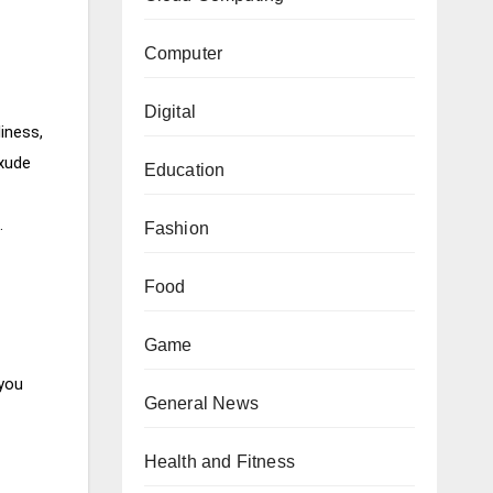
Computer
Digital
iness,
exude
Education
e.
Fashion
Food
Game
 you
General News
Health and Fitness