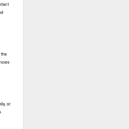
ntact
nd
 the
ncies
ly, or
o