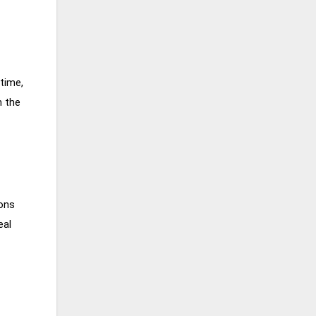
time,
n the
ions
eal