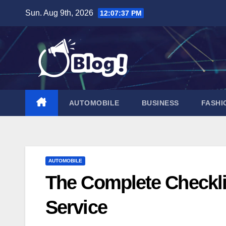
Skip
Sun. Aug 9th, 2026
12:07:38 PM
to
content
AUTOMOBILE
BUSINESS
FASHI
AUTOMOBILE
The Complete Checklis
Service