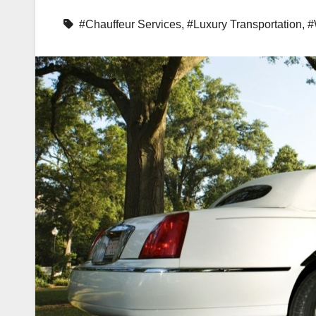
#Chauffeur Services
,
#Luxury Transportation
,
#