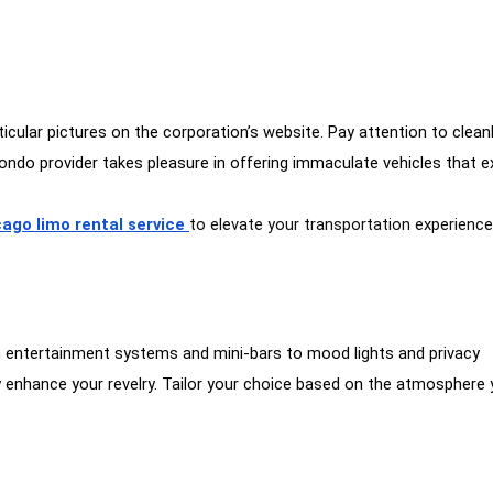
cular pictures on the corporation’s website. Pay attention to cleanl
condo provider takes pleasure in offering immaculate vehicles that 
ago limo rental service
to elevate your transportation experienc
om entertainment systems and mini-bars to mood lights and privacy
may enhance your revelry. Tailor your choice based on the atmosphere