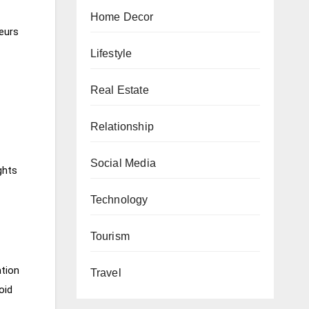
Home Decor
feurs
Lifestyle
Real Estate
Relationship
Social Media
ghts
Technology
Tourism
ation
Travel
oid