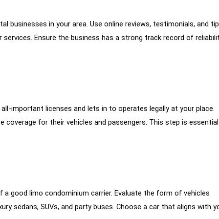
tal businesses in your area. Use online reviews, testimonials, and ti
ervices. Ensure the business has a strong track record of reliabilit
l-important licenses and lets in to operates legally at your place.
ce coverage for their vehicles and passengers. This step is essential
 of a good limo condominium carrier. Evaluate the form of vehicles
luxury sedans, SUVs, and party buses. Choose a car that aligns with y