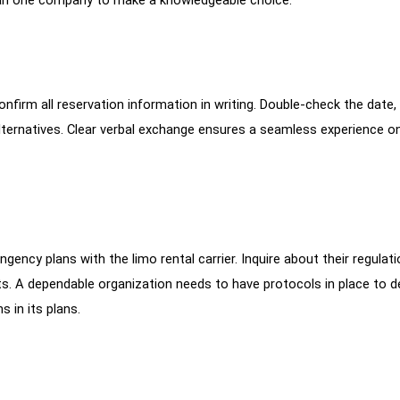
firm all reservation information in writing. Double-check the date, 
lternatives. Clear verbal exchange ensures a seamless experience o
gency plans with the limo rental carrier. Inquire about their regulat
ts. A dependable organization needs to have protocols in place to d
 in its plans.