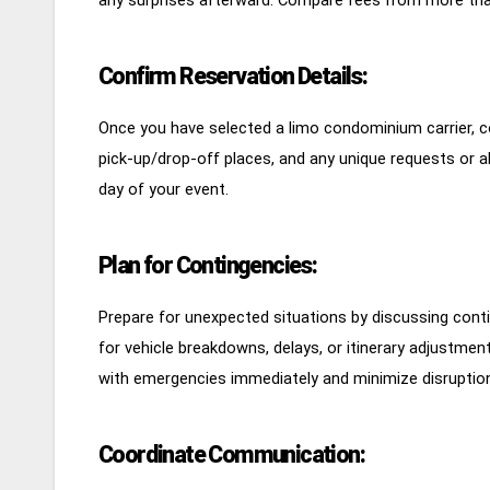
Confirm Reservation Details:
Once you have selected a limo condominium carrier, con
pick-up/drop-off places, and any unique requests or a
day of your event.
Plan for Contingencies:
Prepare for unexpected situations by discussing contin
for vehicle breakdowns, delays, or itinerary adjustmen
with emergencies immediately and minimize disruptions
Coordinate Communication: