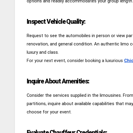
options and readily accommodates your group length.
Inspect Vehicle Quality:
Request to see the automobiles in person or view parti
renovation, and general condition. An authentic limo 
luxury and class.
For your next event, consider booking a luxurious
Chic
Inquire About Amenities:
Consider the services supplied in the limousines. Fr
partitions, inquire about available capabilities that 
choose for your event.
Evaluate Chauffeur Credentials: