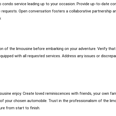
o condo service leading up to your occasion. Provide up-to-date co
 requests. Open conversation fosters a collaborative partnership a
.
ion of the limousine before embarking on your adventure. Verify that
equipped with all requested services. Address any issues or discrepa
imousine enjoy. Create loved reminiscences with friends, your own fami
of your chosen automobile. Trust in the professionalism of the lim
re from start to finish.