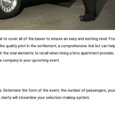
cial to cover all of the bases to ensure an easy and exciting revel. Fr
the quality print in the settlement, a comprehensive tick list can hel
gh the vital elements to recall when hiring a limo apartment provider,
te company in your upcoming event.
s. Determine the form of the event, the number of passengers, you
s clarity will streamline your selection-making system.