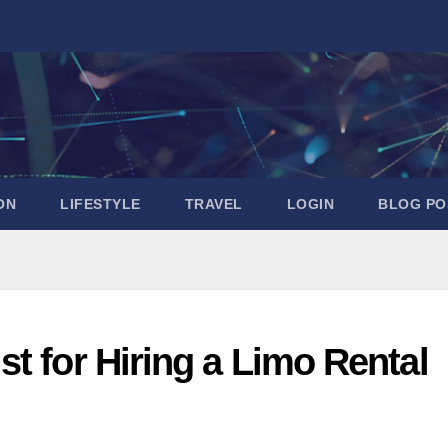
ON
LIFESTYLE
TRAVEL
LOGIN
BLOG PO
t for Hiring a Limo Rental