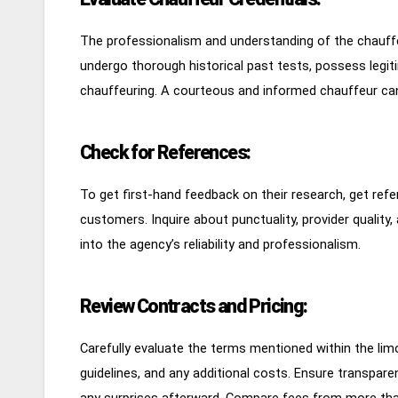
The professionalism and understanding of the chauffeu
undergo thorough historical past tests, possess legit
chauffeuring. A courteous and informed chauffeur can
Check for References:
To get first-hand feedback on their research, get refe
customers. Inquire about punctuality, provider quality,
into the agency’s reliability and professionalism.
Review Contracts and Pricing:
Carefully evaluate the terms mentioned within the limo
guidelines, and any additional costs. Ensure transparen
any surprises afterward. Compare fees from more th