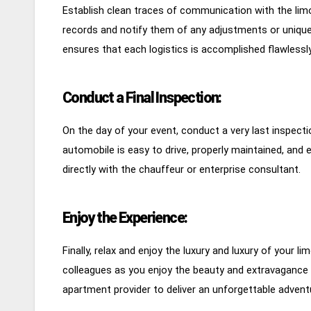
Establish clean traces of communication with the lim
records and notify them of any adjustments or unique
ensures that each logistics is accomplished flawlessly
Conduct a Final Inspection:
On the day of your event, conduct a very last inspect
automobile is easy to drive, properly maintained, and 
directly with the chauffeur or enterprise consultant.
Enjoy the Experience:
Finally, relax and enjoy the luxury and luxury of your l
colleagues as you enjoy the beauty and extravagance 
apartment provider to deliver an unforgettable adventu