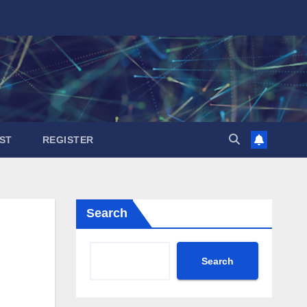
ST
REGISTER
Search
Search