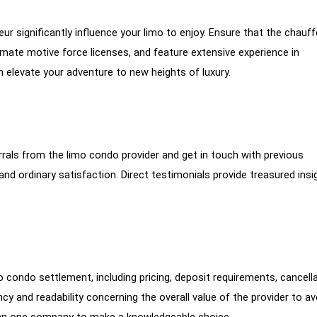
r significantly influence your limo to enjoy. Ensure that the chauf
imate motive force licenses, and feature extensive experience in
 elevate your adventure to new heights of luxury.
rrals from the limo condo provider and get in touch with previous
 and ordinary satisfaction. Direct testimonials provide treasured insi
 condo settlement, including pricing, deposit requirements, cancell
cy and readability concerning the overall value of the provider to av
an one company to make a knowledgeable choice.