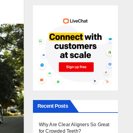
Recent Posts
Why Are Clear Aligners So Great
for Crowded Teeth?