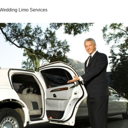
Wedding Limo Services