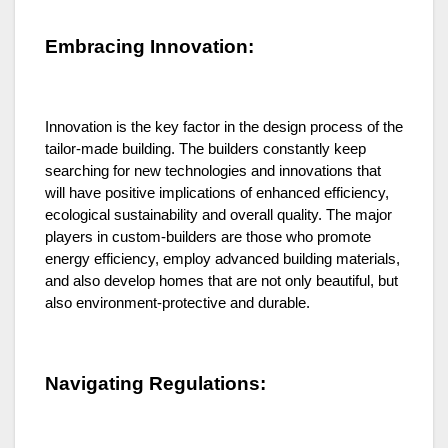
Embracing Innovation:
Innovation is the key factor in the design process of the
tailor-made building. The builders constantly keep
searching for new technologies and innovations that
will have positive implications of enhanced efficiency,
ecological sustainability and overall quality. The major
players in custom-builders are those who promote
energy efficiency, employ advanced building materials,
and also develop homes that are not only beautiful, but
also environment-protective and durable.
Navigating Regulations: