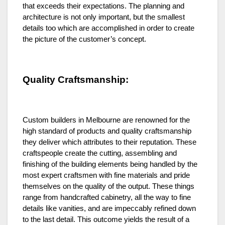
that exceeds their expectations. The planning and
architecture is not only important, but the smallest
details too which are accomplished in order to create
the picture of the customer’s concept.
Quality Craftsmanship:
Custom builders in Melbourne are renowned for the
high standard of products and quality craftsmanship
they deliver which attributes to their reputation. These
craftspeople create the cutting, assembling and
finishing of the building elements being handled by the
most expert craftsmen with fine materials and pride
themselves on the quality of the output. These things
range from handcrafted cabinetry, all the way to fine
details like vanities, and are impeccably refined down
to the last detail. This outcome yields the result of a