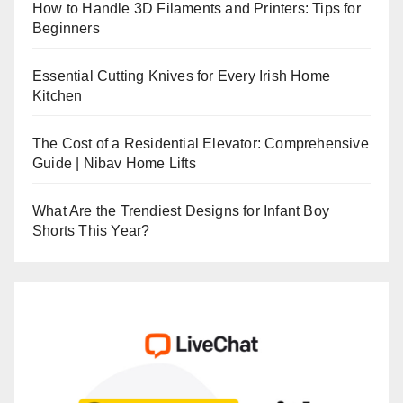
How to Handle 3D Filaments and Printers: Tips for
Beginners
Essential Cutting Knives for Every Irish Home
Kitchen
The Cost of a Residential Elevator: Comprehensive
Guide | Nibav Home Lifts
What Are the Trendiest Designs for Infant Boy
Shorts This Year?