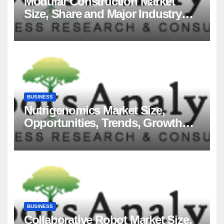
Modular Construction Market
Size, Share and Major Industry
Players and Forecast to 2035
BUSINESS
Nutrigenomics Market Size,
Opportunities, Trends, Growth
Factors, Revenue Analysis, For
2035
BUSINESS
Collaborative Robot Market Size,