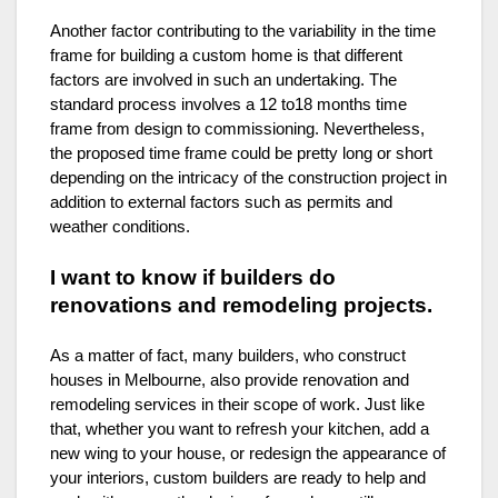
Another factor contributing to the variability in the time
frame for building a custom home is that different
factors are involved in such an undertaking. The
standard process involves a 12 to18 months time
frame from design to commissioning. Nevertheless,
the proposed time frame could be pretty long or short
depending on the intricacy of the construction project in
addition to external factors such as permits and
weather conditions.
I want to know if builders do
renovations and remodeling projects.
As a matter of fact, many builders, who construct
houses in Melbourne, also provide renovation and
remodeling services in their scope of work. Just like
that, whether you want to refresh your kitchen, add a
new wing to your house, or redesign the appearance of
your interiors, custom builders are ready to help and