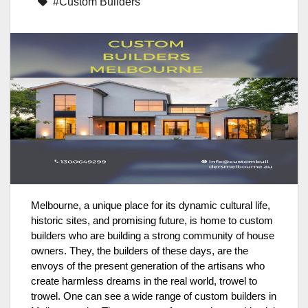
#Custom Builders
Melbourne, a unique place for its dynamic cultural life,
historic sites, and promising future, is home to custom
builders who are building a strong community of house
owners. They, the builders of these days, are the
envoys of the present generation of the artisans who
create harmless dreams in the real world, trowel to
trowel. One can see a wide range of custom builders in