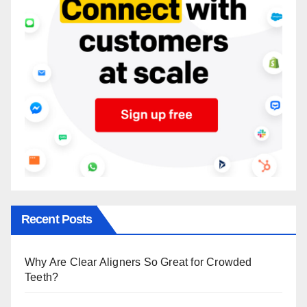
Recent Posts
Why Are Clear Aligners So Great for Crowded
Teeth?