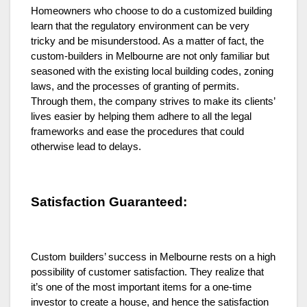
Homeowners who choose to do a customized building
learn that the regulatory environment can be very
tricky and be misunderstood. As a matter of fact, the
custom-builders in Melbourne are not only familiar but
seasoned with the existing local building codes, zoning
laws, and the processes of granting of permits.
Through them, the company strives to make its clients’
lives easier by helping them adhere to all the legal
frameworks and ease the procedures that could
otherwise lead to delays.
Satisfaction Guaranteed:
Custom builders’ success in Melbourne rests on a high
possibility of customer satisfaction. They realize that
it’s one of the most important items for a one-time
investor to create a house, and hence the satisfaction