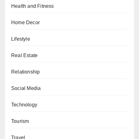
Health and Fitness
Home Decor
Lifestyle
Real Estate
Relationship
Social Media
Technology
Tourism
Travel