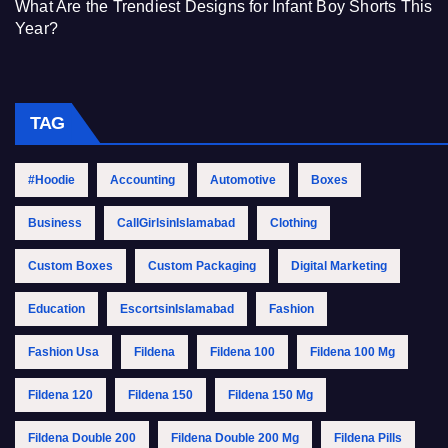
What Are the Trendiest Designs for Infant Boy Shorts This
Year?
TAG
#Hoodie
Accounting
Automotive
Boxes
Business
CallGirlsinIslamabad
Clothing
Custom Boxes
Custom Packaging
Digital Marketing
Education
EscortsinIslamabad
Fashion
Fashion Usa
Fildena
Fildena 100
Fildena 100 Mg
Fildena 120
Fildena 150
Fildena 150 Mg
Fildena Double 200
Fildena Double 200 Mg
Fildena Pills