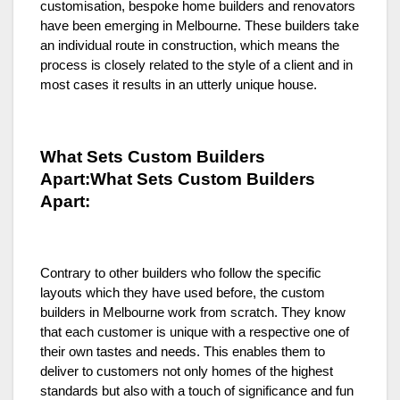
customisation, bespoke home builders and renovators
have been emerging in Melbourne. These builders take
an individual route in construction, which means the
process is closely related to the style of a client and in
most cases it results in an utterly unique house.
What Sets Custom Builders
Apart:What Sets Custom Builders
Apart:
Contrary to other builders who follow the specific
layouts which they have used before, the custom
builders in Melbourne work from scratch. They know
that each customer is unique with a respective one of
their own tastes and needs. This enables them to
deliver to customers not only homes of the highest
standards but also with a touch of significance and fun