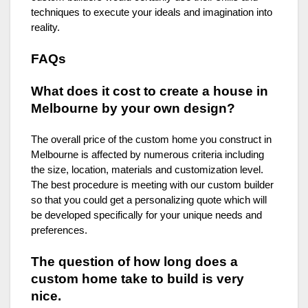
techniques to execute your ideals and imagination into
reality.
FAQs
What does it cost to create a house in
Melbourne by your own design?
The overall price of the custom home you construct in
Melbourne is affected by numerous criteria including
the size, location, materials and customization level.
The best procedure is meeting with our custom builder
so that you could get a personalizing quote which will
be developed specifically for your unique needs and
preferences.
The question of how long does a
custom home take to build is very
nice.