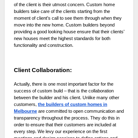
of the client is their utmost concern. Custom home
builders take care of the clients starting from the
moment of client’s call to see them through when they
move into the new home. Custom builders beyond
providing a good looking house ensure that their clients’
new houses meet the highest standards for both
functionality and construction.
Client Collaboration:
Actually, there is one most important factor for the
success of custom build – that is the collaboration
between the builder and his client.
Unlike many other
customers,
the builders of custom homes in
Melbourne
are committed to open communication and
transparency throughout the process. They do this in
order to ensure that their customers are included at
every step.
We levy our experience on the first