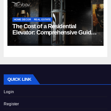
HOME DECOR
REAL ESTATE
The Cost of a Residential
Elevator: Comprehensive Guide |
Nibav Home Lifts
QUICK LINK
Login
Register