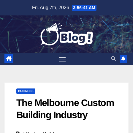
Skip
Fri. Aug 7th, 2026
3:56:42 AM
to
content
BUSINESS
The Melbourne Custom
Building Industry