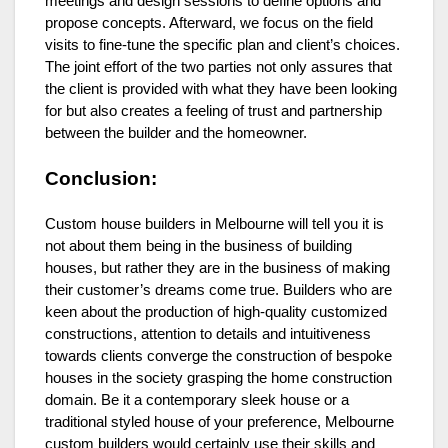
meetings and design sessions to define options and
propose concepts. Afterward, we focus on the field
visits to fine-tune the specific plan and client’s choices.
The joint effort of the two parties not only assures that
the client is provided with what they have been looking
for but also creates a feeling of trust and partnership
between the builder and the homeowner.
Conclusion:
Custom house builders in Melbourne will tell you it is
not about them being in the business of building
houses, but rather they are in the business of making
their customer’s dreams come true. Builders who are
keen about the production of high-quality customized
constructions, attention to details and intuitiveness
towards clients converge the construction of bespoke
houses in the society grasping the home construction
domain. Be it a contemporary sleek house or a
traditional styled house of your preference, Melbourne
custom builders would certainly use their skills and