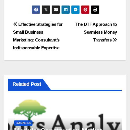
Post
Effective Strategies for
The DTF Approach to
Small Business
Seamless Money
navigation
Marketing: Consultant’s
Transfers
Indispensable Expertise
Related Post
BUSINESS