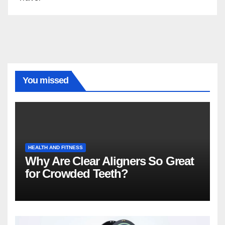
You missed
HEALTH AND FITNESS
Why Are Clear Aligners So Great
for Crowded Teeth?