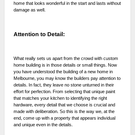
home that looks wonderful in the start and lasts without
damage as well.
Attention to Detail:
What really sets us apart from the crowd with custom
home building is in those details or small things. Now
you have understood the building of a new home in
Melbourne, you may know the builders pay attention to
details. In fact, they leave no stone unturned in their
effort for perfection. From selecting that unique paint
that matches your kitchen to identifying the right
hardware, every detail that we choose is crucial and
made with deliberation. So this is the way we, at the
end, come up with a property that appears individual
and unique even in the details.