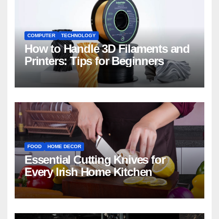
COMPUTER
TECHNOLOGY
How to Handle 3D Filaments and
Printers: Tips for Beginners
FOOD
HOME DECOR
Essential Cutting Knives for
Every Irish Home Kitchen