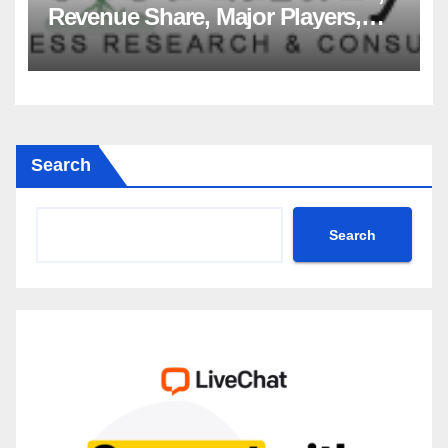
Revenue Share, Major Players,
Growth Analysis, and Forecast,
2035
Search
Search