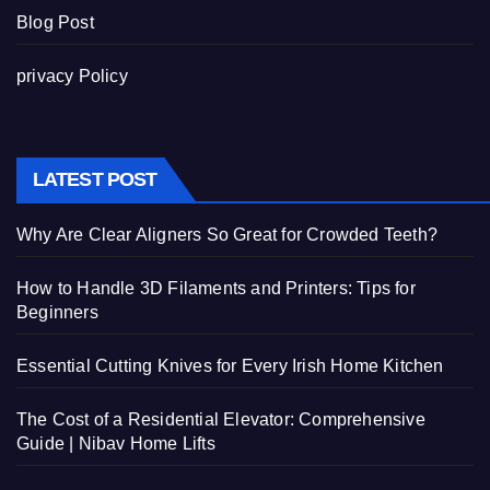
Blog Post
privacy Policy
LATEST POST
Why Are Clear Aligners So Great for Crowded Teeth?
How to Handle 3D Filaments and Printers: Tips for
Beginners
Essential Cutting Knives for Every Irish Home Kitchen
The Cost of a Residential Elevator: Comprehensive
Guide | Nibav Home Lifts