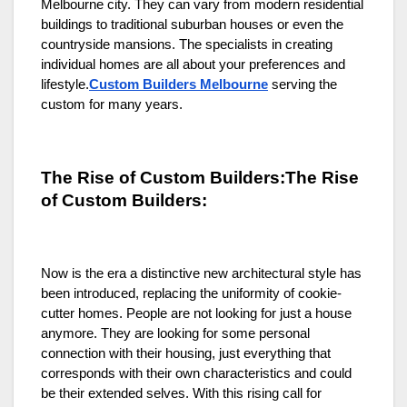
Melbourne city. They can vary from modern residential
buildings to traditional suburban houses or even the
countryside mansions. The specialists in creating
individual homes are all about your preferences and
lifestyle.
Custom Builders Melbourne
serving the
custom for many years.
The Rise of Custom Builders:The Rise
of Custom Builders:
Now is the era a distinctive new architectural style has
been introduced, replacing the uniformity of cookie-
cutter homes. People are not looking for just a house
anymore. They are looking for some personal
connection with their housing, just everything that
corresponds with their own characteristics and could
be their extended selves. With this rising call for