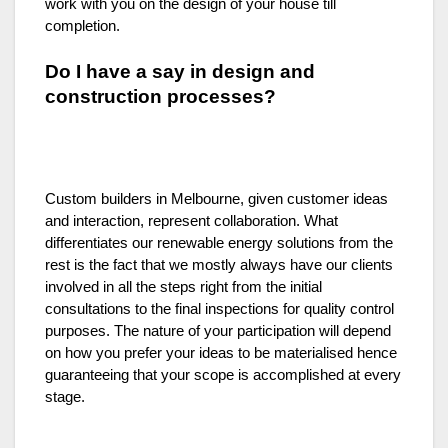
work with you on the design of your house till
completion.
Do I have a say in design and
construction processes?
Custom builders in Melbourne, given customer ideas
and interaction, represent collaboration. What
differentiates our renewable energy solutions from the
rest is the fact that we mostly always have our clients
involved in all the steps right from the initial
consultations to the final inspections for quality control
purposes. The nature of your participation will depend
on how you prefer your ideas to be materialised hence
guaranteeing that your scope is accomplished at every
stage.