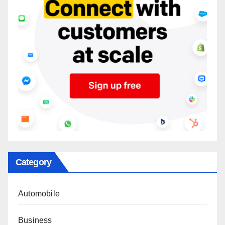
Category
Automobile
Business