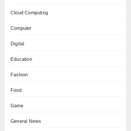
Cloud Computing
Computer
Digital
Education
Fashion
Food
Game
General News