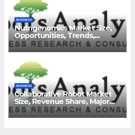
BUSINESS
Nutrigenomics Market Size,
Opportunities, Trends,
Growth Factors, Revenue
Analysis, For 2035
BUSINESS
Collaborative Robot Market
Size, Revenue Share, Major
Players, Growth Analysis, and
Forecast, 2035