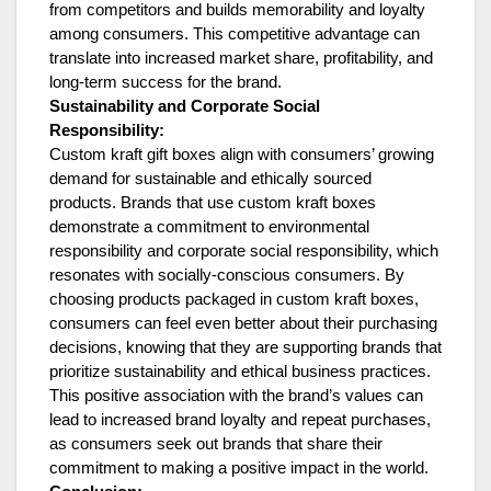
from competitors and builds memorability and loyalty
among consumers. This competitive advantage can
translate into increased market share, profitability, and
long-term success for the brand.
Sustainability and Corporate Social
Responsibility:
Custom kraft gift boxes align with consumers’ growing
demand for sustainable and ethically sourced
products. Brands that use custom kraft boxes
demonstrate a commitment to environmental
responsibility and corporate social responsibility, which
resonates with socially-conscious consumers. By
choosing products packaged in custom kraft boxes,
consumers can feel even better about their purchasing
decisions, knowing that they are supporting brands that
prioritize sustainability and ethical business practices.
This positive association with the brand’s values can
lead to increased brand loyalty and repeat purchases,
as consumers seek out brands that share their
commitment to making a positive impact in the world.