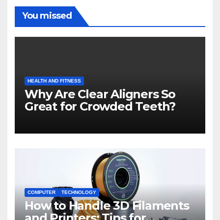
You missed
HEALTH AND FITNESS
Why Are Clear Aligners So
Great for Crowded Teeth?
COMPUTER
TECHNOLOGY
How to Handle 3D Filaments
and Printers: Tips for