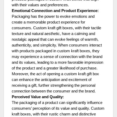
with their values and preferences.
Emotional Connection and Product Experience:
Packaging has the power to evoke emotions and
create a memorable product experience for
consumers. Custom kraft gift boxes, with their tactile
texture and natural aesthetic, have a calming and
nostalgic appeal that can evoke feelings of warmth,
authenticity, and simplicity. When consumers interact
with products packaged in custom kraft boxes, they
may experience a sense of connection with the brand
and its values, leading to a more favorable impression
of the product and a greater likelihood of purchase.
Moreover, the act of opening a custom kraft gift box
can enhance the anticipation and excitement of
receiving a gift, further strengthening the personal
connection between the consumer and the brand.
Perceived Value and Quality:
The packaging of a product can significantly influence
consumers’ perception of its value and quality. Custom
kraft boxes, with their rustic charm and distinctive