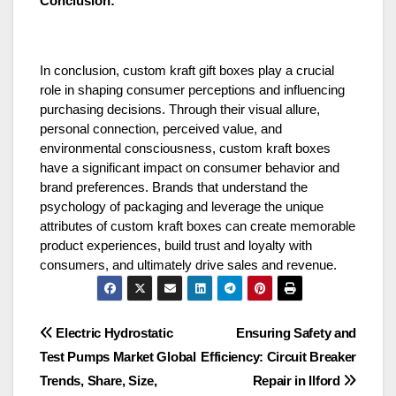
Conclusion:
In conclusion, custom kraft gift boxes play a crucial
role in shaping consumer perceptions and influencing
purchasing decisions. Through their visual allure,
personal connection, perceived value, and
environmental consciousness, custom kraft boxes
have a significant impact on consumer behavior and
brand preferences. Brands that understand the
psychology of packaging and leverage the unique
attributes of custom kraft boxes can create memorable
product experiences, build trust and loyalty with
consumers, and ultimately drive sales and revenue.
Post
Electric Hydrostatic
Ensuring Safety and
Test Pumps Market Global
Efficiency: Circuit Breaker
navigation
Trends, Share, Size,
Repair in Ilford