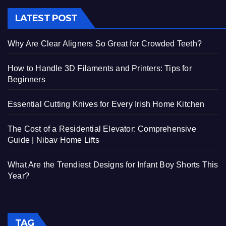
LATEST POST
Why Are Clear Aligners So Great for Crowded Teeth?
How to Handle 3D Filaments and Printers: Tips for
Beginners
Essential Cutting Knives for Every Irish Home Kitchen
The Cost of a Residential Elevator: Comprehensive
Guide | Nibav Home Lifts
What Are the Trendiest Designs for Infant Boy Shorts This
Year?
TAG