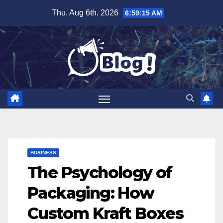
Skip
Thu. Aug 6th, 2026
6:59:16 AM
to
content
BUSINESS
The Psychology of
Packaging: How
Custom Kraft Boxes