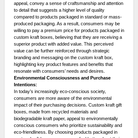
appeal, convey a sense of craftsmanship and attention
to detail that suggests a higher level of quality
compared to products packaged in standard or mass-
produced packaging. As a result, consumers may be
willing to pay a premium price for products packaged in
custom kraft boxes, believing that they are receiving a
superior product with added value. This perceived
value can be further reinforced through strategic
branding and messaging on the custom kraft box,
highlighting key product features and benefits that
resonate with consumers’ needs and desires.
Environmental Consciousness and Purchase
Intentions:
In today’s increasingly eco-conscious society,
consumers are more aware of the environmental
impact of their purchasing decisions. Custom kraft gift
boxes, made from recycled materials and
biodegradable kraft paper, appeal to environmentally
conscious consumers who prioritize sustainability and
eco-friendliness. By choosing products packaged in