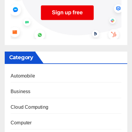
Category
Automobile
Business
Cloud Computing
Computer