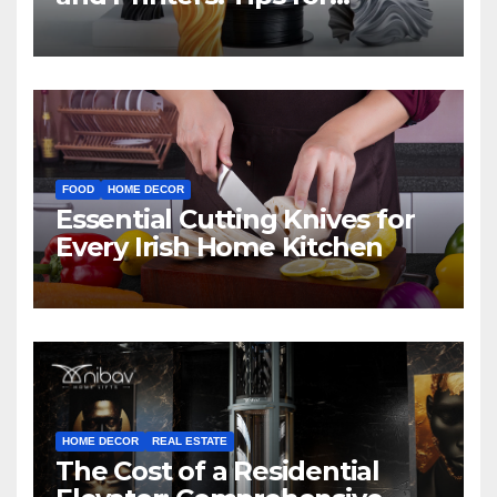
Beginners
FOOD
HOME DECOR
Essential Cutting Knives for
Every Irish Home Kitchen
HOME DECOR
REAL ESTATE
The Cost of a Residential