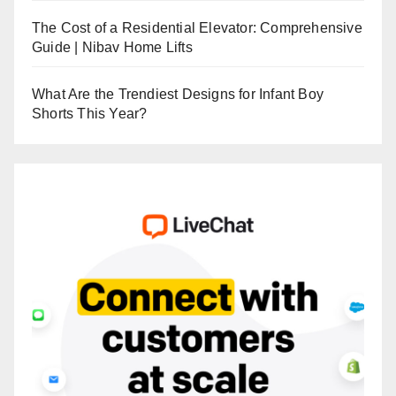
The Cost of a Residential Elevator: Comprehensive
Guide | Nibav Home Lifts
What Are the Trendiest Designs for Infant Boy
Shorts This Year?