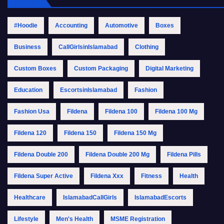
#Hoodie
Accounting
Automotive
Boxes
Business
CallGirlsinIslamabad
Clothing
Custom Boxes
Custom Packaging
Digital Marketing
Education
EscortsinIslamabad
Fashion
Fashion Usa
Fildena
Fildena 100
Fildena 100 Mg
Fildena 120
Fildena 150
Fildena 150 Mg
Fildena Double 200
Fildena Double 200 Mg
Fildena Pills
Fildena Super Active
Fildena Xxx
Fitness
Health
Healthcare
IslamabadCallGirls
IslamabadEscorts
Lifestyle
Men's Health
MSME Registration