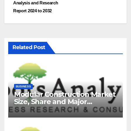
Analysis and Research
Report 2024 to 2032
Related Post
BUSINESS
Modular Construction Market
Size, Share and Major
Industry Players and Forecast
to 2035