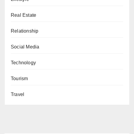
Real Estate
Relationship
Social Media
Technology
Tourism
Travel