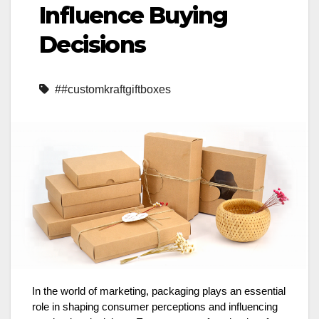
Influence Buying
Decisions
##customkraftgiftboxes
In the world of marketing, packaging plays an essential
role in shaping consumer perceptions and influencing