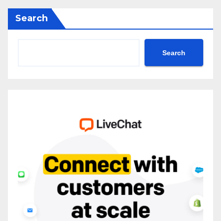
Search
Search