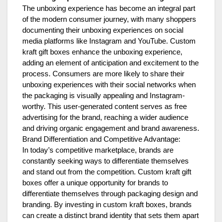
The unboxing experience has become an integral part
of the modern consumer journey, with many shoppers
documenting their unboxing experiences on social
media platforms like Instagram and YouTube. Custom
kraft gift boxes enhance the unboxing experience,
adding an element of anticipation and excitement to the
process. Consumers are more likely to share their
unboxing experiences with their social networks when
the packaging is visually appealing and Instagram-
worthy. This user-generated content serves as free
advertising for the brand, reaching a wider audience
and driving organic engagement and brand awareness.
Brand Differentiation and Competitive Advantage:
In today’s competitive marketplace, brands are
constantly seeking ways to differentiate themselves
and stand out from the competition. Custom kraft gift
boxes offer a unique opportunity for brands to
differentiate themselves through packaging design and
branding. By investing in custom kraft boxes, brands
can create a distinct brand identity that sets them apart