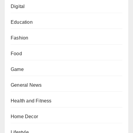
Digital
Education
Fashion
Food
Game
General News
Health and Fitness
Home Decor
Lifestyle