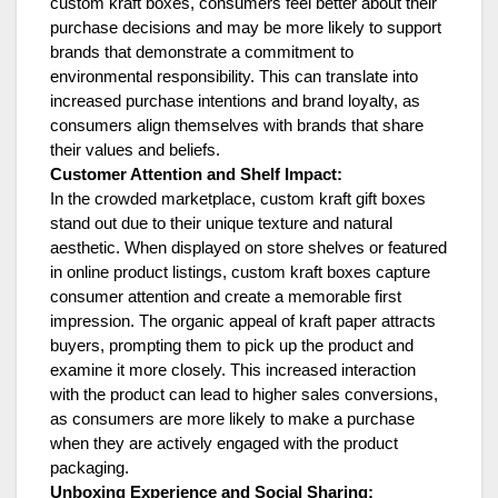
custom kraft boxes, consumers feel better about their
purchase decisions and may be more likely to support
brands that demonstrate a commitment to
environmental responsibility. This can translate into
increased purchase intentions and brand loyalty, as
consumers align themselves with brands that share
their values and beliefs.
Customer Attention and Shelf Impact:
In the crowded marketplace, custom kraft gift boxes
stand out due to their unique texture and natural
aesthetic. When displayed on store shelves or featured
in online product listings, custom kraft boxes capture
consumer attention and create a memorable first
impression. The organic appeal of kraft paper attracts
buyers, prompting them to pick up the product and
examine it more closely. This increased interaction
with the product can lead to higher sales conversions,
as consumers are more likely to make a purchase
when they are actively engaged with the product
packaging.
Unboxing Experience and Social Sharing: