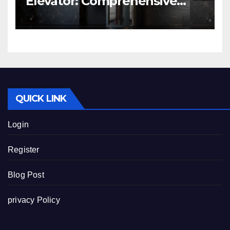
Elevator: Comprehensive
Guide | Nibav Home Lifts
QUICK LINK
Login
Register
Blog Post
privacy Policy