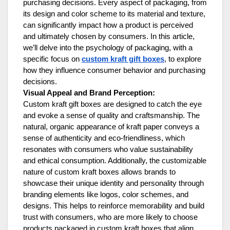
purchasing decisions. Every aspect of packaging, from
its design and color scheme to its material and texture,
can significantly impact how a product is perceived
and ultimately chosen by consumers. In this article,
we’ll delve into the psychology of packaging, with a
specific focus on
custom kraft gift boxes
, to explore
how they influence consumer behavior and purchasing
decisions.
Visual Appeal and Brand Perception:
Custom kraft gift boxes are designed to catch the eye
and evoke a sense of quality and craftsmanship. The
natural, organic appearance of kraft paper conveys a
sense of authenticity and eco-friendliness, which
resonates with consumers who value sustainability
and ethical consumption. Additionally, the customizable
nature of custom kraft boxes allows brands to
showcase their unique identity and personality through
branding elements like logos, color schemes, and
designs. This helps to reinforce memorability and build
trust with consumers, who are more likely to choose
products packaged in custom kraft boxes that align