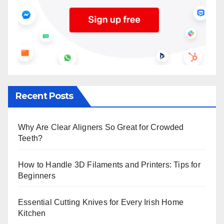
Recent Posts
Why Are Clear Aligners So Great for Crowded
Teeth?
How to Handle 3D Filaments and Printers: Tips for
Beginners
Essential Cutting Knives for Every Irish Home
Kitchen