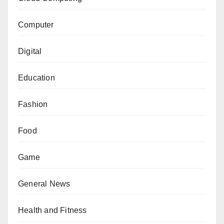
Computer
Digital
Education
Fashion
Food
Game
General News
Health and Fitness