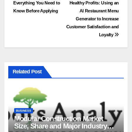
Everything You Need to
Healthy Profits: Using an
navigation
Know Before Applying
AI Restaurant Menu
Generator to Increase
Customer Satisfaction and
Loyalty
Related Post
BUSINESS
Modular Construction Market
Size, Share and Major Industry