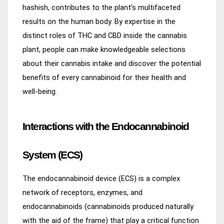
hashish, contributes to the plant’s multifaceted
results on the human body. By expertise in the
distinct roles of THC and CBD inside the cannabis
plant, people can make knowledgeable selections
about their cannabis intake and discover the potential
benefits of every cannabinoid for their health and
well-being.
Interactions with the Endocannabinoid
System (ECS)
The endocannabinoid device (ECS) is a complex
network of receptors, enzymes, and
endocannabinoids (cannabinoids produced naturally
with the aid of the frame) that play a critical function