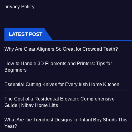
privacy Policy
LATEST POST
Why Are Clear Aligners So Great for Crowded Teeth?
How to Handle 3D Filaments and Printers: Tips for
Beginners
Essential Cutting Knives for Every Irish Home Kitchen
The Cost of a Residential Elevator: Comprehensive
Guide | Nibav Home Lifts
What Are the Trendiest Designs for Infant Boy Shorts This
Year?