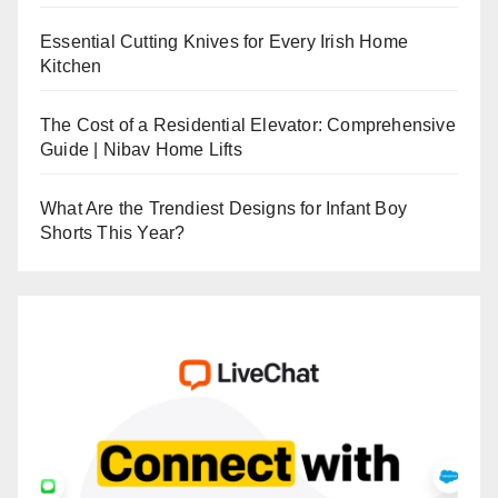
Essential Cutting Knives for Every Irish Home
Kitchen
The Cost of a Residential Elevator: Comprehensive
Guide | Nibav Home Lifts
What Are the Trendiest Designs for Infant Boy
Shorts This Year?