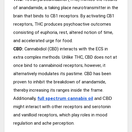
of anandamide, a taking place neurotransmitter in the
brain that binds to CB1 receptors. By activating CB1
receptors, THC produces psychoactive outcomes
consisting of euphoria, rest, altered notion of time,
and accelerated urge for food.
CBD:
Cannabidiol (CBD) interacts with the ECS in
extra complex methods. Unlike THC, CBD does not at
once bind to cannabinoid receptors; however, it
alternatively modulates its pastime. CBD has been
proven to inhibit the breakdown of anandamide,
thereby increasing its ranges inside the frame.
Additionally,
full spectrum cannabis oil
and CBD
might interact with other receptors and serotonin
and vanilloid receptors, which play roles in mood
regulation and ache perception.