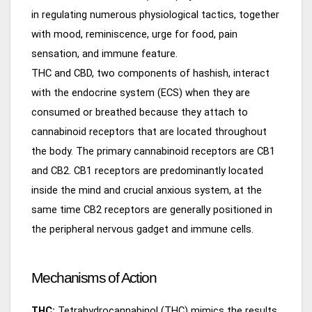
in regulating numerous physiological tactics, together
with mood, reminiscence, urge for food, pain
sensation, and immune feature.
THC and CBD, two components of hashish, interact
with the endocrine system (ECS) when they are
consumed or breathed because they attach to
cannabinoid receptors that are located throughout
the body. The primary cannabinoid receptors are CB1
and CB2. CB1 receptors are predominantly located
inside the mind and crucial anxious system, at the
same time CB2 receptors are generally positioned in
the peripheral nervous gadget and immune cells.
Mechanisms of Action
THC:
Tetrahydrocannabinol (THC) mimics the results