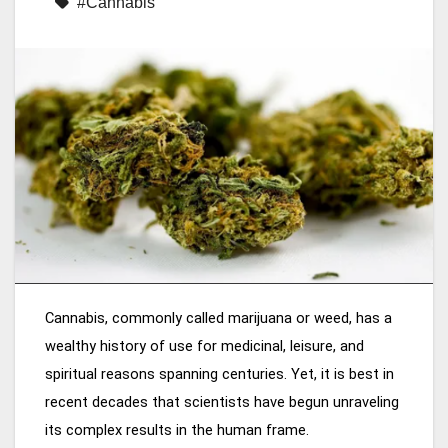
#Cannabis
Cannabis, commonly called marijuana or weed, has a
wealthy history of use for medicinal, leisure, and
spiritual reasons spanning centuries. Yet, it is best in
recent decades that scientists have begun unraveling
its complex results in the human frame.