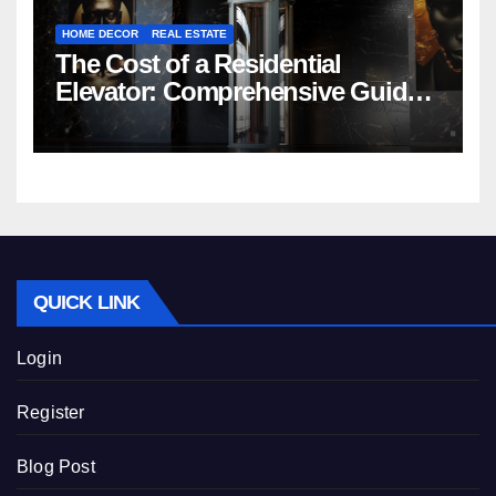
HOME DECOR
REAL ESTATE
The Cost of a Residential
Elevator: Comprehensive Guide |
Nibav Home Lifts
QUICK LINK
Login
Register
Blog Post