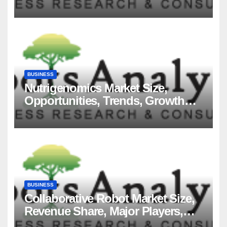
Players and Forecast to 2035
BUSINESS
Nutrigenomics Market Size,
Opportunities, Trends, Growth
Factors, Revenue Analysis, For
2035
BUSINESS
Collaborative Robot Market Size,
Revenue Share, Major Players,
Growth Analysis, and Forecast,