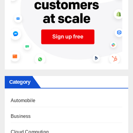
Category
Automobile
Business
Cloud Computing