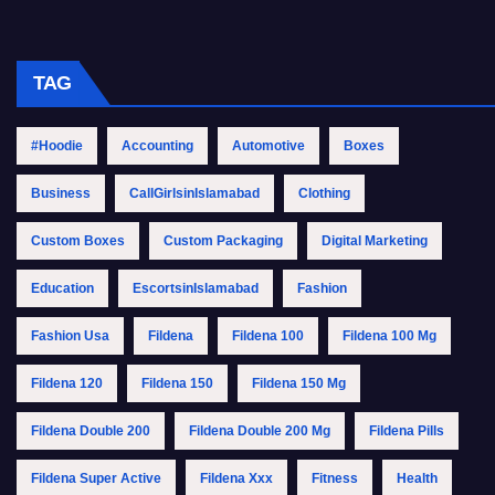
TAG
#Hoodie
Accounting
Automotive
Boxes
Business
CallGirlsinIslamabad
Clothing
Custom Boxes
Custom Packaging
Digital Marketing
Education
EscortsinIslamabad
Fashion
Fashion Usa
Fildena
Fildena 100
Fildena 100 Mg
Fildena 120
Fildena 150
Fildena 150 Mg
Fildena Double 200
Fildena Double 200 Mg
Fildena Pills
Fildena Super Active
Fildena Xxx
Fitness
Health