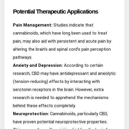
Potential Therapeutic Applications
Pain Management:
Studies indicate that
cannabinoids, which have long been used to treat
pain, may also aid with persistent and acute pain by
altering the brain’s and spinal cord’s pain perception
pathways.
Anxiety and Depression:
According to certain
research, CBD may have antidepressant and anxiolytic
(tension-reducing) effects by interacting with
serotonin receptors in the brain. However, extra
research is needed to apprehend the mechanisms
behind these effects completely.
Neuroprotection:
Cannabinoids, particularly CBD,
have proven potential neuroprotective properties.