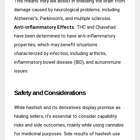
This means they will assist in shielding the brain from
damage caused by neurological problems, including
Alzheimer’s, Parkinson’s, and multiple sclerosis.
Anti-inflammatory Effects:
THC and Chavehad
have been determined to have anti-inflammatory
properties, which may benefit situations
characterized by infection, including arthritis,
inflammatory bowel disease (IBD), and autoimmune
issues.
Safety and Considerations
While hashish and its derivatives display promise as
healing sellers, it’s essential to consider capability
risks and side outcomes, mainly while using cannabis
for medicinal purposes. Side results of hashish use