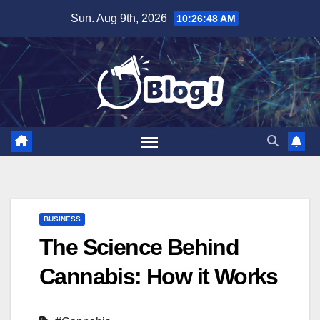
Skip
Sun. Aug 9th, 2026
10:26:49 AM
to
content
BUSINESS
The Science Behind
Cannabis: How it Works