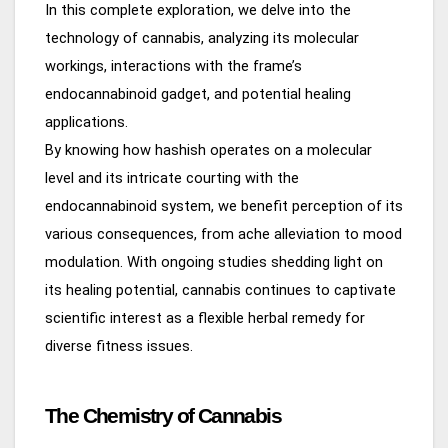
In this complete exploration, we delve into the
technology of cannabis, analyzing its molecular
workings, interactions with the frame’s
endocannabinoid gadget, and potential healing
applications.
By knowing how hashish operates on a molecular
level and its intricate courting with the
endocannabinoid system, we benefit perception of its
various consequences, from ache alleviation to mood
modulation. With ongoing studies shedding light on
its healing potential, cannabis continues to captivate
scientific interest as a flexible herbal remedy for
diverse fitness issues.
The Chemistry of Cannabis