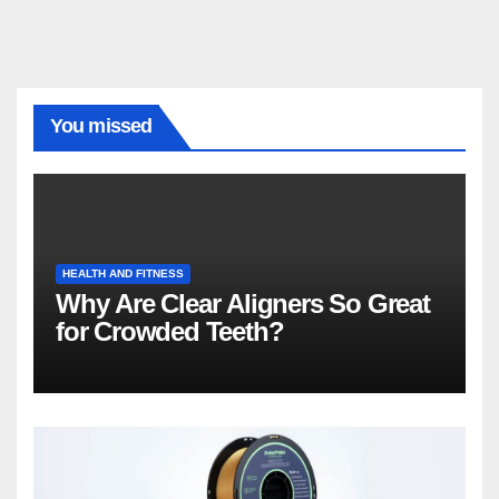
You missed
HEALTH AND FITNESS
Why Are Clear Aligners So Great
for Crowded Teeth?