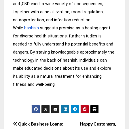
and ,CBD exert a wide variety of consequences,
together with ache alleviation, mood regulation,
neuroprotection, and infection reduction.
While
hashish
suggests promise as a healing agent
for diverse health situations, further studies is
needed to fully understand its potential benefits and
dangers. By staying knowledgeable approximately the
technology in the back of hashish, individuals can
make educated decisions about its use and explore
its ability as a natural treatment for enhancing
fitness and well-being.
Post
Quick Business Loans:
Happy Customers,