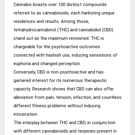
Cannabis boasts over 100 distinct compounds
referred to as cannabinoids, each harboring unique
residences and results. Among those,
tetrahydrocannabinol (THC) and cannabidiol (CBD)
stand out as the maximum renowned. THC is
chargeable for the psychoactive outcomes
connected with hashish use, inducing sensations of
euphoria and changed perception.
Conversely, CBD is non-psychoactive and has
garnered interest for its numerous therapeutic
capacity. Research shows that CBD can also offer
alleviation from pain, tension, infection, and countless
different fitness problems without inducing
intoxication.
The interplay between THC and CBD, in conjunction
with different cannabinoids and terpenes present in