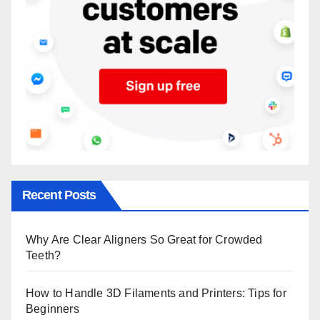
Recent Posts
Why Are Clear Aligners So Great for Crowded
Teeth?
How to Handle 3D Filaments and Printers: Tips for
Beginners