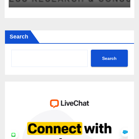
2035
Search
Search