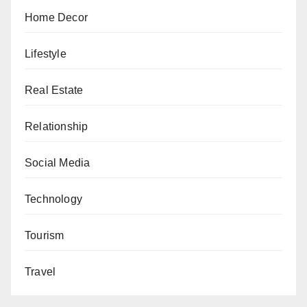
Home Decor
Lifestyle
Real Estate
Relationship
Social Media
Technology
Tourism
Travel