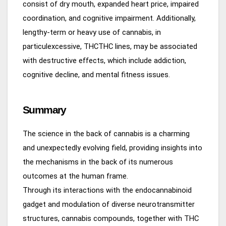
consist of dry mouth, expanded heart price, impaired
coordination, and cognitive impairment. Additionally,
lengthy-term or heavy use of cannabis, in
particulexcessive, THCTHC lines, may be associated
with destructive effects, which include addiction,
cognitive decline, and mental fitness issues.
Summary
The science in the back of cannabis is a charming
and unexpectedly evolving field, providing insights into
the mechanisms in the back of its numerous
outcomes at the human frame.
Through its interactions with the endocannabinoid
gadget and modulation of diverse neurotransmitter
structures, cannabis compounds, together with THC