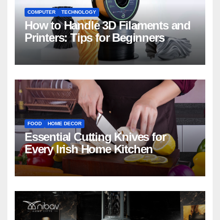
COMPUTER
TECHNOLOGY
How to Handle 3D Filaments and
Printers: Tips for Beginners
FOOD
HOME DECOR
Essential Cutting Knives for
Every Irish Home Kitchen