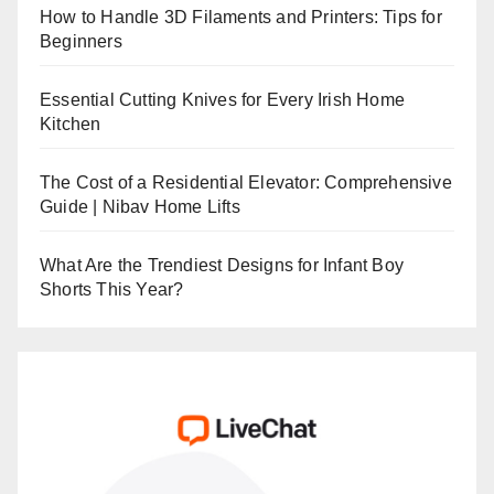
How to Handle 3D Filaments and Printers: Tips for
Beginners
Essential Cutting Knives for Every Irish Home
Kitchen
The Cost of a Residential Elevator: Comprehensive
Guide | Nibav Home Lifts
What Are the Trendiest Designs for Infant Boy
Shorts This Year?