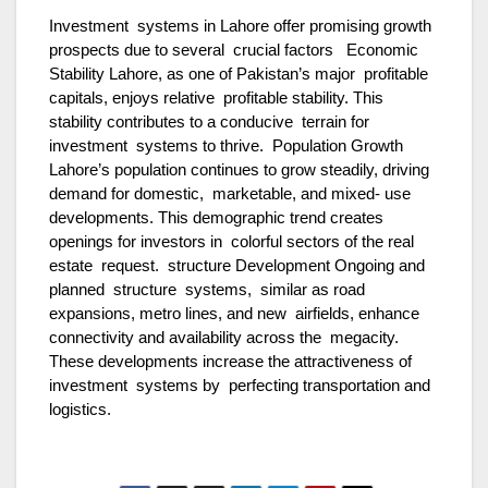
Investment systems in Lahore offer promising growth
prospects due to several crucial factors Economic
Stability Lahore, as one of Pakistan’s major profitable
capitals, enjoys relative profitable stability. This
stability contributes to a conducive terrain for
investment systems to thrive. Population Growth
Lahore’s population continues to grow steadily, driving
demand for domestic, marketable, and mixed- use
developments. This demographic trend creates
openings for investors in colorful sectors of the real
estate request. structure Development Ongoing and
planned structure systems, similar as road
expansions, metro lines, and new airfields, enhance
connectivity and availability across the megacity.
These developments increase the attractiveness of
investment systems by perfecting transportation and
logistics.