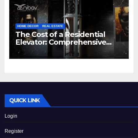
HOME DECOR
REAL ESTATE
The Cost of a Residential
Elevator: Comprehensive
Guide | Nibav Home Lifts
QUICK LINK
Login
Register