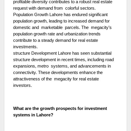
profitable diversity contributes to a robust real estate
request with demand from colorful sectors.
Population Growth Lahore has endured significant
population growth, leading to increased demand for
domestic and marketable parcels. The megacity’s
population growth rate and urbanization trends
contribute to a steady demand for real estate
investments.
structure Development Lahore has seen substantial
structure development in recent times, including road
expansions, metro systems, and advancements in
connectivity. These developments enhance the
attractiveness of the megacity for real estate
investors.
What are the growth prospects for investment
systems in Lahore?