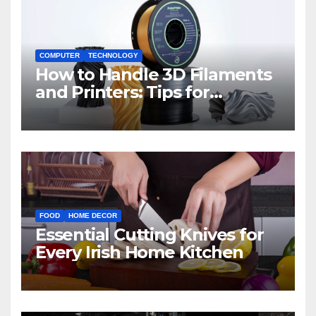
COMPUTER
TECHNOLOGY
How to Handle 3D Filaments
and Printers: Tips for
Beginners
FOOD
HOME DECOR
Essential Cutting Knives for
Every Irish Home Kitchen