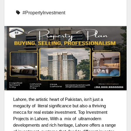
#PropertyInvestment
Lahore, the artistic heart of Pakistan, isn’t just a
megacity of literal significance but also a thriving
mecca for real estate investment. Top Investment
Projects in Lahore, With a mix of ultramodern
developments and rich heritage, Lahore offers a range