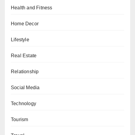
Health and Fitness
Home Decor
Lifestyle
Real Estate
Relationship
Social Media
Technology
Tourism