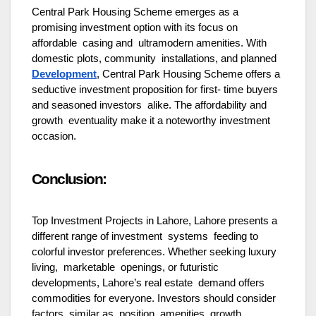
Central Park Housing Scheme emerges as a
promising investment option with its focus on
affordable casing and ultramodern amenities. With
domestic plots, community installations, and planned
Development
, Central Park Housing Scheme offers a
seductive investment proposition for first- time buyers
and seasoned investors alike. The affordability and
growth eventuality make it a noteworthy investment
occasion.
Conclusion:
Top Investment Projects in Lahore, Lahore presents a
different range of investment systems feeding to
colorful investor preferences. Whether seeking luxury
living, marketable openings, or futuristic
developments, Lahore’s real estate demand offers
commodities for everyone. Investors should consider
factors similar as position, amenities, growth