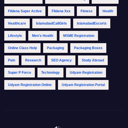
Fildena Super Active
Fildena Xxx
Fitness
Health
Healthcare
IslamabadCallGirls
IslamabadEscorts
Lifestyle
Men's Health
MSME Registration
Online Class Help
Packaging
Packaging Boxes
Pain
Research
SEO Agency
Study Abroad
Super P Force
Technology
Udyam Registration
Udyam Registration Online
Udyam Registration Portal