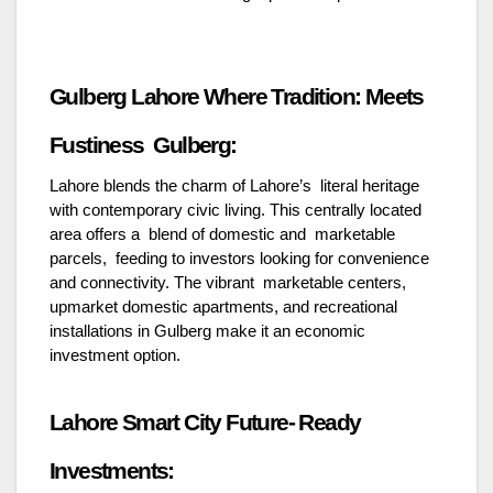
Gulberg Lahore Where Tradition: Meets
Fustiness Gulberg:
Lahore blends the charm of Lahore’s literal heritage
with contemporary civic living. This centrally located
area offers a blend of domestic and marketable
parcels, feeding to investors looking for convenience
and connectivity. The vibrant marketable centers,
upmarket domestic apartments, and recreational
installations in Gulberg make it an economic
investment option.
Lahore Smart City Future- Ready
Investments: