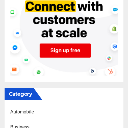
Category
Automobile
Business