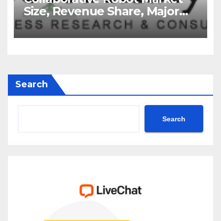
Size, Revenue Share, Major
Players, Growth Analysis, and
Forecast, 2035
Search
Search