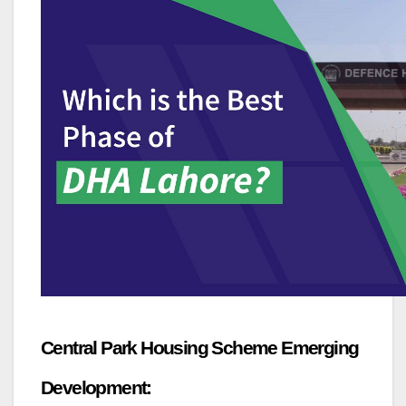
Central Park Housing Scheme Emerging
Development: