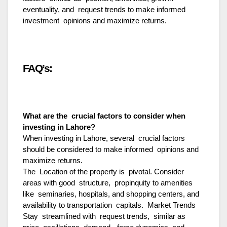
eventuality, and request trends to make informed
investment opinions and maximize returns.
FAQ’s:
What are the crucial factors to consider when
investing in Lahore?
When investing in Lahore, several crucial factors
should be considered to make informed opinions and
maximize returns.
The Location of the property is pivotal. Consider
areas with good structure, propinquity to amenities
like seminaries, hospitals, and shopping centers, and
availability to transportation capitals. Market Trends
Stay streamlined with request trends, similar as