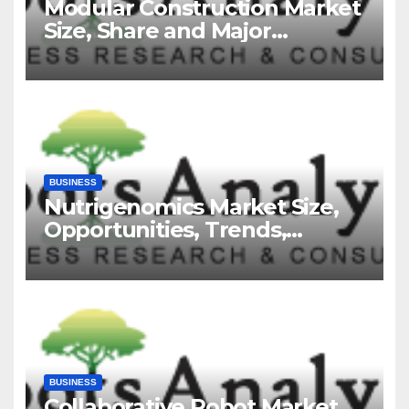
Modular Construction Market
Size, Share and Major
Industry Players and Forecast
to 2035
BUSINESS
Nutrigenomics Market Size,
Opportunities, Trends,
Growth Factors, Revenue
Analysis, For 2035
BUSINESS
Collaborative Robot Market