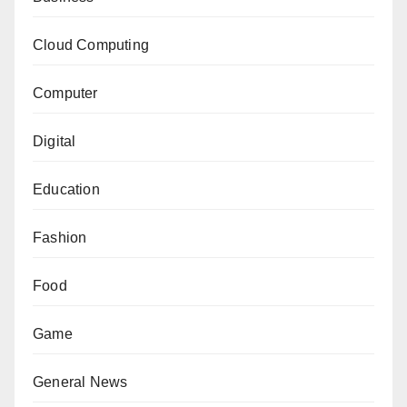
Cloud Computing
Computer
Digital
Education
Fashion
Food
Game
General News