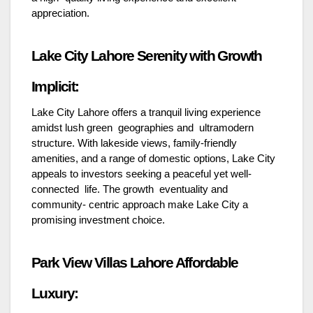
appreciation.
Lake City Lahore Serenity with Growth
Implicit:
Lake City Lahore offers a tranquil living experience
amidst lush green geographies and ultramodern
structure. With lakeside views, family-friendly
amenities, and a range of domestic options, Lake City
appeals to investors seeking a peaceful yet well-
connected life. The growth eventuality and
community- centric approach make Lake City a
promising investment choice.
Park View Villas Lahore Affordable
Luxury: