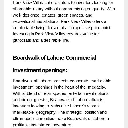
Park View Villas Lahore caters to investors looking for
affordable luxury without compromising on quality. With
well- designed estates, green spaces, and
recreational installations, Park View Villas offers a
comfortable living terrain at a competitive price point.
Investing in Park View Villas ensures value for
plutocrats and a desirable life.
Boardwalk of Lahore Commercial
Investment openings:
Boardwalk of Lahore presents economic marketable
investment openings in the heart of the megacity.
With a blend of retail spaces, entertainment options,
and dining guests , Boardwalk of Lahore attracts
investors looking to subsidize Lahore’s vibrant
marketable geography. The strategic position and
ultramodern amenities make Boardwalk of Lahore a
profitable investment adventure.