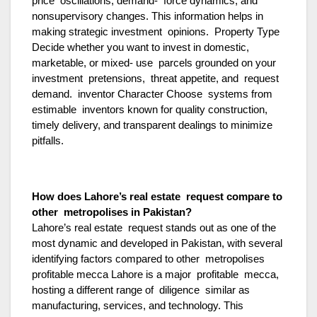
price oscillations, demand- force dynamics, and
nonsupervisory changes. This information helps in
making strategic investment opinions. Property Type
Decide whether you want to invest in domestic,
marketable, or mixed- use parcels grounded on your
investment pretensions, threat appetite, and request
demand. inventor Character Choose systems from
estimable inventors known for quality construction,
timely delivery, and transparent dealings to minimize
pitfalls.
How does Lahore’s real estate request compare to
other metropolises in Pakistan?
Lahore’s real estate request stands out as one of the
most dynamic and developed in Pakistan, with several
identifying factors compared to other metropolises
profitable mecca Lahore is a major profitable mecca,
hosting a different range of diligence similar as
manufacturing, services, and technology. This