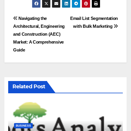
Post
Navigating the
Email List Segmentation
Architectural, Engineering
with Bulk Marketing
navigation
and Construction (AEC)
Market: A Comprehensive
Guide
Related Post
BUSINESS