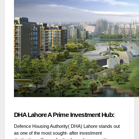
DHA Lahore A Prime Investment Hub:
Defence Housing Authority( DHA) Lahore stands out
as one of the most sought- after investment