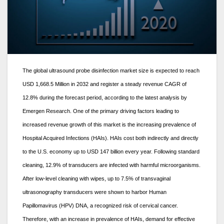
The global ultrasound probe disinfection market size is expected to reach
USD 1,668.5 Million in 2032 and register a steady revenue CAGR of
12.8% during the forecast period, according to the latest analysis by
Emergen Research. One of the primary driving factors leading to
increased revenue growth of this market is the increasing prevalence of
Hospital Acquired Infections (HAIs). HAIs cost both indirectly and directly
to the U.S. economy up to USD 147 billion every year. Following standard
cleaning, 12.9% of transducers are infected with harmful microorganisms.
After low-level cleaning with wipes, up to 7.5% of transvaginal
ultrasonography transducers were shown to harbor Human
Papillomavirus (HPV) DNA, a recognized risk of cervical cancer.
Therefore, with an increase in prevalence of HAIs, demand for effective