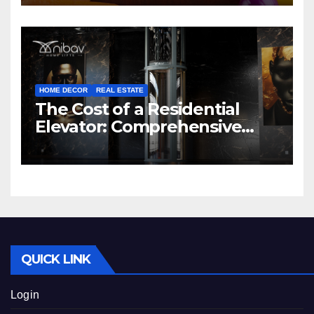
HOME DECOR
REAL ESTATE
The Cost of a Residential
Elevator: Comprehensive
Guide | Nibav Home Lifts
QUICK LINK
Login