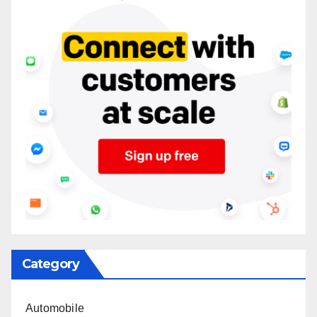
Category
Automobile