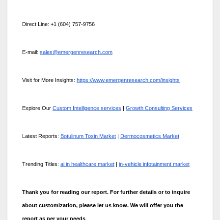
Direct Line: +1 (604) 757-9756
E-mail:
sales@emergenresearch.com
Visit for More Insights:
https://www.emergenresearch.com/insights
Explore Our
Custom Intelligence services
|
Growth Consulting Services
Latest Reports:
Botulinum Toxin Market
|
Dermocosmetics Market
Trending Titles:
ai in healthcare market
|
in-vehicle infotainment market
Thank you for reading our report. For further details or to inquire
about customization, please let us know. We will offer you the
report as per your needs