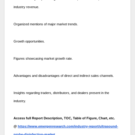
industry revenue.
Organized mentions of major market trends.
Growth opportunities.
Figures showcasing market growth rate.
Advantages and disadvantages of direct and indirect sales channels.
Insights regarding traders, distributors, and dealers present in the
industry.
Access full Report Description, TOC, Table of Figure, Chart, etc.
@
https://www.emergenresearch.com/industry-report/ultrasound-
probe-disinfection-market