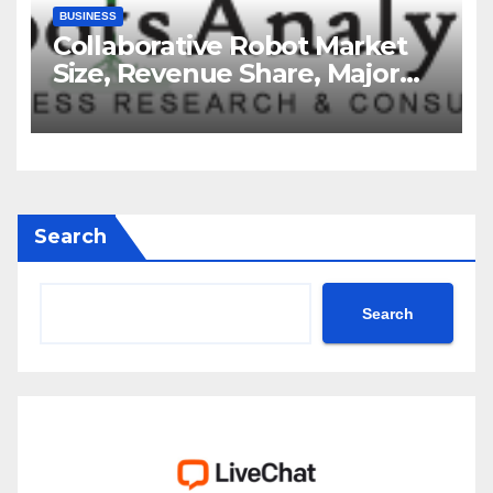
BUSINESS
Collaborative Robot Market
Size, Revenue Share, Major
Players, Growth Analysis, and
Forecast, 2035
Search
Search