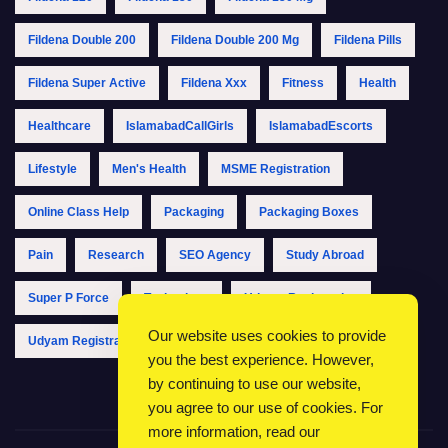
Fildena Double 200
Fildena Double 200 Mg
Fildena Pills
Fildena Super Active
Fildena Xxx
Fitness
Health
Healthcare
IslamabadCallGirls
IslamabadEscorts
Lifestyle
Men's Health
MSME Registration
Online Class Help
Packaging
Packaging Boxes
Pain
Research
SEO Agency
Study Abroad
Super P Force
Technology
Udyam Registration
Our website uses cookies to provide
Udyam Registration Online
Udyam Registration Portal
you the best experience. However,
by continuing to use our website,
you agree to our use of cookies. For
more information, read our