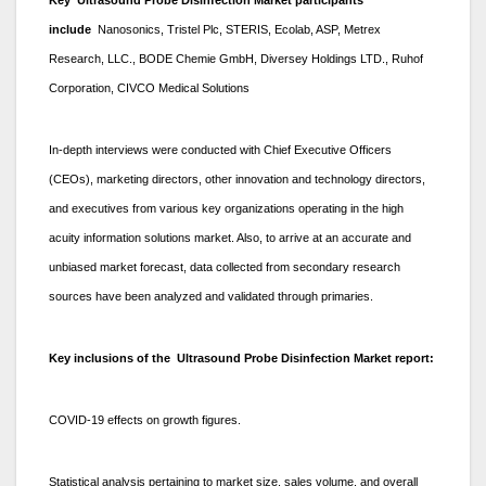
include
Nanosonics, Tristel Plc, STERIS, Ecolab, ASP, Metrex
Research, LLC., BODE Chemie GmbH, Diversey Holdings LTD., Ruhof
Corporation, CIVCO Medical Solutions
In-depth interviews were conducted with Chief Executive Officers
(CEOs), marketing directors, other innovation and technology directors,
and executives from various key organizations operating in the high
acuity information solutions market. Also, to arrive at an accurate and
unbiased market forecast, data collected from secondary research
sources have been analyzed and validated through primaries.
Key inclusions of the Ultrasound Probe Disinfection Market report:
COVID-19 effects on growth figures.
Statistical analysis pertaining to market size, sales volume, and overall