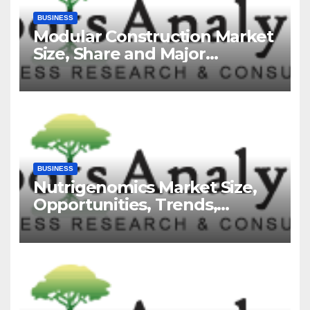
BUSINESS
Modular Construction Market
Size, Share and Major
Industry Players and Forecast
to 2035
BUSINESS
Nutrigenomics Market Size,
Opportunities, Trends,
Growth Factors, Revenue
Analysis, For 2035