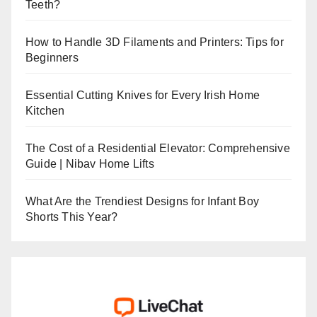
Teeth?
How to Handle 3D Filaments and Printers: Tips for
Beginners
Essential Cutting Knives for Every Irish Home
Kitchen
The Cost of a Residential Elevator: Comprehensive
Guide | Nibav Home Lifts
What Are the Trendiest Designs for Infant Boy
Shorts This Year?