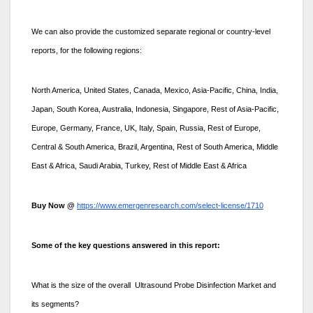
We can also provide the customized separate regional or country-level
reports, for the following regions:
North America, United States, Canada, Mexico, Asia-Pacific, China, India,
Japan, South Korea, Australia, Indonesia, Singapore, Rest of Asia-Pacific,
Europe, Germany, France, UK, Italy, Spain, Russia, Rest of Europe,
Central & South America, Brazil, Argentina, Rest of South America, Middle
East & Africa, Saudi Arabia, Turkey, Rest of Middle East & Africa
Buy Now @
https://www.emergenresearch.com/select-license/1710
Some of the key questions answered in this report:
What is the size of the overall Ultrasound Probe Disinfection Market and
its segments?