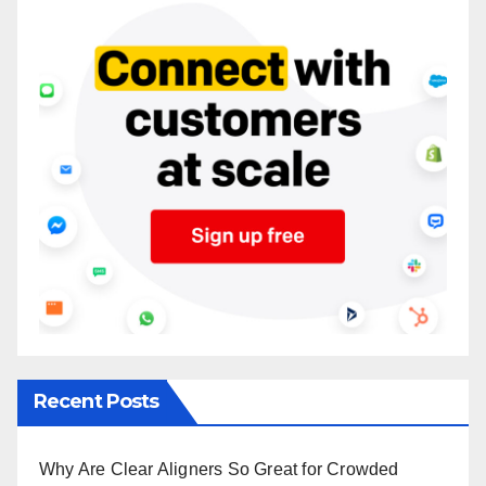
Recent Posts
Why Are Clear Aligners So Great for Crowded