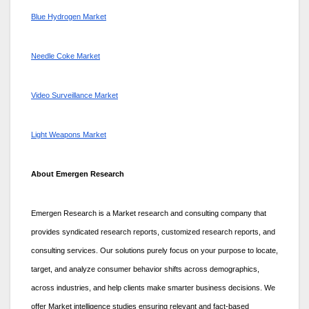
Blue Hydrogen Market
Needle Coke Market
Video Surveillance Market
Light Weapons Market
About Emergen Research
Emergen Research is a Market research and consulting company that
provides syndicated research reports, customized research reports, and
consulting services. Our solutions purely focus on your purpose to locate,
target, and analyze consumer behavior shifts across demographics,
across industries, and help clients make smarter business decisions. We
offer Market intelligence studies ensuring relevant and fact-based