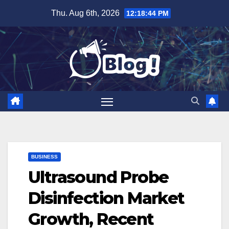
Skip
Thu. Aug 6th, 2026
12:18:45 PM
to
content
BUSINESS
Ultrasound Probe
Disinfection Market
Growth, Recent