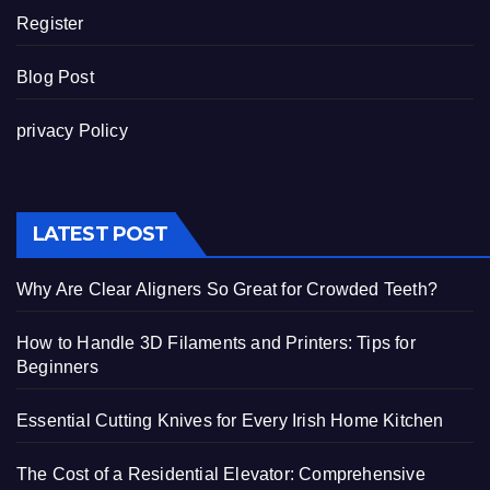
Register
Blog Post
privacy Policy
LATEST POST
Why Are Clear Aligners So Great for Crowded Teeth?
How to Handle 3D Filaments and Printers: Tips for
Beginners
Essential Cutting Knives for Every Irish Home Kitchen
The Cost of a Residential Elevator: Comprehensive