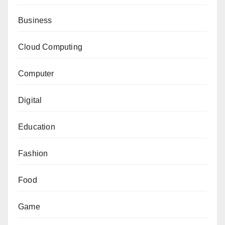
Business
Cloud Computing
Computer
Digital
Education
Fashion
Food
Game