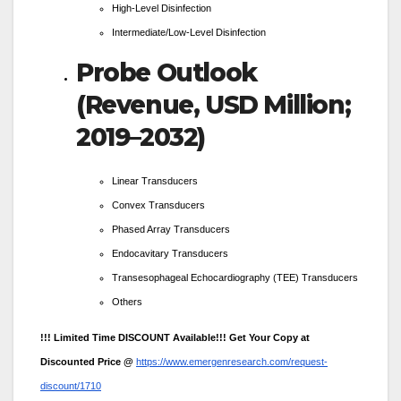
High-Level Disinfection
Intermediate/Low-Level Disinfection
Probe Outlook
(Revenue, USD Million;
2019–2032)
Linear Transducers
Convex Transducers
Phased Array Transducers
Endocavitary Transducers
Transesophageal Echocardiography (TEE) Transducers
Others
!!! Limited Time DISCOUNT Available!!! Get Your Copy at
Discounted Price @
https://www.emergenresearch.com/request-
discount/1710