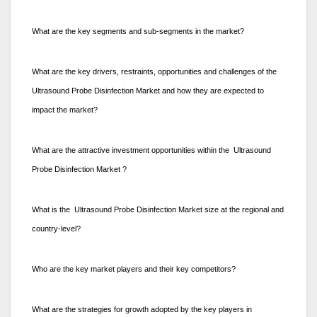
What are the key segments and sub-segments in the market?
What are the key drivers, restraints, opportunities and challenges of the
Ultrasound Probe Disinfection Market and how they are expected to
impact the market?
What are the attractive investment opportunities within the Ultrasound
Probe Disinfection Market ?
What is the Ultrasound Probe Disinfection Market size at the regional and
country-level?
Who are the key market players and their key competitors?
What are the strategies for growth adopted by the key players in