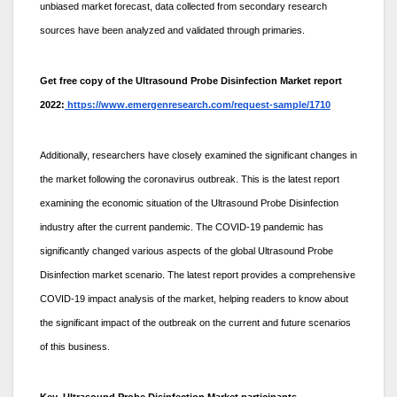
unbiased market forecast, data collected from secondary research
sources have been analyzed and validated through primaries.
Get free copy of the Ultrasound Probe Disinfection Market report
2022:
https://www.emergenresearch.com/request-sample/1710
Additionally, researchers have closely examined the significant changes in
the market following the coronavirus outbreak. This is the latest report
examining the economic situation of the Ultrasound Probe Disinfection
industry after the current pandemic. The COVID-19 pandemic has
significantly changed various aspects of the global Ultrasound Probe
Disinfection market scenario. The latest report provides a comprehensive
COVID-19 impact analysis of the market, helping readers to know about
the significant impact of the outbreak on the current and future scenarios
of this business.
Key Ultrasound Probe Disinfection Market participants