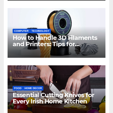
COMPUTER
TECHNOLOGY
How to Handle 3D Filaments
and Printers: Tips for
Beginners
FOOD
HOME DECOR
Essential Cutting Knives for
Every Irish Home Kitchen