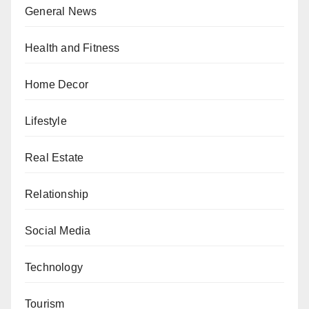
General News
Health and Fitness
Home Decor
Lifestyle
Real Estate
Relationship
Social Media
Technology
Tourism