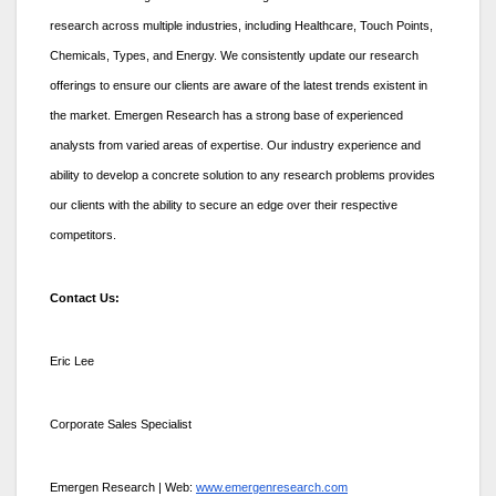
research across multiple industries, including Healthcare, Touch Points,
Chemicals, Types, and Energy. We consistently update our research
offerings to ensure our clients are aware of the latest trends existent in
the market. Emergen Research has a strong base of experienced
analysts from varied areas of expertise. Our industry experience and
ability to develop a concrete solution to any research problems provides
our clients with the ability to secure an edge over their respective
competitors.
Contact Us:
Eric Lee
Corporate Sales Specialist
Emergen Research | Web:
www.emergenresearch.com