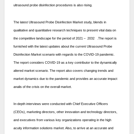
ultrasound probe disinfection procedures is also rising.
The latest Ultrasound Probe Disinfection Market study, blends in
qualitative and quantitative research techniques to present vital data on
the competitive landscape for the period of 2021 – 2032 .The report is
furnished with the latest updates about the current Ultrasound Probe
Disinfection Market scenario with regards to the COVID-19 pandemic.
The report considers COVID-19 as a key contributor to the dynamically
altered market scenario. The report also covers changing trends and
market dynamics due to the pandemic and provides an accurate impact
analis of the crisis on the overall market.
In-depth interviews were conducted with Chief Executive Officers
(CEOs), marketing directors, other innovation and technology directors,
and executives from various key organizations operating in the high
acuity information solutions market. Also, to arrive at an accurate and