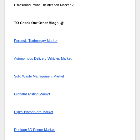
Ultrasound Probe Disinfection Market ?
TO Check Our Other Blogs @
Forensic Technology Market
Autonomous Delivery Vehicles Market
Solid Waste Management Market
Prenatal Testing Market
Digital Biomarkers Market
Desktop 3D Printer Market