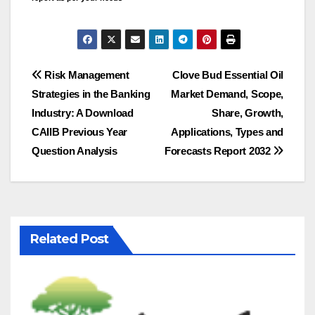
Post
Risk Management
Clove Bud Essential Oil
Strategies in the Banking
Market Demand, Scope,
navigation
Industry: A Download
Share, Growth,
CAIIB Previous Year
Applications, Types and
Question Analysis
Forecasts Report 2032
Related Post