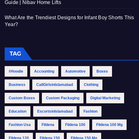
Guide | Nibav Home Lifts
What Are the Trendiest Designs for Infant Boy Shorts This
Year?
TAG
#Hoodie
Accounting
Automotive
Boxes
Business
CallGirlsinIslamabad
Clothing
Custom Boxes
Custom Packaging
Digital Marketing
Education
EscortsinIslamabad
Fashion
Fashion Usa
Fildena
Fildena 100
Fildena 100 Mg
Fildena 120
Fildena 150
Fildena 150 Mg