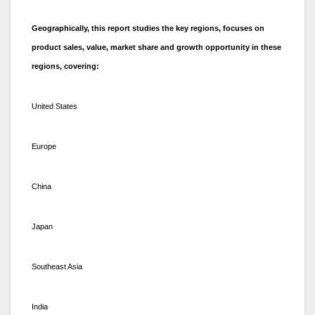
Geographically, this report studies the key regions, focuses on
product sales, value, market share and growth opportunity in these
regions, covering:
United States
Europe
China
Japan
Southeast Asia
India