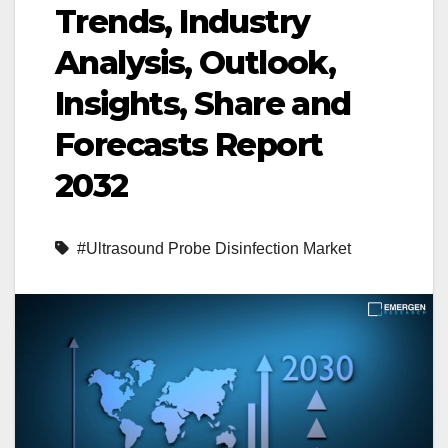
Trends, Industry
Analysis, Outlook,
Insights, Share and
Forecasts Report
2032
#Ultrasound Probe Disinfection Market