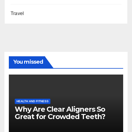
Travel
You missed
HEALTH AND FITNESS
Why Are Clear Aligners So
Great for Crowded Teeth?