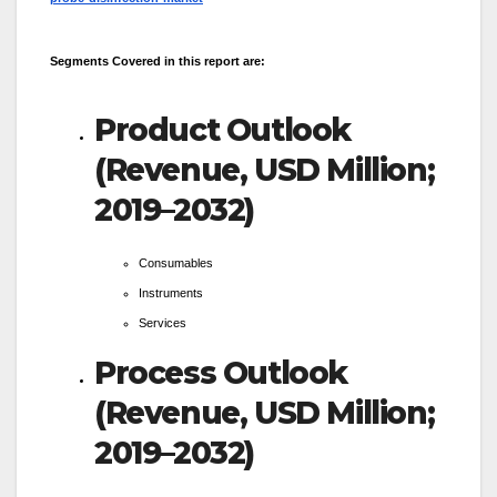
Segments Covered in this report are:
Product Outlook
(Revenue, USD Million;
2019–2032)
Consumables
Instruments
Services
Process Outlook
(Revenue, USD Million;
2019–2032)