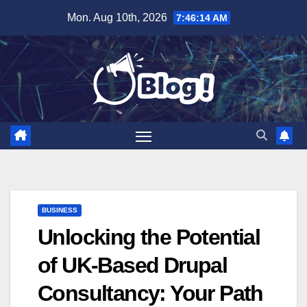
Skip
Mon. Aug 10th, 2026
7:46:15 AM
to
content
BUSINESS
Unlocking the Potential
of UK-Based Drupal
Consultancy: Your Path