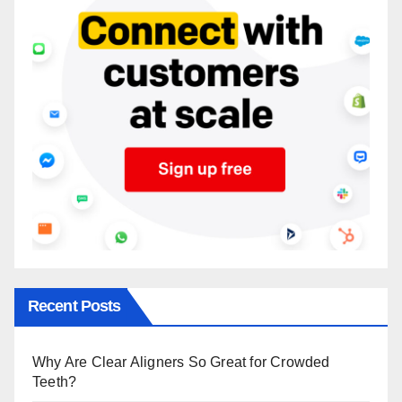
Recent Posts
Why Are Clear Aligners So Great for Crowded
Teeth?