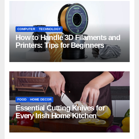
COMPUTER
TECHNOLOGY
How to Handle 3D Filaments and
Printers: Tips for Beginners
FOOD
HOME DECOR
Essential Cutting Knives for
Every Irish Home Kitchen