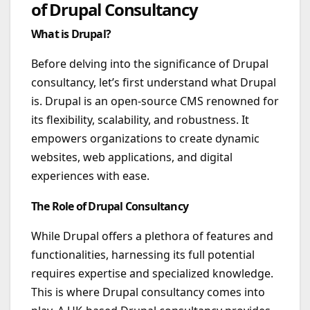
of Drupal Consultancy
What is Drupal?
Before delving into the significance of Drupal
consultancy, let’s first understand what Drupal
is. Drupal is an open-source CMS renowned for
its flexibility, scalability, and robustness. It
empowers organizations to create dynamic
websites, web applications, and digital
experiences with ease.
The Role of Drupal Consultancy
While Drupal offers a plethora of features and
functionalities, harnessing its full potential
requires expertise and specialized knowledge.
This is where Drupal consultancy comes into