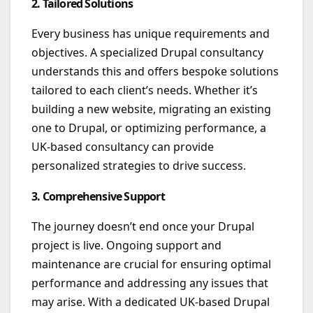
2. Tailored Solutions
Every business has unique requirements and
objectives. A specialized Drupal consultancy
understands this and offers bespoke solutions
tailored to each client’s needs. Whether it’s
building a new website, migrating an existing
one to Drupal, or optimizing performance, a
UK-based consultancy can provide
personalized strategies to drive success.
3. Comprehensive Support
The journey doesn’t end once your Drupal
project is live. Ongoing support and
maintenance are crucial for ensuring optimal
performance and addressing any issues that
may arise. With a dedicated UK-based Drupal