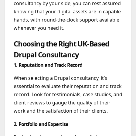
consultancy by your side, you can rest assured
knowing that your digital assets are in capable
hands, with round-the-clock support available
whenever you need it.
Choosing the Right UK-Based
Drupal Consultancy
1. Reputation and Track Record
When selecting a Drupal consultancy, it’s
essential to evaluate their reputation and track
record. Look for testimonials, case studies, and
client reviews to gauge the quality of their
work and the satisfaction of their clients.
2. Portfolio and Expertise