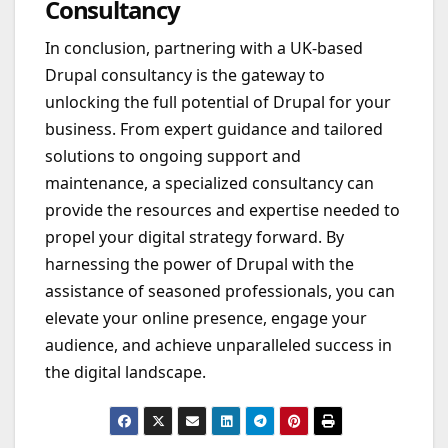
Consultancy
In conclusion, partnering with a UK-based
Drupal consultancy is the gateway to
unlocking the full potential of Drupal for your
business. From expert guidance and tailored
solutions to ongoing support and
maintenance, a specialized consultancy can
provide the resources and expertise needed to
propel your digital strategy forward. By
harnessing the power of Drupal with the
assistance of seasoned professionals, you can
elevate your online presence, engage your
audience, and achieve unparalleled success in
the digital landscape.