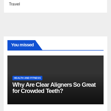
Travel
You missed
HEALTH AND FITNESS
Why Are Clear Aligners So Great
for Crowded Teeth?