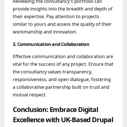
Reviewing the consultancy’s portfolio can
provide insights into the breadth and depth of
their expertise. Pay attention to projects
similar to yours and assess the quality of their
workmanship and innovation.
3. Communication and Collaboration
Effective communication and collaboration are
vital for the success of any project. Ensure that
the consultancy values transparency,
responsiveness, and open dialogue, fostering
a collaborative partnership built on trust and
mutual respect.
Conclusion: Embrace Digital
Excellence with UK-Based Drupal