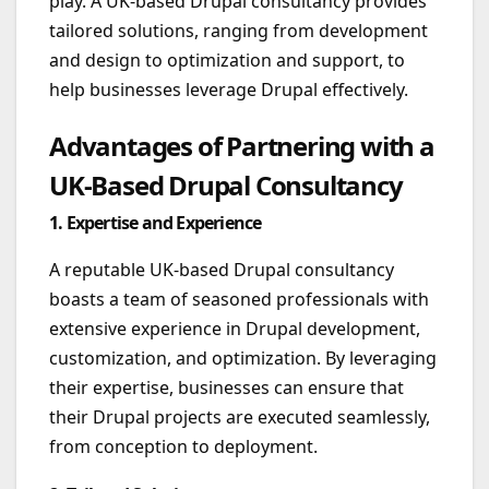
play. A UK-based Drupal consultancy provides
tailored solutions, ranging from development
and design to optimization and support, to
help businesses leverage Drupal effectively.
Advantages of Partnering with a
UK-Based Drupal Consultancy
1. Expertise and Experience
A reputable UK-based Drupal consultancy
boasts a team of seasoned professionals with
extensive experience in Drupal development,
customization, and optimization. By leveraging
their expertise, businesses can ensure that
their Drupal projects are executed seamlessly,
from conception to deployment.