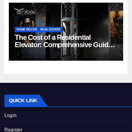
HOME DECOR
REAL ESTATE
The Cost of a Residential
Elevator: Comprehensive Guide |
Nibav Home Lifts
QUICK LINK
Login
Register