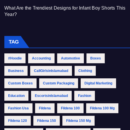
What Are the Trendiest Designs for Infant Boy Shorts This
Year?
TAG
#Hoodie
Accounting
Automotive
Boxes
Business
CallGirlsinIslamabad
Clothing
Custom Boxes
Custom Packaging
Digital Marketing
Education
EscortsinIslamabad
Fashion
Fashion Usa
Fildena
Fildena 100
Fildena 100 Mg
Fildena 120
Fildena 150
Fildena 150 Mg