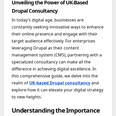
Unveiling the Power of UK-Based
Drupal Consultancy
In today’s digital age, businesses are
constantly seeking innovative ways to enhance
their online presence and engage with their
target audience effectively. For enterprises
leveraging Drupal as their content
management system (CMS), partnering with a
specialized consultancy can make all the
difference in achieving digital excellence. In
this comprehensive guide, we delve into the
realm of
UK-based Drupal consultancy
and
explore how it can elevate your digital strategy
to new heights.
Understanding the Importance