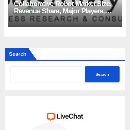
Collaborative Robot Market Size,
Revenue Share, Major Players,
Growth Analysis, and Forecast,
2035
Search
Search