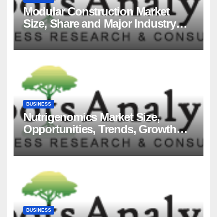
Modular Construction Market
Size, Share and Major Industry
Players and Forecast to 2035
BUSINESS
Nutrigenomics Market Size,
Opportunities, Trends, Growth
Factors, Revenue Analysis, For
2035
BUSINESS