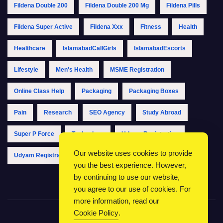
Fildena Double 200
Fildena Double 200 Mg
Fildena Pills
Fildena Super Active
Fildena Xxx
Fitness
Health
Healthcare
IslamabadCallGirls
IslamabadEscorts
Lifestyle
Men's Health
MSME Registration
Online Class Help
Packaging
Packaging Boxes
Pain
Research
SEO Agency
Study Abroad
Super P Force
Technology
Udyam Registration
Our website uses cookies to provide
Udyam Registration Online
Udyam Registration Portal
you the best experience. However,
by continuing to use our website,
you agree to our use of cookies. For
more information, read our
Cookie Policy
.