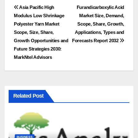
Post
Asia Pacific High
Furandicarboxylic Acid
Modulus Low Shrinkage
Market Size, Demand,
navigation
Polyester Yarn Market
Scope, Share, Growth,
Scope, Size, Share,
Applications, Types and
Growth Opportunities and
Forecasts Report 2032
Future Strategies 2030:
MarkNtel Advisors
Related Post
BUSINESS