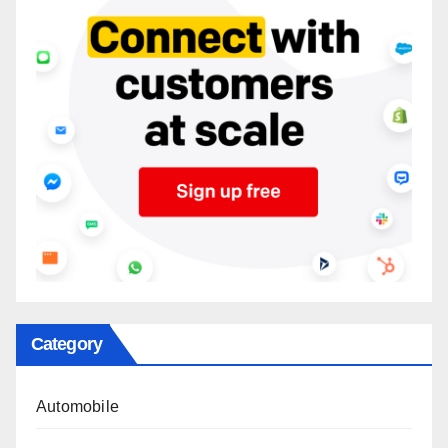
Category
Automobile