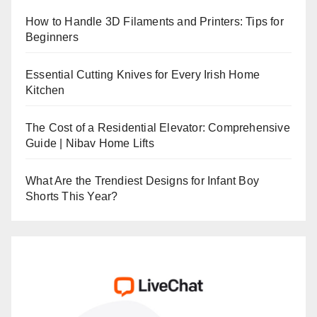
How to Handle 3D Filaments and Printers: Tips for
Beginners
Essential Cutting Knives for Every Irish Home
Kitchen
The Cost of a Residential Elevator: Comprehensive
Guide | Nibav Home Lifts
What Are the Trendiest Designs for Infant Boy
Shorts This Year?