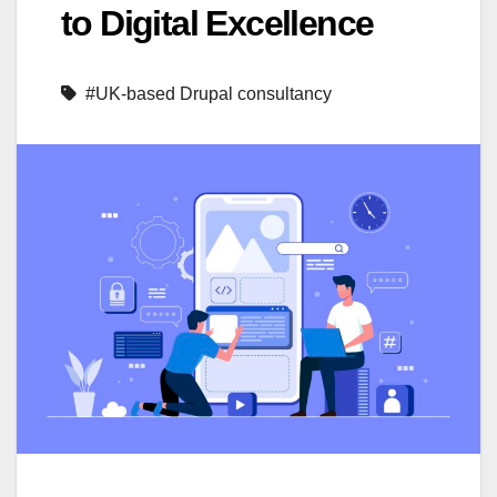
to Digital Excellence
#UK-based Drupal consultancy