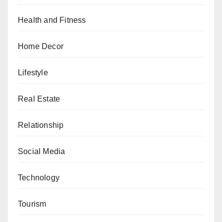
Health and Fitness
Home Decor
Lifestyle
Real Estate
Relationship
Social Media
Technology
Tourism