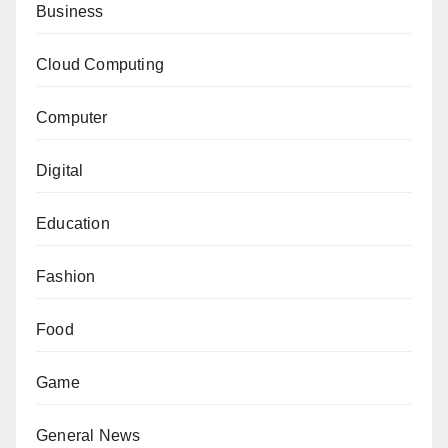
Business
Cloud Computing
Computer
Digital
Education
Fashion
Food
Game
General News