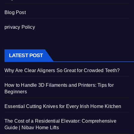
Blog Post
privacy Policy
LATEST POST
Why Are Clear Aligners So Great for Crowded Teeth?
How to Handle 3D Filaments and Printers: Tips for
Beginners
Essential Cutting Knives for Every Irish Home Kitchen
The Cost of a Residential Elevator: Comprehensive
Guide | Nibav Home Lifts