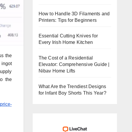
How to Handle 3D Filaments and
Printers: Tips for Beginners
Essential Cutting Knives for
Every Irish Home Kitchen
ss the
The Cost of a Residential
 ingot
Elevator: Comprehensive Guide |
Nibav Home Lifts
supply
to the
What Are the Trendiest Designs
for Infant Boy Shorts This Year?
price-