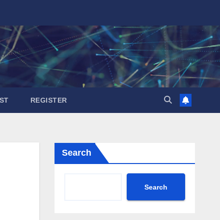
ST
REGISTER
Search
Search