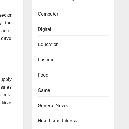
Computer
sector
y, the
Digital
market
 drive
Education
Fashion
Food
supply
stries
Game
sions,
titive
General News
Health and Fitness