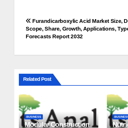
Post
Furandicarboxylic Acid Market Size, 
Scope, Share, Growth, Applications, Ty
navigation
Forecasts Report 2032
Related Post
BUSINESS
BUSINES
Modular Construction
Nutr