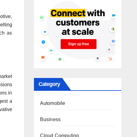
otive,
elting
uch as
market
Category
nsions
ons in
gest a
Automobile
vative
Business
Cloud Computing