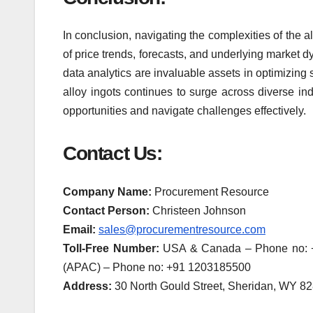
In conclusion, navigating the complexities of the
of price trends, forecasts, and underlying market
data analytics are invaluable assets in optimizing
alloy ingots continues to surge across diverse in
opportunities and navigate challenges effectively.
Contact Us:
Company Name:
Procurement Resource
Contact Person:
Christeen Johnson
Email:
sales@procurementresource.com
Toll-Free Number:
USA & Canada – Phone no: +1
(APAC) – Phone no: +91 1203185500
Address:
30 North Gould Street, Sheridan, WY 8