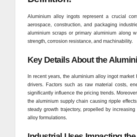
Aluminium alloy ingots represent a crucial comp
aerospace, construction, and packaging industr
aluminium scraps or primary aluminium along wi
strength, corrosion resistance, and machinability.
Key Details About the Alumini
In recent years, the aluminium alloy ingot market
drivers. Factors such as raw material costs, en
significantly influence the pricing trends. Moreove
the aluminium supply chain causing ripple effects 
steady growth trajectory, propelled by increasing
alloy formulations.
Industrial Uses Impacting the