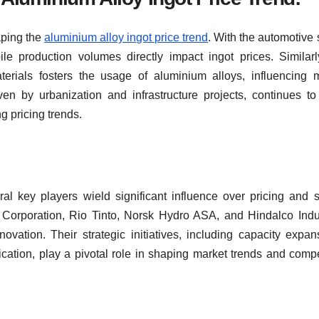
aping the
aluminium alloy ingot price trend
. With the automotive 
e production volumes directly impact ingot prices. Similarl
terials fosters the usage of aluminium alloys, influencing 
ven by urbanization and infrastructure projects, continues to
g pricing trends.
ral key players wield significant influence over pricing and 
Corporation, Rio Tinto, Norsk Hydro ASA, and Hindalco Indu
novation. Their strategic initiatives, including capacity expan
cation, play a pivotal role in shaping market trends and compe