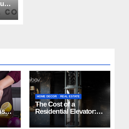
nue
rs,
and
HOME DECOR
REAL ESTATE
The Cost of a
rish
Residential Elevator:
Comprehensive Guide
| Nibav Home Lifts