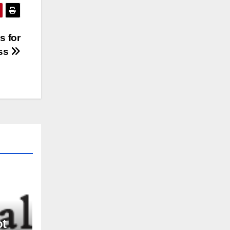
s for
ss
ot