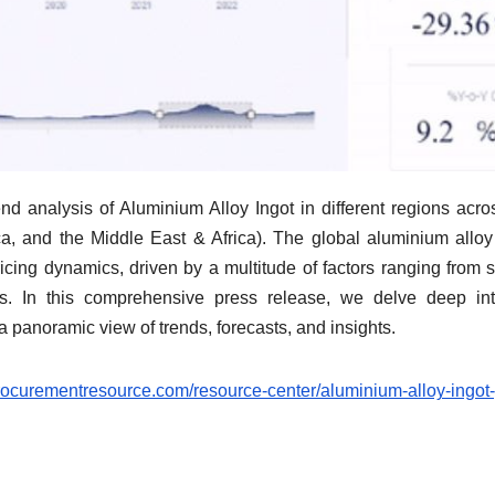
nd analysis of Aluminium Alloy Ingot in different regions acro
a, and the Middle East & Africa). The global aluminium alloy
pricing dynamics, driven by a multitude of factors ranging from 
ds. In this comprehensive press release, we delve deep in
 a panoramic view of trends, forecasts, and insights.
rocurementresource.com/resource-center/aluminium-alloy-ingot-