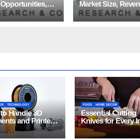
 Opportunities,
Market Size, Reve
ds, Growth
Share, Major Playe
ors, Revenue
Growth Analysis, 
sis, For 2035
Forecast, 2035
ER
TECHNOLOGY
FOOD
HOME DECOR
to Handle 3D
Essential Cutting
ments and Printers:
Knives for Every I
 for Beginners
Home Kitchen