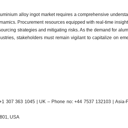
 aluminium alloy ingot market requires a comprehensive underst
 dynamics. Procurement resources equipped with real-time insigh
 sourcing strategies and mitigating risks. As the demand for alu
dustries, stakeholders must remain vigilant to capitalize on em
 307 363 1045 | UK – Phone no: +44 7537 132103 | Asia-Pa
2801, USA