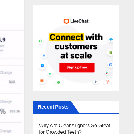
Recent Posts
Why Are Clear Aligners So Great
for Crowded Teeth?