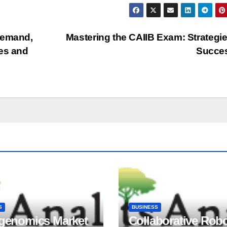
Demand,
Mastering the CAIIB Exam: Strategie
pes and
Succe
S
BUSINESS
igenomics Market
Collaborative Rob