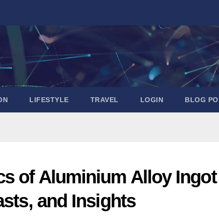
ON
LIFESTYLE
TRAVEL
LOGIN
BLOG PO
s of Aluminium Alloy Ingot
asts, and Insights