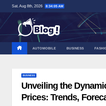
Skip
Sat. Aug 8th, 2026
8:34:06 AM
to
content
AUTOMOBILE
BUSINESS
FASHI
BUSINESS
Unveiling the Dynamic
Prices: Trends, Forec