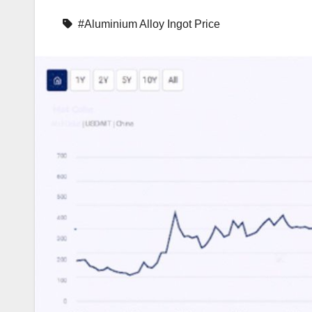
#Aluminium Alloy Ingot Price