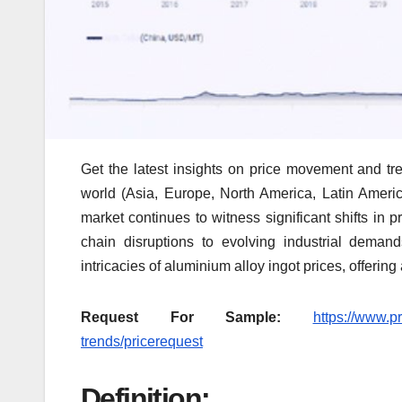
Get the latest insights on price movement and tre
world (Asia, Europe, North America, Latin Americ
market continues to witness significant shifts in 
chain disruptions to evolving industrial deman
intricacies of aluminium alloy ingot prices, offering
Request For Sample:
https://www.p
trends/pricerequest
Definition: