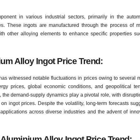
onent in various industrial sectors, primarily in the autom
ies. These ingots are manufactured through the process of m
th other alloying elements to enhance specific properties s
um Alloy Ingot Price Trend:
 has witnessed notable fluctuations in prices owing to several 
ergy prices, global economic conditions, and geopolitical te
r, the demand-supply dynamics play a pivotal role, with disrupti
on ingot prices. Despite the volatility, long-term forecasts sug
 applications across diverse industries and the advent of inno
 Aluminium Alloy Ingot Price Trend: