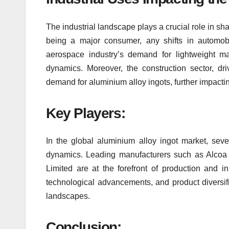
The industrial landscape plays a crucial role in sh
being a major consumer, any shifts in automobil
aerospace industry’s demand for lightweight ma
dynamics. Moreover, the construction sector, dri
demand for aluminium alloy ingots, further impactin
Key Players:
In the global aluminium alloy ingot market, seve
dynamics. Leading manufacturers such as Alcoa 
Limited are at the forefront of production and in
technological advancements, and product diversifi
landscapes.
Conclusion: