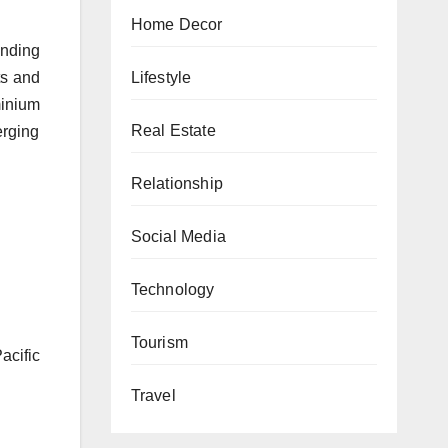
Home Decor
anding
Lifestyle
ts and
minium
Real Estate
erging
Relationship
Social Media
Technology
Tourism
cific
Travel