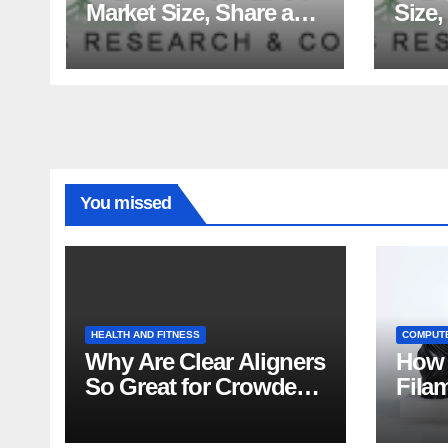
Market Size, Share and
Size,
Major Industry Players
Tren
and Forecast to 2035
Fact
Analy
You missed
HEALTH AND FITNESS
COMPUT
Why Are Clear Aligners
How 
So Great for Crowded
Fila
Teeth?
Tips