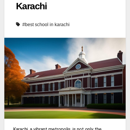
Karachi
#best school in karachi
Karachi, a vibrant metropolis, is not only the