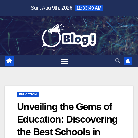
Skip
Sun. Aug 9th, 2026
11:33:50 AM
to
content
EDUCATION
Unveiling the Gems of
Education: Discovering
the Best Schools in