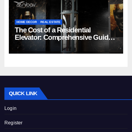
HOME DECOR
REAL ESTATE
The Cost of a Residential
Elevator: Comprehensive Guide |
Nibav Home Lifts
QUICK LINK
Login
Register