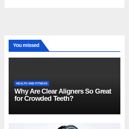
You missed
HEALTH AND FITNESS
Why Are Clear Aligners So Great
for Crowded Teeth?