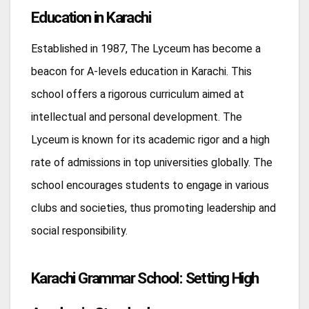
Education in Karachi
Established in 1987, The Lyceum has become a
beacon for A-levels education in Karachi. This
school offers a rigorous curriculum aimed at
intellectual and personal development. The
Lyceum is known for its academic rigor and a high
rate of admissions in top universities globally. The
school encourages students to engage in various
clubs and societies, thus promoting leadership and
social responsibility.
Karachi Grammar School: Setting High