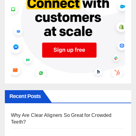
Recent Posts
Why Are Clear Aligners So Great for Crowded
Teeth?