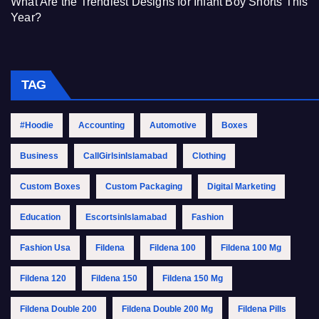
What Are the Trendiest Designs for Infant Boy Shorts This
Year?
TAG
#Hoodie
Accounting
Automotive
Boxes
Business
CallGirlsinIslamabad
Clothing
Custom Boxes
Custom Packaging
Digital Marketing
Education
EscortsinIslamabad
Fashion
Fashion Usa
Fildena
Fildena 100
Fildena 100 Mg
Fildena 120
Fildena 150
Fildena 150 Mg
Fildena Double 200
Fildena Double 200 Mg
Fildena Pills