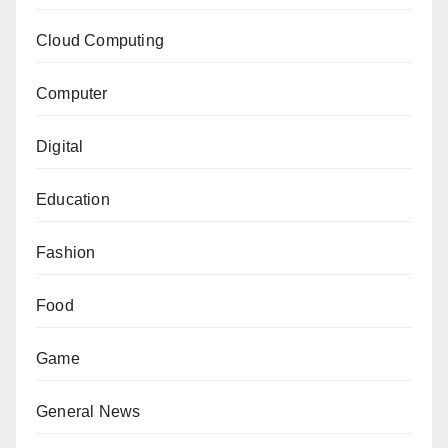
Cloud Computing
Computer
Digital
Education
Fashion
Food
Game
General News