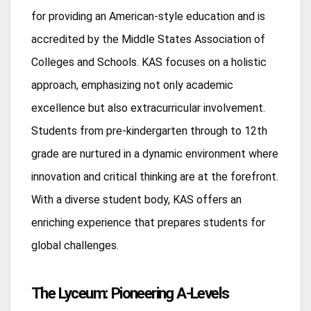
for providing an American-style education and is
accredited by the Middle States Association of
Colleges and Schools. KAS focuses on a holistic
approach, emphasizing not only academic
excellence but also extracurricular involvement.
Students from pre-kindergarten through to 12th
grade are nurtured in a dynamic environment where
innovation and critical thinking are at the forefront.
With a diverse student body, KAS offers an
enriching experience that prepares students for
global challenges.
The Lyceum: Pioneering A-Levels