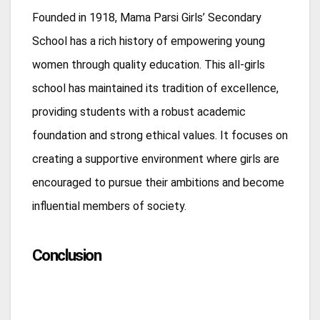
Founded in 1918, Mama Parsi Girls’ Secondary
School has a rich history of empowering young
women through quality education. This all-girls
school has maintained its tradition of excellence,
providing students with a robust academic
foundation and strong ethical values. It focuses on
creating a supportive environment where girls are
encouraged to pursue their ambitions and become
influential members of society.
Conclusion