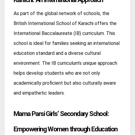
As part of the global network of schools, the
British International School of Karachi offers the
International Baccalaureate (IB) curriculum. This
school is ideal for families seeking an international
education standard and a diverse cultural
environment. The IB curriculum’s unique approach
helps develop students who are not only
academically proficient but also culturally aware
and empathetic leaders.
Mama Parsi Girls’ Secondary School:
Empowering Women through Education