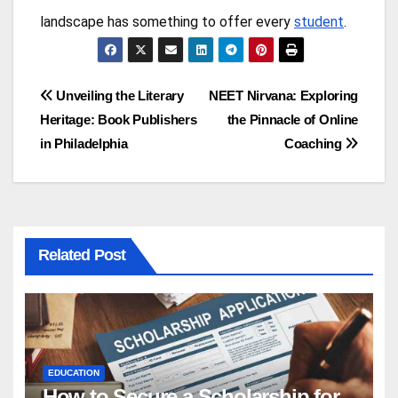
landscape has something to offer every
student
.
Post
Unveiling the Literary
NEET Nirvana: Exploring
Heritage: Book Publishers
the Pinnacle of Online
navigation
in Philadelphia
Coaching
Related Post
EDUCATION
How to Secure a Scholarship for