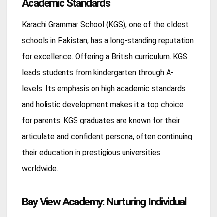
Academic Standards
Karachi Grammar School (KGS), one of the oldest
schools in Pakistan, has a long-standing reputation
for excellence. Offering a British curriculum, KGS
leads students from kindergarten through A-
levels. Its emphasis on high academic standards
and holistic development makes it a top choice
for parents. KGS graduates are known for their
articulate and confident persona, often continuing
their education in prestigious universities
worldwide.
Bay View Academy: Nurturing Individual