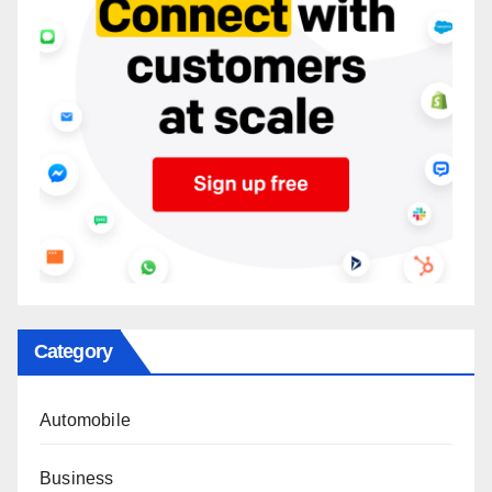
Category
Automobile
Business