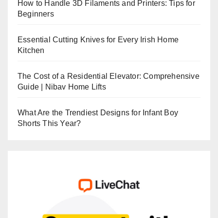
How to Handle 3D Filaments and Printers: Tips for
Beginners
Essential Cutting Knives for Every Irish Home
Kitchen
The Cost of a Residential Elevator: Comprehensive
Guide | Nibav Home Lifts
What Are the Trendiest Designs for Infant Boy
Shorts This Year?