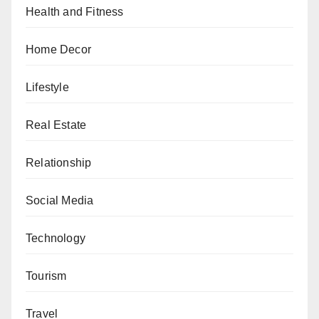
Health and Fitness
Home Decor
Lifestyle
Real Estate
Relationship
Social Media
Technology
Tourism
Travel