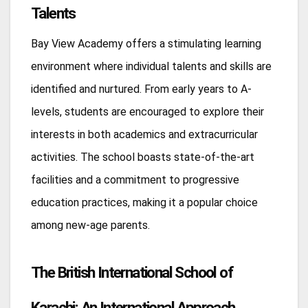
Talents
Bay View Academy offers a stimulating learning
environment where individual talents and skills are
identified and nurtured. From early years to A-
levels, students are encouraged to explore their
interests in both academics and extracurricular
activities. The school boasts state-of-the-art
facilities and a commitment to progressive
education practices, making it a popular choice
among new-age parents.
The British International School of
Karachi: An International Approach