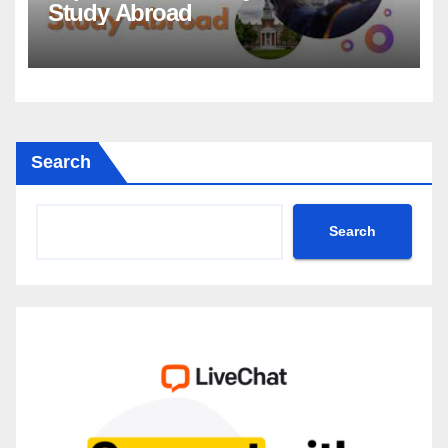
Study Abroad
Search
Search