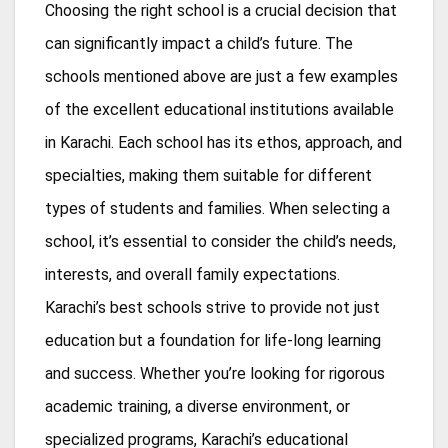
Choosing the right school is a crucial decision that
can significantly impact a child’s future. The
schools mentioned above are just a few examples
of the excellent educational institutions available
in Karachi. Each school has its ethos, approach, and
specialties, making them suitable for different
types of students and families. When selecting a
school, it’s essential to consider the child’s needs,
interests, and overall family expectations.
Karachi’s best schools strive to provide not just
education but a foundation for life-long learning
and success. Whether you’re looking for rigorous
academic training, a diverse environment, or
specialized programs, Karachi’s educational