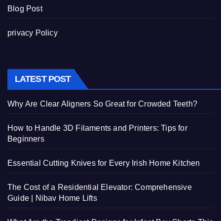
Blog Post
privacy Policy
LATEST POST
Why Are Clear Aligners So Great for Crowded Teeth?
How to Handle 3D Filaments and Printers: Tips for
Beginners
Essential Cutting Knives for Every Irish Home Kitchen
The Cost of a Residential Elevator: Comprehensive
Guide | Nibav Home Lifts