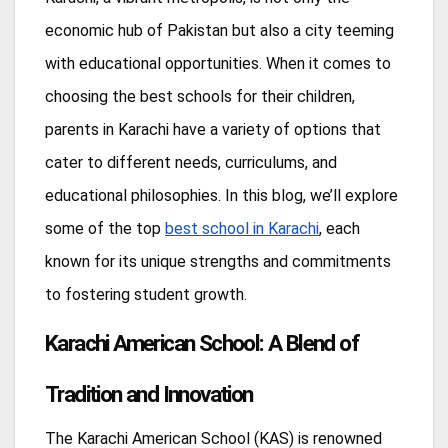
economic hub of Pakistan but also a city teeming
with educational opportunities. When it comes to
choosing the best schools for their children,
parents in Karachi have a variety of options that
cater to different needs, curriculums, and
educational philosophies. In this blog, we’ll explore
some of the top
best school in Karachi
, each
known for its unique strengths and commitments
to fostering student growth.
Karachi American School: A Blend of
Tradition and Innovation
The Karachi American School (KAS) is renowned