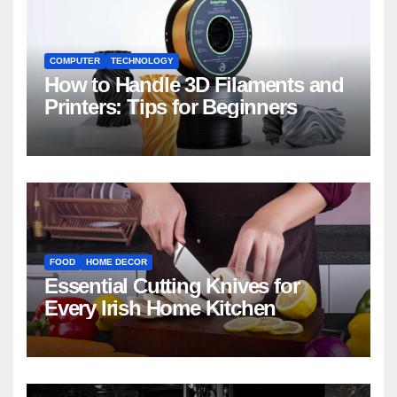
COMPUTER
TECHNOLOGY
How to Handle 3D Filaments and
Printers: Tips for Beginners
FOOD
HOME DECOR
Essential Cutting Knives for
Every Irish Home Kitchen