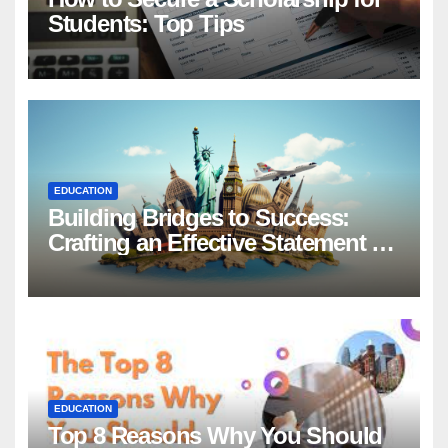
Students: Top Tips
EDUCATION
Building Bridges to Success:
Crafting an Effective Statement of
Purpose for Scholarship
Applications
EDUCATION
Top 8 Reasons Why You Should