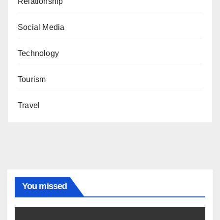
Relationship
Social Media
Technology
Tourism
Travel
You missed