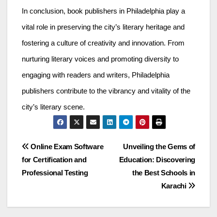
In conclusion, book publishers in Philadelphia play a
vital role in preserving the city’s literary heritage and
fostering a culture of creativity and innovation. From
nurturing literary voices and promoting diversity to
engaging with readers and writers, Philadelphia
publishers contribute to the vibrancy and vitality of the
city’s literary scene.
Post
Online Exam Software
Unveiling the Gems of
for Certification and
Education: Discovering
navigation
Professional Testing
the Best Schools in
Karachi