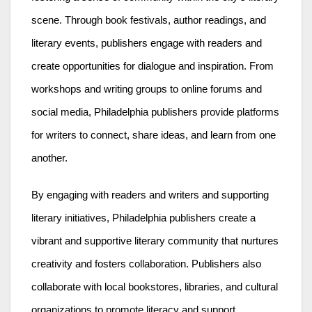
scene. Through book festivals, author readings, and
literary events, publishers engage with readers and
create opportunities for dialogue and inspiration. From
workshops and writing groups to online forums and
social media, Philadelphia publishers provide platforms
for writers to connect, share ideas, and learn from one
another.
By engaging with readers and writers and supporting
literary initiatives, Philadelphia publishers create a
vibrant and supportive literary community that nurtures
creativity and fosters collaboration. Publishers also
collaborate with local bookstores, libraries, and cultural
organizations to promote literacy and support