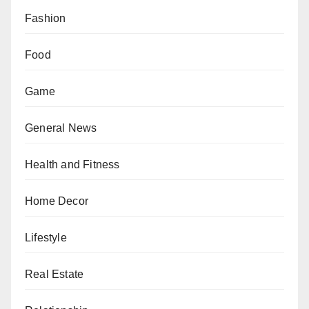
Fashion
Food
Game
General News
Health and Fitness
Home Decor
Lifestyle
Real Estate