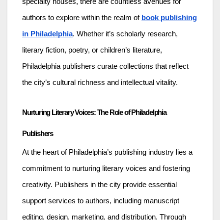
specialty houses, there are countless avenues for
authors to explore within the realm of
book publishing
in Philadelphia
. Whether it’s scholarly research,
literary fiction, poetry, or children’s literature,
Philadelphia publishers curate collections that reflect
the city’s cultural richness and intellectual vitality.
Nurturing Literary Voices: The Role of Philadelphia
Publishers
At the heart of Philadelphia’s publishing industry lies a
commitment to nurturing literary voices and fostering
creativity. Publishers in the city provide essential
support services to authors, including manuscript
editing, design, marketing, and distribution. Through