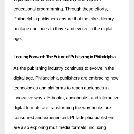
educational programming. Through these efforts,
Philadelphia publishers ensure that the city’s literary
heritage continues to thrive and evolve in the digital
age.
Looking Forward: The Future of Publishing in Philadelphia
As the publishing industry continues to evolve in the
digital age, Philadelphia publishers are embracing new
technologies and platforms to reach audiences in
innovative ways. E-books, audiobooks, and interactive
digital formats are transforming the way books are
consumed and experienced. Philadelphia publishers
are also exploring multimedia formats, including