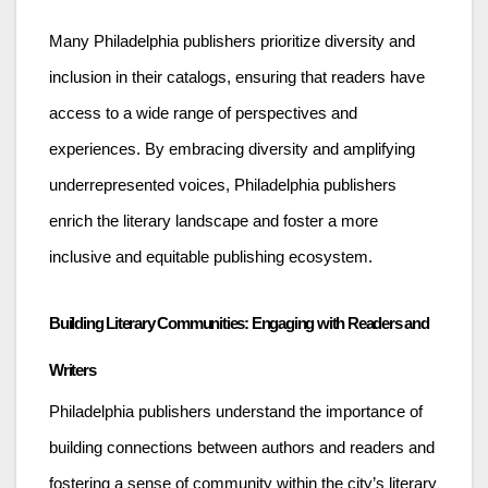
Many Philadelphia publishers prioritize diversity and
inclusion in their catalogs, ensuring that readers have
access to a wide range of perspectives and
experiences. By embracing diversity and amplifying
underrepresented voices, Philadelphia publishers
enrich the literary landscape and foster a more
inclusive and equitable publishing ecosystem.
Building Literary Communities: Engaging with Readers and
Writers
Philadelphia publishers understand the importance of
building connections between authors and readers and
fostering a sense of community within the city’s literary