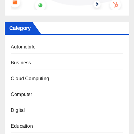
Category
Automobile
Business
Cloud Computing
Computer
Digital
Education