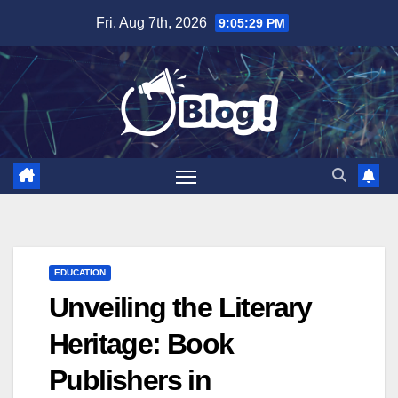
Skip
Fri. Aug 7th, 2026
9:05:30 PM
to
content
EDUCATION
Unveiling the Literary
Heritage: Book
Publishers in