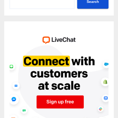
Search