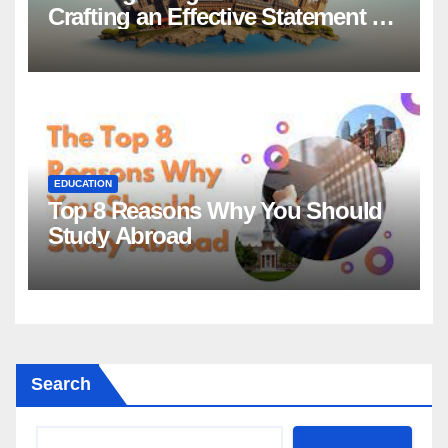
Crafting an Effective Statement of
Purpose for Scholarship
Applications
EDUCATION
Top 8 Reasons Why You Should
Study Abroad
Search