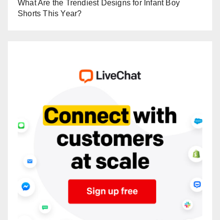
What Are the Trendiest Designs for Infant Boy
Shorts This Year?