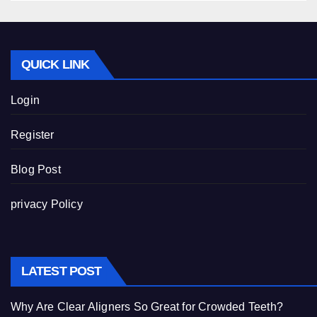
QUICK LINK
Login
Register
Blog Post
privacy Policy
LATEST POST
Why Are Clear Aligners So Great for Crowded Teeth?