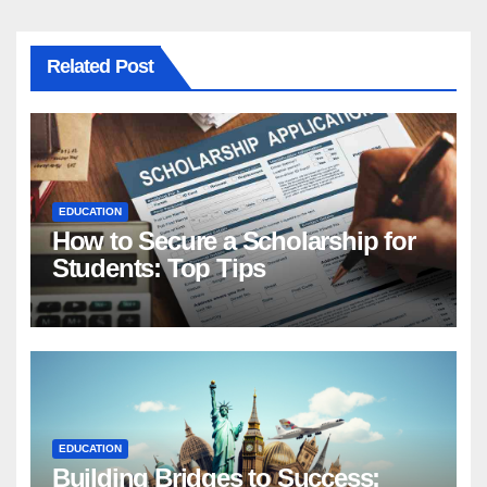
Related Post
EDUCATION
How to Secure a Scholarship for
Students: Top Tips
EDUCATION
Building Bridges to Success: