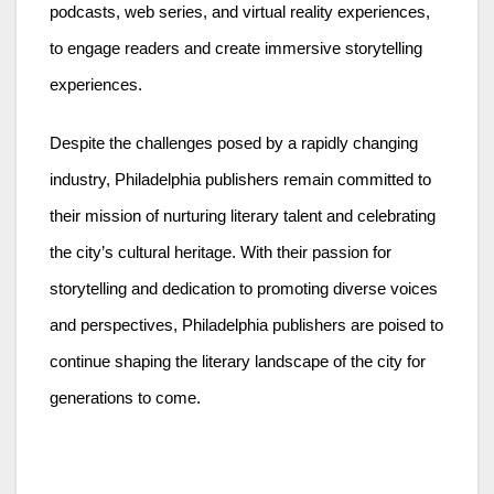
podcasts, web series, and virtual reality experiences,
to engage readers and create immersive storytelling
experiences.
Despite the challenges posed by a rapidly changing
industry, Philadelphia publishers remain committed to
their mission of nurturing literary talent and celebrating
the city’s cultural heritage. With their passion for
storytelling and dedication to promoting diverse voices
and perspectives, Philadelphia publishers are poised to
continue shaping the literary landscape of the city for
generations to come.