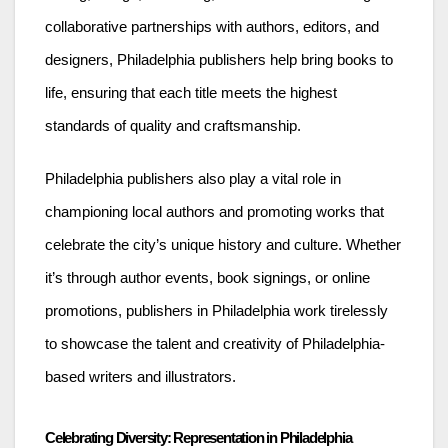
collaborative partnerships with authors, editors, and
designers, Philadelphia publishers help bring books to
life, ensuring that each title meets the highest
standards of quality and craftsmanship.
Philadelphia publishers also play a vital role in
championing local authors and promoting works that
celebrate the city’s unique history and culture. Whether
it’s through author events, book signings, or online
promotions, publishers in Philadelphia work tirelessly
to showcase the talent and creativity of Philadelphia-
based writers and illustrators.
Celebrating Diversity: Representation in Philadelphia