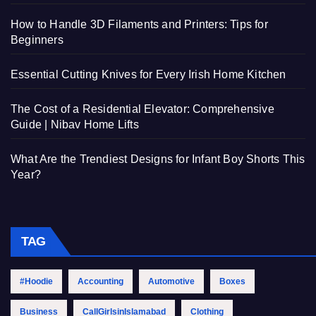
How to Handle 3D Filaments and Printers: Tips for
Beginners
Essential Cutting Knives for Every Irish Home Kitchen
The Cost of a Residential Elevator: Comprehensive
Guide | Nibav Home Lifts
What Are the Trendiest Designs for Infant Boy Shorts This
Year?
TAG
#Hoodie
Accounting
Automotive
Boxes
Business
CallGirlsinIslamabad
Clothing