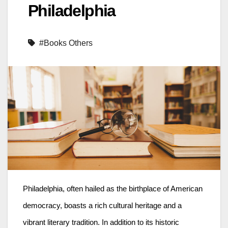
Philadelphia
#Books Others
Philadelphia, often hailed as the birthplace of American
democracy, boasts a rich cultural heritage and a
vibrant literary tradition. In addition to its historic