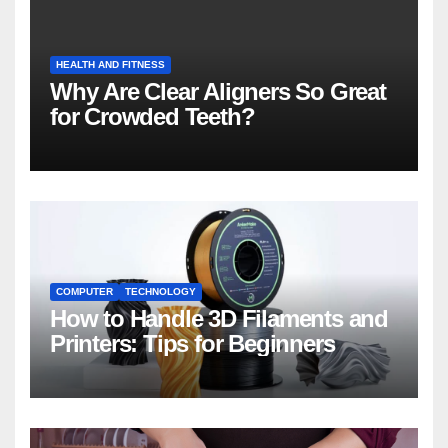
HEALTH AND FITNESS
Why Are Clear Aligners So Great
for Crowded Teeth?
COMPUTER
TECHNOLOGY
How to Handle 3D Filaments and
Printers: Tips for Beginners