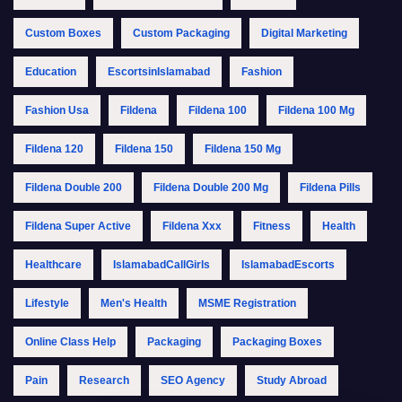
Custom Boxes
Custom Packaging
Digital Marketing
Education
EscortsinIslamabad
Fashion
Fashion Usa
Fildena
Fildena 100
Fildena 100 Mg
Fildena 120
Fildena 150
Fildena 150 Mg
Fildena Double 200
Fildena Double 200 Mg
Fildena Pills
Fildena Super Active
Fildena Xxx
Fitness
Health
Healthcare
IslamabadCallGirls
IslamabadEscorts
Lifestyle
Men's Health
MSME Registration
Online Class Help
Packaging
Packaging Boxes
Pain
Research
SEO Agency
Study Abroad