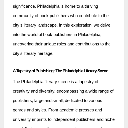
significance, Philadelphia is home to a thriving
community of book publishers who contribute to the
city’s literary landscape. In this exploration, we delve
into the world of book publishers in Philadelphia,
uncovering their unique roles and contributions to the
city’s literary heritage.
A Tapestry of Publishing: The Philadelphia Literary Scene
The Philadelphia literary scene is a tapestry of
creativity and diversity, encompassing a wide range of
publishers, large and small, dedicated to various
genres and styles. From academic presses and
university imprints to independent publishers and niche