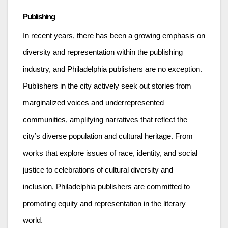
Publishing
In recent years, there has been a growing emphasis on
diversity and representation within the publishing
industry, and Philadelphia publishers are no exception.
Publishers in the city actively seek out stories from
marginalized voices and underrepresented
communities, amplifying narratives that reflect the
city’s diverse population and cultural heritage. From
works that explore issues of race, identity, and social
justice to celebrations of cultural diversity and
inclusion, Philadelphia publishers are committed to
promoting equity and representation in the literary
world.