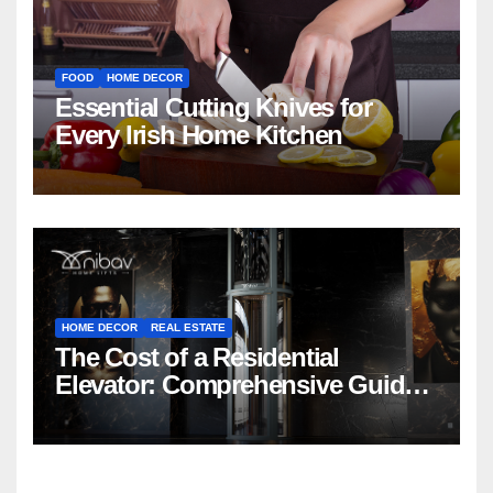
FOOD
HOME DECOR
Essential Cutting Knives for
Every Irish Home Kitchen
HOME DECOR
REAL ESTATE
The Cost of a Residential
Elevator: Comprehensive Guide |
Nibav Home Lifts