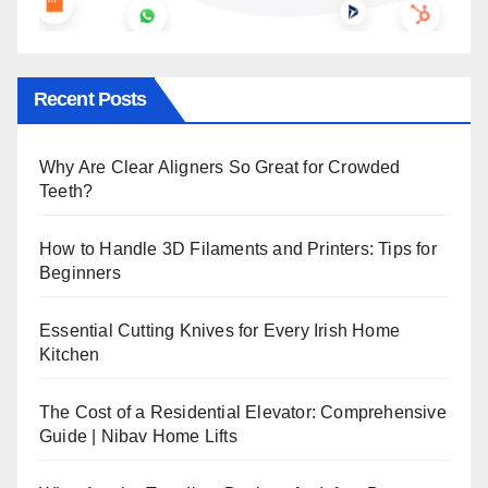
Recent Posts
Why Are Clear Aligners So Great for Crowded
Teeth?
How to Handle 3D Filaments and Printers: Tips for
Beginners
Essential Cutting Knives for Every Irish Home
Kitchen
The Cost of a Residential Elevator: Comprehensive
Guide | Nibav Home Lifts