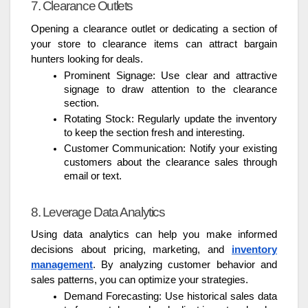
7. Clearance Outlets
Opening a clearance outlet or dedicating a section of
your store to clearance items can attract bargain
hunters looking for deals.
Prominent Signage: Use clear and attractive
signage to draw attention to the clearance
section.
Rotating Stock: Regularly update the inventory
to keep the section fresh and interesting.
Customer Communication: Notify your existing
customers about the clearance sales through
email or text.
8. Leverage Data Analytics
Using data analytics can help you make informed
decisions about pricing, marketing, and
inventory
management
. By analyzing customer behavior and
sales patterns, you can optimize your strategies.
Demand Forecasting: Use historical sales data