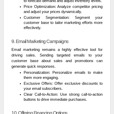
to forecast demand and adjust inventory levels.
Price Optimization: Analyze competitor pricing
and adjust your prices dynamically.
Customer Segmentation: Segment your
customer base to tailor marketing efforts more
effectively.
9. Email Marketing Campaigns
Email marketing remains a highly effective tool for
driving sales. Sending targeted emails to your
customer base about sales and promotions can
generate quick responses.
Personalization: Personalize emails to make
them more engaging.
Exclusive Offers: Offer exclusive discounts to
your email subscribers.
Clear Call-to-Action: Use strong call-to-action
buttons to drive immediate purchases.
10. Offering Financing Options