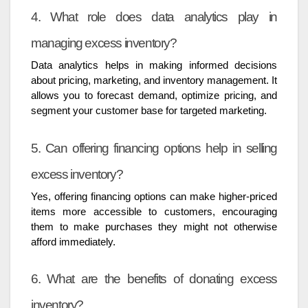
4. What role does data analytics play in
managing excess inventory?
Data analytics helps in making informed decisions
about pricing, marketing, and inventory management. It
allows you to forecast demand, optimize pricing, and
segment your customer base for targeted marketing.
5. Can offering financing options help in selling
excess inventory?
Yes, offering financing options can make higher-priced
items more accessible to customers, encouraging
them to make purchases they might not otherwise
afford immediately.
6. What are the benefits of donating excess
inventory?