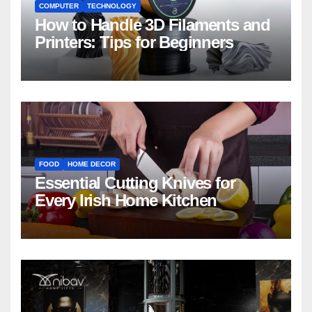
COMPUTER
TECHNOLOGY
How to Handle 3D Filaments and
Printers: Tips for Beginners
FOOD
HOME DECOR
Essential Cutting Knives for
Every Irish Home Kitchen