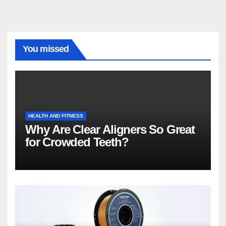
You missed
HEALTH AND FITNESS
Why Are Clear Aligners So Great
for Crowded Teeth?