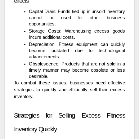
effects
Capital Drain: Funds tied up in unsold inventory
cannot be used for other business
opportunities.
Storage Costs: Warehousing excess goods
incurs additional costs.
Depreciation: Fitness equipment can quickly
become outdated due to technological
advancements.
Obsolescence: Products that are not sold in a
timely manner may become obsolete or less
desirable.
To combat these issues, businesses need effective
strategies to quickly and efficiently sell their excess
inventory.
Strategies for Selling Excess Fitness
Inventory Quickly