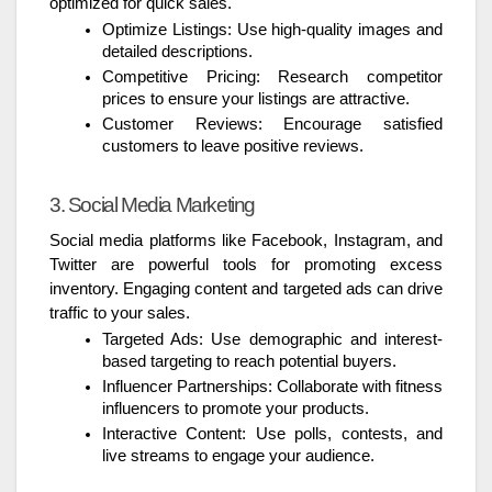
optimized for quick sales.
Optimize Listings: Use high-quality images and
detailed descriptions.
Competitive Pricing: Research competitor
prices to ensure your listings are attractive.
Customer Reviews: Encourage satisfied
customers to leave positive reviews.
3. Social Media Marketing
Social media platforms like Facebook, Instagram, and
Twitter are powerful tools for promoting excess
inventory. Engaging content and targeted ads can drive
traffic to your sales.
Targeted Ads: Use demographic and interest-
based targeting to reach potential buyers.
Influencer Partnerships: Collaborate with fitness
influencers to promote your products.
Interactive Content: Use polls, contests, and
live streams to engage your audience.