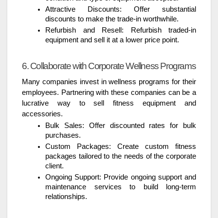
Attractive Discounts: Offer substantial
discounts to make the trade-in worthwhile.
Refurbish and Resell: Refurbish traded-in
equipment and sell it at a lower price point.
6. Collaborate with Corporate Wellness Programs
Many companies invest in wellness programs for their
employees. Partnering with these companies can be a
lucrative way to sell fitness equipment and
accessories.
Bulk Sales: Offer discounted rates for bulk
purchases.
Custom Packages: Create custom fitness
packages tailored to the needs of the corporate
client.
Ongoing Support: Provide ongoing support and
maintenance services to build long-term
relationships.