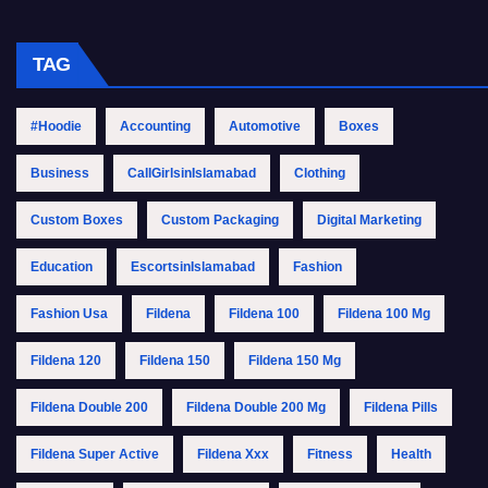
TAG
#Hoodie
Accounting
Automotive
Boxes
Business
CallGirlsinIslamabad
Clothing
Custom Boxes
Custom Packaging
Digital Marketing
Education
EscortsinIslamabad
Fashion
Fashion Usa
Fildena
Fildena 100
Fildena 100 Mg
Fildena 120
Fildena 150
Fildena 150 Mg
Fildena Double 200
Fildena Double 200 Mg
Fildena Pills
Fildena Super Active
Fildena Xxx
Fitness
Health