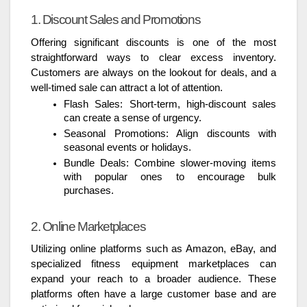
1. Discount Sales and Promotions
Offering significant discounts is one of the most
straightforward ways to clear excess inventory.
Customers are always on the lookout for deals, and a
well-timed sale can attract a lot of attention.
Flash Sales: Short-term, high-discount sales
can create a sense of urgency.
Seasonal Promotions: Align discounts with
seasonal events or holidays.
Bundle Deals: Combine slower-moving items
with popular ones to encourage bulk
purchases.
2. Online Marketplaces
Utilizing online platforms such as Amazon, eBay, and
specialized fitness equipment marketplaces can
expand your reach to a broader audience. These
platforms often have a large customer base and are