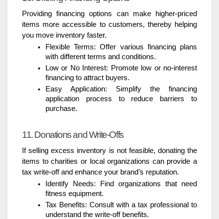
Providing financing options can make higher-priced
items more accessible to customers, thereby helping
you move inventory faster.
Flexible Terms: Offer various financing plans
with different terms and conditions.
Low or No Interest: Promote low or no-interest
financing to attract buyers.
Easy Application: Simplify the financing
application process to reduce barriers to
purchase.
11. Donations and Write-Offs
If selling excess inventory is not feasible, donating the
items to charities or local organizations can provide a
tax write-off and enhance your brand’s reputation.
Identify Needs: Find organizations that need
fitness equipment.
Tax Benefits: Consult with a tax professional to
understand the write-off benefits.