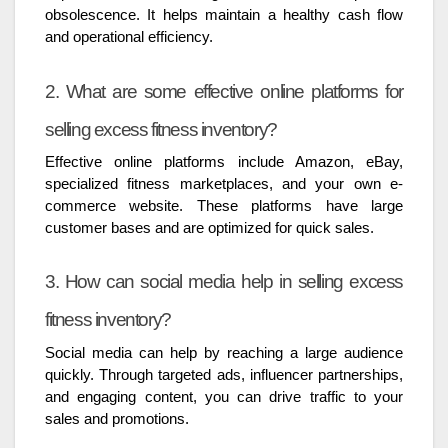
obsolescence. It helps maintain a healthy cash flow
and operational efficiency.
2. What are some effective online platforms for
selling excess fitness inventory?
Effective online platforms include Amazon, eBay,
specialized fitness marketplaces, and your own e-
commerce website. These platforms have large
customer bases and are optimized for quick sales.
3. How can social media help in selling excess
fitness inventory?
Social media can help by reaching a large audience
quickly. Through targeted ads, influencer partnerships,
and engaging content, you can drive traffic to your
sales and promotions.