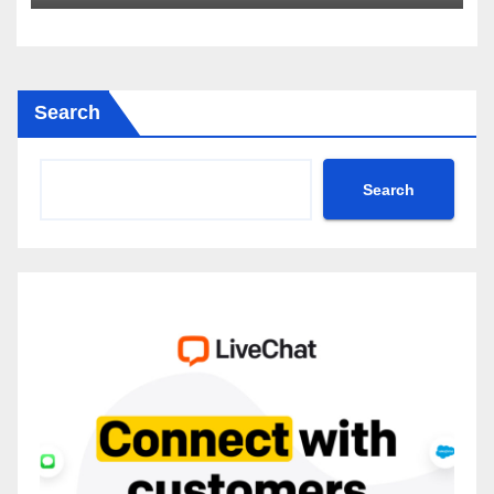
2035
Search
Search