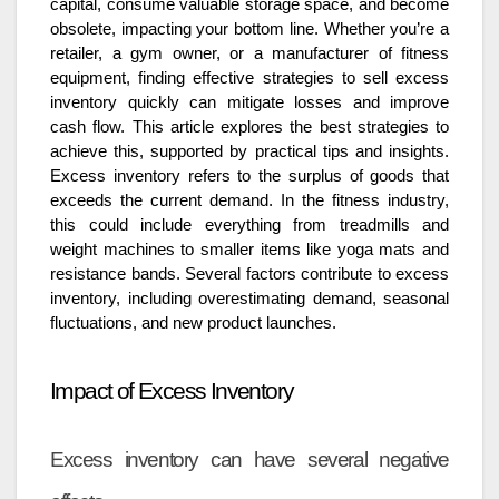
capital, consume valuable storage space, and become
obsolete, impacting your bottom line. Whether you’re a
retailer, a gym owner, or a manufacturer of fitness
equipment, finding effective strategies to sell excess
inventory quickly can mitigate losses and improve
cash flow. This article explores the best strategies to
achieve this, supported by practical tips and insights.
Excess inventory refers to the surplus of goods that
exceeds the current demand. In the fitness industry,
this could include everything from treadmills and
weight machines to smaller items like yoga mats and
resistance bands. Several factors contribute to excess
inventory, including overestimating demand, seasonal
fluctuations, and new product launches.
Impact of Excess Inventory
Excess inventory can have several negative