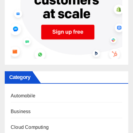
Category
Automobile
Business
Cloud Computing