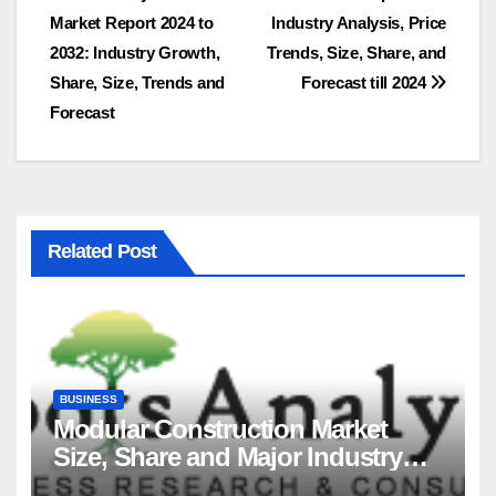
Market Report 2024 to
Industry Analysis, Price
navigation
2032: Industry Growth,
Trends, Size, Share, and
Share, Size, Trends and
Forecast till 2024
Forecast
Related Post
BUSINESS
Modular Construction Market
Size, Share and Major Industry
Players and Forecast to 2035