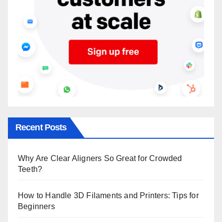
Recent Posts
Why Are Clear Aligners So Great for Crowded
Teeth?
How to Handle 3D Filaments and Printers: Tips for
Beginners