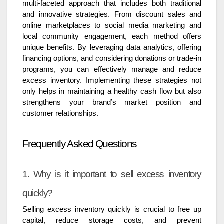
multi-faceted approach that includes both traditional
and innovative strategies. From discount sales and
online marketplaces to social media marketing and
local community engagement, each method offers
unique benefits. By leveraging data analytics, offering
financing options, and considering donations or trade-in
programs, you can effectively manage and reduce
excess inventory. Implementing these strategies not
only helps in maintaining a healthy cash flow but also
strengthens your brand’s market position and
customer relationships.
Frequently Asked Questions
1. Why is it important to sell excess inventory
quickly?
Selling excess inventory quickly is crucial to free up
capital, reduce storage costs, and prevent