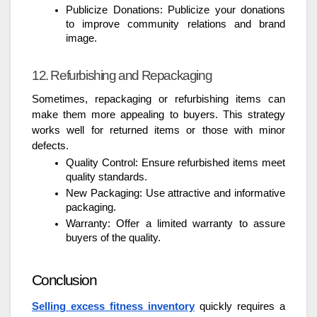
Publicize Donations: Publicize your donations
to improve community relations and brand
image.
12. Refurbishing and Repackaging
Sometimes, repackaging or refurbishing items can
make them more appealing to buyers. This strategy
works well for returned items or those with minor
defects.
Quality Control: Ensure refurbished items meet
quality standards.
New Packaging: Use attractive and informative
packaging.
Warranty: Offer a limited warranty to assure
buyers of the quality.
Conclusion
Selling excess fitness inventory
quickly requires a