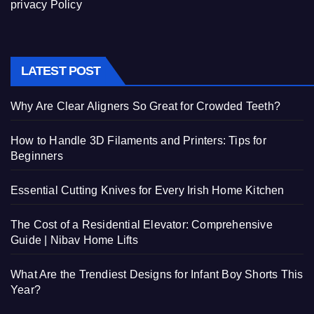
privacy Policy
LATEST POST
Why Are Clear Aligners So Great for Crowded Teeth?
How to Handle 3D Filaments and Printers: Tips for
Beginners
Essential Cutting Knives for Every Irish Home Kitchen
The Cost of a Residential Elevator: Comprehensive
Guide | Nibav Home Lifts
What Are the Trendiest Designs for Infant Boy Shorts This
Year?