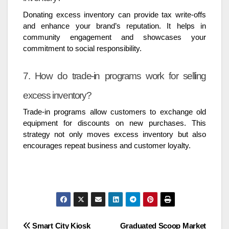
Donating excess inventory can provide tax write-offs
and enhance your brand’s reputation. It helps in
community engagement and showcases your
commitment to social responsibility.
7. How do trade-in programs work for selling
excess inventory?
Trade-in programs allow customers to exchange old
equipment for discounts on new purchases. This
strategy not only moves excess inventory but also
encourages repeat business and customer loyalty.
Post
Smart City Kiosk
Graduated Scoop Market