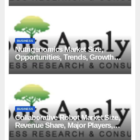
BUSINESS
Nutrigenomics Market Size,
Opportunities, Trends, Growth
Factors, Revenue Analysis, For
2035
BUSINESS
Collaborative Robot Market Size,
Revenue Share, Major Players,
Growth Analysis, and Forecast,