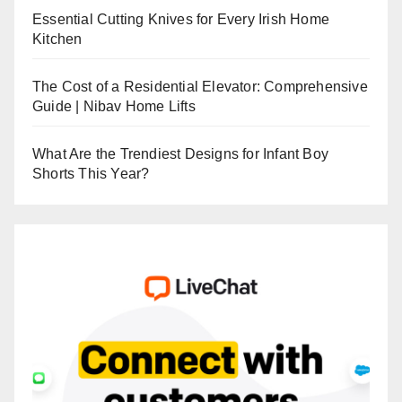
Essential Cutting Knives for Every Irish Home
Kitchen
The Cost of a Residential Elevator: Comprehensive
Guide | Nibav Home Lifts
What Are the Trendiest Designs for Infant Boy
Shorts This Year?