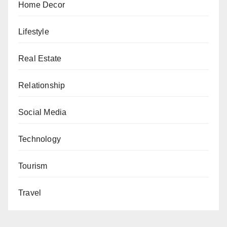
Home Decor
Lifestyle
Real Estate
Relationship
Social Media
Technology
Tourism
Travel