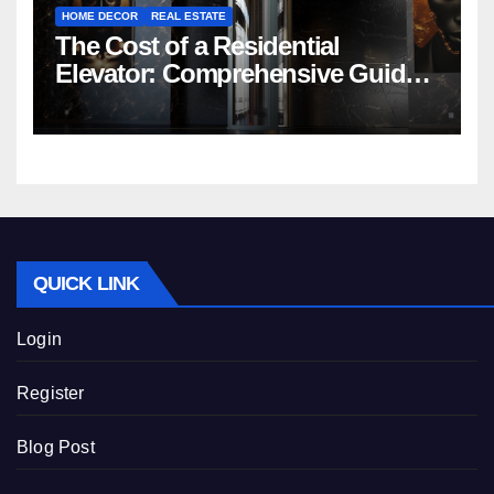
HOME DECOR
REAL ESTATE
The Cost of a Residential
Elevator: Comprehensive Guide |
Nibav Home Lifts
QUICK LINK
Login
Register
Blog Post