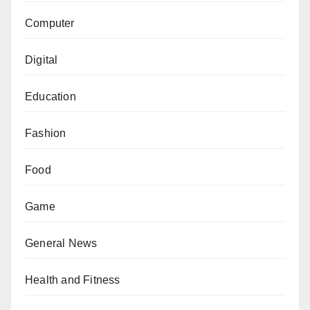
Computer
Digital
Education
Fashion
Food
Game
General News
Health and Fitness