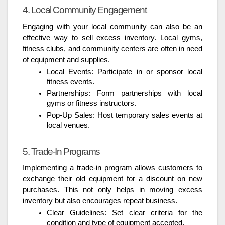
4. Local Community Engagement
Engaging with your local community can also be an
effective way to sell excess inventory. Local gyms,
fitness clubs, and community centers are often in need
of equipment and supplies.
Local Events: Participate in or sponsor local
fitness events.
Partnerships: Form partnerships with local
gyms or fitness instructors.
Pop-Up Sales: Host temporary sales events at
local venues.
5. Trade-In Programs
Implementing a trade-in program allows customers to
exchange their old equipment for a discount on new
purchases. This not only helps in moving excess
inventory but also encourages repeat business.
Clear Guidelines: Set clear criteria for the
condition and type of equipment accepted.