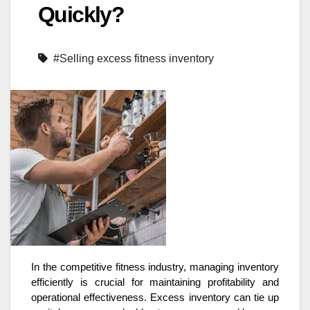
Quickly?
#Selling excess fitness inventory
In the competitive fitness industry, managing inventory
efficiently is crucial for maintaining profitability and
operational effectiveness. Excess inventory can tie up