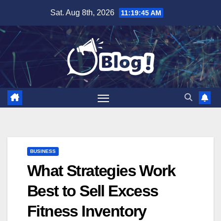
Skip
Sat. Aug 8th, 2026
11:19:46 AM
to
content
BUSINESS
What Strategies Work
Best to Sell Excess
Fitness Inventory