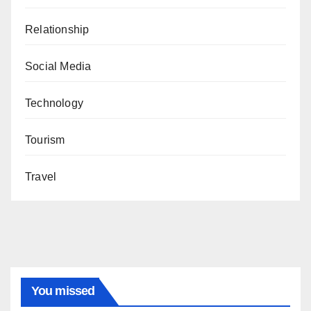
Relationship
Social Media
Technology
Tourism
Travel
You missed