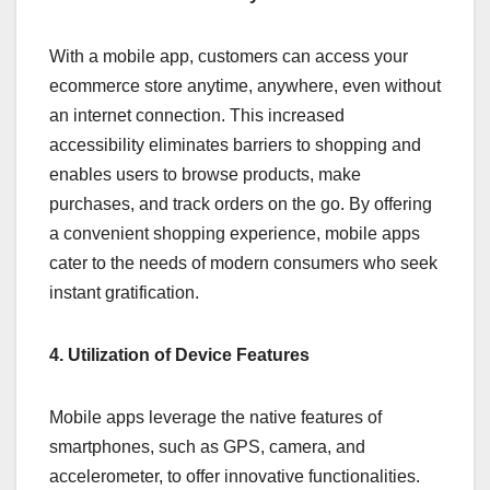
With a mobile app, customers can access your
ecommerce store anytime, anywhere, even without
an internet connection. This increased
accessibility eliminates barriers to shopping and
enables users to browse products, make
purchases, and track orders on the go. By offering
a convenient shopping experience, mobile apps
cater to the needs of modern consumers who seek
instant gratification.
4. Utilization of Device Features
Mobile apps leverage the native features of
smartphones, such as GPS, camera, and
accelerometer, to offer innovative functionalities.