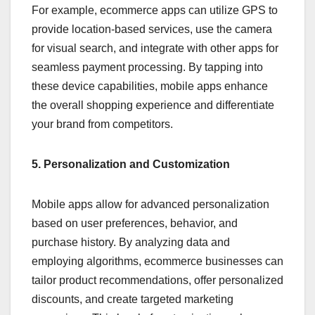
For example, ecommerce apps can utilize GPS to
provide location-based services, use the camera
for visual search, and integrate with other apps for
seamless payment processing. By tapping into
these device capabilities, mobile apps enhance
the overall shopping experience and differentiate
your brand from competitors.
5. Personalization and Customization
Mobile apps allow for advanced personalization
based on user preferences, behavior, and
purchase history. By analyzing data and
employing algorithms, ecommerce businesses can
tailor product recommendations, offer personalized
discounts, and create targeted marketing