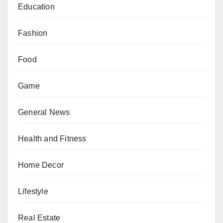
Education
Fashion
Food
Game
General News
Health and Fitness
Home Decor
Lifestyle
Real Estate