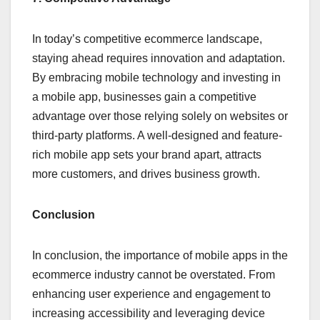
In today’s competitive ecommerce landscape,
staying ahead requires innovation and adaptation.
By embracing mobile technology and investing in
a mobile app, businesses gain a competitive
advantage over those relying solely on websites or
third-party platforms. A well-designed and feature-
rich mobile app sets your brand apart, attracts
more customers, and drives business growth.
Conclusion
In conclusion, the importance of mobile apps in the
ecommerce industry cannot be overstated. From
enhancing user experience and engagement to
increasing accessibility and leveraging device