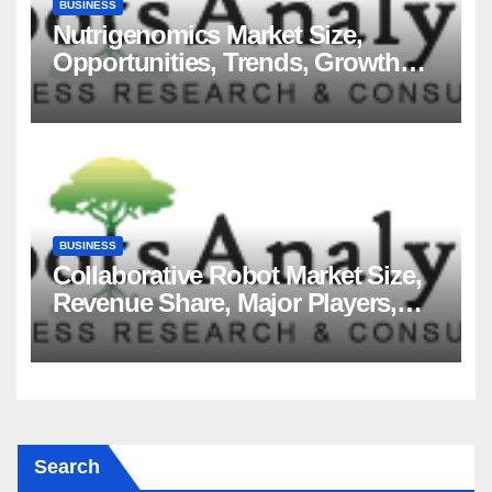
BUSINESS
Nutrigenomics Market Size,
Opportunities, Trends, Growth
Factors, Revenue Analysis, For
2035
BUSINESS
Collaborative Robot Market Size,
Revenue Share, Major Players,
Growth Analysis, and Forecast,
2035
Search