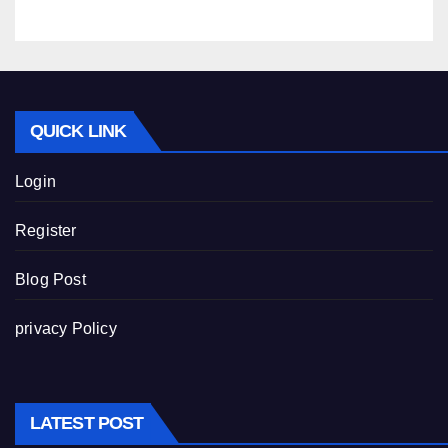
QUICK LINK
Login
Register
Blog Post
privacy Policy
LATEST POST