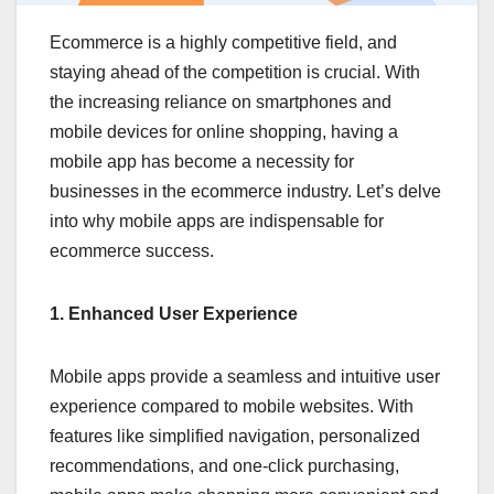
Ecommerce is a highly competitive field, and
staying ahead of the competition is crucial. With
the increasing reliance on smartphones and
mobile devices for online shopping, having a
mobile app has become a necessity for
businesses in the ecommerce industry. Let’s delve
into why mobile apps are indispensable for
ecommerce success.
1. Enhanced User Experience
Mobile apps provide a seamless and intuitive user
experience compared to mobile websites. With
features like simplified navigation, personalized
recommendations, and one-click purchasing,