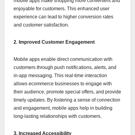
mobile apps make shopping more convenient and
enjoyable for customers. This enhanced user
experience can lead to higher conversion rates
and customer satisfaction.
2. Improved Customer Engagement
Mobile apps enable direct communication with
customers through push notifications, alerts, and
in-app messaging. This real-time interaction
allows ecommerce businesses to engage with
their audience, promote special offers, and provide
timely updates. By fostering a sense of connection
and engagement, mobile apps help in building
long-lasting relationships with customers.
3. Increased Accessibility