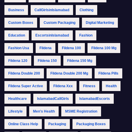
Business
CallGirlsinIslamabad
Clothing
Custom Boxes
Custom Packaging
Digital Marketing
Education
EscortsinIslamabad
Fashion
Fashion Usa
Fildena
Fildena 100
Fildena 100 Mg
Fildena 120
Fildena 150
Fildena 150 Mg
Fildena Double 200
Fildena Double 200 Mg
Fildena Pills
Fildena Super Active
Fildena Xxx
Fitness
Health
Healthcare
IslamabadCallGirls
IslamabadEscorts
Lifestyle
Men's Health
MSME Registration
Online Class Help
Packaging
Packaging Boxes