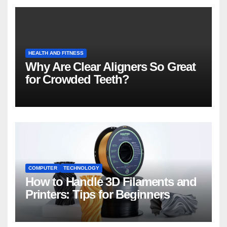
HEALTH AND FITNESS
Why Are Clear Aligners So Great
for Crowded Teeth?
COMPUTER
TECHNOLOGY
How to Handle 3D Filaments and
Printers: Tips for Beginners