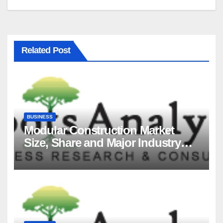
Related Post
BUSINESS
Modular Construction Market
Size, Share and Major Industry
Players and Forecast to 2035