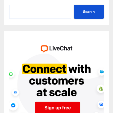
Search