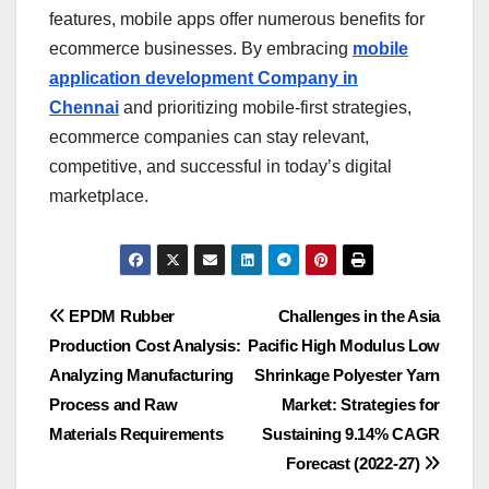
features, mobile apps offer numerous benefits for
ecommerce businesses. By embracing
mobile
application development Company in
Chennai
and prioritizing mobile-first strategies,
ecommerce companies can stay relevant,
competitive, and successful in today’s digital
marketplace.
Post
EPDM Rubber
Challenges in the Asia
Production Cost Analysis:
Pacific High Modulus Low
navigation
Analyzing Manufacturing
Shrinkage Polyester Yarn
Process and Raw
Market: Strategies for
Materials Requirements
Sustaining 9.14% CAGR
Forecast (2022-27)