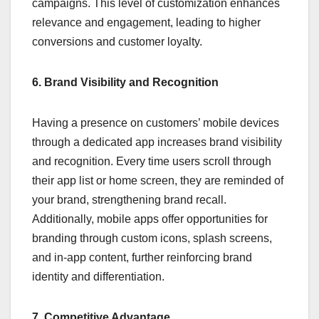
campaigns. This level of customization enhances
relevance and engagement, leading to higher
conversions and customer loyalty.
6. Brand Visibility and Recognition
Having a presence on customers’ mobile devices
through a dedicated app increases brand visibility
and recognition. Every time users scroll through
their app list or home screen, they are reminded of
your brand, strengthening brand recall.
Additionally, mobile apps offer opportunities for
branding through custom icons, splash screens,
and in-app content, further reinforcing brand
identity and differentiation.
7. Competitive Advantage