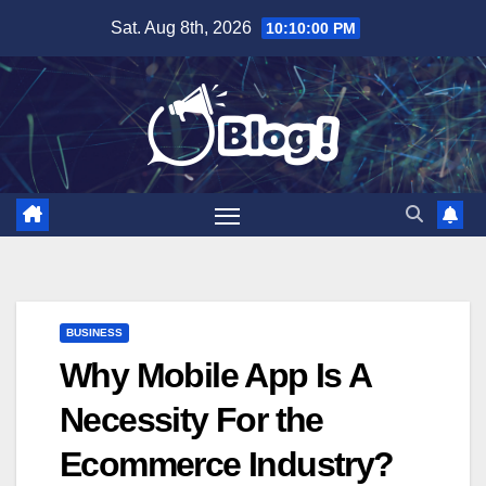
Skip
Sat. Aug 8th, 2026
10:10:01 PM
to
content
BUSINESS
Why Mobile App Is A
Necessity For the
Ecommerce Industry?