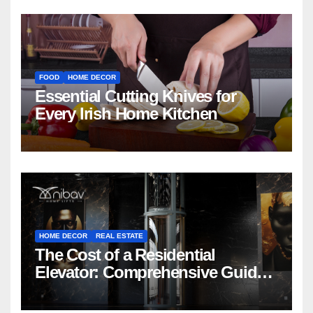
FOOD
HOME DECOR
Essential Cutting Knives for
Every Irish Home Kitchen
HOME DECOR
REAL ESTATE
The Cost of a Residential
Elevator: Comprehensive Guide |
Nibav Home Lifts