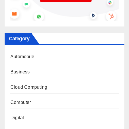
Category
Automobile
Business
Cloud Computing
Computer
Digital