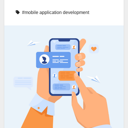
#mobile application development