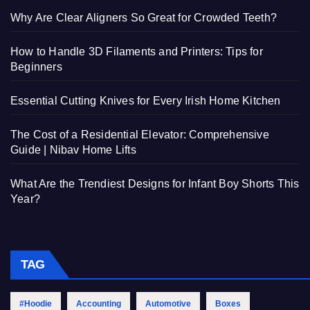
Why Are Clear Aligners So Great for Crowded Teeth?
How to Handle 3D Filaments and Printers: Tips for
Beginners
Essential Cutting Knives for Every Irish Home Kitchen
The Cost of a Residential Elevator: Comprehensive
Guide | Nibav Home Lifts
What Are the Trendiest Designs for Infant Boy Shorts This
Year?
TAG
#Hoodie
Accounting
Automotive
Boxes