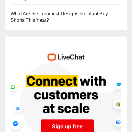
What Are the Trendiest Designs for Infant Boy
Shorts This Year?