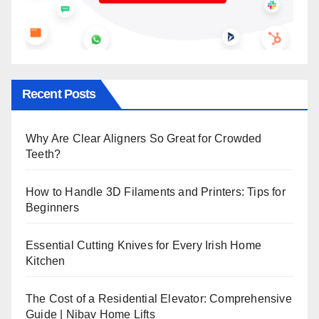
Recent Posts
Why Are Clear Aligners So Great for Crowded
Teeth?
How to Handle 3D Filaments and Printers: Tips for
Beginners
Essential Cutting Knives for Every Irish Home
Kitchen
The Cost of a Residential Elevator: Comprehensive
Guide | Nibav Home Lifts