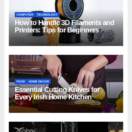
COMPUTER
TECHNOLOGY
How to Handle 3D Filaments and
Printers: Tips for Beginners
FOOD
HOME DECOR
Essential Cutting Knives for
Every Irish Home Kitchen