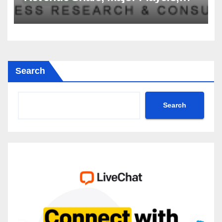
Growth Analysis, and Forecast,
2035
Search
Search