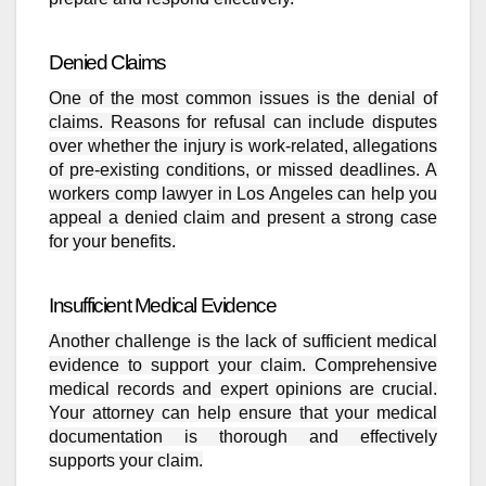
Denied Claims
One of the most common issues is the denial of
claims. Reasons for refusal can include disputes
over whether the injury is work-related, allegations
of pre-existing conditions, or missed deadlines. A
workers comp lawyer in Los Angeles can help you
appeal a denied claim and present a strong case
for your benefits.
Insufficient Medical Evidence
Another challenge is the lack of sufficient medical
evidence to support your claim. Comprehensive
medical records and expert opinions are crucial.
Your attorney can help ensure that your medical
documentation is thorough and effectively
supports your claim.