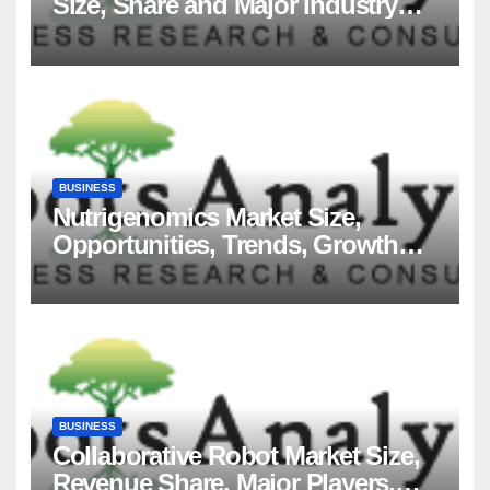
Size, Share and Major Industry
Players and Forecast to 2035
BUSINESS
Nutrigenomics Market Size,
Opportunities, Trends, Growth
Factors, Revenue Analysis, For
2035
BUSINESS
Collaborative Robot Market Size,
Revenue Share, Major Players,