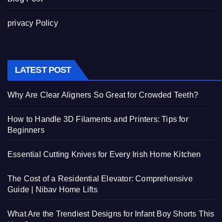
privacy Policy
LATEST POST
Why Are Clear Aligners So Great for Crowded Teeth?
How to Handle 3D Filaments and Printers: Tips for
Beginners
Essential Cutting Knives for Every Irish Home Kitchen
The Cost of a Residential Elevator: Comprehensive
Guide | Nibav Home Lifts
What Are the Trendiest Designs for Infant Boy Shorts This