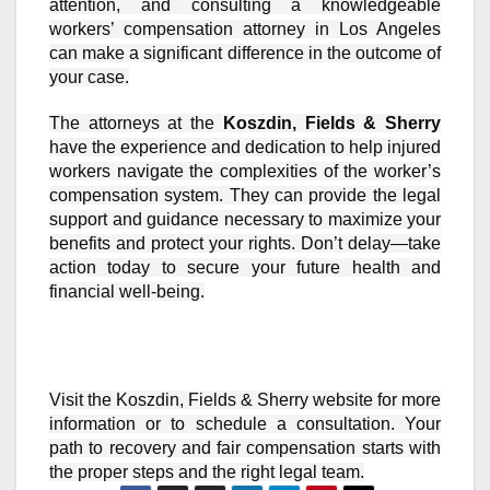
attention, and consulting a knowledgeable
workers’ compensation attorney in Los Angeles
can make a significant difference in the outcome of
your case.
The attorneys at the
Koszdin, Fields & Sherry
have the experience and dedication to help injured
workers navigate the complexities of the worker’s
compensation system. They can provide the legal
support and guidance necessary to maximize your
benefits and protect your rights. Don’t delay—take
action today to secure your future health and
financial well-being.
Visit the Koszdin, Fields & Sherry website for more
information or to schedule a consultation. Your
path to recovery and fair compensation starts with
the proper steps and the right legal team.