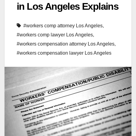
in Los Angeles Explains
#workers comp attorney Los Angeles
,
#workers comp lawyer Los Angeles
,
#workers compensation attorney Los Angeles
,
#workers compensation lawyer Los Angeles