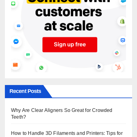
Recent Posts
Why Are Clear Aligners So Great for Crowded
Teeth?
How to Handle 3D Filaments and Printers: Tips for