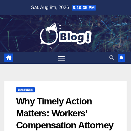
Skip
Sat. Aug 8th, 2026
8:10:36 PM
to
content
BUSINESS
Why Timely Action
Matters: Workers’
Compensation Attorney