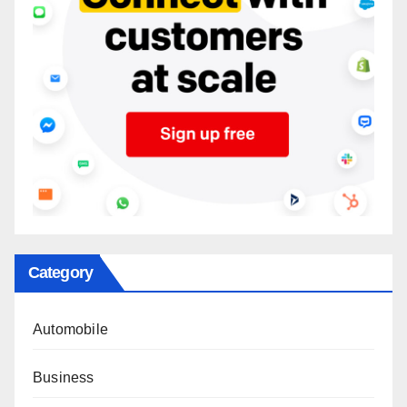
Category
Automobile
Business