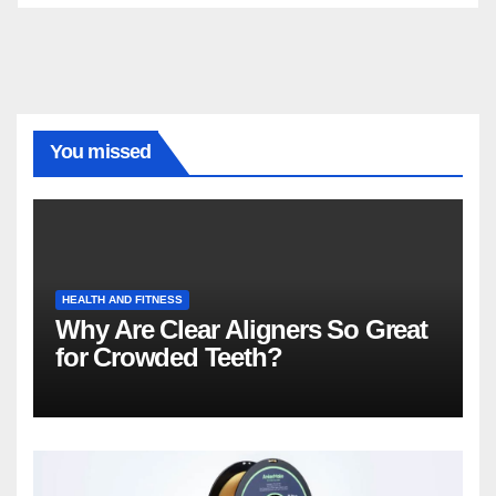
You missed
HEALTH AND FITNESS
Why Are Clear Aligners So Great
for Crowded Teeth?