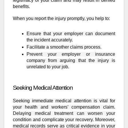
legitimacy of your claim and may result in denied
benefits.
When you report the injury promptly, you help to:
Ensure that your employer can document
the incident accurately.
Facilitate a smoother claims process.
Prevent your employer or insurance
company from arguing that the injury is
unrelated to your job.
Seeking Medical Attention
Seeking immediate medical attention is vital for
your health and workers’ compensation claim.
Delaying medical treatment can worsen your
condition and complicate your recovery. Moreover,
medical records serve as critical evidence in your