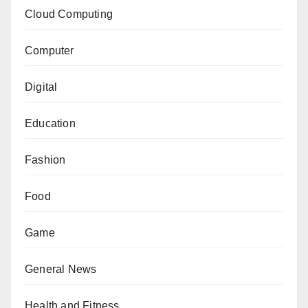
Cloud Computing
Computer
Digital
Education
Fashion
Food
Game
General News
Health and Fitness