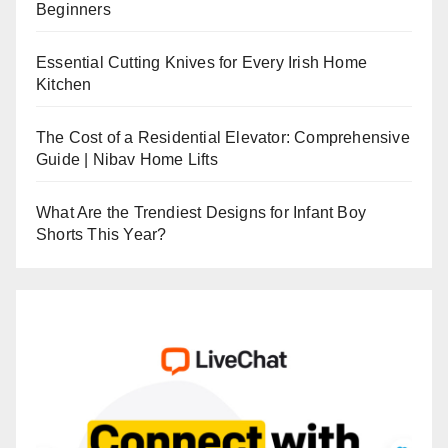
Beginners
Essential Cutting Knives for Every Irish Home
Kitchen
The Cost of a Residential Elevator: Comprehensive
Guide | Nibav Home Lifts
What Are the Trendiest Designs for Infant Boy
Shorts This Year?