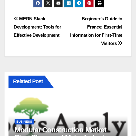
Post
MERN Stack
Beginner’s Guide to
Development: Tools for
France: Essential
navigation
Effective Development
Information for First-Time
Visitors
Related Post
BUSINESS
Modular Construction Market