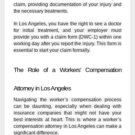
claim, providing documentation of your injury and
the necessary treatments.
In Los Angeles, you have the right to see a doctor
for initial treatment, and your employer must
provide you with a claim form (DWC-1) within one
working day after you report the injury. This form is
essential to start your claim formally.
The Role of a Workers’ Compensation
Attorney in Los Angeles
Navigating the worker’s compensation process
can be daunting, especially when dealing with
insurance companies that might not have your
best interests at heart. This is where a worker’s
compensation attorney in Los Angeles can make a
significant difference.