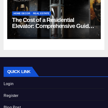
HOME DECOR
REAL ESTATE
The Cost of a Residential
Elevator: Comprehensive Guide |
Nibav Home Lifts
QUICK LINK
Login
Register
Blog Post