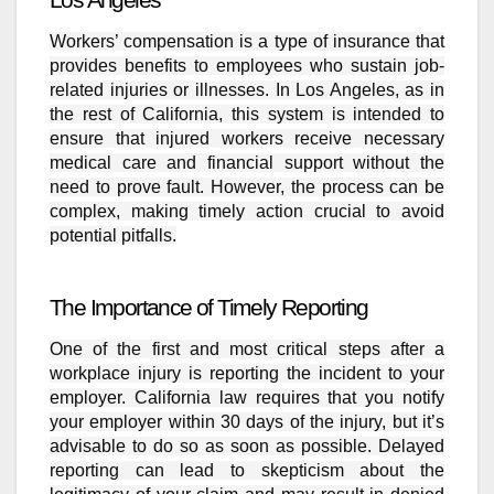
Workers’ compensation is a type of insurance that
provides benefits to employees who sustain job-
related injuries or illnesses. In Los Angeles, as in
the rest of California, this system is intended to
ensure that injured workers receive necessary
medical care and financial support without the
need to prove fault. However, the process can be
complex, making timely action crucial to avoid
potential pitfalls.
The Importance of Timely Reporting
One of the first and most critical steps after a
workplace injury is reporting the incident to your
employer. California law requires that you notify
your employer within 30 days of the injury, but it’s
advisable to do so as soon as possible. Delayed
reporting can lead to skepticism about the