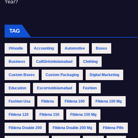
Year?
TAG
#Hoodie
Accounting
Automotive
Boxes
Business
CallGirlsinIslamabad
Clothing
Custom Boxes
Custom Packaging
Digital Marketing
Education
EscortsinIslamabad
Fashion
Fashion Usa
Fildena
Fildena 100
Fildena 100 Mg
Fildena 120
Fildena 150
Fildena 150 Mg
Fildena Double 200
Fildena Double 200 Mg
Fildena Pills