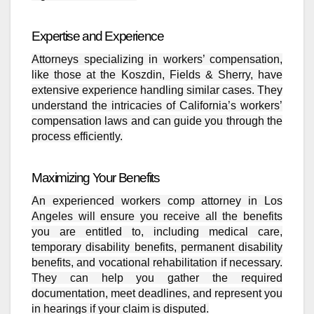
Expertise and Experience
Attorneys specializing in workers’ compensation,
like those at the Koszdin, Fields & Sherry, have
extensive experience handling similar cases. They
understand the intricacies of California’s workers’
compensation laws and can guide you through the
process efficiently.
Maximizing Your Benefits
An experienced workers comp attorney in Los
Angeles will ensure you receive all the benefits
you are entitled to, including medical care,
temporary disability benefits, permanent disability
benefits, and vocational rehabilitation if necessary.
They can help you gather the required
documentation, meet deadlines, and represent you
in hearings if your claim is disputed.