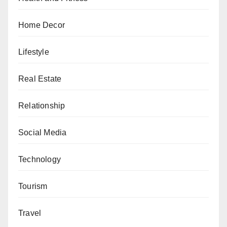
Home Decor
Lifestyle
Real Estate
Relationship
Social Media
Technology
Tourism
Travel