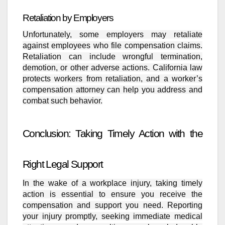
Retaliation by Employers
Unfortunately, some employers may retaliate
against employees who file compensation claims.
Retaliation can include wrongful termination,
demotion, or other adverse actions. California law
protects workers from retaliation, and a worker’s
compensation attorney can help you address and
combat such behavior.
Conclusion: Taking Timely Action with the
Right Legal Support
In the wake of a workplace injury, taking timely
action is essential to ensure you receive the
compensation and support you need. Reporting
your injury promptly, seeking immediate medical