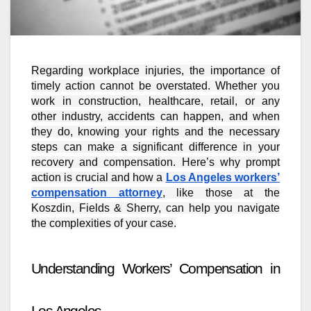
Regarding workplace injuries, the importance of
timely action cannot be overstated. Whether you
work in construction, healthcare, retail, or any
other industry, accidents can happen, and when
they do, knowing your rights and the necessary
steps can make a significant difference in your
recovery and compensation. Here’s why prompt
action is crucial and how a
Los Angeles workers’
compensation attorney
, like those at the
Koszdin, Fields & Sherry, can help you navigate
the complexities of your case.
Understanding Workers’ Compensation in
Los Angeles