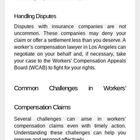
Handling Disputes
Disputes with insurance companies are not
uncommon. These companies may deny your
claim or offer a settlement less than you deserve. A
worker’s compensation lawyer in Los Angeles can
negotiate on your behalf and, if necessary, take
your case to the Workers’ Compensation Appeals
Board (WCAB) to fight for your rights.
Common Challenges in Workers’
Compensation Claims
Several challenges can arise in workers’
compensation claims even with timely action.
Understanding these challenges can help you
prepare and respond effectively.