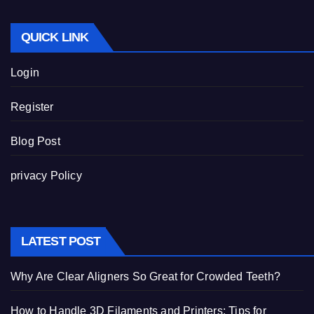
QUICK LINK
Login
Register
Blog Post
privacy Policy
LATEST POST
Why Are Clear Aligners So Great for Crowded Teeth?
How to Handle 3D Filaments and Printers: Tips for