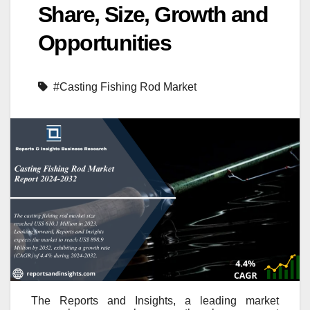
Share, Size, Growth and
Opportunities
#Casting Fishing Rod Market
The Reports and Insights, a leading market