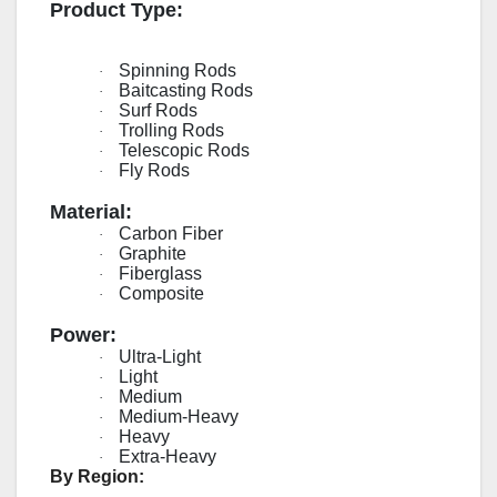
Product Type:
Spinning Rods
·
Baitcasting Rods
·
Surf Rods
·
Trolling Rods
·
Telescopic Rods
·
Fly Rods
·
Material:
Carbon Fiber
·
Graphite
·
Fiberglass
·
Composite
·
Power:
Ultra-Light
·
Light
·
Medium
·
Medium-Heavy
·
Heavy
·
Extra-Heavy
·
By Region: