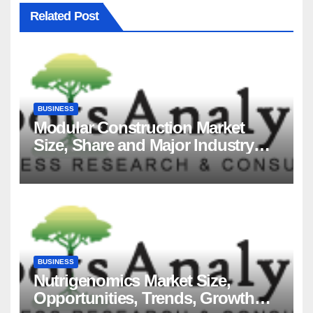
Related Post
BUSINESS
Modular Construction Market
Size, Share and Major Industry
Players and Forecast to 2035
BUSINESS
Nutrigenomics Market Size,
Opportunities, Trends, Growth