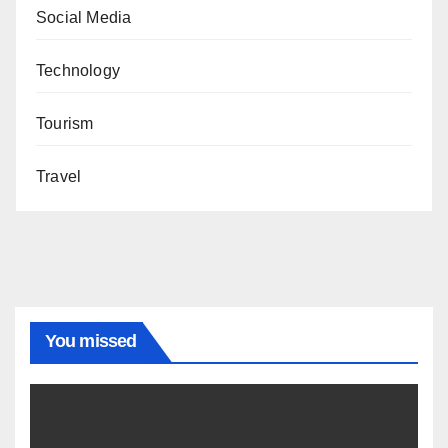
Social Media
Technology
Tourism
Travel
You missed