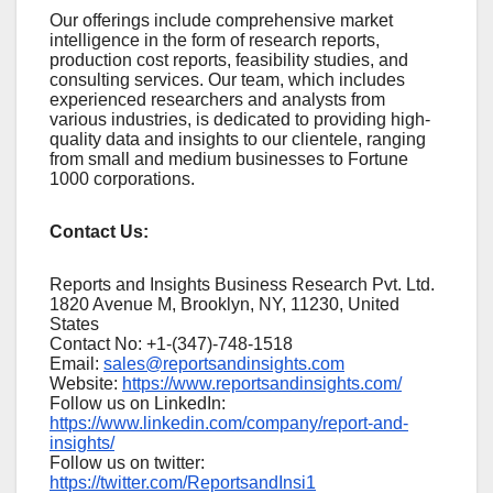
Our offerings include comprehensive market
intelligence in the form of research reports,
production cost reports, feasibility studies, and
consulting services. Our team, which includes
experienced researchers and analysts from
various industries, is dedicated to providing high-
quality data and insights to our clientele, ranging
from small and medium businesses to Fortune
1000 corporations.
Contact Us:
Reports and Insights Business Research Pvt. Ltd.
1820 Avenue M, Brooklyn, NY, 11230, United
States
Contact No: +1-(347)-748-1518
Email:
sales@reportsandinsights.com
Website:
https://www.reportsandinsights.com/
Follow us on LinkedIn:
https://www.linkedin.com/company/report-and-
insights/
Follow us on twitter:
https://twitter.com/ReportsandInsi1