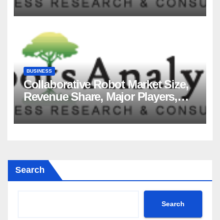
Factors, Revenue Analysis, For
2035
BUSINESS
Collaborative Robot Market Size,
Revenue Share, Major Players,
Growth Analysis, and Forecast,
2035
Search
Search