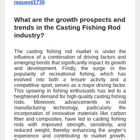
request/1739
What are the growth prospects and
trends in the Casting Fishing Rod
industry?
The casting fishing rod market is under the
influence of a combination of driving factors and
emerging trends that significantly impact its growth
and development. Firstly, the surge in the
popularity of recreational fishing, which has
evolved into both a leisure activity and a
competitive sport, serves as a major driving factor.
This upswing in fishing enthusiasts has led to a
heightened demand for high-quality casting fishing
rods. Moreover, advancements in rod
manufacturing technology, particularly the
incorporation of innovative materials like carbon
fiber and composites, have led to casting fishing
rods with improved strength, sensitivity, and
reduced weight, thereby enhancing the angler’s
experience and contributing to market growth.