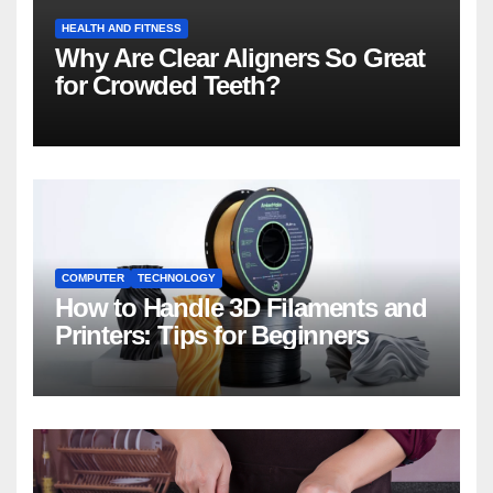
HEALTH AND FITNESS
Why Are Clear Aligners So Great
for Crowded Teeth?
COMPUTER
TECHNOLOGY
How to Handle 3D Filaments and
Printers: Tips for Beginners