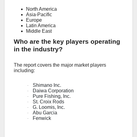
North America
Asia-Pacific
Europe
Latin America
Middle East
Who are the key players operating
in the industry?
The report covers the major market players
including:
Shimano Inc.
·
Daiwa Corporation
·
Pure Fishing, Inc.
·
St. Croix Rods
·
G. Loomis, Inc.
·
Abu Garcia
·
Fenwick
·