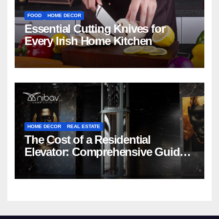
FOOD
HOME DECOR
Essential Cutting Knives for
Every Irish Home Kitchen
HOME DECOR
REAL ESTATE
The Cost of a Residential
Elevator: Comprehensive Guide |
Nibav Home Lifts