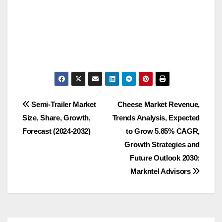
Post
Semi-Trailer Market
Cheese Market Revenue,
Size, Share, Growth,
Trends Analysis, Expected
navigation
Forecast (2024-2032)
to Grow 5.85% CAGR,
Growth Strategies and
Future Outlook 2030:
Markntel Advisors