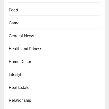
Food
Game
General News
Health and Fitness
Home Decor
Lifestyle
Real Estate
Relationship