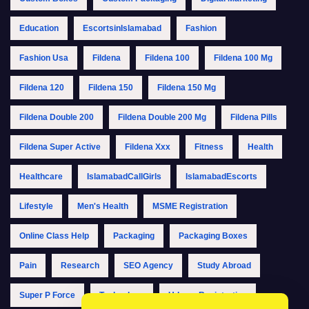
Education
EscortsinIslamabad
Fashion
Fashion Usa
Fildena
Fildena 100
Fildena 100 Mg
Fildena 120
Fildena 150
Fildena 150 Mg
Fildena Double 200
Fildena Double 200 Mg
Fildena Pills
Fildena Super Active
Fildena Xxx
Fitness
Health
Healthcare
IslamabadCallGirls
IslamabadEscorts
Lifestyle
Men's Health
MSME Registration
Online Class Help
Packaging
Packaging Boxes
Pain
Research
SEO Agency
Study Abroad
Super P Force
Technology
Udyam Registration