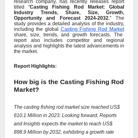
research company, has recently releases report
titled “
Casting Fishing Rod Market: Global
Industry Trends, Share, Size, Growth,
Opportunity and Forecast 2024-2032.
” The
study provides a detailed analysis of the industry,
including the global
Casting Fishing Rod Market
share, size, trends, and growth forecasts. The
report also includes competitor and regional
analysis and highlights the latest advancements in
the market.
Report Highlights:
How big is the Casting Fishing Rod
Market?
The casting fishing rod market size reached US$
610.1 Million in 2023. Looking forward, Reports
and Insights expects the market to reach US$
898.9 Million by 2032, exhibiting a growth rate