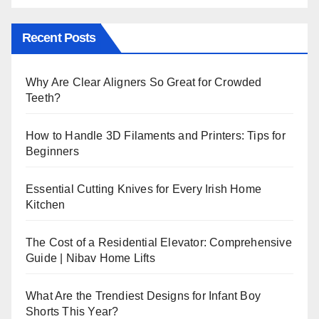
Recent Posts
Why Are Clear Aligners So Great for Crowded
Teeth?
How to Handle 3D Filaments and Printers: Tips for
Beginners
Essential Cutting Knives for Every Irish Home
Kitchen
The Cost of a Residential Elevator: Comprehensive
Guide | Nibav Home Lifts
What Are the Trendiest Designs for Infant Boy
Shorts This Year?