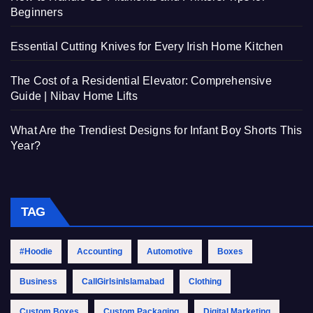
Beginners
Essential Cutting Knives for Every Irish Home Kitchen
The Cost of a Residential Elevator: Comprehensive
Guide | Nibav Home Lifts
What Are the Trendiest Designs for Infant Boy Shorts This
Year?
TAG
#Hoodie
Accounting
Automotive
Boxes
Business
CallGirlsinIslamabad
Clothing
Custom Boxes
Custom Packaging
Digital Marketing