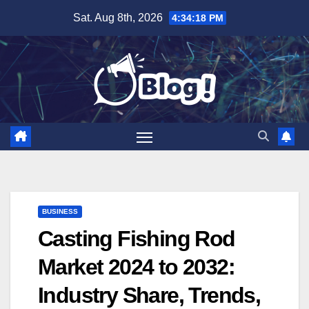
Skip
Sat. Aug 8th, 2026
4:34:19 PM
to
content
BUSINESS
Casting Fishing Rod
Market 2024 to 2032:
Industry Share, Trends,