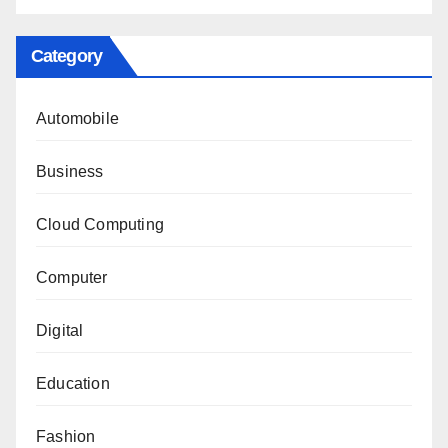
Category
Automobile
Business
Cloud Computing
Computer
Digital
Education
Fashion