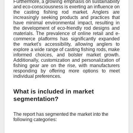
Furthermore, a growing emphasis on sustainability
and eco-consciousness is exerting an influence on
the casting fishing rod market. Anglers are
increasingly seeking products and practices that
have minimal environmental impact, resulting in
the development of eco-friendly rod designs and
materials. The prevalence of online retail and e-
commerce platforms has significantly expanded
the market’s accessibility, allowing anglers to
explore a wide range of casting fishing rods, make
informed choices, and bolster market growth.
Additionally, customization and personalization of
fishing gear are on the rise, with manufacturers
responding by offering more options to meet
individual preferences.
What is included in market
segmentation?
The report has segmented the market into the
following categories: