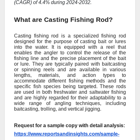
(CAGR) of 4.4% during 2024-2032.
What are Casting Fishing Rod?
Casting fishing rod is a specialized fishing rod
designed for the purpose of casting bait or lures
into the water. It is equipped with a reel that
enables the angler to control the release of the
fishing line and the precise placement of the bait
or lure. They are typically paired with baitcasting
or spinning reels and are available in various
lengths, materials, and action types to
accommodate different fishing methods and the
specific fish species being targeted. These rods
are used in both freshwater and saltwater fishing
and are highly regarded for their adaptability to a
wide range of angling techniques, including
baitcasting, trolling, and vertical jigging.
Request for a sample copy with detail analysis:
https://www.reportsandinsights.com/sample-