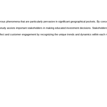
ous phenomena that are particularly pervasive in significant geographical pockets. By conce
s study assists important stakeholders in making educated investment decisions. Stakeholde
m effect and customer engagement by recognizing the unique trends and dynamics within each r