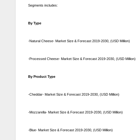
Segments includes:
By Type
-Natural Cheese- Market Size & Forecast 2019-2030, (USD Million)
-Processed Cheese- Market Size & Forecast 2019-2030, (USD Million)
By Product Type
-Cheddar- Market Size & Forecast 2019-2030, (USD Million)
-Mozzarella- Market Size & Forecast 2019-2030, (USD Million)
-Blue- Market Size & Forecast 2019-2030, (USD Million)