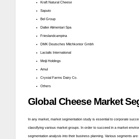
Kraft Natural Cheese
Saputo
Bel Group
Dalter Alimentari Spa
Frieslandcampina
DMK Deutsches Milchkontor Gmbh
Lactalis International
Meiji Holdings
Amul
Crystal Farms Dairy Co.
Others
Global
Cheese
Market Se
In any market, market segmentation study is essential to corporate succe
classifying various market groups. In order to succeed in a market envir
segmentation analysis into their business planning. Various segments are 