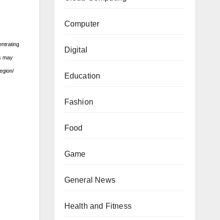
Computer
ntrating
Digital
rs may
egion/
Education
Fashion
Food
Game
General News
Health and Fitness