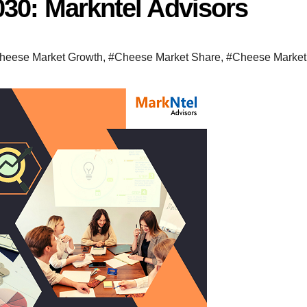
030: Markntel Advisors
heese Market Growth
,
#Cheese Market Share
,
#Cheese Market