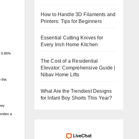
How to Handle 3D Filaments and
Printers: Tips for Beginners
Essential Cutting Knives for
Every Irish Home Kitchen
d 5.85%
The Cost of a Residential
Elevator: Comprehensive Guide |
Nibav Home Lifts
 this
What Are the Trendiest Designs
for Infant Boy Shorts This Year?
they
ovides a