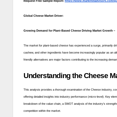
Request Free Sample Report:
https://www.marknteladvisors.com/qu
Global Cheese Market Driver:
Growing Demand for Plant-Based Cheese Driving Market Growth –
The market for plant-based cheese has experienced a surge, primarily dri
cashew, and other ingredients have become increasingly popular as an alte
friendly alternatives are major factors contributing to the increasing dema
Understanding the Cheese Ma
This analysis provides a thorough examination of the Cheese industry, cov
offering detailed insights into industry performance (micro-level). Key el
breakdown of the value chain, a SWOT analysis of the industry’s strengths,
competition within the market.