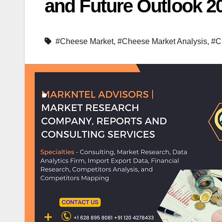
and Future Outlook 2
#Cheese Market
,
#Cheese Market Analysis
,
#C