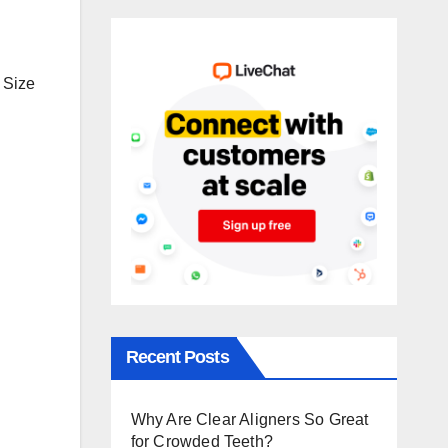
 Size
Recent Posts
Why Are Clear Aligners So Great
for Crowded Teeth?