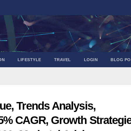
ON
LIFESTYLE
TRAVEL
LOGIN
BLOG PO
e, Trends Analysis,
85% CAGR, Growth Strategi