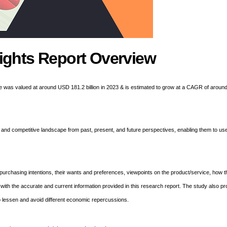
ights Report Overview
e was valued at around USD 181.2 billion in 2023 & is estimated to grow at a CAGR of aroun
and competitive landscape from past, present, and future perspectives, enabling them to use
urchasing intentions, their wants and preferences, viewpoints on the product/service, how 
 with the accurate and current information provided in this research report. The study also pr
o lessen and avoid different economic repercussions.