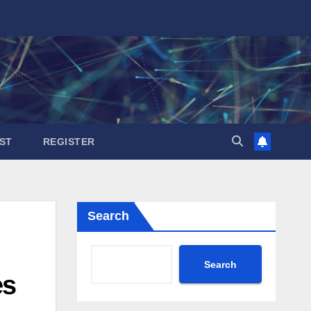
ST
REGISTER
Search
Search
es