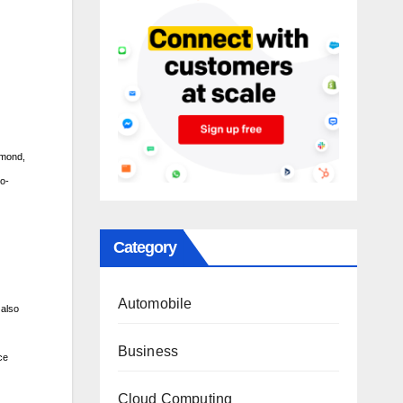
lmond,
co-
Category
Automobile
 also
Business
ce
Cloud Computing