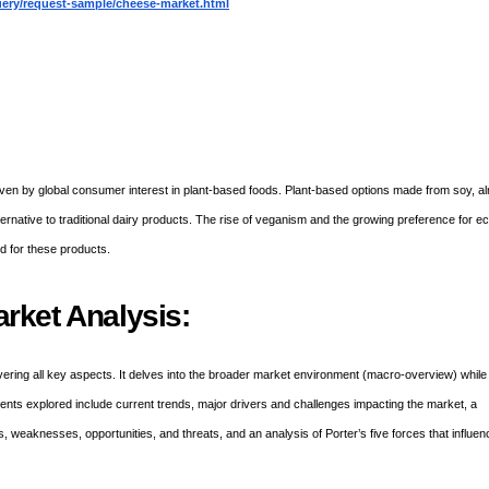
ery/request-sample/cheese-market.html
ven by global consumer interest in plant-based foods. Plant-based options made from soy, a
rnative to traditional dairy products. The rise of veganism and the growing preference for e
nd for these products.
rket Analysis:
ering all key aspects. It delves into the broader market environment (macro-overview) while
ements explored include current trends, major drivers and challenges impacting the market, a
 weaknesses, opportunities, and threats, and an analysis of Porter’s five forces that influen