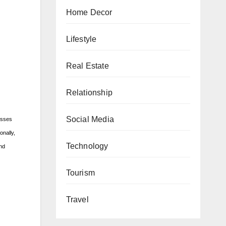
Home Decor
Lifestyle
Real Estate
Relationship
Social Media
nesses
onally,
Technology
and
Tourism
Travel