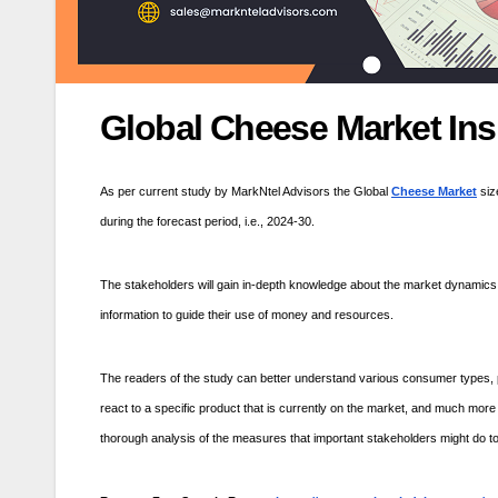
Global Cheese Market Ins
As per current study by MarkNtel Advisors the Global
Cheese Market
siz
during the forecast period, i.e., 2024-30.
The stakeholders will gain in-depth knowledge about the market dynamics 
information to guide their use of money and resources.
The readers of the study can better understand various consumer types, p
react to a specific product that is currently on the market, and much more
thorough analysis of the measures that important stakeholders might do t