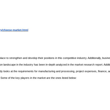
ry/cheese-market.html
lace to strengthen and develop their positions in this competitive industry. Additionally, busi
n landscape in the industry has been in-depth analyzed in the market research report. Additi
study looks at the requirements for manufacturing and processing, project expenses, finance, 
 Some of the key players in the market are the ones listed below: