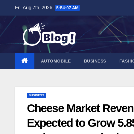
Skip
Fri. Aug 7th, 2026
5:54:08 AM
to
content
AUTOMOBILE
BUSINESS
FASHI
BUSINESS
Cheese Market Revenu
Expected to Grow 5.