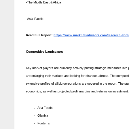
-The Middle East & Africa
-Asia-Pacific
Read Full Report:
https://www.marknteladvisors.com/research-libra
Competitive Landscape:
Key market players are currently actively putting strategic measures into p
are enlarging their markets and looking for chances abroad. The competitio
extensive profiles of all big corporations are covered in the report. The 
economics, as well as projected profit margins and returns on investment.
Arla Foods
Glanbia
Fonterra