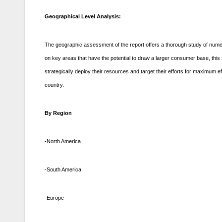
Geographical Level Analysis:
The geographic assessment of the report offers a thorough study of numer
on key areas that have the potential to draw a larger consumer base, thi
strategically deploy their resources and target their efforts for maximu
country.
By Region
-North America
-South America
-Europe