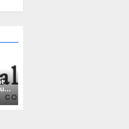
ot
nue
rs,
and