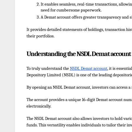
It enables seamless, real-time transactions, allowin
need for cumbersome paperwork.
A Demat account offers greater transparency and si
It provides detailed statements of holdings, transaction h
their portfolios.
Understanding the NSDL Demat account
To truly understand the
NSDL Demat account
, it is essenti
Depository Limited (NSDL) is one of the leading depositories
By opening an NSDL Demat account, investors can access a 
The account provides a unique 16-digit Demat account numbe
electronically.
The
NSDL Demat account
also allows investors to hold var
funds. This versatility enables individuals to tailor their i