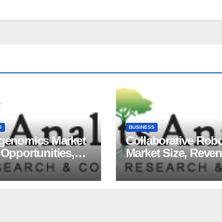
S
BUSINESS
igenomics Market
Collaborative Rob
 Opportunities,
Market Size, Reve
ds, Growth
Share, Major Playe
ors, Revenue
Growth Analysis, 
sis, For 2035
Forecast, 2035