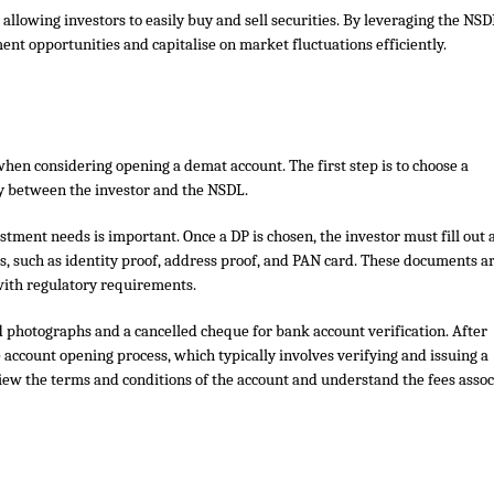
 allowing investors to easily buy and sell securities. By leveraging the NS
ent opportunities and capitalise on market fluctuations efficiently.
hen considering opening a demat account. The first step is to choose a
ry between the investor and the NSDL.
stment needs is important. Once a DP is chosen, the investor must fill out 
 such as identity proof, address proof, and PAN card. These documents a
 with regulatory requirements.
d photographs and a cancelled cheque for bank account verification. After
 account opening process, which typically involves verifying and issuing a
w the terms and conditions of the account and understand the fees assoc