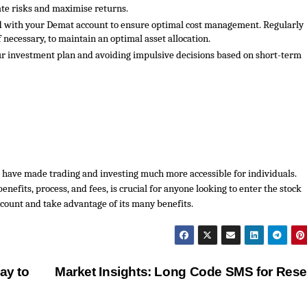
gate risks and maximise returns.
ed with your Demat account to ensure optimal cost management. Regularly
f necessary, to maintain an optimal asset allocation.
ur investment plan and avoiding impulsive decisions based on short-term
 have made trading and investing much more accessible for individuals.
nefits, process, and fees, is crucial for anyone looking to enter the stock
count and take advantage of its many benefits.
ay to
Market Insights: Long Code SMS for Res