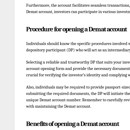
Furthermore, the account facilitates seamless transactions,
Demat account, investors can participate in various investm
Procedure for opening a Demat account
Individuals should know the specific procedures involved w
depository participant (DP) who will act as an intermedia
Selecting a reliable and trustworthy DP that suits your inve
account opening form and provide the necessary documents,
crucial for verifying the investor’s identity and complying
Also, individuals may be required to provide passport-size
submitting the required documents, the DP will initiate the
unique Demat account number. Remember to carefully revie
with maintaining the Demat account.
Benefits of opening a Demat account