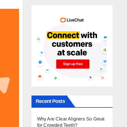
Recent Posts
Why Are Clear Aligners So Great
for Crowded Teeth?