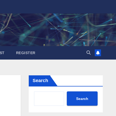
ST
REGISTER
Search
Search