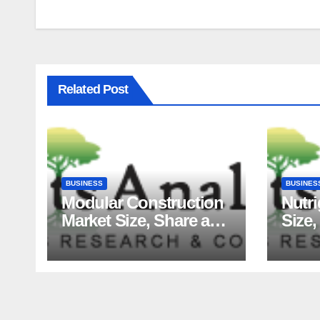
Related Post
BUSINESS
BUSINES
Modular Construction
Nutr
Market Size, Share and
Size,
Major Industry Players
Tren
and Forecast to 2035
Fact
Analy