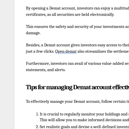
By opening a Demat account, investors can enjoy a multitud
certificates, as all securities are held electronically.
This ensures the safety and security of your investments an
damage.
Besides, a Demat account gives investors easy access to thei
just a few clicks.
Open
d
emat
also streamlines the settlemen
Furthermore, investors can avail of various value-added serv
statements, and alerts.
Tips for managing Demat account effecti
To effectively manage your Demat account, follow certain ti
It is crucial to regularly monitor your holdings a
This will allow you to make informed decisions and
Set realistic goals and devise a well-defined invest