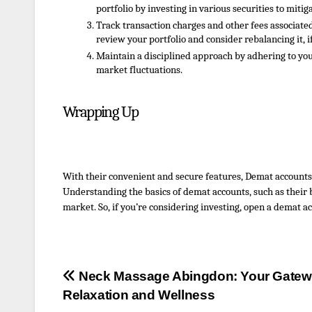
portfolio by investing in various securities to miti
Track transaction charges and other fees associat
review your portfolio and consider rebalancing it, i
Maintain a disciplined approach by adhering to yo
market fluctuations.
Wrapping Up
With their convenient and secure features, Demat accounts
Understanding the basics of demat accounts, such as their be
market. So, if you’re considering investing,
open
a d
emat
ac
Post
Neck Massage Abingdon: Your Gatew
Relaxation and Wellness
navigation