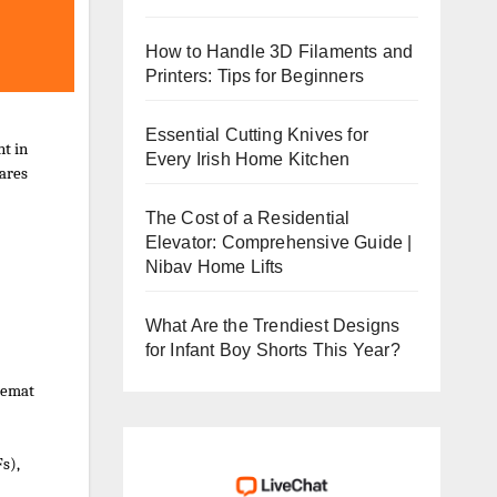
How to Handle 3D Filaments and
Printers: Tips for Beginners
Essential Cutting Knives for
t in
Every Irish Home Kitchen
hares
The Cost of a Residential
Elevator: Comprehensive Guide |
Nibav Home Lifts
What Are the Trendiest Designs
for Infant Boy Shorts This Year?
 Demat
s),