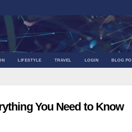
ON
LIFESTYLE
TRAVEL
LOGIN
BLOG PO
rything You Need to Know