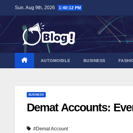
Skip
Sun. Aug 9th, 2026
1:40:13 PM
to
content
AUTOMOBILE
BUSINESS
FASHI
BUSINESS
Demat Accounts: Eve
#Demat Account