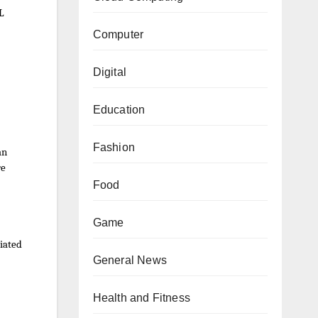
DL
Computer
Digital
Education
Fashion
an
re
Food
Game
iated
General News
Health and Fitness