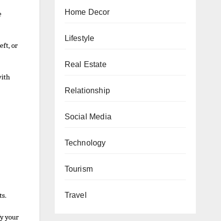
Home Decor
e
Lifestyle
eft, or
Real Estate
with
Relationship
Social Media
Technology
Tourism
Travel
ts.
fy your