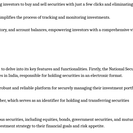
g investors to buy and sell securities with just a few clicks and eliminating
mplifies the process of tracking and monitoring investments.
istory, and account balances, empowering investors with a comprehensive v
al to delve into its key features and functionalities. Firstly, the National Sec
 in India, responsible for holding securities in an electronic format.
robust and reliable platform for securely managing their investment portf
r, which serves as an identifier for holding and transferring securities
ious securities, including equities, bonds, government securities, and mutu
nvestment strategy to their financial goals and risk appetite.