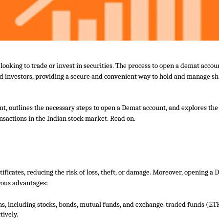
oking to trade or invest in securities. The process to
open
a d
emat
accoun
ed investors, providing a secure and convenient way to hold and manage s
nt, outlines the necessary steps to
open
a
Demat
account, and explores the
ansactions in the Indian stock market. Read on.
ificates, reducing the risk of loss, theft, or damage. Moreover, opening a
rous advantages:
ons, including stocks, bonds, mutual funds, and exchange-traded funds (ETF
tively.