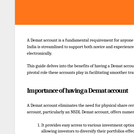
A Demat account is a fundamental requirement for anyone lo
India is streamlined to support both novice and experienc
electronically.
This guide delves into the benefits of having a Demat accou
pivotal role these accounts play in facilitating smoother tr
Importance of having a Demat account
A Demat account eliminates the need for physical share cert
account, particularly an
NSDL Demat account
, offers nume
It provides easy access to various investment opti
allowing investors to diversify their portfolios effec