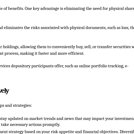
e of benefits. One key advantage is eliminating the need for physical shar
d eliminates the risks associated with physical documents, such as loss, th
r holdings, allowing them to conveniently buy, sell, or transfer securities 
t process, making it faster and more efficient.
ices depository participants offer, such as online portfolio tracking, e-
vely
ps and strategies:
nd stay updated on market trends and news that may impact your investmen
 take necessary actions promptly.
ment strategy based on your risk appetite and financial objectives. Diversi