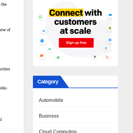
 the
iew of
urities
Category
olio.
Automobile
Business
al
Cloud Computing