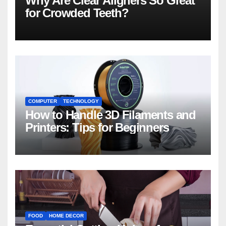
Why Are Clear Aligners So Great
for Crowded Teeth?
COMPUTER
TECHNOLOGY
How to Handle 3D Filaments and
Printers: Tips for Beginners
FOOD
HOME DECOR