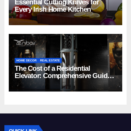
Essential Cutting Knives for
Every Irish Home Kitchen
HOME DECOR
REAL ESTATE
The Cost of a Residential
Elevator: Comprehensive Guide |
Nibav Home Lifts