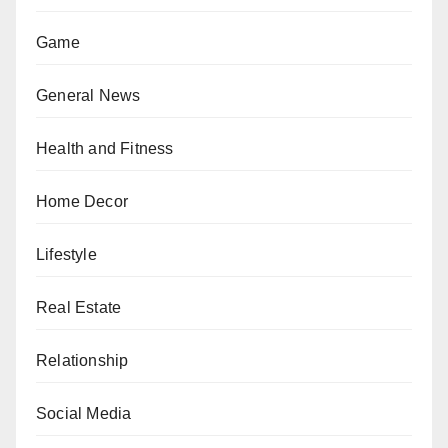
Game
General News
Health and Fitness
Home Decor
Lifestyle
Real Estate
Relationship
Social Media