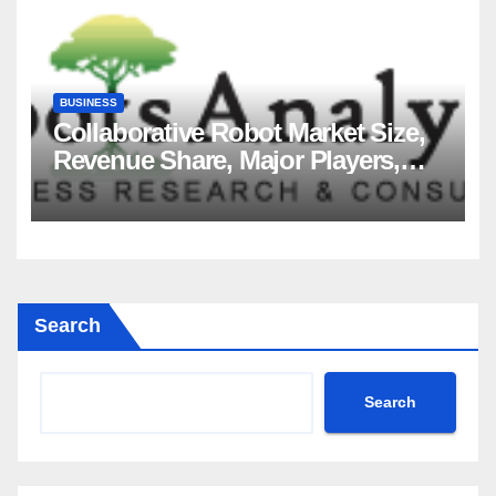
BUSINESS
Collaborative Robot Market Size,
Revenue Share, Major Players,
Growth Analysis, and Forecast,
2035
Search
Search