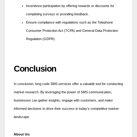
Incentivize participation by offering rewards or discounts for
completing surveys or providing feedback.
Ensure compliance with regulations such as the Telephone
Consumer Protection Act (TCPA) and General Data Protection
Regulation (GDPR).
Conclusion
In conclusion, long code SMS services offer a valuable tool for conducting
market research. By leveraging the power of SMS communication,
businesses can gather insights, engage with customers, and make
informed decisions to drive their success in today’s competitive market
landscape.
About Us: