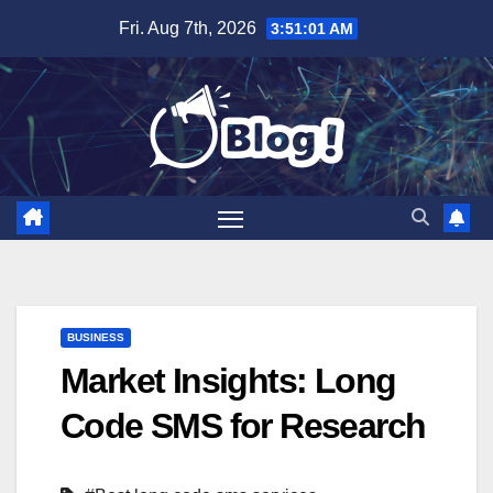
Skip
Fri. Aug 7th, 2026
3:51:02 AM
to
content
BUSINESS
Market Insights: Long
Code SMS for Research