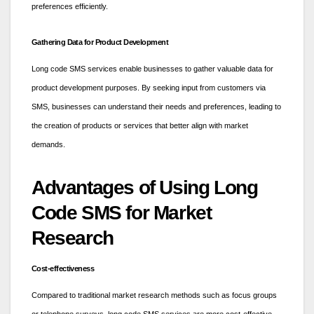
preferences efficiently.
Gathering Data for Product Development
Long code SMS services enable businesses to gather valuable data for
product development purposes. By seeking input from customers via
SMS, businesses can understand their needs and preferences, leading to
the creation of products or services that better align with market
demands.
Advantages of Using Long
Code SMS for Market
Research
Cost-effectiveness
Compared to traditional market research methods such as focus groups