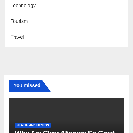
Technology
Tourism
Travel
You missed
HEALTH AND FITNESS