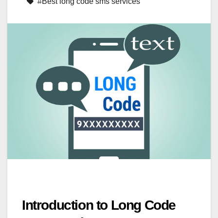
#Best long code sms services
Introduction to Long Code