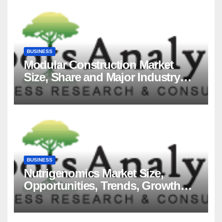
BUSINESS
Modular Construction Market
Size, Share and Major Industry
Players and Forecast to 2035
BUSINESS
Nutrigenomics Market Size,
Opportunities, Trends, Growth
Factors, Revenue Analysis, For
2035