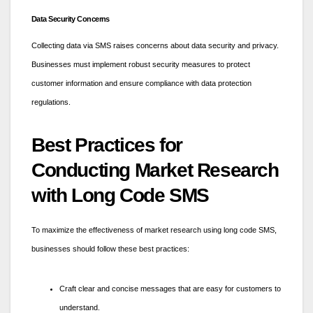
Data Security Concerns
Collecting data via SMS raises concerns about data security and privacy.
Businesses must implement robust security measures to protect
customer information and ensure compliance with data protection
regulations.
Best Practices for
Conducting Market Research
with Long Code SMS
To maximize the effectiveness of market research using long code SMS,
businesses should follow these best practices:
Craft clear and concise messages that are easy for customers to
understand.