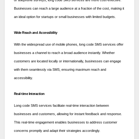
or telephone surveys, long code SMS services are more cost-effective.
Businesses can reach a large audience at a fraction of the cost, making it
an ideal option for startups or small businesses with limited budgets.
Wide Reach and Accessibility
With the widespread use of mobile phones, long code SMS services offer
businesses a channel to reach a broad audience instantly. Whether
customers are located locally or internationally, businesses can engage
with them seamlessly via SMS, ensuring maximum reach and
accessibility.
Real-time Interaction
Long code SMS services facilitate real-time interaction between
businesses and customers, allowing for instant feedback and response.
This real-time engagement enables businesses to address customer
concerns promptly and adapt their strategies accordingly.