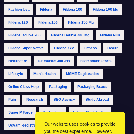
Fashion Usa
Fildena
Fildena 100
Fildena 100 Mg
Fildena 120
Fildena 150
Fildena 150 Mg
Fildena Double 200
Fildena Double 200 Mg
Fildena Pills
Fildena Super Active
Fildena Xxx
Fitness
Health
Healthcare
IslamabadCallGirls
IslamabadEscorts
Lifestyle
Men's Health
MSME Registration
Online Class Help
Packaging
Packaging Boxes
Pain
Research
SEO Agency
Study Abroad
Super P Force
Technology
Udyam Registration
Our website uses cookies to provide
Udyam Registration Online
Udyam Registration Portal
you the best experience. However,