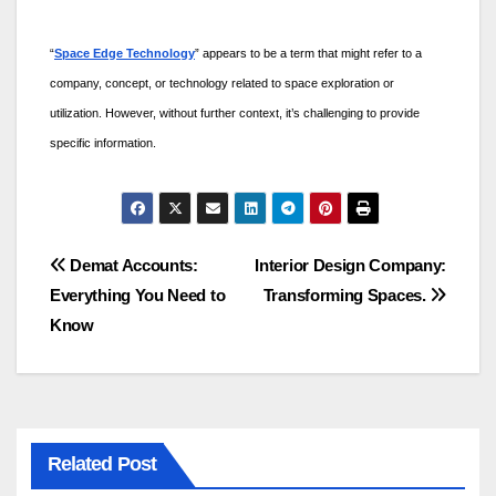
“
Space Edge Technology
” appears to be a term that might refer to a
company, concept, or technology related to space exploration or
utilization. However, without further context, it’s challenging to provide
specific information.
Post
Demat Accounts:
Interior Design Company:
Everything You Need to
Transforming Spaces.
navigation
Know
Related Post