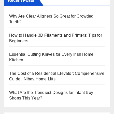
Recent Posts
Why Are Clear Aligners So Great for Crowded
Teeth?
How to Handle 3D Filaments and Printers: Tips for
Beginners
Essential Cutting Knives for Every Irish Home
Kitchen
The Cost of a Residential Elevator: Comprehensive
Guide | Nibav Home Lifts
What Are the Trendiest Designs for Infant Boy
Shorts This Year?