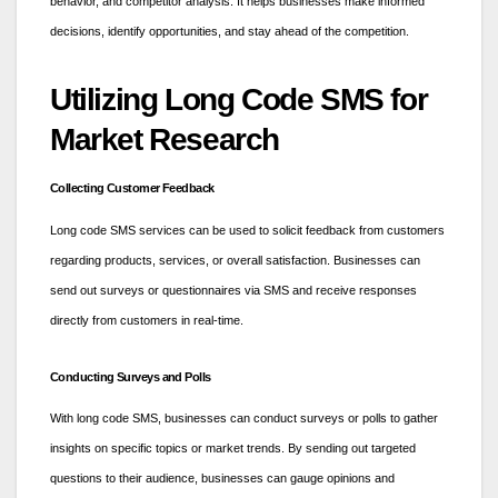
behavior, and competitor analysis. It helps businesses make informed
decisions, identify opportunities, and stay ahead of the competition.
Utilizing Long Code SMS for
Market Research
Collecting Customer Feedback
Long code SMS services can be used to solicit feedback from customers
regarding products, services, or overall satisfaction. Businesses can
send out surveys or questionnaires via SMS and receive responses
directly from customers in real-time.
Conducting Surveys and Polls
With long code SMS, businesses can conduct surveys or polls to gather
insights on specific topics or market trends. By sending out targeted
questions to their audience, businesses can gauge opinions and