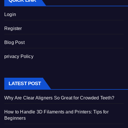
QUICK LINK
Login
Register
Blog Post
privacy Policy
LATEST POST
Why Are Clear Aligners So Great for Crowded Teeth?
How to Handle 3D Filaments and Printers: Tips for
Beginners