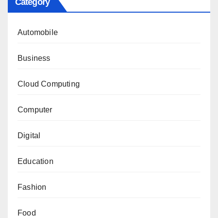
Category
Automobile
Business
Cloud Computing
Computer
Digital
Education
Fashion
Food