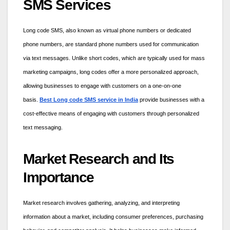
SMS Services
Long code SMS, also known as virtual phone numbers or dedicated
phone numbers, are standard phone numbers used for communication
via text messages. Unlike short codes, which are typically used for mass
marketing campaigns, long codes offer a more personalized approach,
allowing businesses to engage with customers on a one-on-one
basis.
Best Long code SMS service in India
provide businesses with a
cost-effective means of engaging with customers through personalized
text messaging.
Market Research and Its
Importance
Market research involves gathering, analyzing, and interpreting
information about a market, including consumer preferences, purchasing