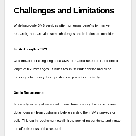
Challenges and Limitations
While long code SMS services offer numerous benefits for market
research, there are also some challenges and limitations to consider.
Limited Length of SMS
One limitation of using long code SMS for market research is the limited
length of text messages. Businesses must craft concise and clear
messages to convey their questions or prompts effectively.
Opt-in Requirements
To comply with regulations and ensure transparency, businesses must
obtain consent from customers before sending them SMS surveys or
polls. This opt-in requirement can limit the pool of respondents and impact
the effectiveness of the research.