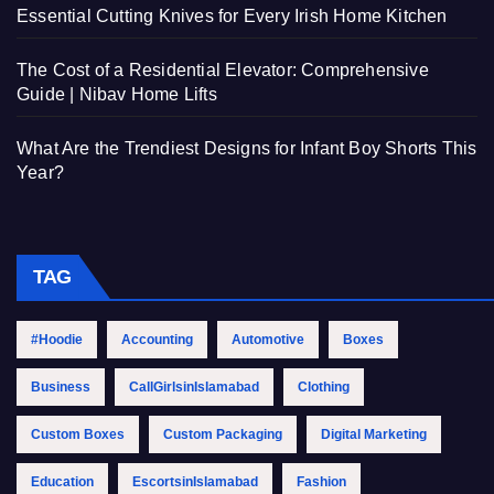
Essential Cutting Knives for Every Irish Home Kitchen
The Cost of a Residential Elevator: Comprehensive
Guide | Nibav Home Lifts
What Are the Trendiest Designs for Infant Boy Shorts This
Year?
TAG
#Hoodie
Accounting
Automotive
Boxes
Business
CallGirlsinIslamabad
Clothing
Custom Boxes
Custom Packaging
Digital Marketing
Education
EscortsinIslamabad
Fashion