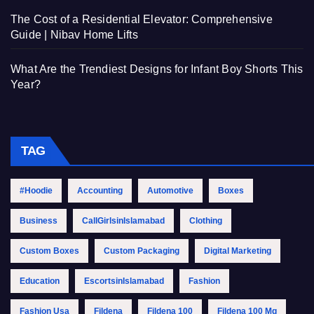
The Cost of a Residential Elevator: Comprehensive
Guide | Nibav Home Lifts
What Are the Trendiest Designs for Infant Boy Shorts This
Year?
TAG
#Hoodie
Accounting
Automotive
Boxes
Business
CallGirlsinIslamabad
Clothing
Custom Boxes
Custom Packaging
Digital Marketing
Education
EscortsinIslamabad
Fashion
Fashion Usa
Fildena
Fildena 100
Fildena 100 Mg