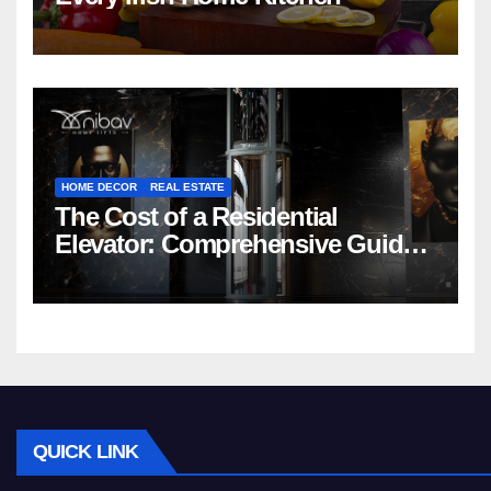
HOME DECOR
REAL ESTATE
The Cost of a Residential
Elevator: Comprehensive Guide |
Nibav Home Lifts
QUICK LINK