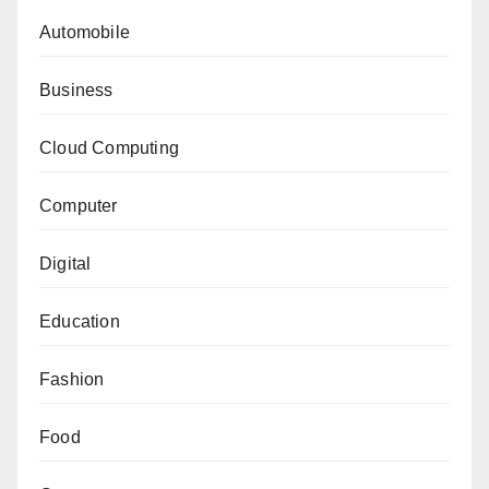
Automobile
Business
Cloud Computing
Computer
Digital
Education
Fashion
Food