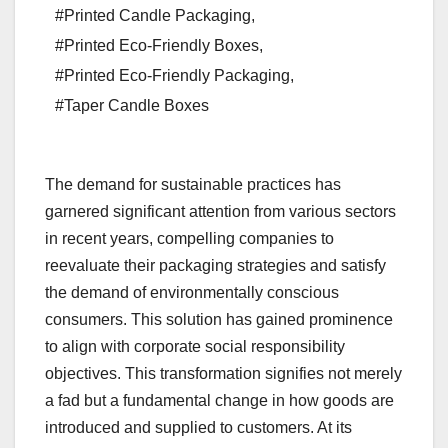
#Printed Candle Packaging
,
#Printed Eco-Friendly Boxes
,
#Printed Eco-Friendly Packaging
,
#Taper Candle Boxes
The demand for sustainable practices has
garnered significant attention from various sectors
in recent years, compelling companies to
reevaluate their packaging strategies and satisfy
the demand of environmentally conscious
consumers. This solution has gained prominence
to align with corporate social responsibility
objectives. This transformation signifies not merely
a fad but a fundamental change in how goods are
introduced and supplied to customers. At its