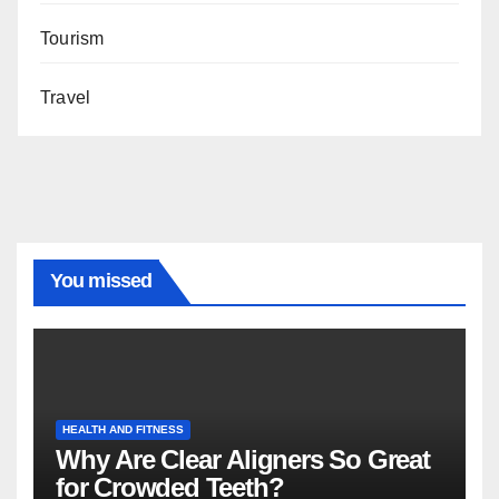
Tourism
Travel
You missed
HEALTH AND FITNESS
Why Are Clear Aligners So Great
for Crowded Teeth?