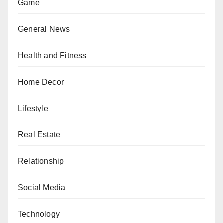
Game
General News
Health and Fitness
Home Decor
Lifestyle
Real Estate
Relationship
Social Media
Technology