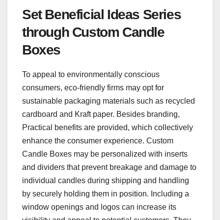
Set Beneficial Ideas Series
through Custom Candle
Boxes
To appeal to environmentally conscious
consumers, eco-friendly firms may opt for
sustainable packaging materials such as recycled
cardboard and Kraft paper. Besides branding,
Practical benefits are provided, which collectively
enhance the consumer experience. Custom
Candle Boxes may be personalized with inserts
and dividers that prevent breakage and damage to
individual candles during shipping and handling
by securely holding them in position. Including a
window openings and logos can increase its