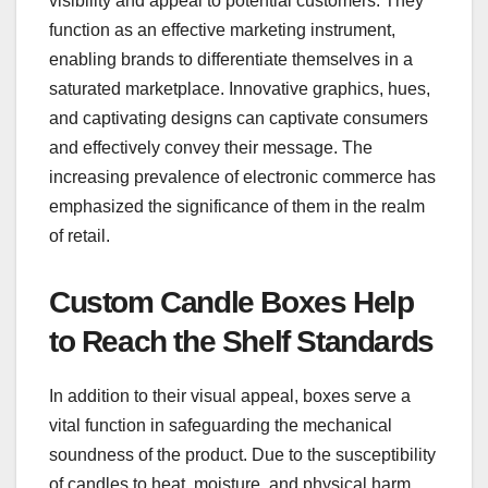
visibility and appeal to potential customers. They
function as an effective marketing instrument,
enabling brands to differentiate themselves in a
saturated marketplace. Innovative graphics, hues,
and captivating designs can captivate consumers
and effectively convey their message. The
increasing prevalence of electronic commerce has
emphasized the significance of them in the realm
of retail.
Custom Candle Boxes Help
to Reach the Shelf Standards
In addition to their visual appeal, boxes serve a
vital function in safeguarding the mechanical
soundness of the product. Due to the susceptibility
of candles to heat, moisture, and physical harm,