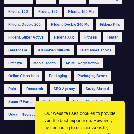
Fildena 120
Fildena 150
Fildena 150 Mg
Fildena Double 200
Fildena Double 200 Mg
Fildena Pills
Fildena Super Active
Fildena Xxx
Fitness
Health
Healthcare
IslamabadCallGirls
IslamabadEscorts
Lifestyle
Men's Health
MSME Registration
Online Class Help
Packaging
Packaging Boxes
Pain
Research
SEO Agency
Study Abroad
Super P Force
Technology
Udyam Registration
Our website uses cookies to provide
Udyam Registration Online
Udyam Registration Portal
you the best experience. However,
by continuing to use our website,