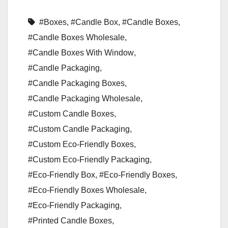
#Boxes
,
#Candle Box
,
#Candle Boxes
,
#Candle Boxes Wholesale
,
#Candle Boxes With Window
,
#Candle Packaging
,
#Candle Packaging Boxes
,
#Candle Packaging Wholesale
,
#Custom Candle Boxes
,
#Custom Candle Packaging
,
#Custom Eco-Friendly Boxes
,
#Custom Eco-Friendly Packaging
,
#Eco-Friendly Box
,
#Eco-Friendly Boxes
,
#Eco-Friendly Boxes Wholesale
,
#Eco-Friendly Packaging
,
#Printed Candle Boxes
,