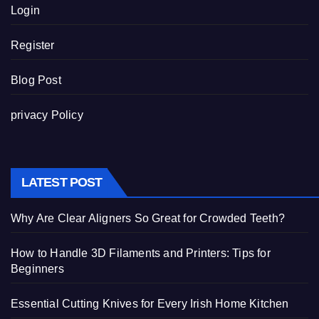
Login
Register
Blog Post
privacy Policy
LATEST POST
Why Are Clear Aligners So Great for Crowded Teeth?
How to Handle 3D Filaments and Printers: Tips for
Beginners
Essential Cutting Knives for Every Irish Home Kitchen