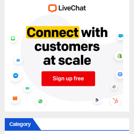
Category