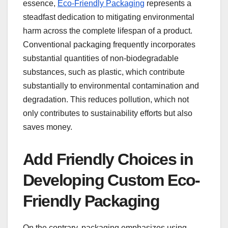
essence,
Eco-Friendly Packaging
represents a
steadfast dedication to mitigating environmental
harm across the complete lifespan of a product.
Conventional packaging frequently incorporates
substantial quantities of non-biodegradable
substances, such as plastic, which contribute
substantially to environmental contamination and
degradation. This reduces pollution, which not
only contributes to sustainability efforts but also
saves money.
Add Friendly Choices in
Developing Custom Eco-
Friendly Packaging
On the contrary, packaging emphasizes using