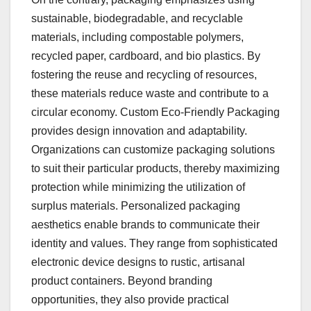
sustainable, biodegradable, and recyclable
materials, including compostable polymers,
recycled paper, cardboard, and bio plastics. By
fostering the reuse and recycling of resources,
these materials reduce waste and contribute to a
circular economy. Custom Eco-Friendly Packaging
provides design innovation and adaptability.
Organizations can customize packaging solutions
to suit their particular products, thereby maximizing
protection while minimizing the utilization of
surplus materials. Personalized packaging
aesthetics enable brands to communicate their
identity and values. They range from sophisticated
electronic device designs to rustic, artisanal
product containers. Beyond branding
opportunities, they also provide practical