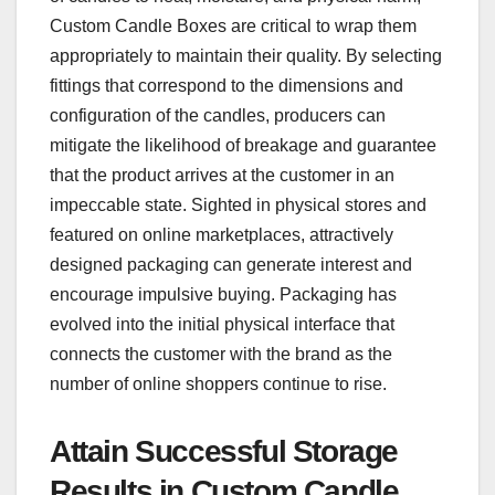
Custom Candle Boxes are critical to wrap them
appropriately to maintain their quality. By selecting
fittings that correspond to the dimensions and
configuration of the candles, producers can
mitigate the likelihood of breakage and guarantee
that the product arrives at the customer in an
impeccable state. Sighted in physical stores and
featured on online marketplaces, attractively
designed packaging can generate interest and
encourage impulsive buying. Packaging has
evolved into the initial physical interface that
connects the customer with the brand as the
number of online shoppers continue to rise.
Attain Successful Storage
Results in Custom Candle