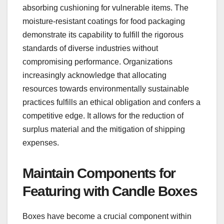
absorbing cushioning for vulnerable items. The
moisture-resistant coatings for food packaging
demonstrate its capability to fulfill the rigorous
standards of diverse industries without
compromising performance. Organizations
increasingly acknowledge that allocating
resources towards environmentally sustainable
practices fulfills an ethical obligation and confers a
competitive edge. It allows for the reduction of
surplus material and the mitigation of shipping
expenses.
Maintain Components for
Featuring with Candle Boxes
Boxes have become a crucial component within