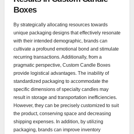
Boxes
By strategically allocating resources towards
unique packaging designs that effectively resonate
with their intended demographic, brands can
cultivate a profound emotional bond and stimulate
recurring transactions. Additionally, from a
pragmatic perspective, Custom Candle Boxes
provide logistical advantages. The inability of
standardized packaging to accommodate the
specific dimensions of specialty candles may
result in storage and transportation inefficiencies.
However, they can be precisely customized to suit
the product, conserving space and decreasing
shipping expenses. In addition, by utilizing
packaging, brands can improve inventory