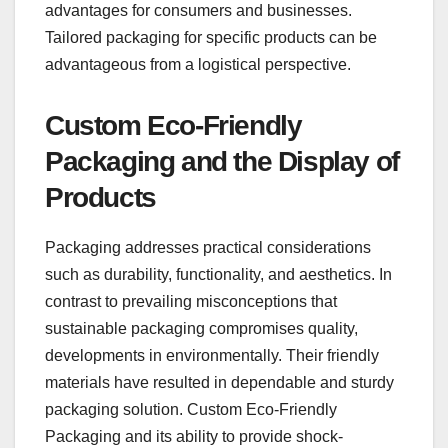
advantages for consumers and businesses.
Tailored packaging for specific products can be
advantageous from a logistical perspective.
Custom Eco-Friendly
Packaging and the Display of
Products
Packaging addresses practical considerations
such as durability, functionality, and aesthetics. In
contrast to prevailing misconceptions that
sustainable packaging compromises quality,
developments in environmentally. Their friendly
materials have resulted in dependable and sturdy
packaging solution. Custom Eco-Friendly
Packaging and its ability to provide shock-