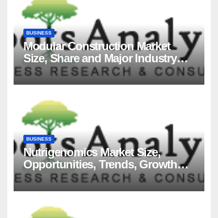
BUSINESS
Modular Construction Market
Size, Share and Major Industry
Players and Forecast to 2035
BUSINESS
Nutrigenomics Market Size,
Opportunities, Trends, Growth
Factors, Revenue Analysis, For
2035