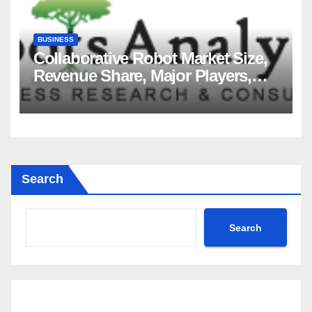
BUSINESS
Collaborative Robot Market Size,
Revenue Share, Major Players,
Growth Analysis, and Forecast,
2035
Search
Search