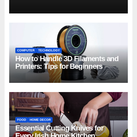
COMPUTER
TECHNOLOGY
How to Handle 3D Filaments and
Printers: Tips for Beginners
FOOD
HOME DECOR
Essential Cutting Knives for
Every Irish Home Kitchen