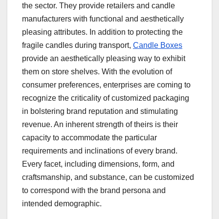
the sector. They provide retailers and candle
manufacturers with functional and aesthetically
pleasing attributes. In addition to protecting the
fragile candles during transport,
Candle Boxes
provide an aesthetically pleasing way to exhibit
them on store shelves. With the evolution of
consumer preferences, enterprises are coming to
recognize the criticality of customized packaging
in bolstering brand reputation and stimulating
revenue. An inherent strength of theirs is their
capacity to accommodate the particular
requirements and inclinations of every brand.
Every facet, including dimensions, form, and
craftsmanship, and substance, can be customized
to correspond with the brand persona and
intended demographic.