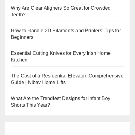
Why Are Clear Aligners So Great for Crowded
Teeth?
How to Handle 3D Filaments and Printers: Tips for
Beginners
Essential Cutting Knives for Every Irish Home
Kitchen
The Cost of a Residential Elevator: Comprehensive
Guide | Nibav Home Lifts
What Are the Trendiest Designs for Infant Boy
Shorts This Year?