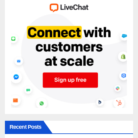
Recent Posts