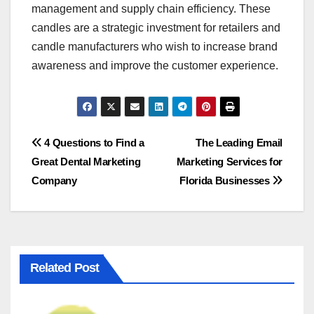
management and supply chain efficiency. These
candles are a strategic investment for retailers and
candle manufacturers who wish to increase brand
awareness and improve the customer experience.
Post
4 Questions to Find a
The Leading Email
Great Dental Marketing
Marketing Services for
navigation
Company
Florida Businesses
Related Post