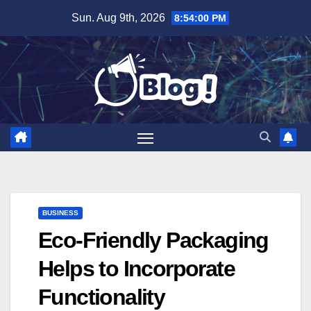
Skip
Sun. Aug 9th, 2026
8:54:01 PM
to
content
BUSINESS
Eco-Friendly Packaging
Helps to Incorporate
Functionality