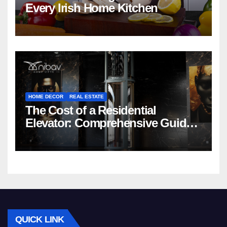
Every Irish Home Kitchen
HOME DECOR
REAL ESTATE
The Cost of a Residential
Elevator: Comprehensive Guide |
Nibav Home Lifts
QUICK LINK