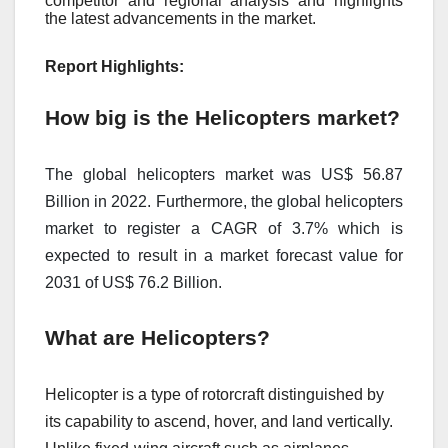
competitor and regional analysis and highlights
the latest advancements in the market.
Report Highlights:
How big is the Helicopters market?
The global helicopters market was US$ 56.87
Billion in 2022. Furthermore, the global helicopters
market to register a CAGR of 3.7% which is
expected to result in a market forecast value for
2031 of US$ 76.2 Billion.
What are Helicopters?
Helicopter is a type of rotorcraft distinguished by
its capability to ascend, hover, and land vertically.