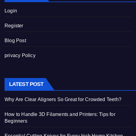
Login
Register
Blog Post
privacy Policy
LATEST POST
Why Are Clear Aligners So Great for Crowded Teeth?
How to Handle 3D Filaments and Printers: Tips for
Beginners
Essential Cutting Knives for Every Irish Home Kitchen