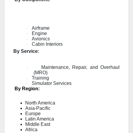
Airframe
·
Engine
·
Avionics
·
Cabin Interiors
·
By Service:
Maintenance, Repair, and Overhaul
·
(MRO)
Training
·
Simulator Services
·
By Region:
North America
Asia-Pacific
Europe
Latin America
Middle East
Africa