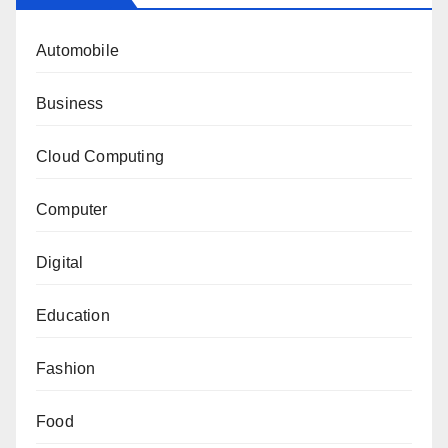
Automobile
Business
Cloud Computing
Computer
Digital
Education
Fashion
Food