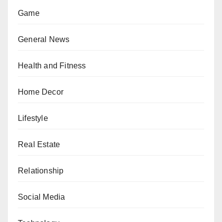
Game
General News
Health and Fitness
Home Decor
Lifestyle
Real Estate
Relationship
Social Media