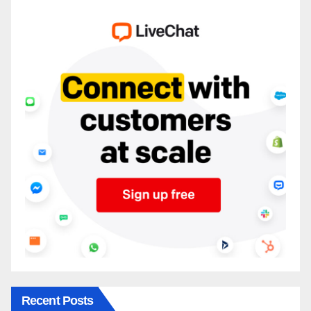
Recent Posts