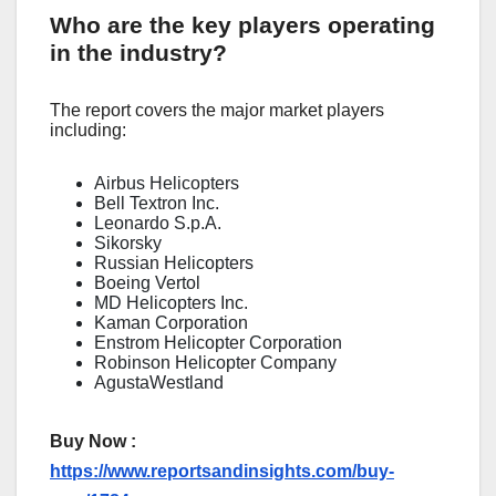
Who are the key players operating
in the industry?
The report covers the major market players
including:
Airbus Helicopters
Bell Textron Inc.
Leonardo S.p.A.
Sikorsky
Russian Helicopters
Boeing Vertol
MD Helicopters Inc.
Kaman Corporation
Enstrom Helicopter Corporation
Robinson Helicopter Company
AgustaWestland
Buy Now :
https://www.reportsandinsights.com/buy-