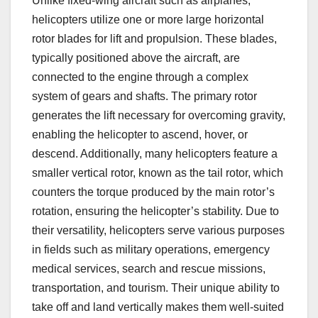
Unlike fixed-wing aircraft such as airplanes,
helicopters utilize one or more large horizontal
rotor blades for lift and propulsion. These blades,
typically positioned above the aircraft, are
connected to the engine through a complex
system of gears and shafts. The primary rotor
generates the lift necessary for overcoming gravity,
enabling the helicopter to ascend, hover, or
descend. Additionally, many helicopters feature a
smaller vertical rotor, known as the tail rotor, which
counters the torque produced by the main rotor’s
rotation, ensuring the helicopter’s stability. Due to
their versatility, helicopters serve various purposes
in fields such as military operations, emergency
medical services, search and rescue missions,
transportation, and tourism. Their unique ability to
take off and land vertically makes them well-suited