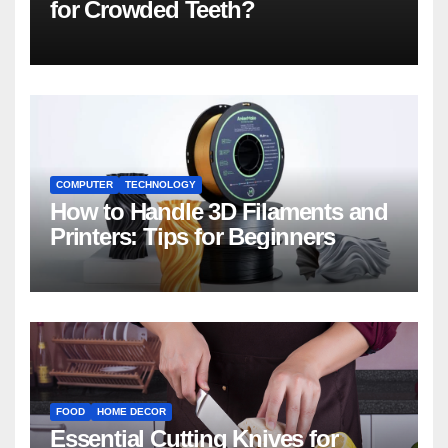
for Crowded Teeth?
COMPUTER
TECHNOLOGY
How to Handle 3D Filaments and
Printers: Tips for Beginners
FOOD
HOME DECOR
Essential Cutting Knives for