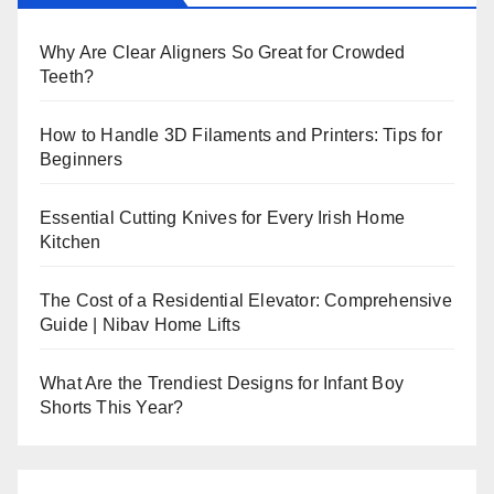
Why Are Clear Aligners So Great for Crowded
Teeth?
How to Handle 3D Filaments and Printers: Tips for
Beginners
Essential Cutting Knives for Every Irish Home
Kitchen
The Cost of a Residential Elevator: Comprehensive
Guide | Nibav Home Lifts
What Are the Trendiest Designs for Infant Boy
Shorts This Year?