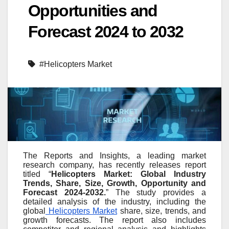
Opportunities and
Forecast 2024 to 2032
#Helicopters Market
The Reports and Insights, a leading market
research company, has recently releases report
titled “
Helicopters Market: Global Industry
Trends, Share, Size, Growth, Opportunity and
Forecast 2024-2032.
” The study provides a
detailed analysis of the industry, including the
global
Helicopters Market
share, size, trends, and
growth forecasts. The report also includes