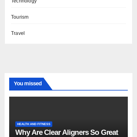
Technology
Tourism
Travel
You missed
HEALTH AND FITNESS
Why Are Clear Aligners So Great