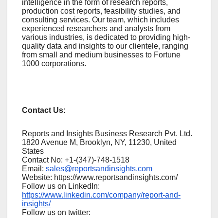
intelligence in the form of research reports,
production cost reports, feasibility studies, and
consulting services. Our team, which includes
experienced researchers and analysts from
various industries, is dedicated to providing high-
quality data and insights to our clientele, ranging
from small and medium businesses to Fortune
1000 corporations.
Contact Us:
Reports and Insights Business Research Pvt. Ltd.
1820 Avenue M, Brooklyn, NY, 11230, United
States
Contact No: +1-(347)-748-1518
Email:
sales@reportsandinsights.com
Website: https://www.reportsandinsights.com/
Follow us on LinkedIn:
https://www.linkedin.com/company/report-and-
insights/
Follow us on twitter: