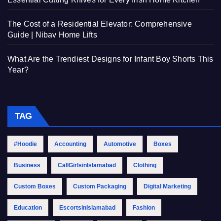
The Cost of a Residential Elevator: Comprehensive
Guide | Nibav Home Lifts
What Are the Trendiest Designs for Infant Boy Shorts This
Year?
TAG
#Hoodie
Accounting
Automotive
Boxes
Business
CallGirlsinIslamabad
Clothing
Custom Boxes
Custom Packaging
Digital Marketing
Education
EscortsinIslamabad
Fashion