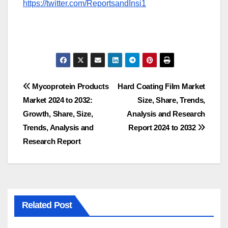
https://twitter.com/ReportsandInsi1
Post
Mycoprotein Products
Hard Coating Film Market
Market 2024 to 2032:
Size, Share, Trends,
navigation
Growth, Share, Size,
Analysis and Research
Trends, Analysis and
Report 2024 to 2032
Research Report
Related Post