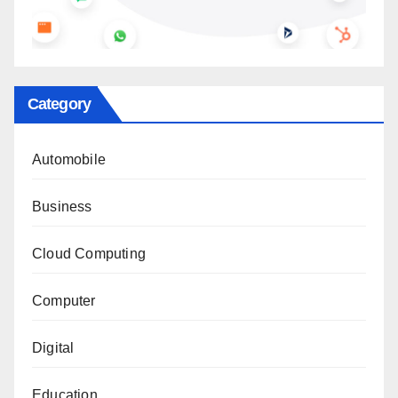
Category
Automobile
Business
Cloud Computing
Computer
Digital
Education