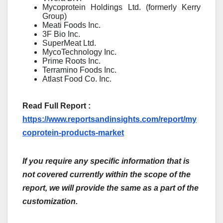
Mycoprotein Holdings Ltd. (formerly Kerry
Group)
Meati Foods Inc.
3F Bio Inc.
SuperMeat Ltd.
MycoTechnology Inc.
Prime Roots Inc.
Terramino Foods Inc.
Atlast Food Co. Inc.
Read Full Report :
https://www.reportsandinsights.com/report/my
coprotein-products-market
If you require any specific information that is
not covered currently within the scope of the
report, we will provide the same as a part of the
customization.