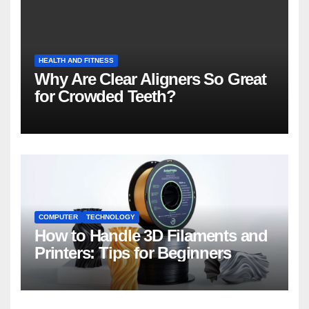
HEALTH AND FITNESS
Why Are Clear Aligners So Great
for Crowded Teeth?
COMPUTER
TECHNOLOGY
How to Handle 3D Filaments and
Printers: Tips for Beginners