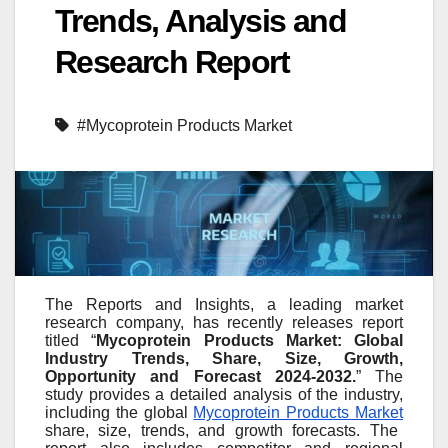
Trends, Analysis and
Research Report
#Mycoprotein Products Market
The Reports and Insights, a leading market
research company, has recently releases report
titled “
Mycoprotein Products Market: Global
Industry Trends, Share, Size, Growth,
Opportunity and Forecast 2024-2032.
” The
study provides a detailed analysis of the industry,
including the global
Mycoprotein Products Market
share, size, trends, and growth forecasts. The