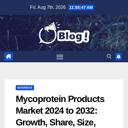
Skip
Fri. Aug 7th, 2026
11:58:48 AM
to
content
BUSINESS
Mycoprotein Products
Market 2024 to 2032:
Growth, Share, Size,