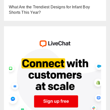
What Are the Trendiest Designs for Infant Boy
Shorts This Year?