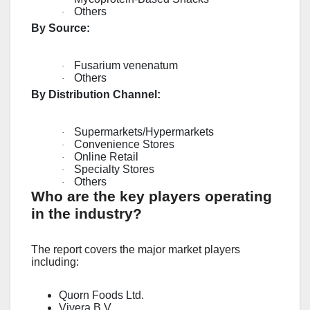
Others
·
By Source:
Fusarium venenatum
·
Others
·
By Distribution Channel:
Supermarkets/Hypermarkets
·
Convenience Stores
·
Online Retail
·
Specialty Stores
·
Others
·
Who are the key players operating
in the industry?
The report covers the major market players
including:
Quorn Foods Ltd.
Vivera B.V.