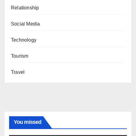
Relationship
Social Media
Technology
Tourism
Travel
You missed