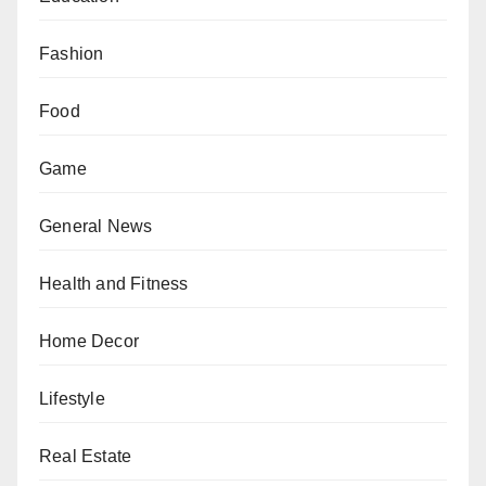
Fashion
Food
Game
General News
Health and Fitness
Home Decor
Lifestyle
Real Estate