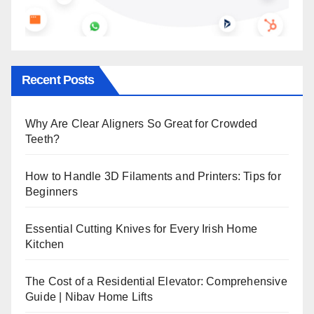
Recent Posts
Why Are Clear Aligners So Great for Crowded
Teeth?
How to Handle 3D Filaments and Printers: Tips for
Beginners
Essential Cutting Knives for Every Irish Home
Kitchen
The Cost of a Residential Elevator: Comprehensive
Guide | Nibav Home Lifts