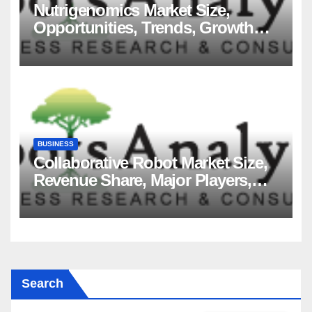
Nutrigenomics Market Size,
Opportunities, Trends, Growth
Factors, Revenue Analysis, For
2035
BUSINESS
Collaborative Robot Market Size,
Revenue Share, Major Players,
Growth Analysis, and Forecast,
2035
Search