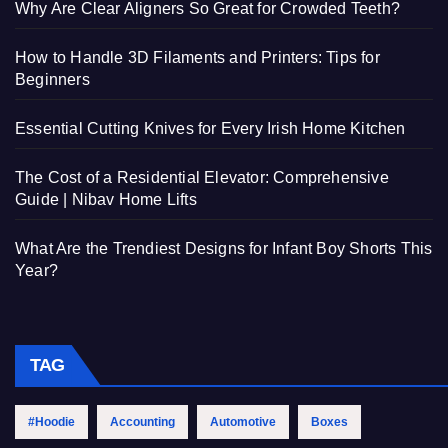
Why Are Clear Aligners So Great for Crowded Teeth?
How to Handle 3D Filaments and Printers: Tips for
Beginners
Essential Cutting Knives for Every Irish Home Kitchen
The Cost of a Residential Elevator: Comprehensive
Guide | Nibav Home Lifts
What Are the Trendiest Designs for Infant Boy Shorts This
Year?
TAG
#Hoodie
Accounting
Automotive
Boxes