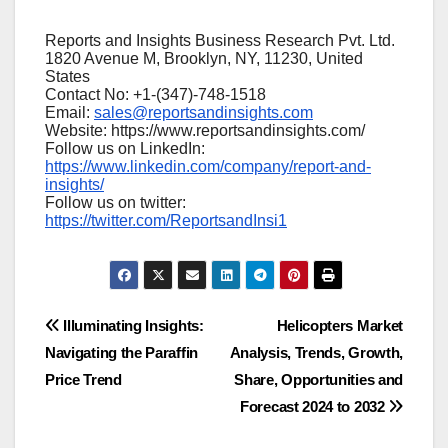
Reports and Insights Business Research Pvt. Ltd.
1820 Avenue M, Brooklyn, NY, 11230, United
States
Contact No: +1-(347)-748-1518
Email:
sales@reportsandinsights.com
Website: https://www.reportsandinsights.com/
Follow us on LinkedIn:
https://www.linkedin.com/company/report-and-
insights/
Follow us on twitter:
https://twitter.com/ReportsandInsi1
Post
Illuminating Insights:
Helicopters Market
Navigating the Paraffin
Analysis, Trends, Growth,
navigation
Price Trend
Share, Opportunities and
Forecast 2024 to 2032