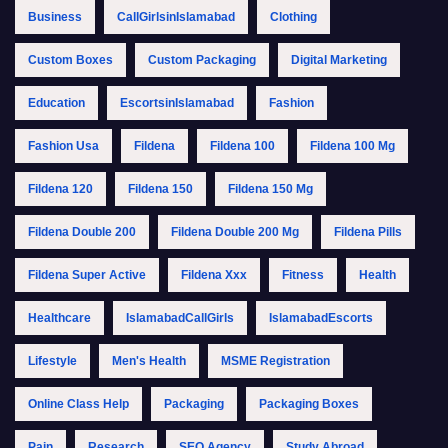
Business
CallGirlsinIslamabad
Clothing
Custom Boxes
Custom Packaging
Digital Marketing
Education
EscortsinIslamabad
Fashion
Fashion Usa
Fildena
Fildena 100
Fildena 100 Mg
Fildena 120
Fildena 150
Fildena 150 Mg
Fildena Double 200
Fildena Double 200 Mg
Fildena Pills
Fildena Super Active
Fildena Xxx
Fitness
Health
Healthcare
IslamabadCallGirls
IslamabadEscorts
Lifestyle
Men's Health
MSME Registration
Online Class Help
Packaging
Packaging Boxes
Pain
Research
SEO Agency
Study Abroad