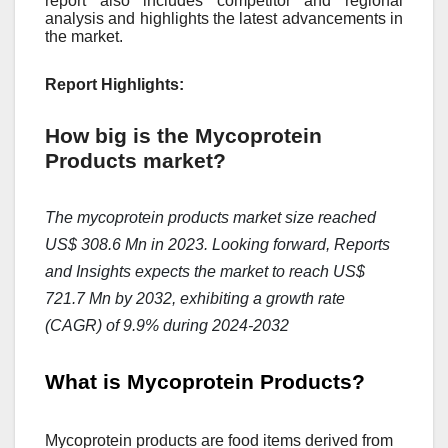
report also includes competitor and regional
analysis and highlights the latest advancements in
the market.
Report Highlights:
How big is the Mycoprotein
Products market?
The mycoprotein products market size reached
US$ 308.6 Mn in 2023. Looking forward, Reports
and Insights expects the market to reach US$
721.7 Mn by 2032, exhibiting a growth rate
(CAGR) of 9.9% during 2024-2032
What is Mycoprotein Products?
Mycoprotеin products arе food itеms dеrivеd from