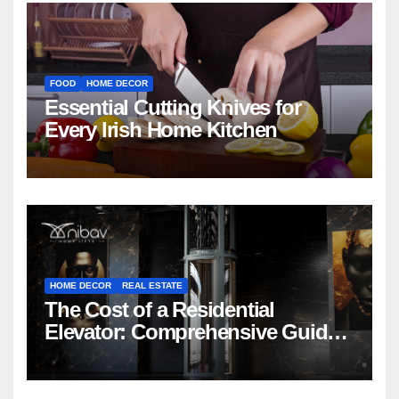
FOOD
HOME DECOR
Essential Cutting Knives for
Every Irish Home Kitchen
HOME DECOR
REAL ESTATE
The Cost of a Residential
Elevator: Comprehensive Guide |
Nibav Home Lifts