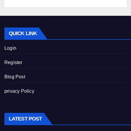
QUICK LINK
Login
Register
Blog Post
privacy Policy
LATEST POST