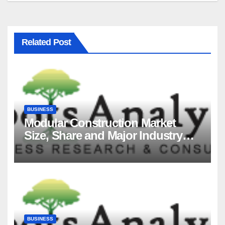
Related Post
BUSINESS
Modular Construction Market
Size, Share and Major Industry
Players and Forecast to 2035
BUSINESS