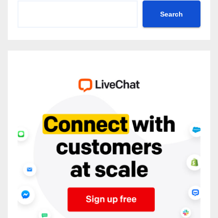
Search