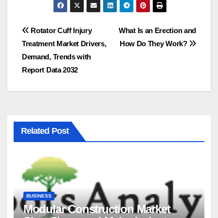
Post
Rotator Cuff Injury
What Is an Erection and
Treatment Market Drivers,
How Do They Work?
navigation
Demand, Trends with
Report Data 2032
Related Post
BUSINESS
Modular Construction Market