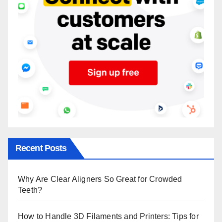
Recent Posts
Why Are Clear Aligners So Great for Crowded
Teeth?
How to Handle 3D Filaments and Printers: Tips for