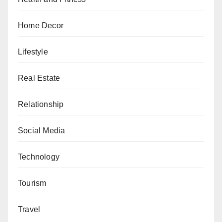
Home Decor
Lifestyle
Real Estate
Relationship
Social Media
Technology
Tourism
Travel