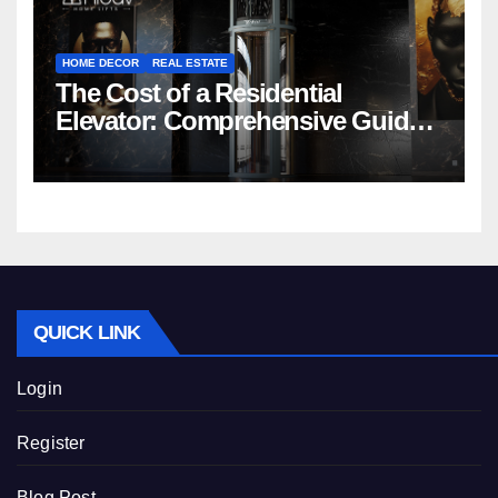
HOME DECOR
REAL ESTATE
The Cost of a Residential
Elevator: Comprehensive Guide |
Nibav Home Lifts
QUICK LINK
Login
Register
Blog Post