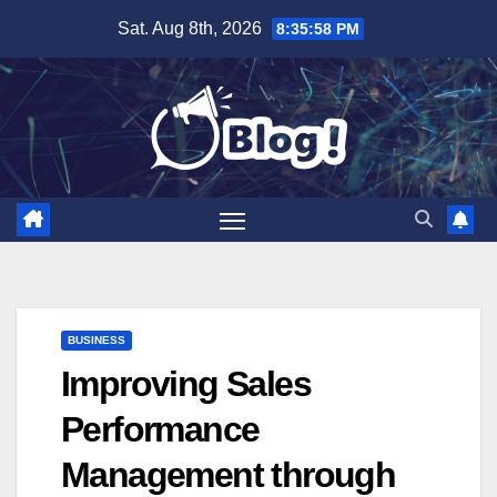
Skip
Sat. Aug 8th, 2026
8:35:58 PM
to
content
BUSINESS
Improving Sales
Performance
Management through