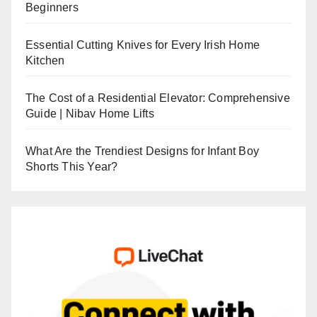
Beginners
Essential Cutting Knives for Every Irish Home
Kitchen
The Cost of a Residential Elevator: Comprehensive
Guide | Nibav Home Lifts
What Are the Trendiest Designs for Infant Boy
Shorts This Year?