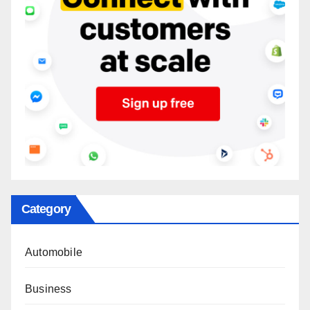
Category
Automobile
Business