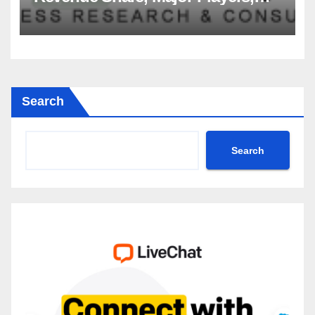
Growth Analysis, and Forecast,
2035
Search
Search