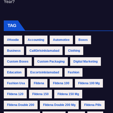
Year?
TAG
#Hoodie
Accounting
Automotive
Boxes
Business
CallGirlsinIslamabad
Clothing
Custom Boxes
Custom Packaging
Digital Marketing
Education
EscortsinIslamabad
Fashion
Fashion Usa
Fildena
Fildena 100
Fildena 100 Mg
Fildena 120
Fildena 150
Fildena 150 Mg
Fildena Double 200
Fildena Double 200 Mg
Fildena Pills