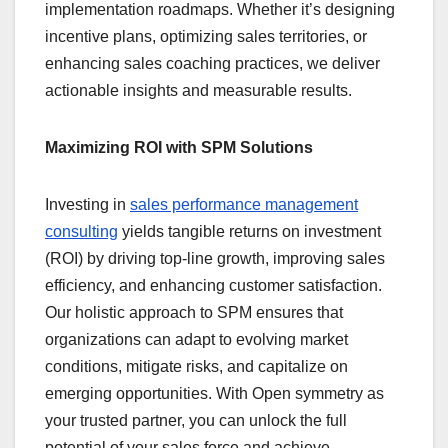
implementation roadmaps. Whether it’s designing
incentive plans, optimizing sales territories, or
enhancing sales coaching practices, we deliver
actionable insights and measurable results.
Maximizing ROI with SPM Solutions
Investing in
sales performance management
consulting
yields tangible returns on investment
(ROI) by driving top-line growth, improving sales
efficiency, and enhancing customer satisfaction.
Our holistic approach to SPM ensures that
organizations can adapt to evolving market
conditions, mitigate risks, and capitalize on
emerging opportunities. With Open symmetry as
your trusted partner, you can unlock the full
potential of your sales force and achieve