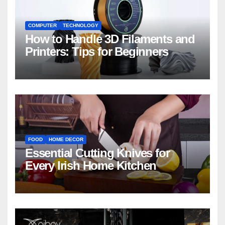
COMPUTER
TECHNOLOGY
How to Handle 3D Filaments and
Printers: Tips for Beginners
FOOD
HOME DECOR
Essential Cutting Knives for
Every Irish Home Kitchen