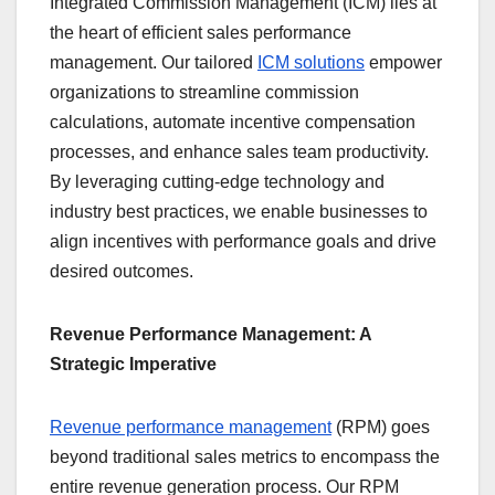
Integrated Commission Management (ICM) lies at
the heart of efficient sales performance
management. Our tailored
ICM solutions
empower
organizations to streamline commission
calculations, automate incentive compensation
processes, and enhance sales team productivity.
By leveraging cutting-edge technology and
industry best practices, we enable businesses to
align incentives with performance goals and drive
desired outcomes.
Revenue Performance Management: A
Strategic Imperative
Revenue performance management
(RPM) goes
beyond traditional sales metrics to encompass the
entire revenue generation process. Our RPM