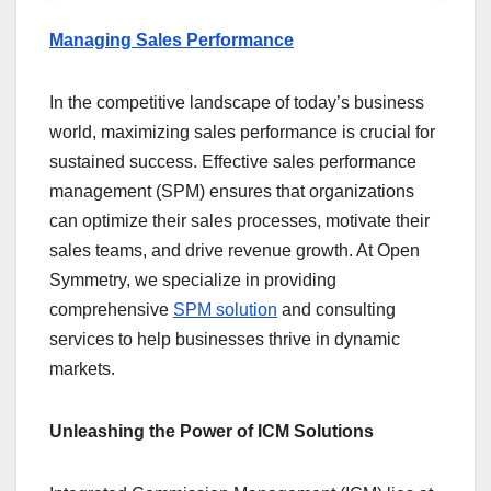
Managing Sales Performance
In the competitive landscape of today’s business
world, maximizing sales performance is crucial for
sustained success. Effective sales performance
management (SPM) ensures that organizations
can optimize their sales processes, motivate their
sales teams, and drive revenue growth. At Open
Symmetry, we specialize in providing
comprehensive
SPM solution
and consulting
services to help businesses thrive in dynamic
markets.
Unleashing the Power of ICM Solutions