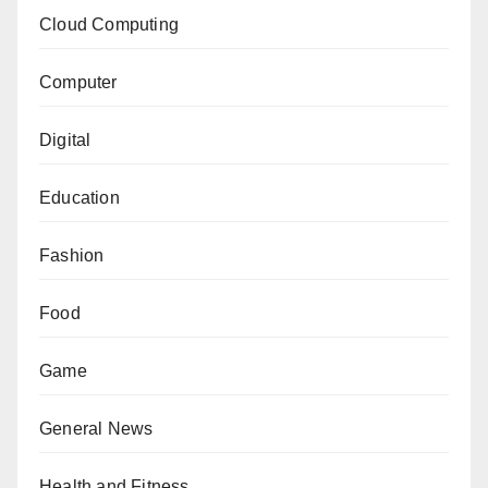
Cloud Computing
Computer
Digital
Education
Fashion
Food
Game
General News
Health and Fitness