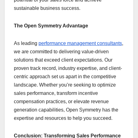
sustainable business success.
The Open Symmetry Advantage
As leading
performance management consultants
,
we are committed to delivering value-driven
solutions that exceed client expectations. Our
proven track record, industry expertise, and client-
centric approach set us apart in the competitive
landscape. Whether you’re seeking to optimize
sales performance, transform incentive
compensation practices, or elevate revenue
generation capabilities, Open Symmetry has the
expertise and resources to help you succeed.
Conclusion: Transforming Sales Performance