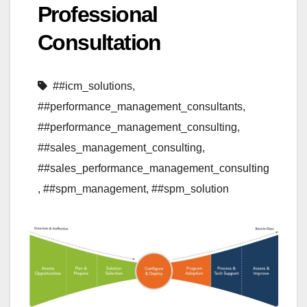
Professional
Consultation
##icm_solutions
,
##performance_management_consultants
,
##performance_management_consulting
,
##sales_management_consulting
,
##sales_performance_management_consulting
,
##spm_management
,
##spm_solution