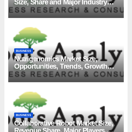
Size, Share and Major Industry
Players and Forecast to 2035
BUSINESS
Nutrigenomics Market Size,
Opportunities, Trends, Growth
Factors, Revenue Analysis, For
2035
BUSINESS
Collaborative Robot Market Size,
Revenue Share, Major Players,