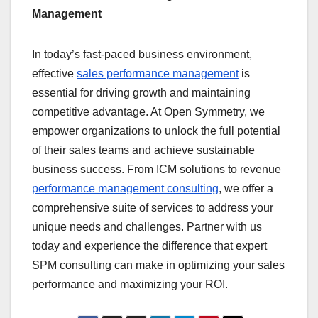
Management
In today’s fast-paced business environment,
effective
sales performance management
is
essential for driving growth and maintaining
competitive advantage. At Open Symmetry, we
empower organizations to unlock the full potential
of their sales teams and achieve sustainable
business success. From ICM solutions to revenue
performance management consulting
, we offer a
comprehensive suite of services to address your
unique needs and challenges. Partner with us
today and experience the difference that expert
SPM consulting can make in optimizing your sales
performance and maximizing your ROI.