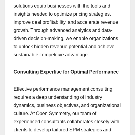
solutions equip businesses with the tools and
insights needed to optimize pricing strategies,
improve deal profitability, and accelerate revenue
growth. Through advanced analytics and data-
driven decision-making, we enable organizations
to unlock hidden revenue potential and achieve
sustainable competitive advantage.
Consulting Expertise for Optimal Performance
Effective performance management consulting
requires a deep understanding of industry
dynamics, business objectives, and organizational
culture. At Open Symmetry, our team of
experienced consultants collaborates closely with
clients to develop tailored SPM strategies and