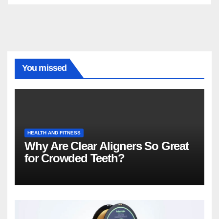
You missed
HEALTH AND FITNESS
Why Are Clear Aligners So Great
for Crowded Teeth?