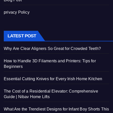
privacy Policy
LATEST POST
Why Are Clear Aligners So Great for Crowded Teeth?
How to Handle 3D Filaments and Printers: Tips for
Beginners
Essential Cutting Knives for Every Irish Home Kitchen
The Cost of a Residential Elevator: Comprehensive
Guide | Nibav Home Lifts
What Are the Trendiest Designs for Infant Boy Shorts This