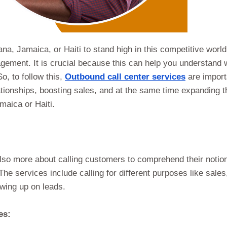
a, Jamaica, or Haiti to stand high in this competitive world
gement. It is crucial because this can help you understand 
o, to follow this,
Outbound call center services
are import
ationships, boosting sales, and at the same time expanding t
aica or Haiti.
lso more about calling customers to comprehend their notio
e services include calling for different purposes like sales
wing up on leads.
es: