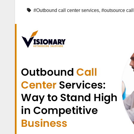
#Outbound call center services
,
#outsource call