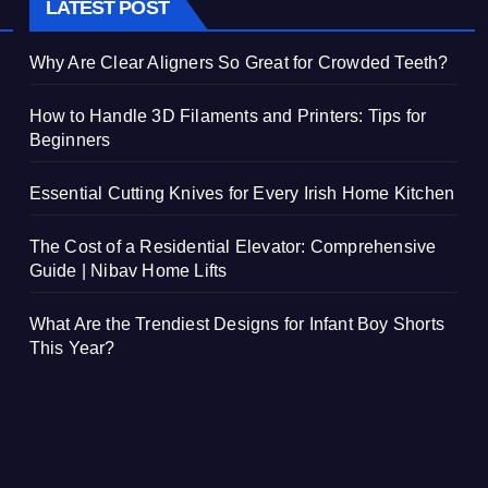
LATEST POST
Why Are Clear Aligners So Great for Crowded Teeth?
How to Handle 3D Filaments and Printers: Tips for
Beginners
Essential Cutting Knives for Every Irish Home Kitchen
The Cost of a Residential Elevator: Comprehensive
Guide | Nibav Home Lifts
What Are the Trendiest Designs for Infant Boy Shorts
This Year?