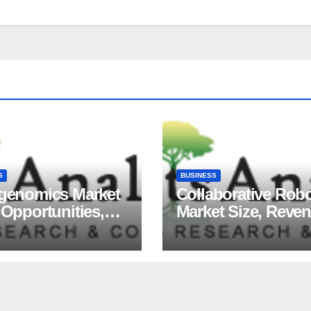
S
BUSINESS
igenomics Market
Collaborative Rob
 Opportunities,
Market Size, Reve
ds, Growth
Share, Major Playe
ors, Revenue
Growth Analysis, 
sis, For 2035
Forecast, 2035