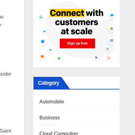
ou
w
nsider
Category
Automobile
Business
 Saint
Cloud Computing