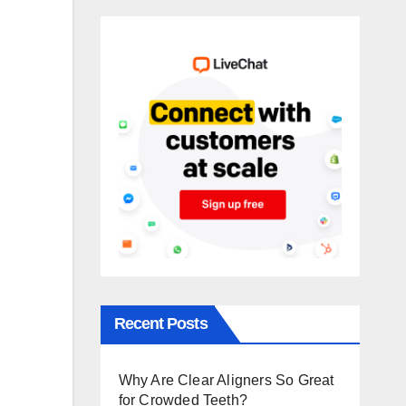
Recent Posts
Why Are Clear Aligners So Great
for Crowded Teeth?