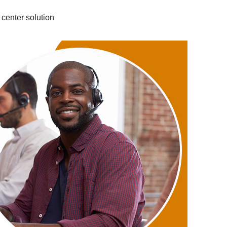
 center solution