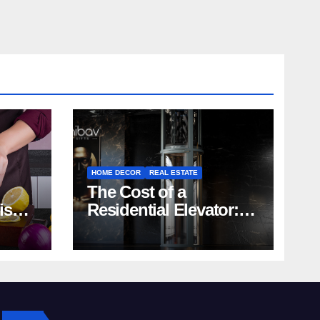
HOME DECOR
REAL ESTATE
The Cost of a
rish
Residential Elevator:
Comprehensive Guide
| Nibav Home Lifts