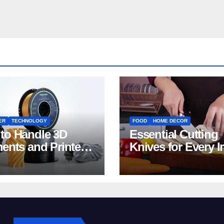
ER
TECHNOLOGY
FOOD
HOME DECOR
to Handle 3D
Essential Cutting
ments and Printers:
Knives for Every I
 for Beginners
Home Kitchen