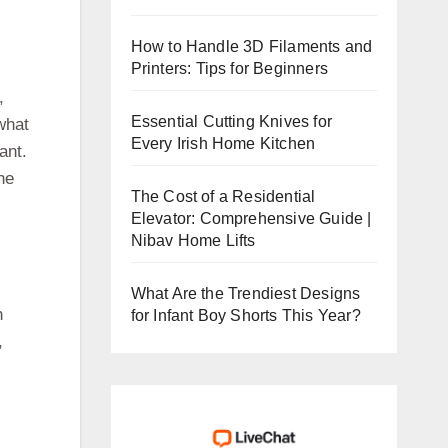
How to Handle 3D Filaments and
Printers: Tips for Beginners
,
Essential Cutting Knives for
what
Every Irish Home Kitchen
ant.
he
The Cost of a Residential
Elevator: Comprehensive Guide |
Nibav Home Lifts
What Are the Trendiest Designs
n
for Infant Boy Shorts This Year?
,