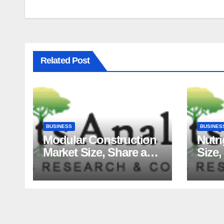
Related Post
BUSINESS
BUSINES
Modular Construction
Nutr
Market Size, Share and
Size,
Major Industry Players
Tren
and Forecast to 2035
Fact
Analy