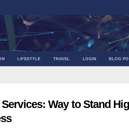
ON
LIFESTYLE
TRAVEL
LOGIN
BLOG PO
 Services: Way to Stand Hi
ess