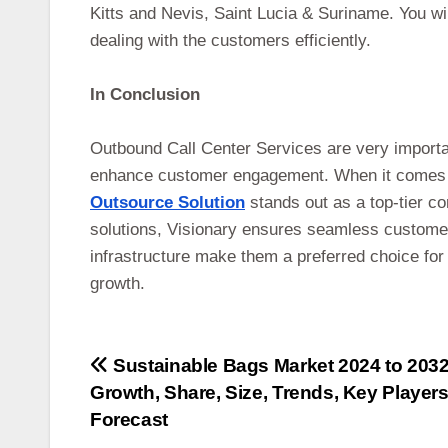
Kitts and Nevis, Saint Lucia & Suriname. You wil
dealing with the customers efficiently.
In Conclusion
Outbound Call Center Services are very importa
enhance customer engagement. When it comes to
Outsource Solution
stands out as a top-tier c
solutions, Visionary ensures seamless custome
infrastructure make them a preferred choice for
growth.
Post
Sustainable Bags Market 2024 to 2032
Growth, Share, Size, Trends, Key Player
navigation
Forecast