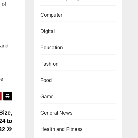
 of
Computer
Digital
 and
Education
Fashion
ve
Food
Game
Size,
General News
24 to
32
Health and Fitness