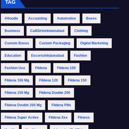
TAG
#Hoodie
Accounting
Automotive
Boxes
Business
CallGirlsinIslamabad
Clothing
Custom Boxes
Custom Packaging
Digital Marketing
Education
EscortsinIslamabad
Fashion
Fashion Usa
Fildena
Fildena 100
Fildena 100 Mg
Fildena 120
Fildena 150
Fildena 150 Mg
Fildena Double 200
Fildena Double 200 Mg
Fildena Pills
Fildena Super Active
Fildena Xxx
Fitness