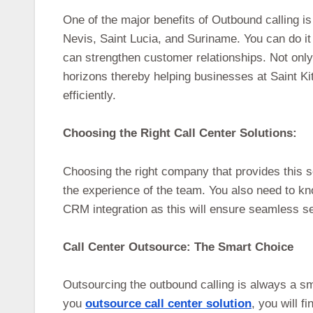
One of the major benefits of Outbound calling is
Nevis, Saint Lucia, and Suriname. You can do it
can strengthen customer relationships. Not only
horizons thereby helping businesses at Saint K
efficiently.
Choosing the Right Call Center Solutions:
Choosing the right company that provides this s
the experience of the team. You also need to kn
CRM integration as this will ensure seamless se
Call Center Outsource: The Smart Choice
Outsourcing the outbound calling is always a sm
you
outsource call center solution
, you will f