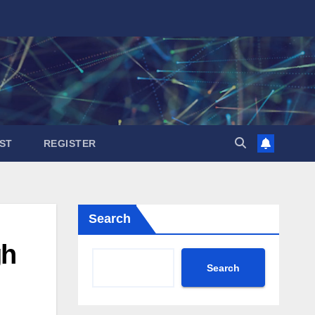
ST
REGISTER
Search
gh
Search