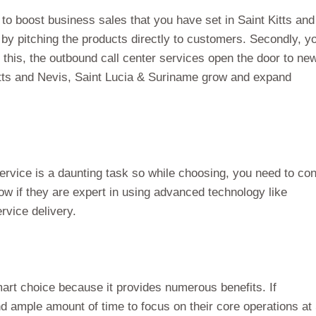
 to boost business sales that you have set in Saint Kitts and
 by pitching the products directly to customers. Secondly, y
 this, the outbound call center services open the door to ne
itts and Nevis, Saint Lucia & Suriname grow and expand
ervice is a daunting task so while choosing, you need to co
ow if they are expert in using advanced technology like
rvice delivery.
art choice because it provides numerous benefits. If
ind ample amount of time to focus on their core operations at