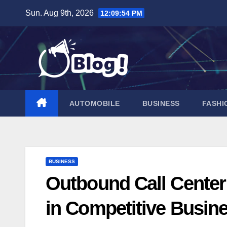
Skip
Sun. Aug 9th, 2026
12:09:55 PM
to
content
AUTOMOBILE
BUSINESS
FASHI
BUSINESS
Outbound Call Center
in Competitive Busin