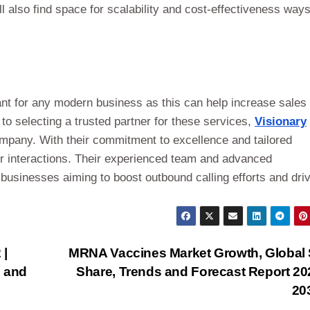
l also find space for scalability and cost-effectiveness ways
nt for any modern business as this can help increase sales
 selecting a trusted partner for these services,
Visionary
ompany. With their commitment to excellence and tailored
r interactions. Their experienced team and advanced
 businesses aiming to boost outbound calling efforts and dri
 |
MRNA Vaccines Market Growth, Global 
s and
Share, Trends and Forecast Report 20
20