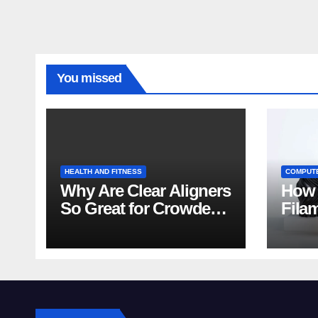
You missed
HEALTH AND FITNESS
COMPUT
Why Are Clear Aligners
How 
So Great for Crowded
Fila
Teeth?
Tips