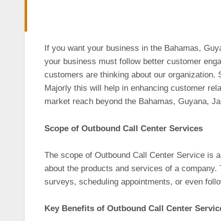
If you want your business in the Bahamas, Guyan
your business must follow better customer enga
customers are thinking about our organization. S
Majorly this will help in enhancing customer rel
market reach beyond the Bahamas, Guyana, Jam
Scope of Outbound Call Center Services
The scope of Outbound Call Center Service is a
about the products and services of a company. Th
surveys, scheduling appointments, or even follo
Key Benefits of Outbound Call Center Servic