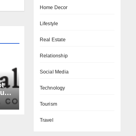
Home Decor
Lifestyle
Real Estate
Relationship
Social Media
ot
Technology
nue
rs,
Tourism
and
Travel