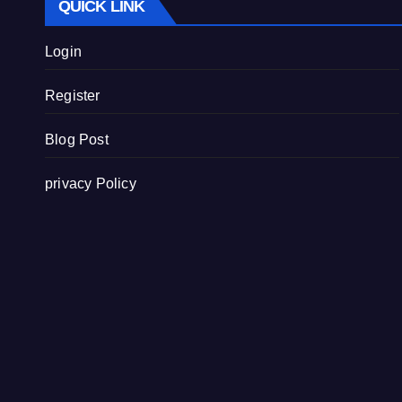
QUICK LINK
Login
Register
Blog Post
privacy Policy