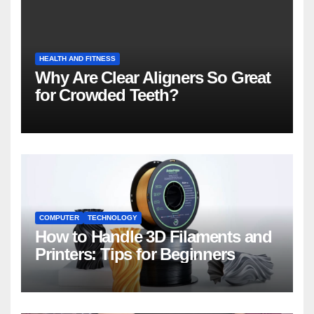
HEALTH AND FITNESS
Why Are Clear Aligners So Great
for Crowded Teeth?
COMPUTER
TECHNOLOGY
How to Handle 3D Filaments and
Printers: Tips for Beginners