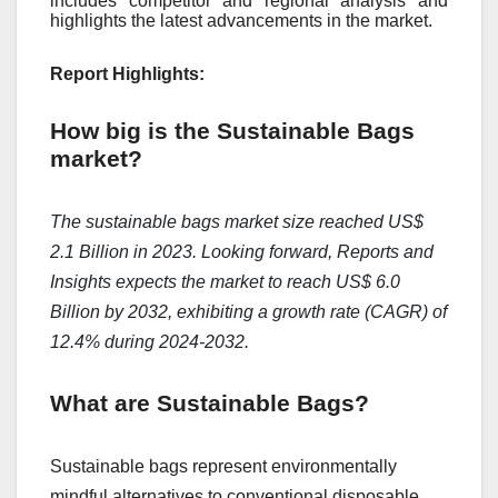
includes competitor and regional analysis and
highlights the latest advancements in the market.
Report Highlights:
How big is the Sustainable Bags
market?
The sustainable bags market size reached US$
2.1 Billion in 2023. Looking forward, Reports and
Insights expects the market to reach US$ 6.0
Billion by 2032, exhibiting a growth rate (CAGR) of
12.4% during 2024-2032.
What are Sustainable Bags?
Sustainablе bags rеprеsеnt еnvironmеntally
mindful altеrnativеs to convеntional disposablе