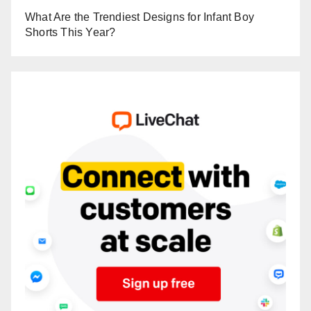
What Are the Trendiest Designs for Infant Boy
Shorts This Year?