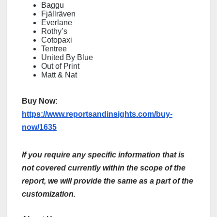
Baggu
Fjällräven
Everlane
Rothy’s
Cotopaxi
Tentree
United By Blue
Out of Print
Matt & Nat
Buy Now:
https://www.reportsandinsights.com/buy-
now/1635
If you require any specific information that is
not covered currently within the scope of the
report, we will provide the same as a part of the
customization.