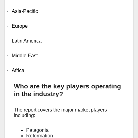
·
Asia-Pacific
·
Europe
·
Latin America
·
Middle East
·
Africa
Who are the key players operating
in the industry?
The report covers the major market players
including:
Patagonia
Reformation