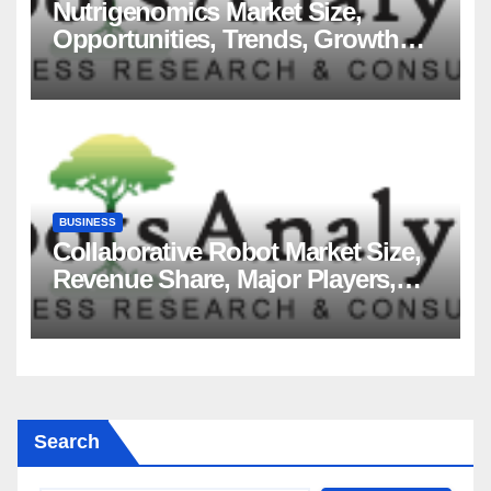
Nutrigenomics Market Size,
Opportunities, Trends, Growth
Factors, Revenue Analysis, For
2035
BUSINESS
Collaborative Robot Market Size,
Revenue Share, Major Players,
Growth Analysis, and Forecast,
2035
Search