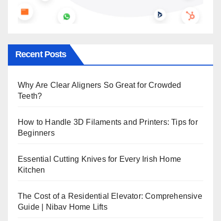
Recent Posts
Why Are Clear Aligners So Great for Crowded
Teeth?
How to Handle 3D Filaments and Printers: Tips for
Beginners
Essential Cutting Knives for Every Irish Home
Kitchen
The Cost of a Residential Elevator: Comprehensive
Guide | Nibav Home Lifts