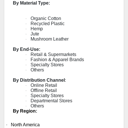
By Material Type:
Organic Cotton
·
Recycled Plastic
·
Hemp
·
Jute
·
Mushroom Leather
·
By End-Use:
Retail & Supermarkets
·
Fashion & Apparel Brands
·
Specialty Stores
·
Others
·
By Distribution Channel
:
Online Retail
·
Offline Retail
·
Specialty Stores
·
Departmental Stores
·
Others
·
By Region:
·
North America