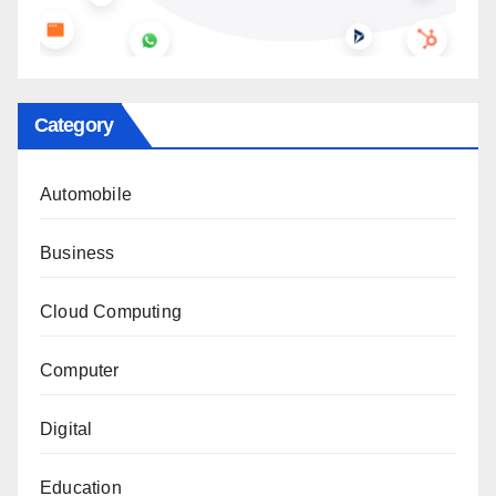
Category
Automobile
Business
Cloud Computing
Computer
Digital
Education