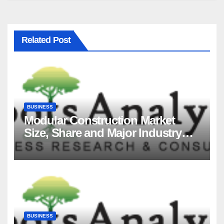
Related Post
BUSINESS
Modular Construction Market
Size, Share and Major Industry
Players and Forecast to 2035
BUSINESS