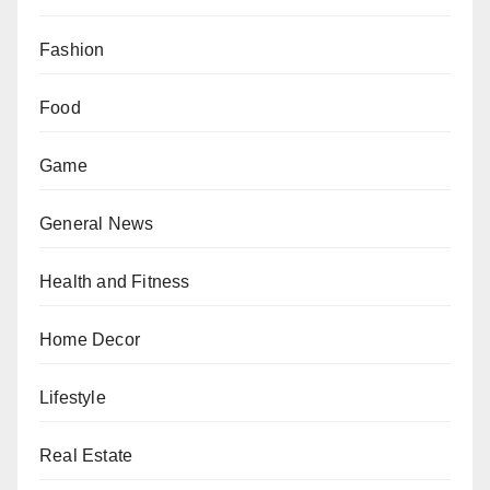
Fashion
Food
Game
General News
Health and Fitness
Home Decor
Lifestyle
Real Estate