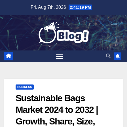
Skip
Fri. Aug 7th, 2026
2:41:20 PM
to
content
BUSINESS
Sustainable Bags
Market 2024 to 2032 |
Growth, Share, Size,