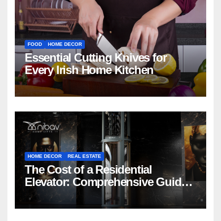
FOOD
HOME DECOR
Essential Cutting Knives for
Every Irish Home Kitchen
HOME DECOR
REAL ESTATE
The Cost of a Residential
Elevator: Comprehensive Guide |
Nibav Home Lifts