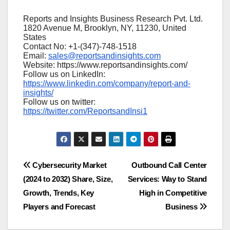
Reports and Insights Business Research Pvt. Ltd.
1820 Avenue M, Brooklyn, NY, 11230, United
States
Contact No: +1-(347)-748-1518
Email:
sales@reportsandinsights.com
Website: https://www.reportsandinsights.com/
Follow us on LinkedIn:
https://www.linkedin.com/company/report-and-
insights/
Follow us on twitter:
https://twitter.com/ReportsandInsi1
Post
Cybersecurity Market
Outbound Call Center
(2024 to 2032) Share, Size,
Services: Way to Stand
navigation
Growth, Trends, Key
High in Competitive
Players and Forecast
Business