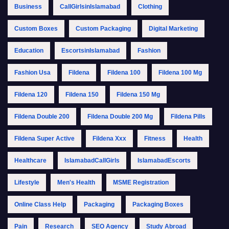
Business
CallGirlsinIslamabad
Clothing
Custom Boxes
Custom Packaging
Digital Marketing
Education
EscortsinIslamabad
Fashion
Fashion Usa
Fildena
Fildena 100
Fildena 100 Mg
Fildena 120
Fildena 150
Fildena 150 Mg
Fildena Double 200
Fildena Double 200 Mg
Fildena Pills
Fildena Super Active
Fildena Xxx
Fitness
Health
Healthcare
IslamabadCallGirls
IslamabadEscorts
Lifestyle
Men's Health
MSME Registration
Online Class Help
Packaging
Packaging Boxes
Pain
Research
SEO Agency
Study Abroad