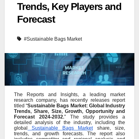
Trends, Key Players and
Forecast
#Sustainable Bags Market
The Reports and Insights, a leading market
research company, has recently releases report
titled “
Sustainable Bags Market: Global Industry
Trends, Share, Size, Growth, Opportunity and
Forecast 2024-2032.
” The study provides a
detailed analysis of the industry, including the
global
Sustainable Bags Market
share, size,
trends, and growth forecasts. The report also