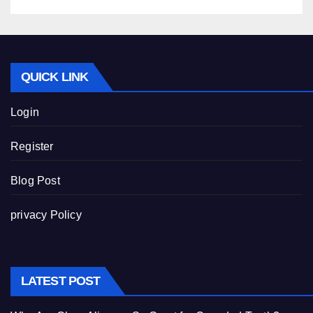
QUICK LINK
Login
Register
Blog Post
privacy Policy
LATEST POST