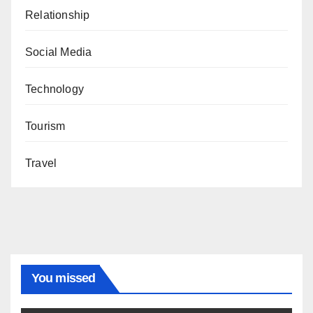
Relationship
Social Media
Technology
Tourism
Travel
You missed