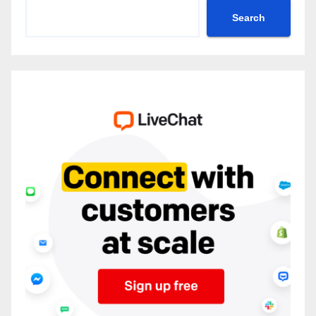
Search