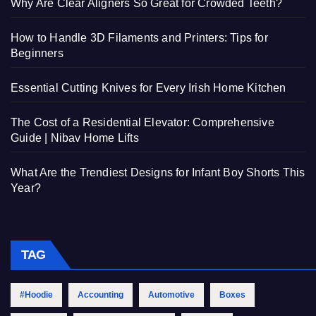
Why Are Clear Aligners So Great for Crowded Teeth?
How to Handle 3D Filaments and Printers: Tips for
Beginners
Essential Cutting Knives for Every Irish Home Kitchen
The Cost of a Residential Elevator: Comprehensive
Guide | Nibav Home Lifts
What Are the Trendiest Designs for Infant Boy Shorts This
Year?
TAG
#Hoodie
Accounting
Automotive
Boxes