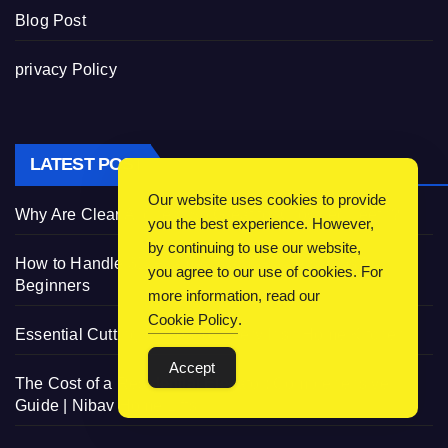
Blog Post
privacy Policy
LATEST POST
Our website uses cookies to provide
Why Are Clear Aligners So Great for Crowded Teeth?
you the best experience. However,
by continuing to use our website,
How to Handle 3D Filaments and Printers: Tips for
you agree to our use of cookies. For
Beginners
more information, read our
Cookie Policy
.
Essential Cutting Knives for Every Irish Home Kitchen
Accept
The Cost of a Residential Elevator: Comprehensive
Guide | Nibav Home Lifts