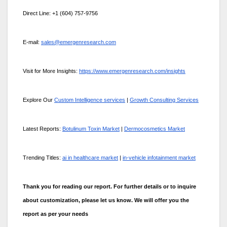
Direct Line: +1 (604) 757-9756
E-mail:
sales@emergenresearch.com
Visit for More Insights:
https://www.emergenresearch.com/insights
Explore Our
Custom Intelligence services
|
Growth Consulting Services
Latest Reports:
Botulinum Toxin Market
|
Dermocosmetics Market
Trending Titles:
ai in healthcare market
|
in-vehicle infotainment market
Thank you for reading our report. For further details or to inquire
about customization, please let us know. We will offer you the
report as per your needs