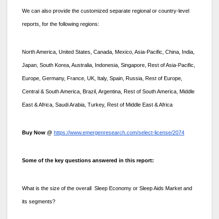
We can also provide the customized separate regional or country-level
reports, for the following regions:
North America, United States, Canada, Mexico, Asia-Pacific, China, India,
Japan, South Korea, Australia, Indonesia, Singapore, Rest of Asia-Pacific,
Europe, Germany, France, UK, Italy, Spain, Russia, Rest of Europe,
Central & South America, Brazil, Argentina, Rest of South America, Middle
East & Africa, Saudi Arabia, Turkey, Rest of Middle East & Africa
Buy Now @
https://www.emergenresearch.com/select-license/2074
Some of the key questions answered in this report:
What is the size of the overall Sleep Economy or Sleep Aids Market and
its segments?