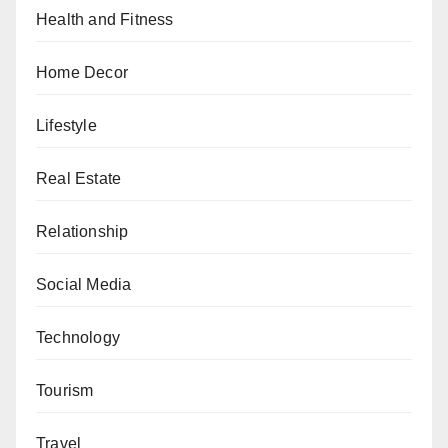
Health and Fitness
Home Decor
Lifestyle
Real Estate
Relationship
Social Media
Technology
Tourism
Travel