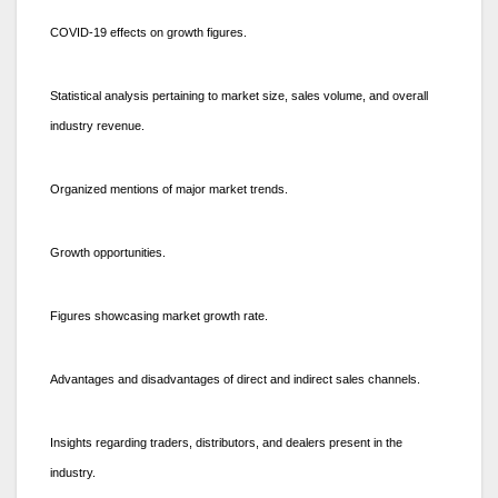
COVID-19 effects on growth figures.
Statistical analysis pertaining to market size, sales volume, and overall
industry revenue.
Organized mentions of major market trends.
Growth opportunities.
Figures showcasing market growth rate.
Advantages and disadvantages of direct and indirect sales channels.
Insights regarding traders, distributors, and dealers present in the
industry.