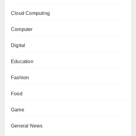
Cloud Computing
Computer
Digital
Education
Fashion
Food
Game
General News