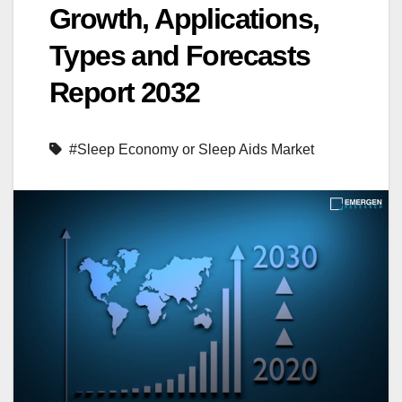
Growth, Applications,
Types and Forecasts
Report 2032
#Sleep Economy or Sleep Aids Market