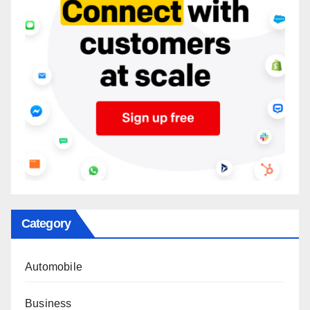
Category
Automobile
Business