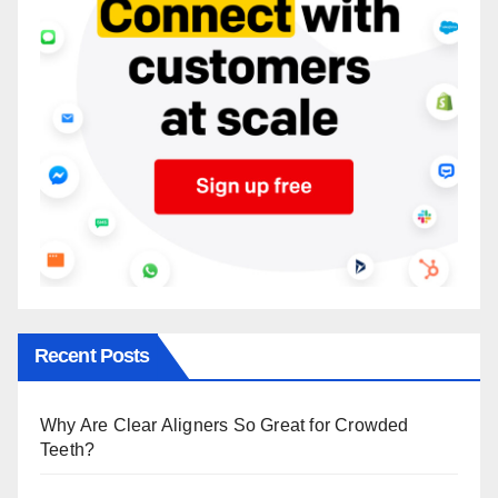
Recent Posts
Why Are Clear Aligners So Great for Crowded
Teeth?