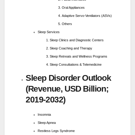
Oral Appliances
Adaptive Servo-Ventilators (ASVs)
Others
Sleep Services
Sleep Clinics and Diagnostic Centers
Sleep Coaching and Therapy
Sleep Retreats and Wellness Programs
Sleep Consultations & Telemedicine
Sleep Disorder Outlook
(Revenue, USD Billion;
2019-2032)
Insomnia
Sleep Apnea
Restless Legs Syndrome