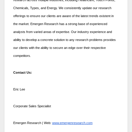
Chemicals, Types, and Energy. We consistently update our research
offerings to ensure our clients are aware of the latest trends existent in
the market. Emergen Research has a strong base of experienced
analysts from varied areas of expertise. Our industry experience and
ability to develop a concrete solution to any research problems provides
our clients with the ability to secure an edge over their respective
competitors.
Contact Us:
Eric Lee
Corporate Sales Specialist
Emergen Research | Web:
www.emergenresearch.com