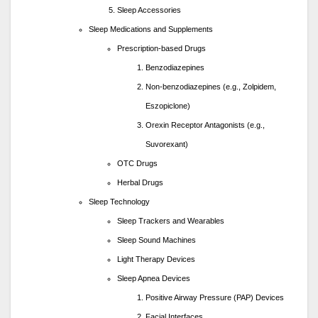
Sleep Accessories
Sleep Medications and Supplements
Prescription-based Drugs
Benzodiazepines
Non-benzodiazepines (e.g., Zolpidem,
Eszopiclone)
Orexin Receptor Antagonists (e.g.,
Suvorexant)
OTC Drugs
Herbal Drugs
Sleep Technology
Sleep Trackers and Wearables
Sleep Sound Machines
Light Therapy Devices
Sleep Apnea Devices
Positive Airway Pressure (PAP) Devices
Facial Interfaces