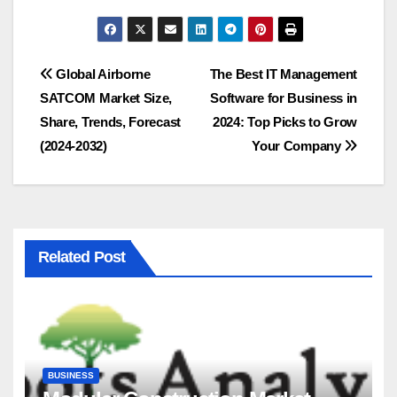
Post
Global Airborne
The Best IT Management
SATCOM Market Size,
Software for Business in
navigation
Share, Trends, Forecast
2024: Top Picks to Grow
(2024-2032)
Your Company
Related Post
BUSINESS