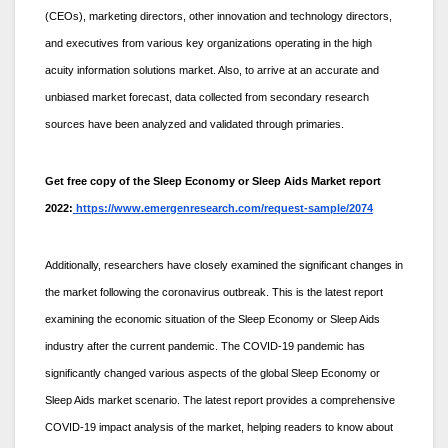
(CEOs), marketing directors, other innovation and technology directors,
and executives from various key organizations operating in the high
acuity information solutions market. Also, to arrive at an accurate and
unbiased market forecast, data collected from secondary research
sources have been analyzed and validated through primaries.
Get free copy of the Sleep Economy or Sleep Aids Market report
2022:
https://www.emergenresearch.com/request-sample/2074
Additionally, researchers have closely examined the significant changes in
the market following the coronavirus outbreak. This is the latest report
examining the economic situation of the Sleep Economy or Sleep Aids
industry after the current pandemic. The COVID-19 pandemic has
significantly changed various aspects of the global Sleep Economy or
Sleep Aids market scenario. The latest report provides a comprehensive
COVID-19 impact analysis of the market, helping readers to know about