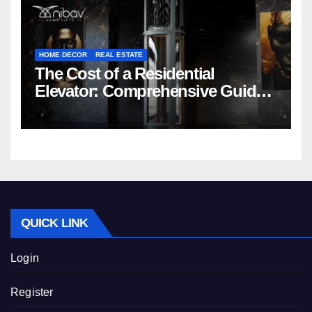
HOME DECOR
REAL ESTATE
The Cost of a Residential
Elevator: Comprehensive Guide |
Nibav Home Lifts
QUICK LINK
Login
Register