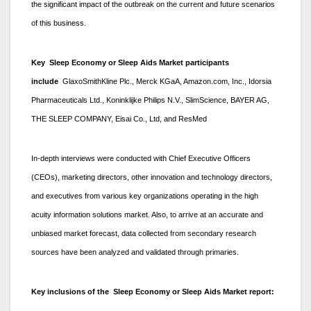
the significant impact of the outbreak on the current and future scenarios
of this business.
Key Sleep Economy or Sleep Aids Market participants
include
GlaxoSmithKline Plc., Merck KGaA, Amazon.com, Inc., Idorsia
Pharmaceuticals Ltd., Koninklijke Philips N.V., SlimScience, BAYER AG,
THE SLEEP COMPANY, Eisai Co., Ltd, and ResMed
In-depth interviews were conducted with Chief Executive Officers
(CEOs), marketing directors, other innovation and technology directors,
and executives from various key organizations operating in the high
acuity information solutions market. Also, to arrive at an accurate and
unbiased market forecast, data collected from secondary research
sources have been analyzed and validated through primaries.
Key inclusions of the Sleep Economy or Sleep Aids Market report: