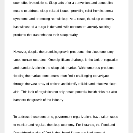
seek effective solutions. Sleep aids offer a convenient and accessible
means to address sleep-related issues, providing relief from insomnia
symptoms and promoting restful sleep. As a result, the sleep economy
has witnessed a surge in demand, with consumers actively seeking
products that can enhance their sleep quality.
However, despite the promising growth prospects, the sleep economy
faces certain restraints. One significant challenge is the lack of regulation
and standardization in the sleep aids market. With numerous products
flooding the market, consumers often find it challenging to navigate
through the vast array of options and identify reliable and effective sleep
aids. This lack of regulation not only poses potential health risks but also
hampers the growth of the industry.
To address these concerns, government organizations have taken steps
to monitor and regulate the sleep economy. For instance, the Food and
Drug Administration (FDA) in the United States has implemented