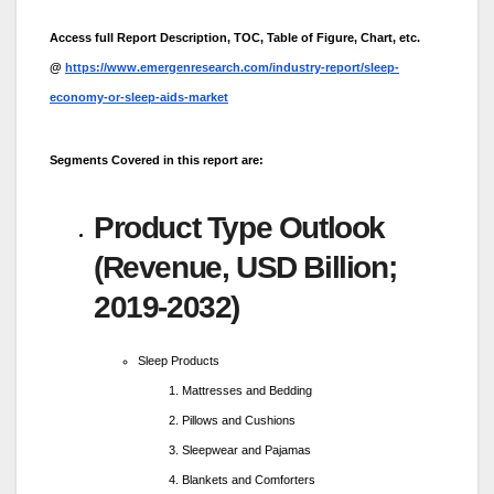
Access full Report Description, TOC, Table of Figure, Chart, etc.
@
https://www.emergenresearch.com/industry-report/sleep-
economy-or-sleep-aids-market
Segments Covered in this report are:
Product Type Outlook
(Revenue, USD Billion;
2019-2032)
Sleep Products
Mattresses and Bedding
Pillows and Cushions
Sleepwear and Pajamas
Blankets and Comforters