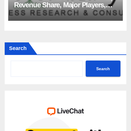
Revenue Share, Major Players,
Growth Analysis, and Forecast,
2035
Search
Search