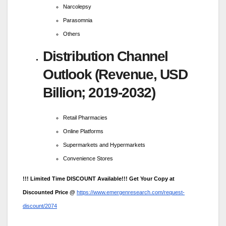
Narcolepsy
Parasomnia
Others
Distribution Channel
Outlook (Revenue, USD
Billion; 2019-2032)
Retail Pharmacies
Online Platforms
Supermarkets and Hypermarkets
Convenience Stores
!!! Limited Time DISCOUNT Available!!! Get Your Copy at
Discounted Price @
https://www.emergenresearch.com/request-
discount/2074