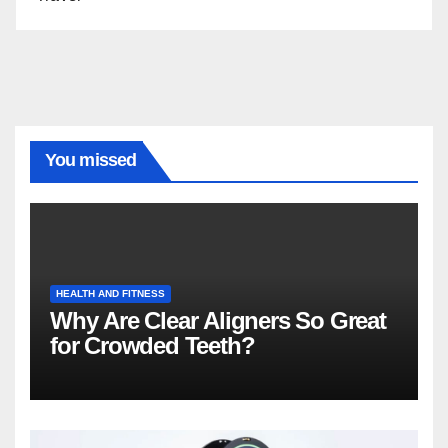
You missed
HEALTH AND FITNESS
Why Are Clear Aligners So Great
for Crowded Teeth?