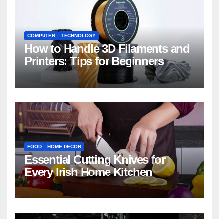
COMPUTER
TECHNOLOGY
How to Handle 3D Filaments and
Printers: Tips for Beginners
FOOD
HOME DECOR
Essential Cutting Knives for
Every Irish Home Kitchen