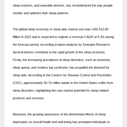
sleep trackers, and wearable devices, has revolutionized the way people
monitor and optimize their sleep patterns.
The global sleep economy or sleep aids market size was USD 512.80
Billion in 2022 and is expected to register a revenue CAGR of 6.3% during
the forecast period, according to latest analysis by Emergen Research.
Several factors contribute to the rapid growth of the sleep economy.
Firstly, the increasing prevalence of sleep disorders, such as insomnia,
sleep apnea, and restless leg syndrome, has propelled the demand for
sleep aids. According to the Centers for Disease Control and Prevention
(CDC), approximately 50-70 million adults in the United States suffer from
sleep disorders, highlighting the vast market potential for sleep-related
products and services.
Moreover, the growing awareness of the detrimental effects of sleep
deprivation on overall health and well-being has prompted individuals to