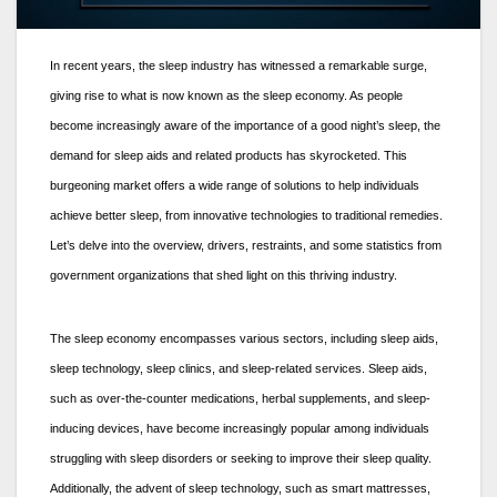
In recent years, the sleep industry has witnessed a remarkable surge,
giving rise to what is now known as the sleep economy. As people
become increasingly aware of the importance of a good night’s sleep, the
demand for sleep aids and related products has skyrocketed. This
burgeoning market offers a wide range of solutions to help individuals
achieve better sleep, from innovative technologies to traditional remedies.
Let’s delve into the overview, drivers, restraints, and some statistics from
government organizations that shed light on this thriving industry.
The sleep economy encompasses various sectors, including sleep aids,
sleep technology, sleep clinics, and sleep-related services. Sleep aids,
such as over-the-counter medications, herbal supplements, and sleep-
inducing devices, have become increasingly popular among individuals
struggling with sleep disorders or seeking to improve their sleep quality.
Additionally, the advent of sleep technology, such as smart mattresses,