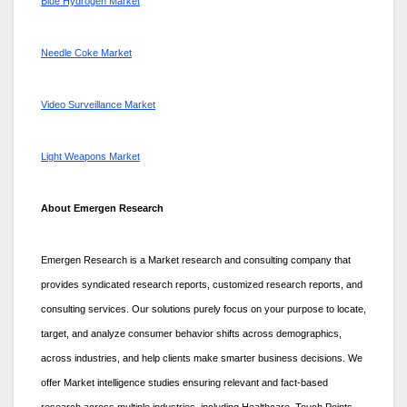
Blue Hydrogen Market
Needle Coke Market
Video Surveillance Market
Light Weapons Market
About Emergen Research
Emergen Research is a Market research and consulting company that
provides syndicated research reports, customized research reports, and
consulting services. Our solutions purely focus on your purpose to locate,
target, and analyze consumer behavior shifts across demographics,
across industries, and help clients make smarter business decisions. We
offer Market intelligence studies ensuring relevant and fact-based
research across multiple industries, including Healthcare, Touch Points,