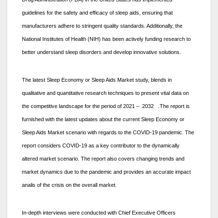
guidelines for the safety and efficacy of sleep aids, ensuring that
manufacturers adhere to stringent quality standards. Additionally, the
National Institutes of Health (NIH) has been actively funding research to
better understand sleep disorders and develop innovative solutions.
The latest Sleep Economy or Sleep Aids Market study, blends in
qualitative and quantitative research techniques to present vital data on
the competitive landscape for the period of 2021 – 2032 .The report is
furnished with the latest updates about the current Sleep Economy or
Sleep Aids Market scenario with regards to the COVID-19 pandemic. The
report considers COVID-19 as a key contributor to the dynamically
altered market scenario. The report also covers changing trends and
market dynamics due to the pandemic and provides an accurate impact
analis of the crisis on the overall market.
In-depth interviews were conducted with Chief Executive Officers