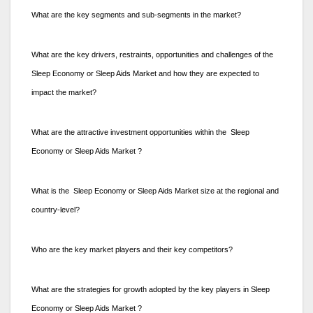
What are the key segments and sub-segments in the market?
What are the key drivers, restraints, opportunities and challenges of the
Sleep Economy or Sleep Aids Market and how they are expected to
impact the market?
What are the attractive investment opportunities within the Sleep
Economy or Sleep Aids Market ?
What is the Sleep Economy or Sleep Aids Market size at the regional and
country-level?
Who are the key market players and their key competitors?
What are the strategies for growth adopted by the key players in Sleep
Economy or Sleep Aids Market ?