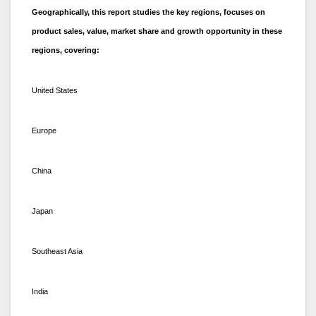
Geographically, this report studies the key regions, focuses on
product sales, value, market share and growth opportunity in these
regions, covering:
United States
Europe
China
Japan
Southeast Asia
India