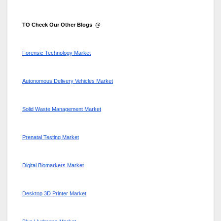
TO Check Our Other Blogs @
Forensic Technology Market
Autonomous Delivery Vehicles Market
Solid Waste Management Market
Prenatal Testing Market
Digital Biomarkers Market
Desktop 3D Printer Market