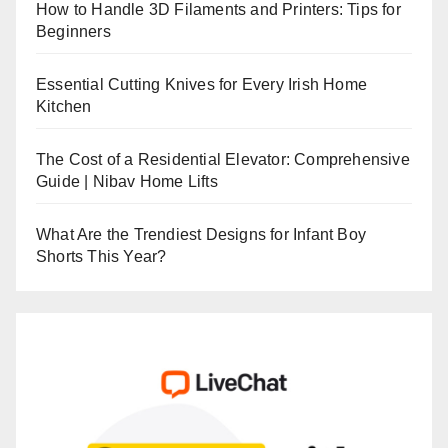
How to Handle 3D Filaments and Printers: Tips for
Beginners
Essential Cutting Knives for Every Irish Home
Kitchen
The Cost of a Residential Elevator: Comprehensive
Guide | Nibav Home Lifts
What Are the Trendiest Designs for Infant Boy
Shorts This Year?