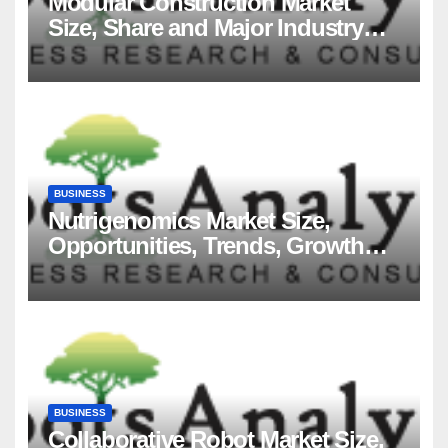
Modular Construction Market
Size, Share and Major Industry
Players and Forecast to 2035
BUSINESS
Nutrigenomics Market Size,
Opportunities, Trends, Growth
Factors, Revenue Analysis, For
2035
BUSINESS
Collaborative Robot Market Size,