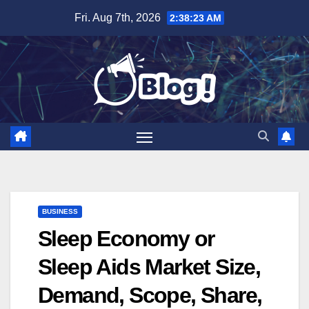
Skip
Fri. Aug 7th, 2026
2:38:24 AM
to
content
BUSINESS
Sleep Economy or
Sleep Aids Market Size,
Demand, Scope, Share,