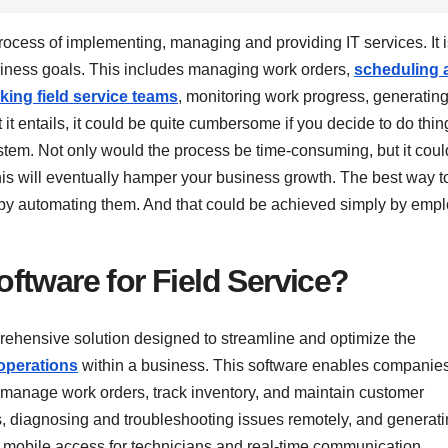
rocess of implementing, managing and providing IT services. It i
siness goals. This includes managing work orders,
scheduling 
cking field service teams
, monitoring work progress, generatin
t it entails, it could be quite cumbersome if you decide to do thin
ystem. Not only would the process be time-consuming, but it coul
s will eventually hamper your business growth. The best way t
s by automating them. And that could be achieved simply by emp
ftware for Field Service?
prehensive solution designed to streamline and optimize the
 operations
within a business. This software enables companies
s, manage work orders, track inventory, and maintain customer
sets, diagnosing and troubleshooting issues remotely, and generat
s mobile access for technicians and real-time communication