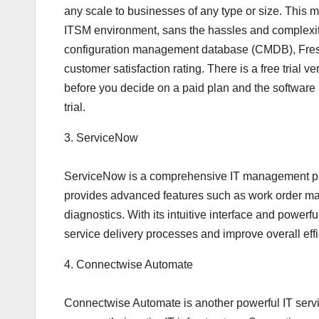
any scale to businesses of any type or size. This ma
ITSM environment, sans the hassles and complexities
configuration management database (CMDB), Fresh
customer satisfaction rating. There is a free trial ve
before you decide on a paid plan and the software is
trial.
3. ServiceNow
ServiceNow is a comprehensive IT management platfo
provides advanced features such as work order ma
diagnostics. With its intuitive interface and power
service delivery processes and improve overall effi
4. Connectwise Automate
Connectwise Automate is another powerful IT serv