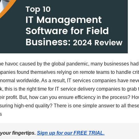
 the havoc caused by the global pandemic, many businesses had
panies found themselves relying on remote teams to handle crit
rmal worldwide. As a result, IT services companies have nev
k, this is the right time for IT service delivery companies to grab 
r profit. But, how can you ensure efficiency in the process? H
uring high-end quality? There is one simple answer to all thes
s
 your fingertips.
Sign up for our FREE TRIAL.