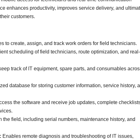
ice enhances productivity, improves service delivery, and ultima
their customers.
 to create, assign, and track work orders for field technicians.
ent scheduling of field technicians, route optimization, and real
eep track of IT equipment, spare parts, and consumables acros
zed database for storing customer information, service history, 
access the software and receive job updates, complete checklist
vices.
n the field, including serial numbers, maintenance history, and
:
Enables remote diagnosis and troubleshooting of IT issues,