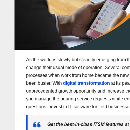
As the world is slowly but steadily emerging from
change their usual mode of operation. Several com
processes when work from home became the new no
been busier. With
digital transformation
at its pea
unprecedented growth opportunity and increase thei
you manage the pouring service requests while ens
questions– invest in IT software for field businesse
Get the best-in-class ITSM features at