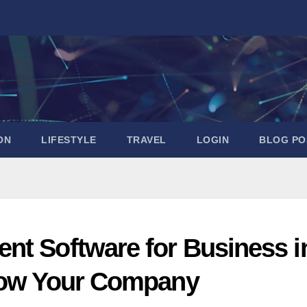
ON
LIFESTYLE
TRAVEL
LOGIN
BLOG PO
nt Software for Business i
Grow Your Company