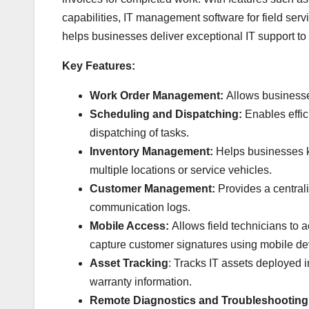
capabilities, IT management software for field serv
helps businesses deliver exceptional IT support to 
Key Features:
Work Order Management:
Allows businesses
Scheduling and Dispatching:
Enables effici
dispatching of tasks.
Inventory Management:
Helps businesses k
multiple locations or service vehicles.
Customer Management:
Provides a centrali
communication logs.
Mobile Access:
Allows field technicians to 
capture customer signatures using mobile de
Asset Tracking
: Tracks IT assets deployed i
warranty information.
Remote Diagnostics and Troubleshooting