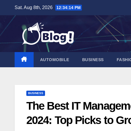
Skip
Sat. Aug 8th, 2026
12:34:15 PM
to
content
AUTOMOBILE
BUSINESS
FASHI
BUSINESS
The Best IT Manageme
2024: Top Picks to 