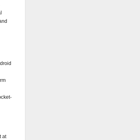
,
l
 and
droid
orm
ocket-
 at