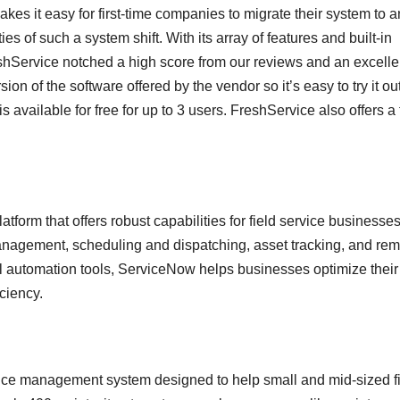
kes it easy for first-time companies to migrate their system to a
 of such a system shift. With its array of features and built-in
Service notched a high score from our reviews and an excelle
rsion of the software offered by the vendor so it’s easy to try it ou
 available for free for up to 3 users. FreshService also offers a 
rm that offers robust capabilities for field service businesses.
nagement, scheduling and dispatching, asset tracking, and rem
ful automation tools, ServiceNow helps businesses optimize their
ciency.
ice management system designed to help small and mid-sized f