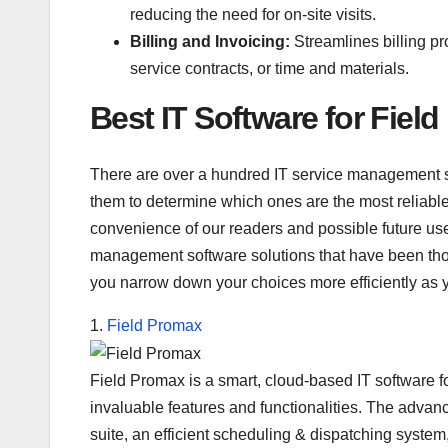
reducing the need for on-site visits.
Billing and Invoicing:
Streamlines billing p
service contracts, or time and materials.
Best IT Software for Fiel
There are over a hundred IT service management so
them to determine which ones are the most reliable,
convenience of our readers and possible future user
management software solutions that have been thoro
you narrow down your choices more efficiently as 
1.
Field Promax
Field Promax is a smart, cloud-based IT software for 
invaluable features and functionalities. The adv
suite, an efficient scheduling & dispatching system