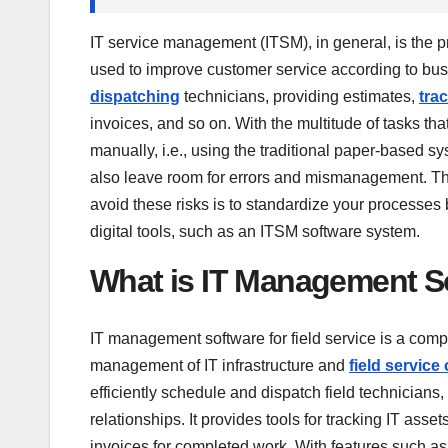
IT service management (ITSM), in general, is the p
used to improve customer service according to bu
dispatching
technicians, providing estimates,
tra
invoices, and so on. With the multitude of tasks tha
manually, i.e., using the traditional paper-based s
also leave room for errors and mismanagement. Thi
avoid these risks is to standardize your processe
digital tools, such as an ITSM software system.
What is IT Management So
IT management software for field service is a com
management of IT infrastructure and
field service
efficiently schedule and dispatch field technician
relationships. It provides tools for tracking IT as
invoices for completed work. With features such a