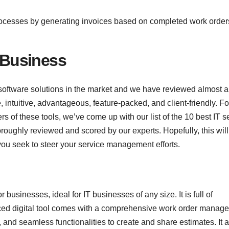
rocesses by generating invoices based on completed work order
d Business
ftware solutions in the market and we have reviewed almost al
 intuitive, advantageous, feature-packed, and client-friendly. Fo
s of these tools, we’ve come up with our list of the 10 best IT s
ughly reviewed and scored by our experts. Hopefully, this will 
you seek to steer your service management efforts.
businesses, ideal for IT businesses of any size. It is full of
anced digital tool comes with a comprehensive work order manag
, and seamless functionalities to create and share estimates. It 