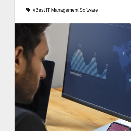
#Best IT Management Software