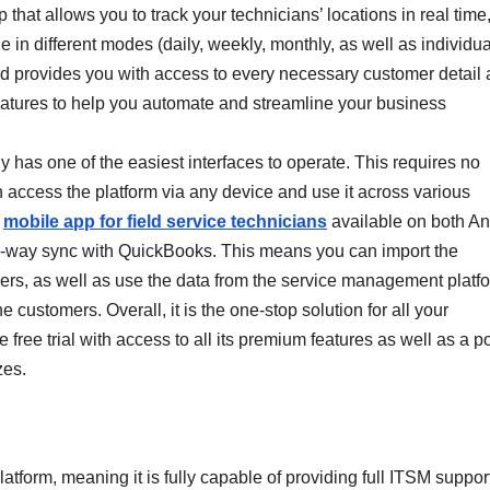
at allows you to track your technicians’ locations in real time
 in different modes (daily, weekly, monthly, as well as individua
rd provides you with access to every necessary customer detail
 features to help you automate and streamline your business
y has one of the easiest interfaces to operate. This requires no
 access the platform via any device and use it across various
d
mobile app for field service technicians
available on both An
wo-way sync with QuickBooks. This means you can import the
rs, as well as use the data from the service management platf
customers. Overall, it is the one-stop solution for all your
 free trial with access to all its premium features as well as a p
zes.
tform, meaning it is fully capable of providing full ITSM support