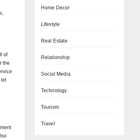
Home Decor
s,
Lifestyle
Real Estate
l of
Relationship
r the
ervice
Social Media
let
Technology
Tourism
Travel
ement
also