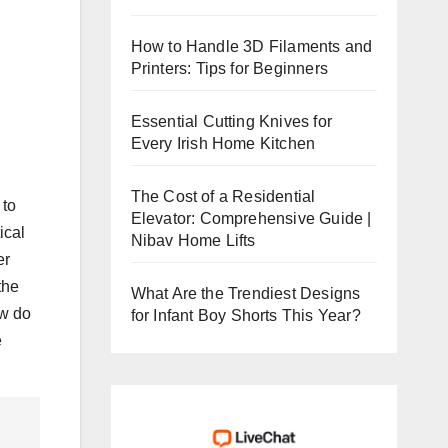
How to Handle 3D Filaments and
Printers: Tips for Beginners
Essential Cutting Knives for
Every Irish Home Kitchen
The Cost of a Residential
 to
Elevator: Comprehensive Guide |
ical
Nibav Home Lifts
er
the
What Are the Trendiest Designs
ow do
for Infant Boy Shorts This Year?
e