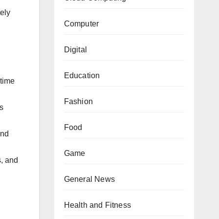
tely
Computer
Digital
Education
-time
Fashion
s
Food
and
Game
s, and
General News
Health and Fitness