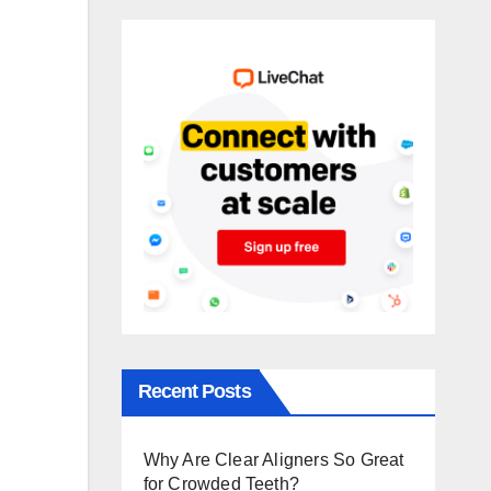
Recent Posts
Why Are Clear Aligners So Great
for Crowded Teeth?