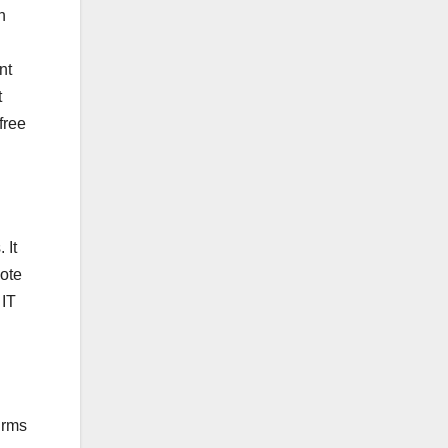
n
nt
t
free
 It
ote
 IT
irms