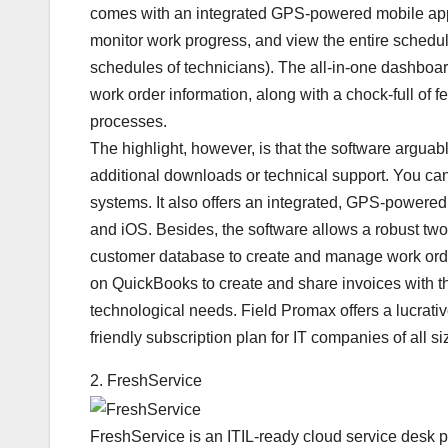
comes with an integrated GPS-powered mobile app th
monitor work progress, and view the entire schedule
schedules of technicians). The all-in-one dashboa
work order information, along with a chock-full of
processes.
The highlight, however, is that the software arguabl
additional downloads or technical support. You can
systems. It also offers an integrated, GPS-powere
and iOS. Besides, the software allows a robust t
customer database to create and manage work orde
on QuickBooks to create and share invoices with the 
technological needs. Field Promax offers a lucrative
friendly subscription plan for IT companies of all si
2. FreshService
FreshService is an ITIL-ready cloud service desk pla