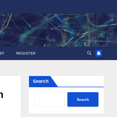
ST
REGISTER
Search
n
Search