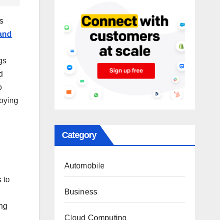
s
and
g
gs
d
o
loying
Category
Automobile
 to
Business
ing
Cloud Computing