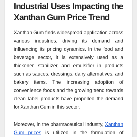
Industrial Uses Impacting the
Xanthan Gum Price Trend
Xanthan Gum finds widespread application across
various industries, driving its demand and
influencing its pricing dynamics. In the food and
beverage sector, it is extensively used as a
thickener, stabilizer, and emulsifier in products
such as sauces, dressings, dairy alternatives, and
bakery items. The increasing adoption of
convenience foods and the growing trend towards
clean label products have propelled the demand
for Xanthan Gum in this sector.
Moreover, in the pharmaceutical industry,
Xanthan
Gum prices
is utilized in the formulation of