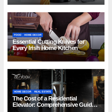
FOOD
HOME DECOR
Essential Cutting Knives for
Every Irish Home Kitchen
HOME DECOR
REAL ESTATE
The Cost of a Residential
Elevator: Comprehensive Guide |
Nibav Home Lifts