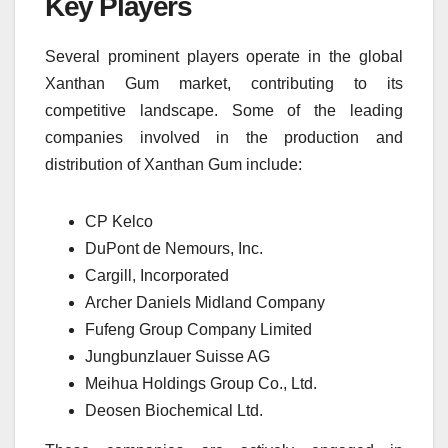
Key Players
Several prominent players operate in the global
Xanthan Gum market, contributing to its
competitive landscape. Some of the leading
companies involved in the production and
distribution of Xanthan Gum include:
CP Kelco
DuPont de Nemours, Inc.
Cargill, Incorporated
Archer Daniels Midland Company
Fufeng Group Company Limited
Jungbunzlauer Suisse AG
Meihua Holdings Group Co., Ltd.
Deosen Biochemical Ltd.