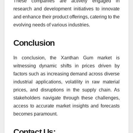
These companies are actively engaged in
research and development initiatives to innovate
and enhance their product offerings, catering to the
evolving needs of various industries.
Conclusion
In conclusion, the Xanthan Gum market is
witnessing dynamic shifts in prices driven by
factors such as increasing demand across diverse
industrial applications, volatility in raw material
prices, and disruptions in the supply chain. As
stakeholders navigate through these challenges,
access to accurate market insights and forecasts
becomes paramount.
Contact Us: