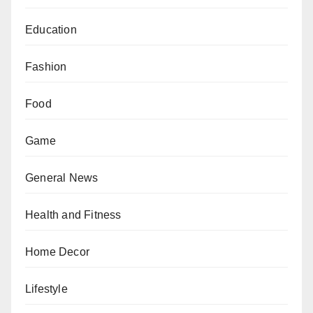
Education
Fashion
Food
Game
General News
Health and Fitness
Home Decor
Lifestyle