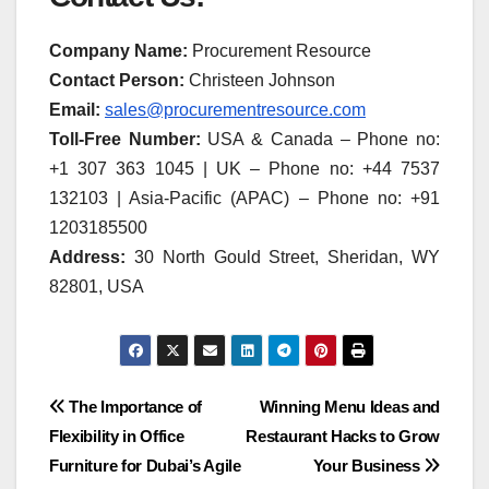
Company Name:
Procurement Resource
Contact Person:
Christeen Johnson
Email:
sales@procurementresource.com
Toll-Free Number:
USA & Canada – Phone no:
+1 307 363 1045 | UK – Phone no: +44 7537
132103 | Asia-Pacific (APAC) – Phone no: +91
1203185500
Address:
30 North Gould Street, Sheridan, WY
82801, USA
Post
The Importance of
Winning Menu Ideas and
Flexibility in Office
Restaurant Hacks to Grow
navigation
Furniture for Dubai’s Agile
Your Business