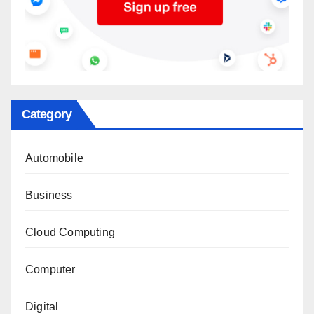
Category
Automobile
Business
Cloud Computing
Computer
Digital