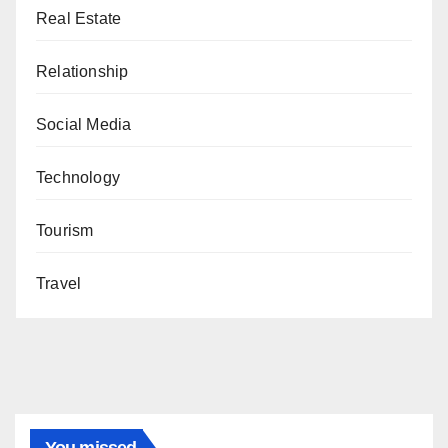
Real Estate
Relationship
Social Media
Technology
Tourism
Travel