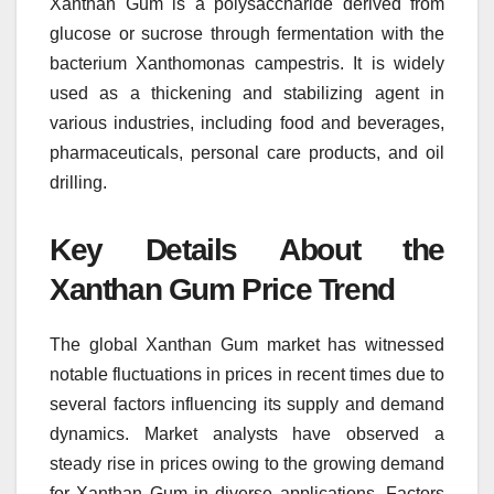
Xanthan Gum is a polysaccharide derived from
glucose or sucrose through fermentation with the
bacterium Xanthomonas campestris. It is widely
used as a thickening and stabilizing agent in
various industries, including food and beverages,
pharmaceuticals, personal care products, and oil
drilling.
Key Details About the
Xanthan Gum Price Trend
The global Xanthan Gum market has witnessed
notable fluctuations in prices in recent times due to
several factors influencing its supply and demand
dynamics. Market analysts have observed a
steady rise in prices owing to the growing demand
for Xanthan Gum in diverse applications. Factors