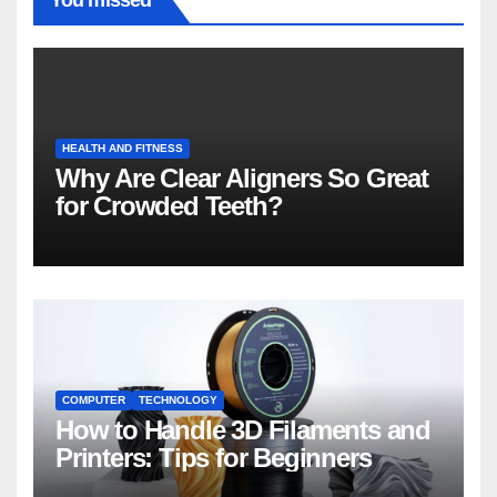
You missed
HEALTH AND FITNESS
Why Are Clear Aligners So Great
for Crowded Teeth?
COMPUTER
TECHNOLOGY
How to Handle 3D Filaments and
Printers: Tips for Beginners