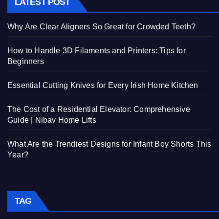
LATEST POST
Why Are Clear Aligners So Great for Crowded Teeth?
How to Handle 3D Filaments and Printers: Tips for
Beginners
Essential Cutting Knives for Every Irish Home Kitchen
The Cost of a Residential Elevator: Comprehensive
Guide | Nibav Home Lifts
What Are the Trendiest Designs for Infant Boy Shorts This
Year?
TAG