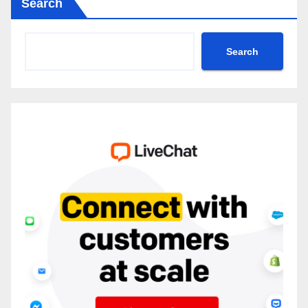
Search
Search