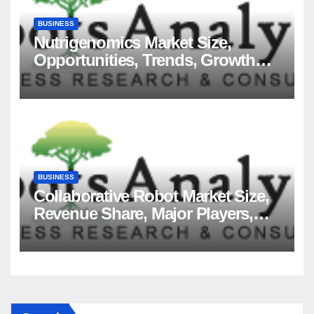
BUSINESS
Nutrigenomics Market Size,
Opportunities, Trends, Growth
Factors, Revenue Analysis, For
2035
BUSINESS
Collaborative Robot Market Size,
Revenue Share, Major Players,
Growth Analysis, and Forecast,
2035