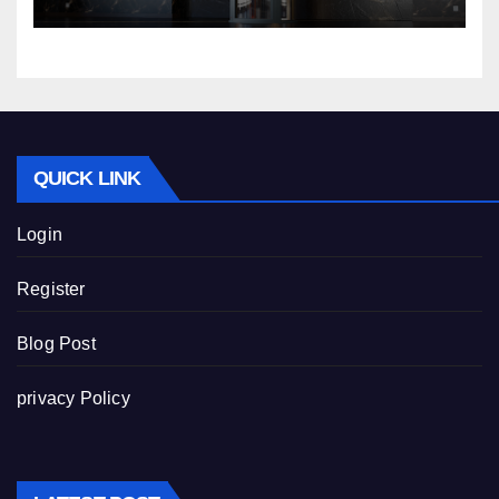
QUICK LINK
Login
Register
Blog Post
privacy Policy