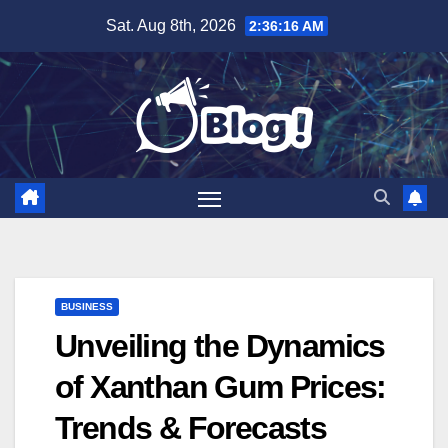
Skip
Sat. Aug 8th, 2026
2:36:17 AM
to
content
BUSINESS
Unveiling the Dynamics
of Xanthan Gum Prices:
Trends & Forecasts