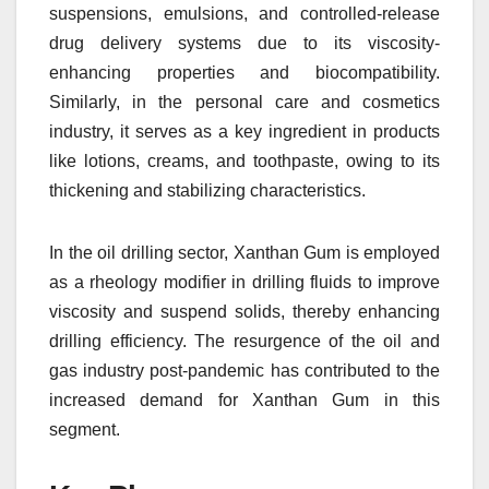
suspensions, emulsions, and controlled-release
drug delivery systems due to its viscosity-
enhancing properties and biocompatibility.
Similarly, in the personal care and cosmetics
industry, it serves as a key ingredient in products
like lotions, creams, and toothpaste, owing to its
thickening and stabilizing characteristics.
In the oil drilling sector, Xanthan Gum is employed
as a rheology modifier in drilling fluids to improve
viscosity and suspend solids, thereby enhancing
drilling efficiency. The resurgence of the oil and
gas industry post-pandemic has contributed to the
increased demand for Xanthan Gum in this
segment.