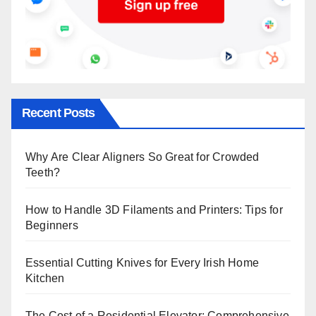
Recent Posts
Why Are Clear Aligners So Great for Crowded
Teeth?
How to Handle 3D Filaments and Printers: Tips for
Beginners
Essential Cutting Knives for Every Irish Home
Kitchen
The Cost of a Residential Elevator: Comprehensive