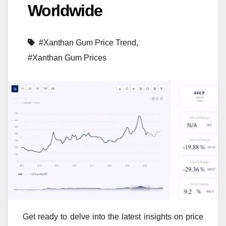
Worldwide
#Xanthan Gum Price Trend
,
#Xanthan Gum Prices
Get ready to delve into the latest insights on price