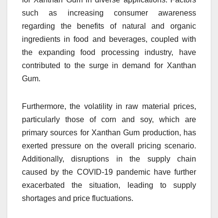
such as increasing consumer awareness
regarding the benefits of natural and organic
ingredients in food and beverages, coupled with
the expanding food processing industry, have
contributed to the surge in demand for Xanthan
Gum.
Furthermore, the volatility in raw material prices,
particularly those of corn and soy, which are
primary sources for Xanthan Gum production, has
exerted pressure on the overall pricing scenario.
Additionally, disruptions in the supply chain
caused by the COVID-19 pandemic have further
exacerbated the situation, leading to supply
shortages and price fluctuations.