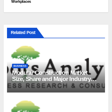
Workplaces
Related Post
BUSINESS
Modular Construction Market
Size, Share and Major Industry
Players and Forecast to 2035