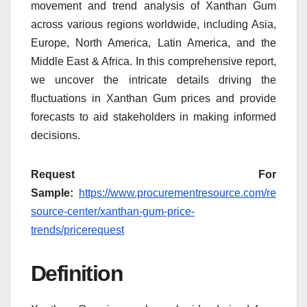
movement and trend analysis of Xanthan Gum
across various regions worldwide, including Asia,
Europe, North America, Latin America, and the
Middle East & Africa. In this comprehensive report,
we uncover the intricate details driving the
fluctuations in Xanthan Gum prices and provide
forecasts to aid stakeholders in making informed
decisions.
Request For
Sample:
https://www.procurementresource.com/re
source-center/xanthan-gum-price-
trends/pricerequest
Definition