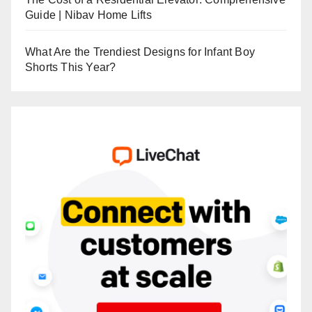
Guide | Nibav Home Lifts
What Are the Trendiest Designs for Infant Boy
Shorts This Year?