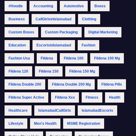
#Hoodie
Accounting
Automotive
Boxes
Business
CallGirlsinIslamabad
Clothing
Custom Boxes
Custom Packaging
Digital Marketing
Education
EscortsinIslamabad
Fashion
Fashion Usa
Fildena
Fildena 100
Fildena 100 Mg
Fildena 120
Fildena 150
Fildena 150 Mg
Fildena Double 200
Fildena Double 200 Mg
Fildena Pills
Fildena Super Active
Fildena Xxx
Fitness
Health
Healthcare
IslamabadCallGirls
IslamabadEscorts
Lifestyle
Men's Health
MSME Registration