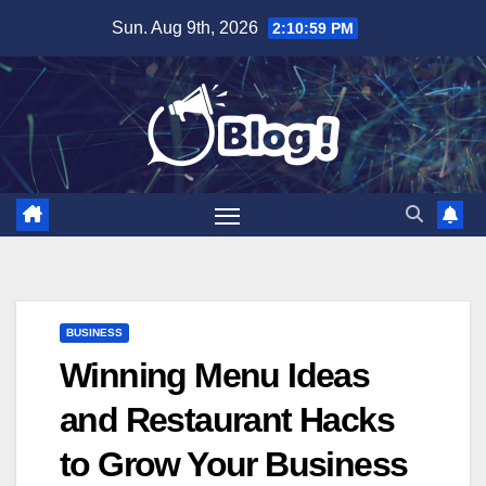
Skip
Sun. Aug 9th, 2026
2:11:01 PM
to
content
BUSINESS
Winning Menu Ideas
and Restaurant Hacks
to Grow Your Business