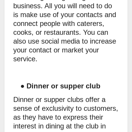
business. All you will need to do
is make use of your contacts and
connect people with caterers,
cooks, or restaurants. You can
also use social media to increase
your contact or market your
service.
●
Dinner or supper club
Dinner or supper clubs offer a
sense of exclusivity to customers,
as they have to express their
interest in dining at the club in