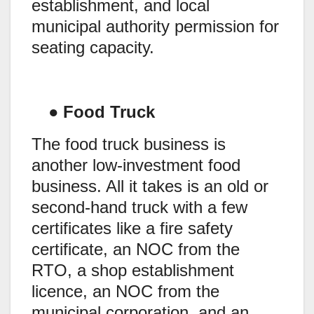
establishment, and local
municipal authority permission for
seating capacity.
●
Food Truck
The food truck business is
another low-investment food
business. All it takes is an old or
second-hand truck with a few
certificates like a fire safety
certificate, an NOC from the
RTO, a shop establishment
licence, an NOC from the
municipal corporation, and an