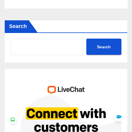
Search
Search