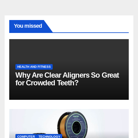
You missed
HEALTH AND FITNESS
Why Are Clear Aligners So Great
for Crowded Teeth?
COMPUTER
TECHNOLOGY