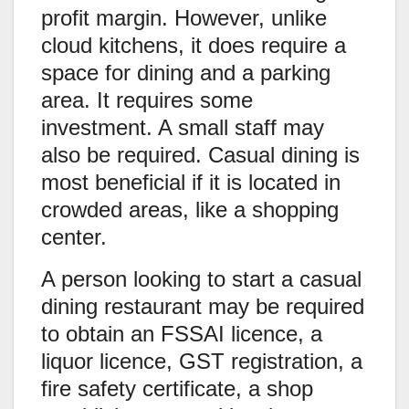
profit margin. However, unlike
cloud kitchens, it does require a
space for dining and a parking
area. It requires some
investment. A small staff may
also be required. Casual dining is
most beneficial if it is located in
crowded areas, like a shopping
center.
A person looking to start a casual
dining restaurant may be required
to obtain an FSSAI licence, a
liquor licence, GST registration, a
fire safety certificate, a shop