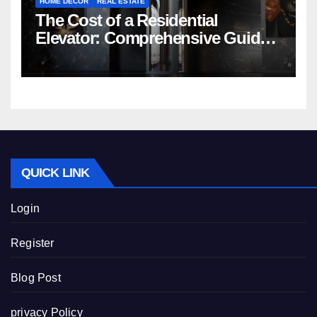
HOME DECOR
REAL ESTATE
The Cost of a Residential
Elevator: Comprehensive Guide |
Nibav Home Lifts
QUICK LINK
Login
Register
Blog Post
privacy Policy