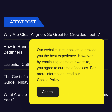
LATEST POST
Why Are Clear Aligners So Great for Crowded Teeth?
How to Handle 3D Filaments and Printers: Tips for
Our website uses cookies to provide
Beginners
you the best experience. However,
by continuing to use our website,
Essential Cutting Knives for Every Irish Home Kitchen
you agree to our use of cookies. For
more information, read our
The Cost of a Residential Elevator: Comprehensive
Cookie Policy
.
Guide | Nibav Home Lifts
Accept
What Are the Trendiest Designs for Infant Boy Shorts This
Year?