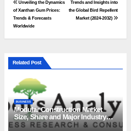
Post
Unveiling the Dynamics
Trends and Insights into
of Xanthan Gum Prices:
the Global Bird Repellent
navigation
Trends & Forecasts
Market (2024-2032)
Worldwide
Related Post
BUSINESS
Modular Construction Market
Size, Share and Major Industry
Players and Forecast to 2035