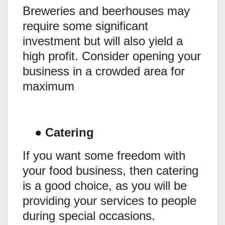
Breweries and beerhouses may
require some significant
investment but will also yield a
high profit. Consider opening your
business in a crowded area for
maximum
●
Catering
If you want some freedom with
your food business, then catering
is a good choice, as you will be
providing your services to people
during special occasions.