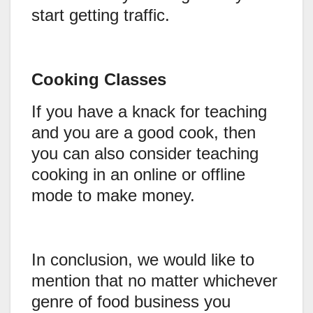
start getting traffic.
Cooking Classes
If you have a knack for teaching
and you are a good cook, then
you can also consider teaching
cooking in an online or offline
mode to make money.
In conclusion, we would like to
mention that no matter whichever
genre of food business you