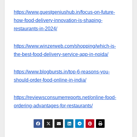
https://www.guestgeniushub.in/focus-on-future-
how-food-delivery-innovation-is-shaping-
restaurants-in-2024/
https://www.winzerweb.com/shopping/which-is-
the-best-food-delivery-service-app-in-noida/
https://www.blogbursts.in/top-6-reasons-you-
should-order-food-online-in-india/
https://reviewsconsumerreports.net/online-food-
ordering-advantages-for-restaurants/