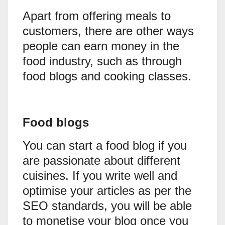
Apart from offering meals to
customers, there are other ways
people can earn money in the
food industry, such as through
food blogs and cooking classes.
Food blogs
You can start a food blog if you
are passionate about different
cuisines. If you write well and
optimise your articles as per the
SEO standards, you will be able
to monetise your blog once you