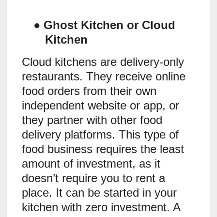
●
Ghost Kitchen or Cloud
Kitchen
Cloud kitchens are delivery-only
restaurants. They receive online
food orders from their own
independent website or app, or
they partner with other food
delivery platforms. This type of
food business requires the least
amount of investment, as it
doesn’t require you to rent a
place. It can be started in your
kitchen with zero investment. A