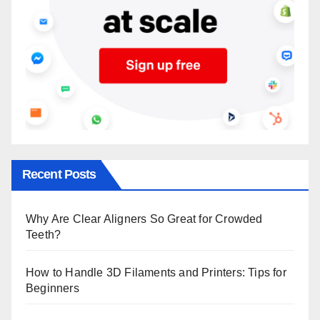
Recent Posts
Why Are Clear Aligners So Great for Crowded
Teeth?
How to Handle 3D Filaments and Printers: Tips for
Beginners