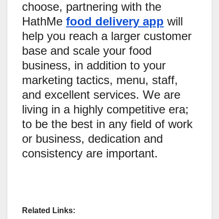
choose, partnering with the
HathMe
food delivery app
will
help you reach a larger customer
base and scale your food
business, in addition to your
marketing tactics, menu, staff,
and excellent services. We are
living in a highly competitive era;
to be the best in any field of work
or business, dedication and
consistency are important.
Related Links: