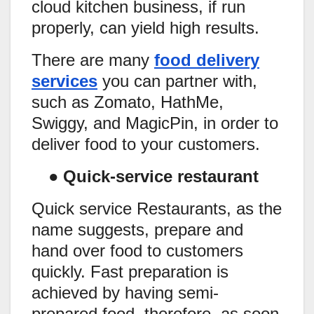
cloud kitchen business, if run
properly, can yield high results.
There are many
food delivery
services
you can partner with,
such as Zomato, HathMe,
Swiggy, and MagicPin, in order to
deliver food to your customers.
●
Quick-service restaurant
Quick service Restaurants, as the
name suggests, prepare and
hand over food to customers
quickly. Fast preparation is
achieved by having semi-
prepared food, therefore, as soon