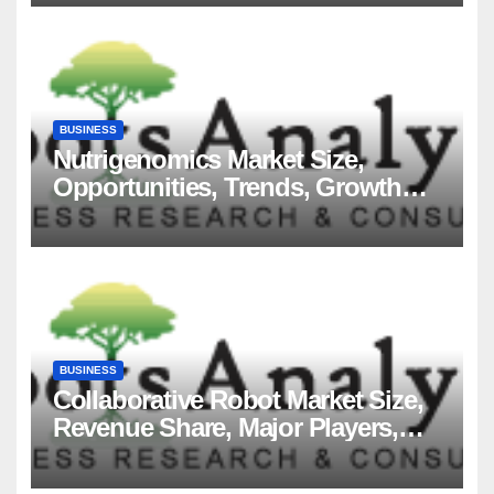
BUSINESS
Nutrigenomics Market Size,
Opportunities, Trends, Growth
Factors, Revenue Analysis, For
2035
BUSINESS
Collaborative Robot Market Size,
Revenue Share, Major Players,
Growth Analysis, and Forecast,
2035