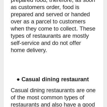
as customers order, food is
prepared and served or handed
over as a parcel to customers
when they come to collect. These
types of restaurants are mostly
self-service and do not offer
home delivery.
●
Casual dining restaurant
Casual dining restaurants are one
of the most common types of
restaurants and also have a good