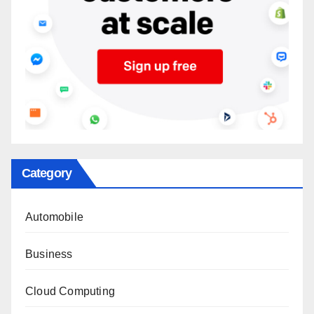
Category
Automobile
Business
Cloud Computing