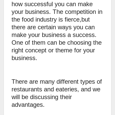
how successful you can make
your business. The competition in
the food industry is fierce,but
there are certain ways you can
make your business a success.
One of them can be choosing the
right concept or theme for your
business.
There are many different types of
restaurants and eateries, and we
will be discussing their
advantages.