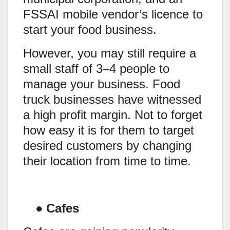
FSSAI mobile vendor’s licence to
start your food business.
However, you may still require a
small staff of 3–4 people to
manage your business. Food
truck businesses have witnessed
a high profit margin. Not to forget
how easy it is for them to target
desired customers by changing
their location from time to time.
●
Cafes