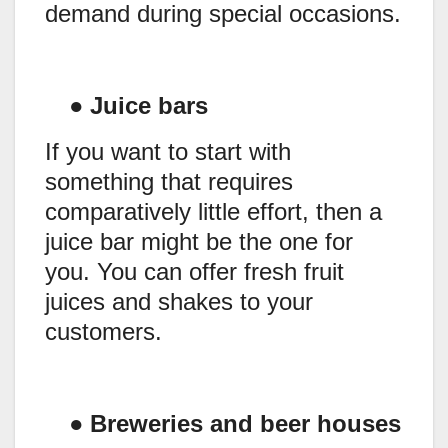
demand during special occasions.
●
Juice bars
If you want to start with
something that requires
comparatively little effort, then a
juice bar might be the one for
you. You can offer fresh fruit
juices and shakes to your
customers.
●
Breweries and beer houses