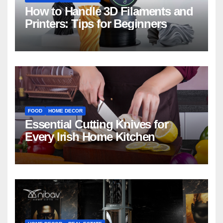
How to Handle 3D Filaments and
Printers: Tips for Beginners
FOOD
HOME DECOR
Essential Cutting Knives for
Every Irish Home Kitchen