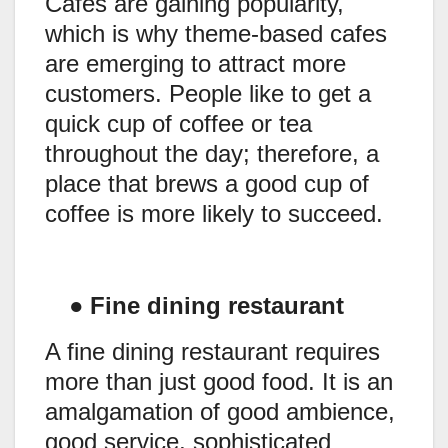
Cafes are gaining popularity,
which is why theme-based cafes
are emerging to attract more
customers. People like to get a
quick cup of coffee or tea
throughout the day; therefore, a
place that brews a good cup of
coffee is more likely to succeed.
●
Fine dining restaurant
A fine dining restaurant requires
more than just good food. It is an
amalgamation of good ambience,
good service, sophisticated