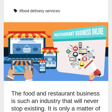
#food delivery services
The food and restaurant business
is such an industry that will never
stop existing. It is only a matter of