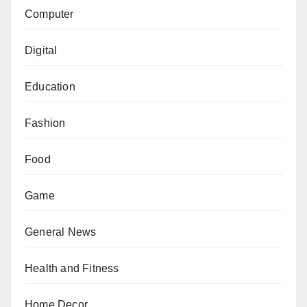
Computer
Digital
Education
Fashion
Food
Game
General News
Health and Fitness
Home Decor