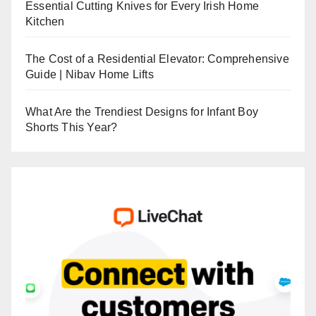
Essential Cutting Knives for Every Irish Home
Kitchen
The Cost of a Residential Elevator: Comprehensive
Guide | Nibav Home Lifts
What Are the Trendiest Designs for Infant Boy
Shorts This Year?