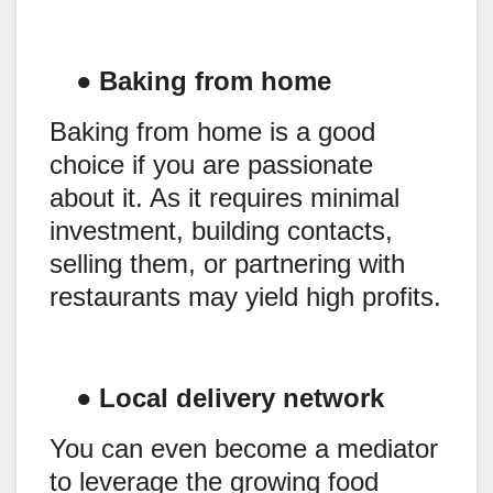
●
Baking from home
Baking from home is a good
choice if you are passionate
about it. As it requires minimal
investment, building contacts,
selling them, or partnering with
restaurants may yield high profits.
●
Local delivery network
You can even become a mediator
to leverage the growing food