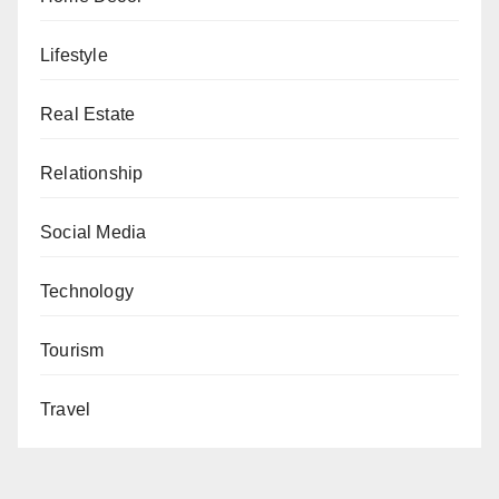
Lifestyle
Real Estate
Relationship
Social Media
Technology
Tourism
Travel