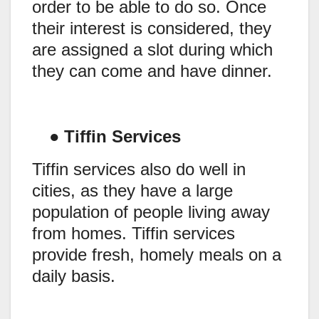
order to be able to do so. Once
their interest is considered, they
are assigned a slot during which
they can come and have dinner.
●
Tiffin Services
Tiffin services also do well in
cities, as they have a large
population of people living away
from homes. Tiffin services
provide fresh, homely meals on a
daily basis.