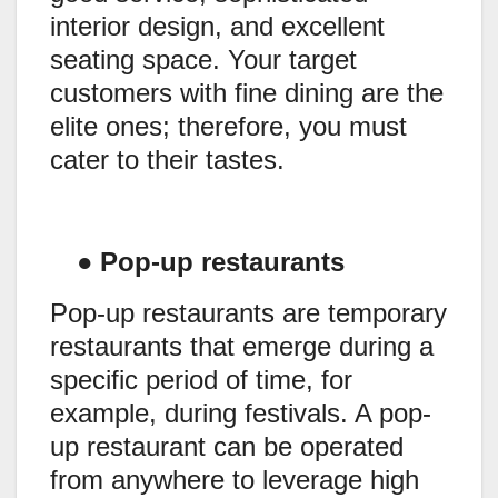
interior design, and excellent
seating space. Your target
customers with fine dining are the
elite ones; therefore, you must
cater to their tastes.
●
Pop-up restaurants
Pop-up restaurants are temporary
restaurants that emerge during a
specific period of time, for
example, during festivals. A pop-
up restaurant can be operated
from anywhere to leverage high