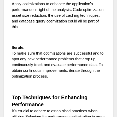
Apply optimizations to enhance the application’s
performance in light of the analysis. Code optimization,
asset size reduction, the use of caching techniques,
and database query optimization could all be part of
this.
Iterate:
To make sure that optimizations are successful and to
spot any new performance problems that crop up,
continuously track and evaluate performance data. To
obtain continuous improvements, iterate through the
optimization process.
Top Techniques for Enhancing
Performance
It’s crucial to adhere to established practices when
utilizing Selenium for performance optimization in order