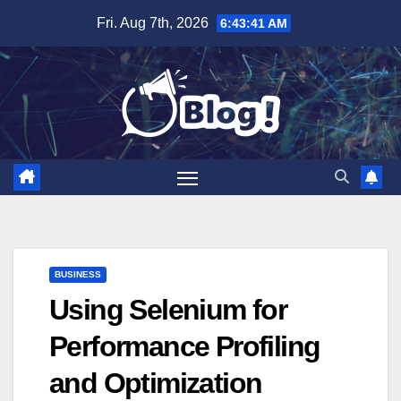
Skip
Fri. Aug 7th, 2026
6:43:42 AM
to
content
BUSINESS
Using Selenium for
Performance Profiling
and Optimization