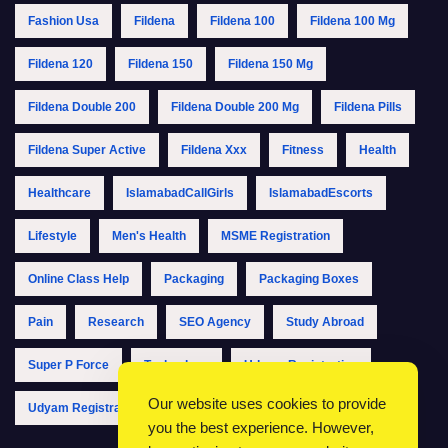
Fashion Usa
Fildena
Fildena 100
Fildena 100 Mg
Fildena 120
Fildena 150
Fildena 150 Mg
Fildena Double 200
Fildena Double 200 Mg
Fildena Pills
Fildena Super Active
Fildena Xxx
Fitness
Health
Healthcare
IslamabadCallGirls
IslamabadEscorts
Lifestyle
Men's Health
MSME Registration
Online Class Help
Packaging
Packaging Boxes
Pain
Research
SEO Agency
Study Abroad
Super P Force
Technology
Udyam Registration
Our website uses cookies to provide
Udyam Registration Online
Udyam Registration Portal
you the best experience. However,