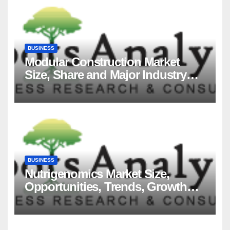
BUSINESS
Modular Construction Market
Size, Share and Major Industry
Players and Forecast to 2035
BUSINESS
Nutrigenomics Market Size,
Opportunities, Trends, Growth
Factors, Revenue Analysis, For
2035