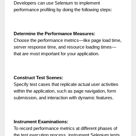
Developers can use Selenium to implement
performance profiling by doing the following steps:
Determine the Performance Measures:
Choose the performance metrics—like page load time,
server response time, and resource loading times—
that are most important for your application.
Construct Test Scenes:
Specify test cases that replicate actual user activities
within the application, such as page navigation, form
submission, and interaction with dynamic features.
Instrument Examinations:
To record performance metrics at different phases of
the test execution process, instrument Selenium tests.