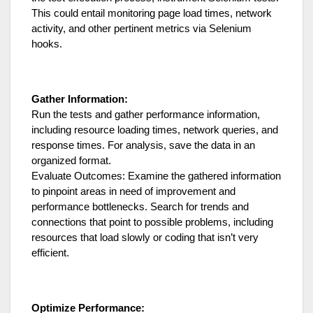
This could entail monitoring page load times, network
activity, and other pertinent metrics via Selenium
hooks.
Gather Information:
Run the tests and gather performance information,
including resource loading times, network queries, and
response times. For analysis, save the data in an
organized format.
Evaluate Outcomes: Examine the gathered information
to pinpoint areas in need of improvement and
performance bottlenecks. Search for trends and
connections that point to possible problems, including
resources that load slowly or coding that isn’t very
efficient.
Optimize Performance: