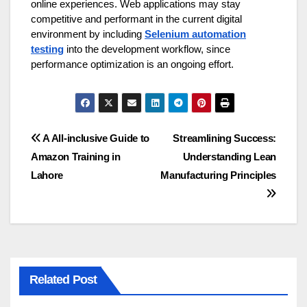
online experiences. Web applications may stay
competitive and performant in the current digital
environment by including
Selenium automation
testing
into the development workflow, since
performance optimization is an ongoing effort.
Post
A All-inclusive Guide to
Streamlining Success:
Amazon Training in
Understanding Lean
navigation
Lahore
Manufacturing Principles
Related Post