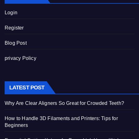
Login
Register
Blog Post
privacy Policy
LATEST POST
Why Are Clear Aligners So Great for Crowded Teeth?
How to Handle 3D Filaments and Printers: Tips for
Beginners