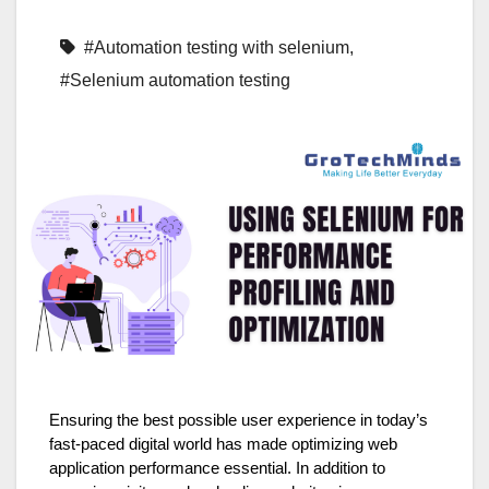
#Automation testing with selenium
,
#Selenium automation testing
Ensuring the best possible user experience in today’s
fast-paced digital world has made optimizing web
application performance essential. In addition to