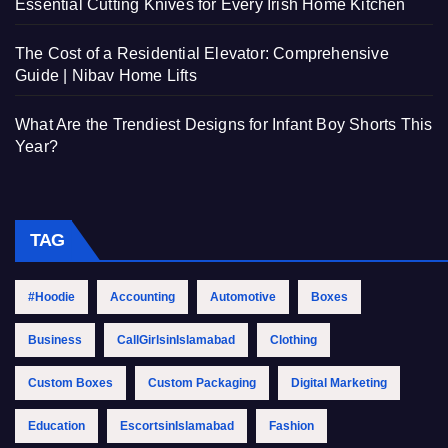
Essential Cutting Knives for Every Irish Home Kitchen
The Cost of a Residential Elevator: Comprehensive
Guide | Nibav Home Lifts
What Are the Trendiest Designs for Infant Boy Shorts This
Year?
TAG
#Hoodie
Accounting
Automotive
Boxes
Business
CallGirlsinIslamabad
Clothing
Custom Boxes
Custom Packaging
Digital Marketing
Education
EscortsinIslamabad
Fashion