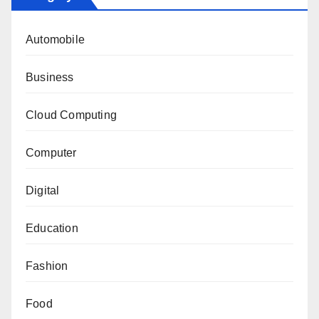
Automobile
Business
Cloud Computing
Computer
Digital
Education
Fashion
Food