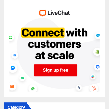
Category