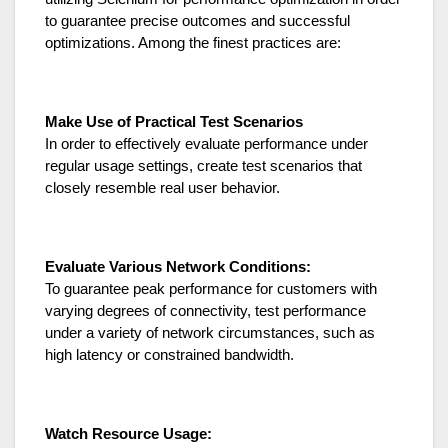
to guarantee precise outcomes and successful
optimizations. Among the finest practices are:
Make Use of Practical Test Scenarios
In order to effectively evaluate performance under
regular usage settings, create test scenarios that
closely resemble real user behavior.
Evaluate Various Network Conditions:
To guarantee peak performance for customers with
varying degrees of connectivity, test performance
under a variety of network circumstances, such as
high latency or constrained bandwidth.
Watch Resource Usage: