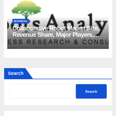
BUSINESS
Collaborative Robot Market Size,
Revenue Share, Major Players,
Growth Analysis, and Forecast,
2035
Search
Search