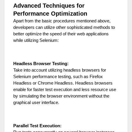
Advanced Techniques for
Performance Optimization
Apart from the basic procedures mentioned above,
developers can utilize other sophisticated methods to
better optimize the speed of their web applications
while utilizing Selenium:
Headless Browser Testing:
Take into account utilizing headless browsers for
Selenium performance testing, such as Firefox
Headless or Chrome Headless. Headless browsers
enable for faster test execution and less resource use
by simulating the browser environment without the
graphical user interface.
Parallel Test Execution: