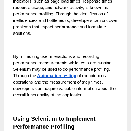
indicators, such as page load times, response times,
resource usage, and network activity, is known as
performance profiling. Through the identification of
inefficiencies and bottlenecks, developers can uncover
problems that impact performance and formulate
solutions.
By mimicking user interactions and recording
performance measurements while tests are running,
Selenium may be used to do performance profiling.
Through the
Automation testing
of monotonous
operations and the measurement of step times,
developers can acquire valuable information about the
overall functionality of the application.
Using Selenium to Implement
Performance Profiling