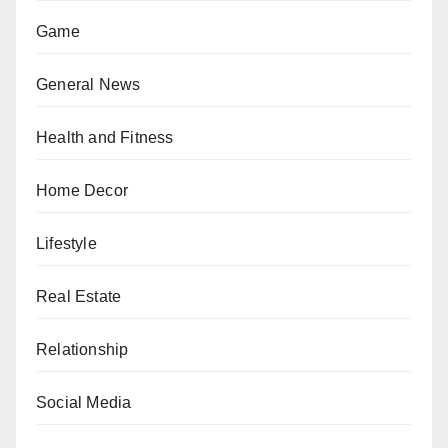
Game
General News
Health and Fitness
Home Decor
Lifestyle
Real Estate
Relationship
Social Media