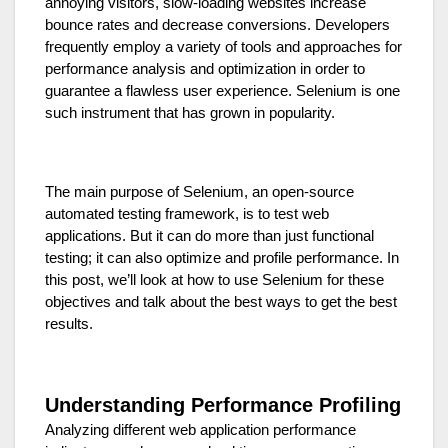
annoying visitors, slow-loading websites increase
bounce rates and decrease conversions. Developers
frequently employ a variety of tools and approaches for
performance analysis and optimization in order to
guarantee a flawless user experience. Selenium is one
such instrument that has grown in popularity.
The main purpose of Selenium, an open-source
automated testing framework, is to test web
applications. But it can do more than just functional
testing; it can also optimize and profile performance. In
this post, we’ll look at how to use Selenium for these
objectives and talk about the best ways to get the best
results.
Understanding Performance Profiling
Analyzing different web application performance