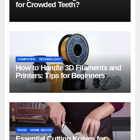
for Crowded Teeth?
COMPUTER
TECHNOLOGY
How to Handle 3D Filaments and
Printers: Tips for Beginners
FOOD
HOME DECOR
Essential Cutting Knives for