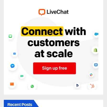
Recent Posts