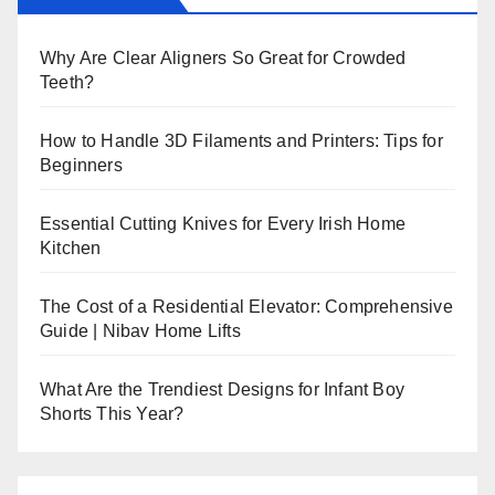
Why Are Clear Aligners So Great for Crowded
Teeth?
How to Handle 3D Filaments and Printers: Tips for
Beginners
Essential Cutting Knives for Every Irish Home
Kitchen
The Cost of a Residential Elevator: Comprehensive
Guide | Nibav Home Lifts
What Are the Trendiest Designs for Infant Boy
Shorts This Year?