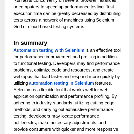
Run tests concurrently on several browser instances
or computers to speed up performance testing. Test
execution time can be greatly decreased by distributing
tests across a network of machines using Selenium
Grid or cloud-based testing systems.
In summary
Automation testing with Selenium
is an effective tool
for performance improvement and profiling in addition
to functional testing. Developers may find performance
problems, optimize code and resources, and create
web apps that load faster and respond more quickly by
utilizing
automation testing in Selenium
features.
Selenium is a flexible tool that works well for web
application optimization and performance profiling. By
adhering to industry standards, utilizing cutting-edge
methods, and carrying out exhaustive performance
testing, developers may locate performance
bottlenecks, make necessary adjustments, and
provide consumers with quicker and more responsive