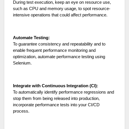
During test execution, keep an eye on resource use,
such as CPU and memory usage, to spot resource-
intensive operations that could affect performance.
Automate Testing:
To guarantee consistency and repeatability and to
enable frequent performance monitoring and
optimization, automate performance testing using
Selenium.
Integrate with Continuous Integration (CI):
To automatically identify performance regressions and
stop them from being released into production,
incorporate performance tests into your CI/CD
process.