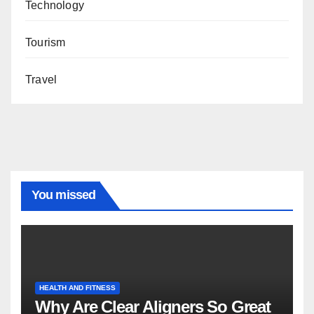
Technology
Tourism
Travel
You missed
HEALTH AND FITNESS
Why Are Clear Aligners So Great