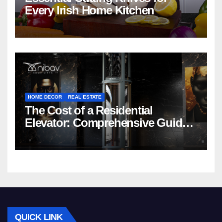
Every Irish Home Kitchen
HOME DECOR
REAL ESTATE
The Cost of a Residential
Elevator: Comprehensive Guide |
Nibav Home Lifts
QUICK LINK